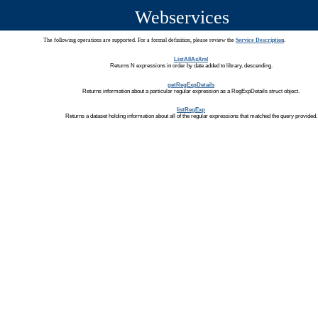
Webservices
The following operations are supported. For a formal definition, please review the
Service Description
.
ListAllAsXml
Returns N expressions in order by date added to library, descending.
getRegExpDetails
Returns information about a particular regular expression as a RegExpDetails struct object.
listRegExp
Returns a dataset holding information about all of the regular expressions that matched the query provided.