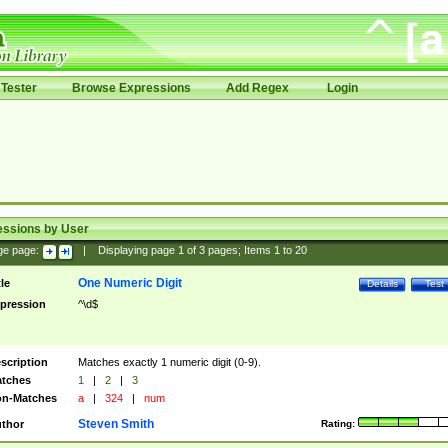
Tester
Browse Expressions
Add Regex
Login
essions by User
ge page:
|
Displaying page
1
of
3
pages; Items
1
to
20
One Numeric Digit
tle
Details
Test
pression
^\d$
scription
Matches exactly 1 numeric digit (0-9).
tches
1
|
2
|
3
n-Matches
a
|
324
|
num
Steven Smith
thor
Rating: