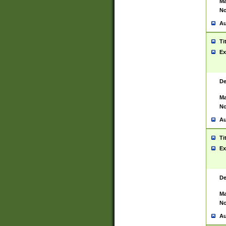
Ma
No
Au
Ti
Ex
De
Ma
No
Au
Ti
Ex
De
Ma
No
Au