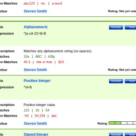
n-Matches
abc123
|
mr.
|
a word
Steven Smith
thor
Rating:
Not yet rat
Alphanumeric
tle
Details
Test
pression
^[a-zA-Z0-9]+$
scription
Matches any alphanumeric string (no spaces).
tches
10a
|
ABC
|
A3fg
n-Matches
45.3
|
this or that
|
$23
Steven Smith
thor
Rating:
Not yet rat
Positive Integer
tle
Details
Test
pression
^\d+$
scription
Positive integer value.
tches
123
|
10
|
54
n-Matches
-54
|
54.234
|
abc
Steven Smith
thor
Rating:
Signed Integer
tle
Details
Test