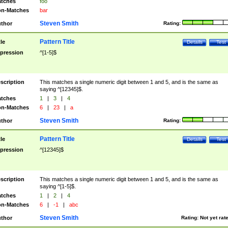
tches
foo
n-Matches
bar
Steven Smith
thor
Rating:
Pattern Title
tle
Details
Test
pression
^[1-5]$
scription
This matches a single numeric digit between 1 and 5, and is the same as
saying ^[12345]$.
tches
1
|
3
|
4
n-Matches
6
|
23
|
a
Steven Smith
thor
Rating:
Pattern Title
tle
Details
Test
pression
^[12345]$
scription
This matches a single numeric digit between 1 and 5, and is the same as
saying ^[1-5]$.
tches
1
|
2
|
4
n-Matches
6
|
-1
|
abc
Steven Smith
thor
Rating:
Not yet rat