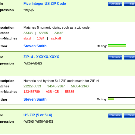
Five Integer US ZIP Code
tle
Details
Test
pression
^\d{5}$
scription
Matches 5 numeric digits, such as a zip code.
tches
33333
|
55555
|
23445
n-Matches
abcd
|
1324
|
as;lkjdf
Steven Smith
thor
Rating:
ZIP+4 - XXXXX-XXXX
tle
Details
Test
pression
^\d{5}-\d{4}$
scription
Numeric and hyphen 5+4 ZIP code match for ZIP+4.
tches
22222-3333
|
34545-2367
|
56334-2343
n-Matches
123456789
|
A3B 4C5
|
55335
Steven Smith
thor
Rating:
US ZIP (5 or 5+4)
tle
Details
Test
pression
^\d{5}$|^\d{5}-\d{4}$