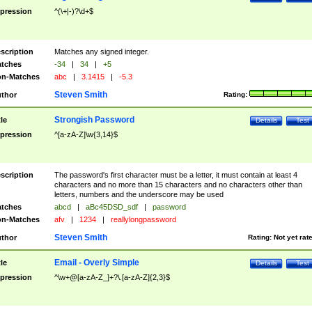
pression
^(\+|-)?\d+$
scription
Matches any signed integer.
tches
-34
|
34
|
+5
n-Matches
abc
|
3.1415
|
-5.3
Steven Smith
thor
Rating:
Strongish Password
tle
Details
Test
pression
^[a-zA-Z]\w{3,14}$
scription
The password's first character must be a letter, it must contain at least 4
characters and no more than 15 characters and no characters other than
letters, numbers and the underscore may be used
tches
abcd
|
aBc45DSD_sdf
|
password
n-Matches
afv
|
1234
|
reallylongpassword
Steven Smith
thor
Rating:
Not yet rat
Email - Overly Simple
tle
Details
Test
pression
^\w+@[a-zA-Z_]+?\.[a-zA-Z]{2,3}$