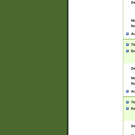
De
Ma
No
Au
Ti
Ex
De
Ma
No
Au
Ti
Ex
De