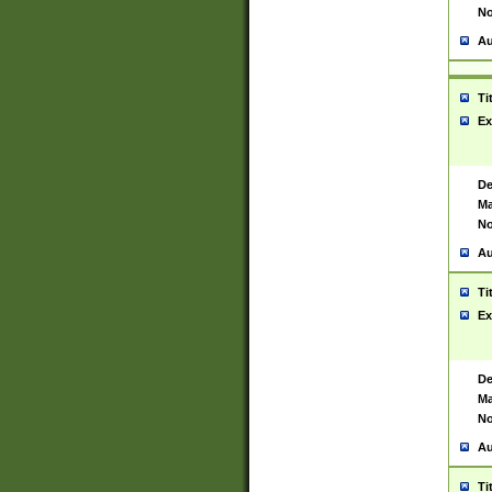
No
Au
Ti
Ex
De
Ma
No
Au
Ti
Ex
De
Ma
No
Au
Ti