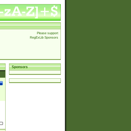
Please support
RegExLib Sponsors
Sponsors