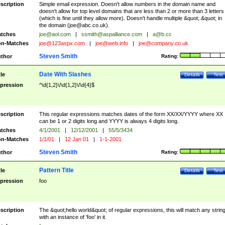
scription
Simple email expression. Doesn't allow numbers in the domain name and
doesn't allow for top level domains that are less than 2 or more than 3 letters
(which is fine until they allow more). Doesn't handle multiple &quot;.&quot; in
the domain (
joe@abc.co.uk
).
tches
joe@aol.com
|
ssmith@aspalliance.com
|
a@b.cc
n-Matches
joe@123aspx.com
|
joe@web.info
|
joe@company.co.uk
Steven Smith
thor
Rating:
Date With Slashes
tle
Details
Test
pression
^\d{1,2}\/\d{1,2}\/\d{4}$
scription
This regular expressions matches dates of the form XX/XX/YYYY where XX
can be 1 or 2 digits long and YYYY is always 4 digits long.
tches
4/1/2001
|
12/12/2001
|
55/5/3434
n-Matches
1/1/01
|
12 Jan 01
|
1-1-2001
Steven Smith
thor
Rating:
Pattern Title
tle
Details
Test
pression
foo
scription
The &quot;hello world&quot; of regular expressions, this will match any strin
with an instance of 'foo' in it.