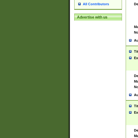
De
All Contributors
Advertise with us
Ma
No
Au
Ti
Ex
De
Ma
No
Au
Ti
Ex
De
Ma