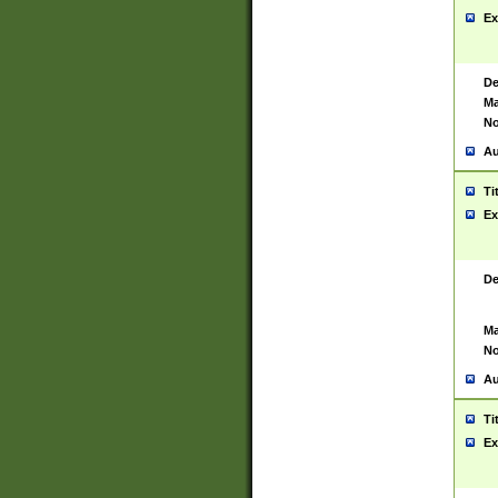
Ex
De
Ma
No
Au
Ti
Ex
De
Ma
No
Au
Ti
Ex