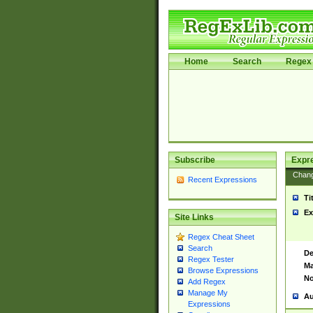
Home
Search
Regex 
Subscribe
Expr
Chan
Recent Expressions
Ti
Ex
Site Links
Regex Cheat Sheet
Search
De
Regex Tester
Ma
Browse Expressions
No
Add Regex
Manage My
Au
Expressions