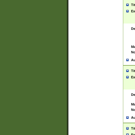
Ti
Ex
De
Ma
No
Au
Ti
Ex
De
Ma
No
Au
Ti
Ex