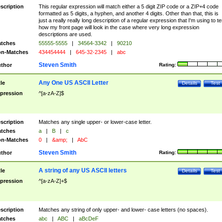
scription
This regular expression will match either a 5 digit ZIP code or a ZIP+4 code
formatted as 5 digits, a hyphen, and another 4 digits. Other than that, this is
just a really really long description of a regular expression that I'm using to te
how my front page will look in the case where very long expression
descriptions are used.
tches
55555-5555
|
34564-3342
|
90210
n-Matches
434454444
|
645-32-2345
|
abc
Steven Smith
thor
Rating:
Any One US ASCII Letter
tle
Details
Test
pression
^[a-zA-Z]$
scription
Matches any single upper- or lower-case letter.
tches
a
|
B
|
c
n-Matches
0
|
&amp;
|
AbC
Steven Smith
thor
Rating:
A string of any US ASCII letters
tle
Details
Test
pression
^[a-zA-Z]+$
scription
Matches any string of only upper- and lower- case letters (no spaces).
tches
abc
|
ABC
|
aBcDeF