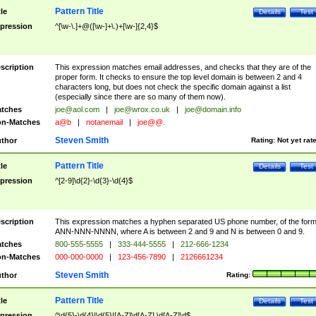
Pattern Title
tle
Details
Test
pression
^[\w-\.]+@([\w-]+\.)+[\w-]{2,4}$
scription
This expression matches email addresses, and checks that they are of the
proper form. It checks to ensure the top level domain is between 2 and 4
characters long, but does not check the specific domain against a list
(especially since there are so many of them now).
tches
joe@aol.com
|
joe@wrox.co.uk
|
joe@domain.info
n-Matches
a@b
|
notanemail
|
joe@@.
Steven Smith
thor
Rating:
Not yet rat
Pattern Title
tle
Details
Test
pression
^[2-9]\d{2}-\d{3}-\d{4}$
scription
This expression matches a hyphen separated US phone number, of the for
ANN-NNN-NNNN, where A is between 2 and 9 and N is between 0 and 9.
tches
800-555-5555
|
333-444-5555
|
212-666-1234
n-Matches
000-000-0000
|
123-456-7890
|
2126661234
Steven Smith
thor
Rating:
Pattern Title
tle
Details
Test
pression
^\d{5}-\d{4}|\d{5}|[A-Z]\d[A-Z] \d[A-Z]\d$