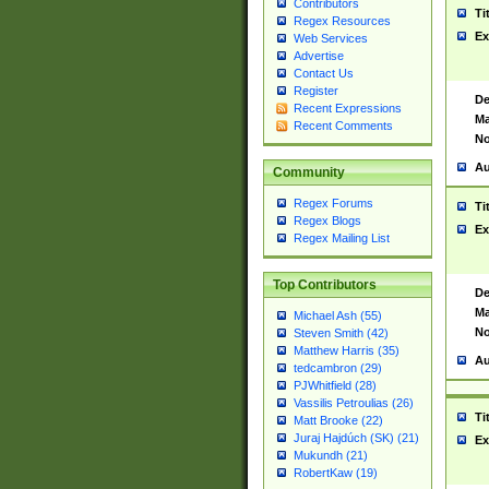
Contributors
Ti
Regex Resources
Ex
Web Services
Advertise
Contact Us
Register
De
Recent Expressions
Ma
Recent Comments
No
Au
Community
Regex Forums
Ti
Regex Blogs
Ex
Regex Mailing List
Top Contributors
De
Ma
Michael Ash (55)
No
Steven Smith (42)
Matthew Harris (35)
Au
tedcambron (29)
PJWhitfield (28)
Vassilis Petroulias (26)
Ti
Matt Brooke (22)
Juraj Hajdúch (SK) (21)
Ex
Mukundh (21)
RobertKaw (19)