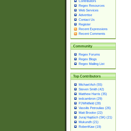
Contributors
Regex Resources
Web Services
Advertise
Contact Us
Register
Recent Expressions
Recent Comments
Community
Regex Forums
Regex Blogs
Regex Mailing List
Top Contributors
Michael Ash (55)
Steven Smith (42)
Matthew Harris (35)
tedcambron (29)
PJWhitfield (28)
Vassilis Petroulias (26)
Matt Brooke (22)
Juraj Hajdúch (SK) (21)
Mukundh (21)
RobertKaw (19)