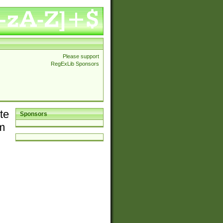
Please support
RegExLib Sponsors
te
Sponsors
em