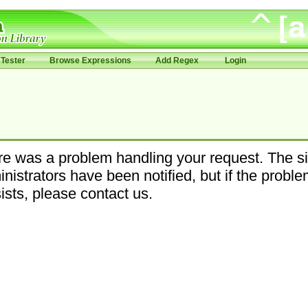
Tester
Browse Expressions
Add Regex
Login
e was a problem handling your request. The si
nistrators have been notified, but if the probl
ists, please contact us.