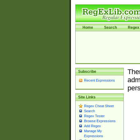
Home
Search
Regex 
Ther
Subscribe
admi
Recent Expressions
pers
Site Links
Regex Cheat Sheet
Search
Regex Tester
Browse Expressions
Add Regex
Manage My
Expressions