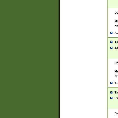
De
Ma
No
Au
Ti
Ex
De
Ma
No
Au
Ti
Ex
De