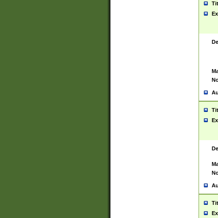
Ti
Ex
De
Ma
No
Au
Ti
Ex
De
Ma
No
Au
Ti
Ex