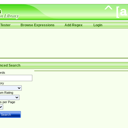
Tester
Browse Expressions
Add Regex
Login
nced Search
rds
ory
um Rating
s per Page