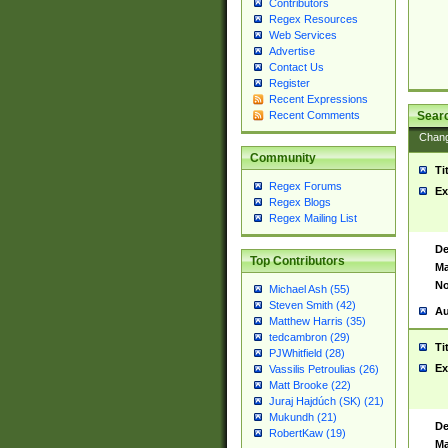
Contributors
Regex Resources
Web Services
Advertise
Contact Us
Register
Recent Expressions
Sear
Recent Comments
Chan
Community
Ti
Regex Forums
Ex
Regex Blogs
Regex Mailing List
De
Top Contributors
Ma
No
Michael Ash (55)
Steven Smith (42)
Au
Matthew Harris (35)
tedcambron (29)
Ti
PJWhitfield (28)
Ex
Vassilis Petroulias (26)
Matt Brooke (22)
Juraj Hajdúch (SK) (21)
Mukundh (21)
De
RobertKaw (19)
Ma