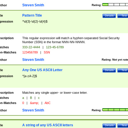
Steven Smith
thor
Rating:
Pattern Title
tle
Details
Test
pression
^\d{3}-\d{2}-\d{4}$
scription
This regular expression will match a hyphen-separated Social Security
Number (SSN) in the format NNN-NN-NNNN.
tches
333-22-4444
|
123-45-6789
n-Matches
123456789
|
SSN
Steven Smith
thor
Rating:
Not yet rat
Any One US ASCII Letter
tle
Details
Test
pression
^[a-zA-Z]$
scription
Matches any single upper- or lower-case letter.
tches
a
|
B
|
c
n-Matches
0
|
&amp;
|
AbC
Steven Smith
thor
Rating:
A string of any US ASCII letters
tle
Details
Test