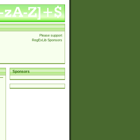
Please support
RegExLib Sponsors
Sponsors