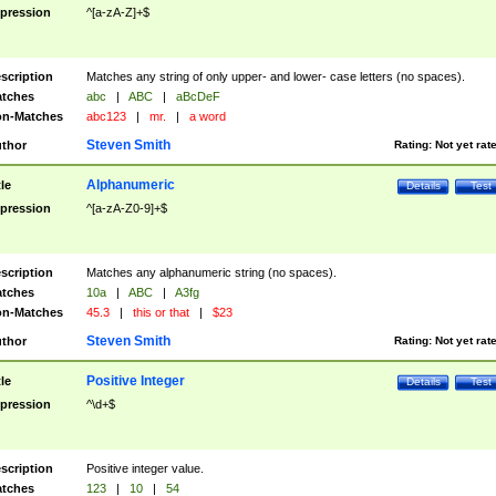
pression
^[a-zA-Z]+$
scription
Matches any string of only upper- and lower- case letters (no spaces).
tches
abc
|
ABC
|
aBcDeF
n-Matches
abc123
|
mr.
|
a word
Steven Smith
thor
Rating:
Not yet rat
Alphanumeric
tle
Details
Test
pression
^[a-zA-Z0-9]+$
scription
Matches any alphanumeric string (no spaces).
tches
10a
|
ABC
|
A3fg
n-Matches
45.3
|
this or that
|
$23
Steven Smith
thor
Rating:
Not yet rat
Positive Integer
tle
Details
Test
pression
^\d+$
scription
Positive integer value.
tches
123
|
10
|
54