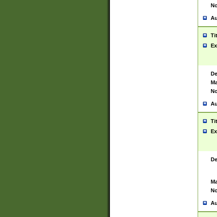
No
Au
Ti
Ex
De
Ma
No
Au
Ti
Ex
De
Ma
No
Au