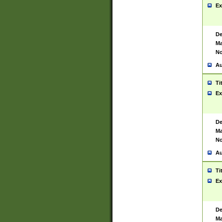
Ex
De
Ma
No
Au
Ti
Ex
De
Ma
No
Au
Ti
Ex
De
Ma