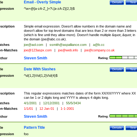
Email - Overly Simple
tle
Details
Test
pression
^\w+@[a-zA-Z_]+?\.[a-zA-Z]{2,3}$
scription
Simple email expression. Doesn't allow numbers in the domain name and
doesn't allow for top level domains that are less than 2 or more than 3 letters
(which is fine until they allow more). Doesn't handle multiple &quot;.&quot; in
the domain (
joe@abc.co.uk
).
tches
joe@aol.com
|
ssmith@aspalliance.com
|
a@b.cc
n-Matches
joe@123aspx.com
|
joe@web.info
|
joe@company.co.uk
Steven Smith
thor
Rating:
Date With Slashes
tle
Details
Test
pression
^\d{1,2}\/\d{1,2}\/\d{4}$
scription
This regular expressions matches dates of the form XX/XX/YYYY where XX
can be 1 or 2 digits long and YYYY is always 4 digits long.
tches
4/1/2001
|
12/12/2001
|
55/5/3434
n-Matches
1/1/01
|
12 Jan 01
|
1-1-2001
Steven Smith
thor
Rating:
Pattern Title
tle
Details
Test
pression
foo