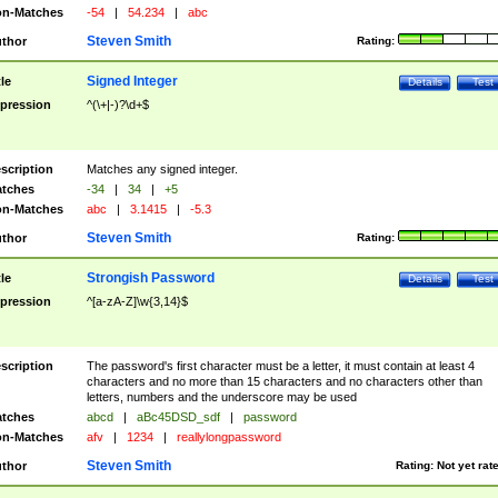
n-Matches
-54
|
54.234
|
abc
Steven Smith
thor
Rating:
Signed Integer
tle
Details
Test
pression
^(\+|-)?\d+$
scription
Matches any signed integer.
tches
-34
|
34
|
+5
n-Matches
abc
|
3.1415
|
-5.3
Steven Smith
thor
Rating:
Strongish Password
tle
Details
Test
pression
^[a-zA-Z]\w{3,14}$
scription
The password's first character must be a letter, it must contain at least 4
characters and no more than 15 characters and no characters other than
letters, numbers and the underscore may be used
tches
abcd
|
aBc45DSD_sdf
|
password
n-Matches
afv
|
1234
|
reallylongpassword
Steven Smith
thor
Rating:
Not yet rat