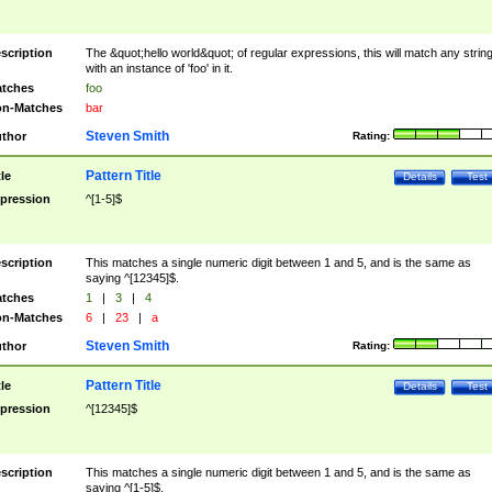
scription
The &quot;hello world&quot; of regular expressions, this will match any strin
with an instance of 'foo' in it.
tches
foo
n-Matches
bar
Steven Smith
thor
Rating:
Pattern Title
tle
Details
Test
pression
^[1-5]$
scription
This matches a single numeric digit between 1 and 5, and is the same as
saying ^[12345]$.
tches
1
|
3
|
4
n-Matches
6
|
23
|
a
Steven Smith
thor
Rating:
Pattern Title
tle
Details
Test
pression
^[12345]$
scription
This matches a single numeric digit between 1 and 5, and is the same as
saying ^[1-5]$.