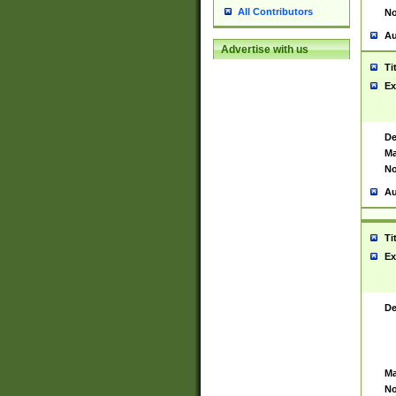
All Contributors
No
Au
Advertise with us
Ti
Ex
De
Ma
No
Au
Ti
Ex
De
Ma
No