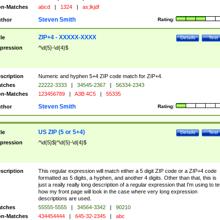
n-Matches
abcd
|
1324
|
as;lkjdf
Steven Smith
thor
Rating:
ZIP+4 - XXXXX-XXXX
tle
Details
Test
pression
^\d{5}-\d{4}$
scription
Numeric and hyphen 5+4 ZIP code match for ZIP+4.
tches
22222-3333
|
34545-2367
|
56334-2343
n-Matches
123456789
|
A3B 4C5
|
55335
Steven Smith
thor
Rating:
US ZIP (5 or 5+4)
tle
Details
Test
pression
^\d{5}$|^\d{5}-\d{4}$
scription
This regular expression will match either a 5 digit ZIP code or a ZIP+4 code
formatted as 5 digits, a hyphen, and another 4 digits. Other than that, this is
just a really really long description of a regular expression that I'm using to te
how my front page will look in the case where very long expression
descriptions are used.
tches
55555-5555
|
34564-3342
|
90210
n-Matches
434454444
|
645-32-2345
|
abc