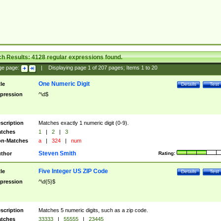
ch Results:
4128
regular expressions found.
ge page:
|
Displaying page
1
of
207
pages; Items
1
to
20
One Numeric Digit
tle
Details
Test
pression
^\d$
scription
Matches exactly 1 numeric digit (0-9).
tches
1
|
2
|
3
n-Matches
a
|
324
|
num
Steven Smith
thor
Rating:
Five Integer US ZIP Code
tle
Details
Test
pression
^\d{5}$
scription
Matches 5 numeric digits, such as a zip code.
tches
33333
|
55555
|
23445