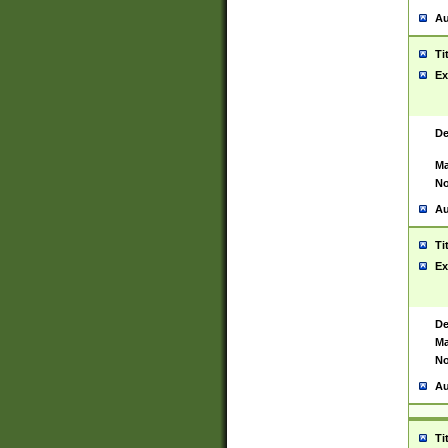
Au
Ti
Ex
De
Ma
No
Au
Ti
Ex
De
Ma
No
Au
Ti