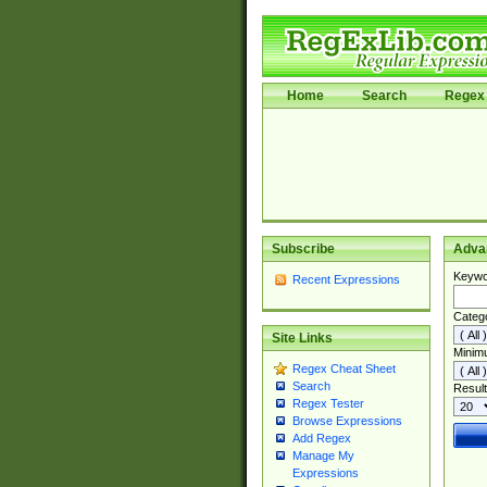
Home
Search
Regex 
Subscribe
Adva
Keywo
Recent Expressions
Categ
Site Links
Minim
Regex Cheat Sheet
Search
Result
Regex Tester
Browse Expressions
Add Regex
Manage My
Expressions