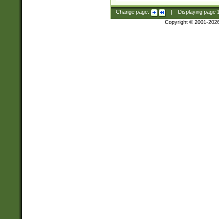
Change page:
|
Displaying page
Copyright © 2001-202