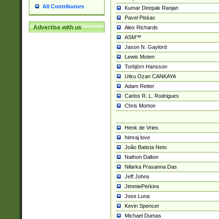
All Contributors
Kumar Deepak Ranjan
Pavel Piskac
Advertise with us
Alex Richards
ASM™
Jason N. Gaylord
Lewis Moten
Torbjörn Hansson
Utku Ozan CANKAYA
Adam Retter
Carlos R. L. Rodrigues
Chris Morton
Henk de Vries
himraj love
João Batista Neto
Nathon Dalton
Nilarka Prasanna Das
Jeff Johns
JimmiePerkins
Jose Luna
Kevin Spencer
Michael Dumas