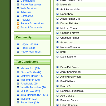
Contributors
Mukundh
Regex Resources
Web Services
Amit kumar sinha
Advertise
RobertKaw
Contact Us
Ajesh Kumar CM
Register
Darren Neimke
Recent Expressions
Recent Comments
Mickael Caruso
Charles Forsyth
Community
Chandan Kumar
Amos Hurd
Regex Forums
Roberto Santana
Regex Blogs
Regex Mailing List
brad
Dany Lauener
Top Contributors
Dean Dal Bozzo
Michael Ash (55)
Jerry Schmersahl
Steven Smith (42)
Matthew Harris (35)
Alanski Perryman
tedcambron (29)
Brad Williams
PJWhitfield (28)
Brian \S\s
Vassilis Petroulias (26)
Roman Lukyanenko
Matt Brooke (22)
Juraj Hajdúch (SK) (21)
Asere Ware
Mukundh (21)
Brendan Enrick
RobertKaw (19)
Felipe Albacete