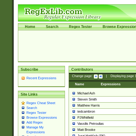
Home
Search
Regex Tester
Browse Expressio
Subscribe
Contributors
Change page:
|
Displaying page
Recent Expressions
Name
Expressions
Michael Ash
Site Links
Steven Smith
Regex Cheat Sheet
Matthew Harris
Search
tedcambron
Regex Tester
PJWhitfield
Browse Expressions
Add Regex
Vassilis Petroulias
Manage My
Matt Brooke
Expressions
Juraj Hajdúch (SK)