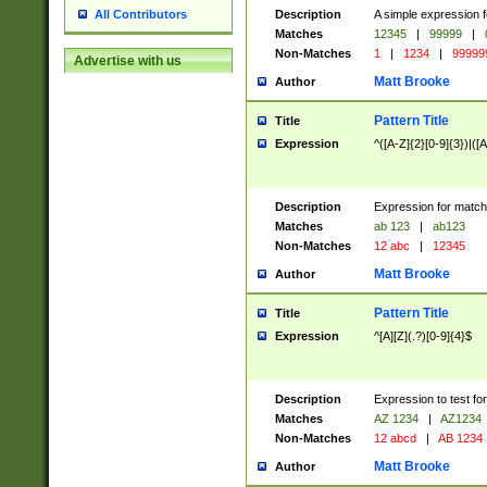
Description
A simple expression f
All Contributors
Matches
12345
|
99999
|
Non-Matches
1
|
1234
|
99999
Advertise with us
Matt Brooke
Author
Pattern Title
Title
Expression
^([A-Z]{2}[0-9]{3})|([A
Description
Expression for match
Matches
ab 123
|
ab123
Non-Matches
12 abc
|
12345
Matt Brooke
Author
Pattern Title
Title
Expression
^[A][Z](.?)[0-9]{4}$
Description
Expression to test fo
Matches
AZ 1234
|
AZ1234
Non-Matches
12 abcd
|
AB 1234
Matt Brooke
Author