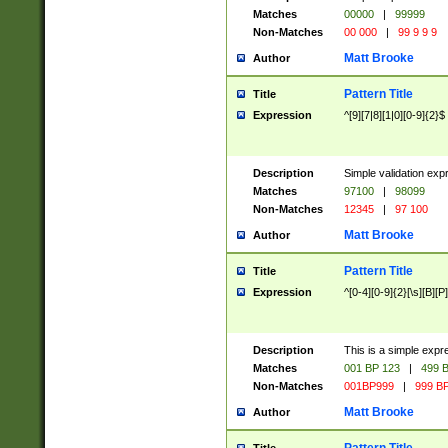
Matches
00000
|
99999
Non-Matches
00 000
|
99 9 9 9
Matt Brooke
Author
Pattern Title
Title
Expression
^[9][7|8][1|0][0-9]{2}$
Description
Simple validation exp
Matches
97100
|
98099
Non-Matches
12345
|
97 100
Matt Brooke
Author
Pattern Title
Title
Expression
^[0-4][0-9]{2}[\s][B][P]
Description
This is a simple expr
Matches
001 BP 123
|
499 B
Non-Matches
001BP999
|
999 BP
Matt Brooke
Author