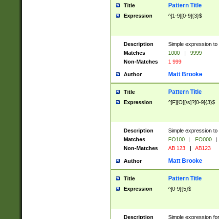
Pattern Title
Title
Expression
^[1-9][0-9]{3}$
Description
Simple expression to 
Matches
1000
|
9999
Non-Matches
1 999
Matt Brooke
Author
Pattern Title
Title
Expression
^[F][O][\s]?[0-9]{3}$
Description
Simple expression to 
Matches
FO100
|
FO000
|
Non-Matches
AB 123
|
AB123
Matt Brooke
Author
Pattern Title
Title
Expression
^[0-9]{5}$
Description
Simple expression fo