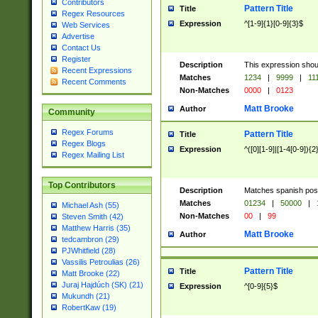
Contributors
Pattern Title
Title
Regex Resources
Expression
^[1-9]{1}[0-9]{3}$
Web Services
Advertise
Contact Us
Register
Description
This expression shou
Recent Expressions
Matches
1234
|
9999
|
11
Recent Comments
Non-Matches
0000
|
0123
Matt Brooke
Author
Community
Regex Forums
Pattern Title
Title
Regex Blogs
Expression
^([0][1-9]|[1-4[0-9]){2
Regex Mailing List
Top Contributors
Description
Matches spanish pos
Matches
01234
|
50000
|
Michael Ash (55)
Non-Matches
00
|
99
Steven Smith (42)
Matthew Harris (35)
Matt Brooke
Author
tedcambron (29)
PJWhitfield (28)
Vassilis Petroulias (26)
Pattern Title
Title
Matt Brooke (22)
Juraj Hajdúch (SK) (21)
Expression
^[0-9]{5}$
Mukundh (21)
RobertKaw (19)