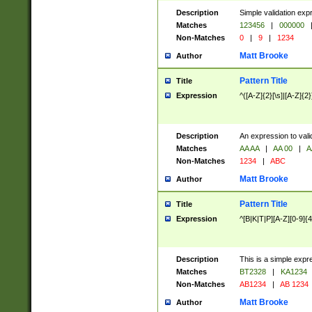
Description
Simple validation exp
Matches
123456
|
000000
Non-Matches
0
|
9
|
1234
Matt Brooke
Author
Pattern Title
Title
Expression
^([A-Z]{2}[\s]|[A-Z]{2}
Description
An expression to val
Matches
AA AA
|
AA 00
|
A
Non-Matches
1234
|
ABC
Matt Brooke
Author
Pattern Title
Title
Expression
^[B|K|T|P][A-Z][0-9]{4
Description
This is a simple expr
Matches
BT2328
|
KA1234
Non-Matches
AB1234
|
AB 1234
Matt Brooke
Author