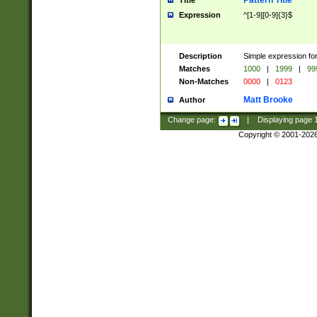
Pattern Title
Title
Expression
^[1-9][0-9]{3}$
Description
Simple expression for
Matches
1000
|
1999
|
99
Non-Matches
0000
|
0123
Matt Brooke
Author
Change page:
|
Displaying page
Copyright © 2001-202