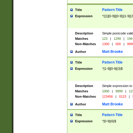
Pattern Title
Title
Expression
^([1][0-9]|[0-9])[1-9]{
Description
Simple postcode valid
Matches
123
|
1299
|
199
Non-Matches
1300
|
000
|
999
Matt Brooke
Author
Pattern Title
Title
Expression
^[1-9][0-9]{3}$
Description
Simple expression to
Matches
1000
|
9999
|
12
Non-Matches
123456
|
0123
|
Matt Brooke
Author
Pattern Title
Title
Expression
^[0-9]{6}$