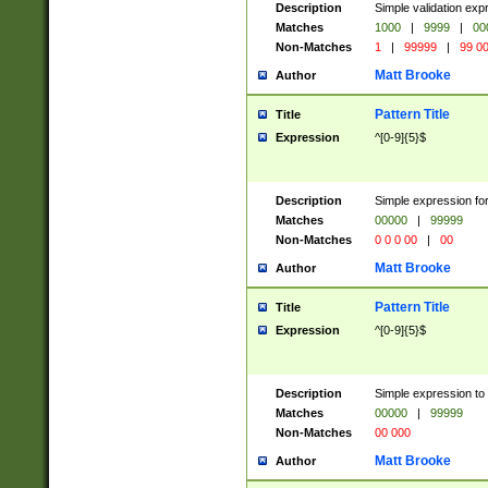
Description
Simple validation ex
Matches
1000
|
9999
|
00
Non-Matches
1
|
99999
|
99 0
Matt Brooke
Author
Pattern Title
Title
Expression
^[0-9]{5}$
Description
Simple expression for
Matches
00000
|
99999
Non-Matches
0 0 0 00
|
00
Matt Brooke
Author
Pattern Title
Title
Expression
^[0-9]{5}$
Description
Simple expression to
Matches
00000
|
99999
Non-Matches
00 000
Matt Brooke
Author