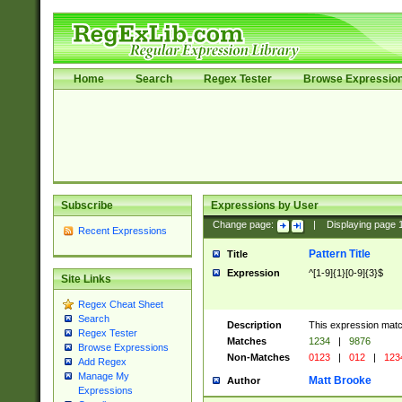
Home
Search
Regex Tester
Browse Expressio
Subscribe
Expressions by User
Change page:
|
Displaying page
Recent Expressions
Pattern Title
Title
Expression
^[1-9]{1}[0-9]{3}$
Site Links
Regex Cheat Sheet
Search
Description
This expression mat
Regex Tester
Matches
1234
|
9876
Browse Expressions
Non-Matches
0123
|
012
|
123
Add Regex
Manage My
Matt Brooke
Author
Expressions