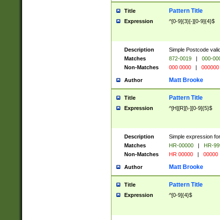
Pattern Title
Title
Expression
^[0-9]{3}[-][0-9]{4}$
Description
Simple Postcode valid
Matches
872-0019
|
000-00
Non-Matches
000 0000
|
000000
Matt Brooke
Author
Pattern Title
Title
Expression
^[H][R][\-][0-9]{5}$
Description
Simple expression for
Matches
HR-00000
|
HR-99
Non-Matches
HR 00000
|
00000
Matt Brooke
Author
Pattern Title
Title
Expression
^[0-9]{4}$