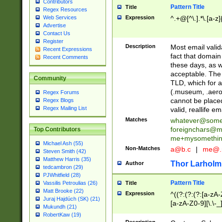
Contributors
Pattern Title
Title
Regex Resources
Web Services
Expression
^.+@[^\.].*\.[a-z]
Advertise
Contact Us
Register
Description
Most email valid
Recent Expressions
fact that domain
Recent Comments
these days, as w
acceptable. The 
Community
TLD, which for a
(.museum, .aero, 
Regex Forums
cannot be placed
Regex Blogs
Regex Mailing List
valid, reallife em
Matches
whatever@som
foreignchars@m
Top Contributors
me+mysomethi
Michael Ash (55)
Non-Matches
a@b.c
|
me@.
Steven Smith (42)
Matthew Harris (35)
Thor Larholm
Author
tedcambron (29)
PJWhitfield (28)
Pattern Title
Vassilis Petroulias (26)
Title
Matt Brooke (22)
Expression
^((?:(?:(?:[a-zA-
Juraj Hajdúch (SK) (21)
[a-zA-Z0-9][\.\-_
Mukundh (21)
RobertKaw (19)