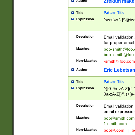
Zrekam make
Author
Pattern Title
Title
Expression
^\w+[\w-\.]*\@\w+
Description
Email validation
for proper email 
Matches
bob-smith@foo
bob_smith@foo
Non-Matches
-smith@foo.com
Eric Lebetsa
Author
Pattern Title
Title
Expression
^([0-9a-zA-Z]([-
9a-zA-Z])*\.)+[a
Description
Email validatio
email expression
Matches
bob@smith.com
1.smith.com
Non-Matches
bob@.com
|
b