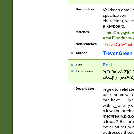
(?:\"(?:(?:[^\"\\\
<\>@,;\:\\\"\.\[\]\r
Description
Validates email
(?:[^ \t\(\)\<\>@,;\:
specification. Th
(?:\\.))*\])))*)
characters, whic
a keyboard.
Matches
Trais.Gray@dom
email"
.notfunny
Non-Matches
"TravisGray"ext
Trevor Green
Author
Email
Title
Expression
^([0-9a-zA-Z]([-
zA-Z]\.)+[a-zA-Z
Description
regex to validat
usernames with 
can have -._ in
with -._ or any 
allows heirarchi
me@really.big.
allows 2-9 chara
cover museum an
addresses though