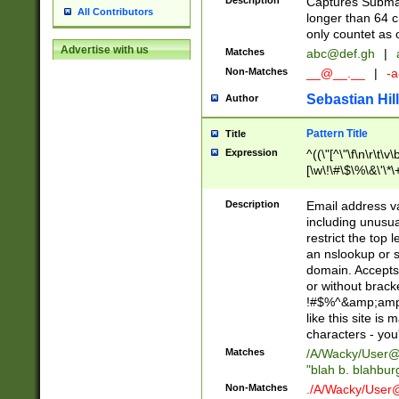
Description
Captures Subma
All Contributors
longer than 64 c
only countet as 
Advertise with us
Matches
abc@def.gh
|
Non-Matches
__@__.__
|
-a
Sebastian Hill
Author
Pattern Title
Title
Expression
^((\"[^\"\f\n\r\t\v\
[\w\!\#\$\%\&\'\*\+
9])|([0-1]?[0-9]?[
[0-9]))\.((25[0-5]
Description
Email address v
5])|(2[0-4][0-9])|
including unusual
9])|([0-1]?[0-9]?[
restrict the top 
[0-9]))\.((25[0-5]
an nslookup or s
5])|(2[0-4][0-9])|
domain. Accepts 
Za-z\-]+))$
or without bracket
!#$%^&amp;amp;
like this site i
characters - you'l
Matches
/A/Wacky/
User@
"blah b. blahbu
Non-Matches
./A/Wacky/
User