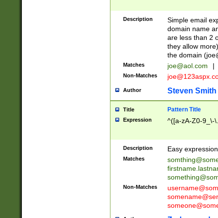
Description
Simple email exp
domain name and 
are less than 2 o
they allow more)
the domain (
joe
Matches
joe@aol.com
|
Non-Matches
joe@123aspx.c
Steven Smith
Author
Pattern Title
Title
Expression
^([a-zA-Z0-9_\-\
Description
Easy expression 
Matches
somthing@some
firstname.last
something@some
Non-Matches
username@some
somename@serv
someone@somet