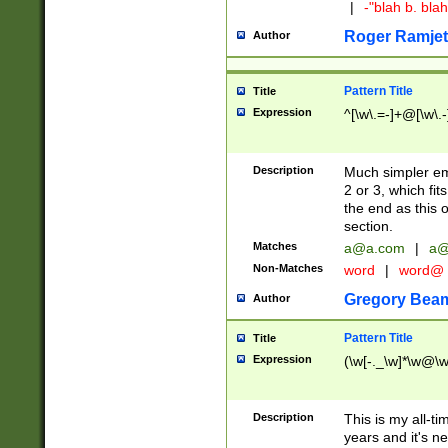
|
-"blah b. bl
Roger Ramjet
Author
Pattern Title
Title
Expression
^[\w\.=-]+@[\w\.-
Description
Much simpler ema
2 or 3, which fi
the end as this 
section.
Matches
a@a.com
|
a@
Non-Matches
word
|
word@
Gregory Bea
Author
Pattern Title
Title
Expression
(\w[-._\w]*\w@\w[
Description
This is my all-tim
years and it's ne