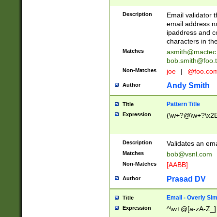
Description
Email validator t
email address na
ipaddress and c
characters in t
Matches
asmith@mactec
bob.smith@foo.t
Non-Matches
joe
|
@foo.co
Andy Smith
Author
Pattern Title
Title
Expression
(\w+?@\w+?\x2E
Description
Validates an em
Matches
bob@vsnl.com
Non-Matches
[AABB]
Prasad DV
Author
Email - Overly Si
Title
Expression
^\w+@[a-zA-Z_]+