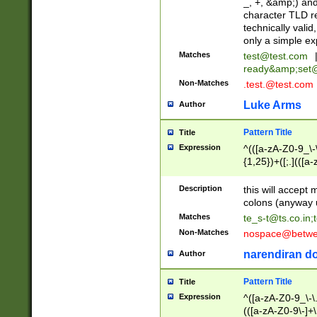
_, +, &amp;) an
character TLD r
technically valid
only a simple ex
Matches
test@test.com
ready&amp;
set
Non-Matches
.test.@test.com
Luke Arms
Author
Pattern Title
Title
Expression
^(([a-zA-Z0-9_\-\
{1,25})+([;.](([a
Z]{2,5}){1,25})+
Description
this will accept 
colons (anyway u
Matches
te_s-t@ts.co.in
;
Non-Matches
nospace@betwee
narendiran do
Author
Pattern Title
Title
Expression
^([a-zA-Z0-9_\-\.]
(([a-zA-Z0-9\-]+\