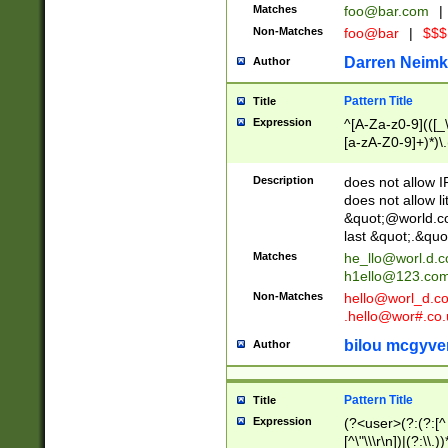
Matches
foo@bar.com
|
Non-Matches
foo@bar
|
$$$
Darren Neimk
Author
Pattern Title
Title
Expression
^[A-Za-z0-9](([_\
[a-zA-Z0-9]+)*)\.
Description
does not allow 
does not allow l
&quot;@world.co
last &quot;.&quo
Matches
he_llo@worl.d.
h1ello@123.co
Non-Matches
hello@worl_d.
.hello@wor#.co.
bilou mcgyve
Author
Pattern Title
Title
Expression
(?<user>(?:(?:[^ \t
[^\"\\\r\n])|(?:\\.))