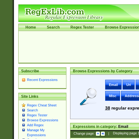
Home
Search
Regex Tester
Browse Expressio
Subscribe
Browse Expressions by Category
Recent Expressions
Email
Uri
Misc
Address
Site Links
Regex Cheat Sheet
38
regular expre
Search
Regex Tester
Browse Expressions
Add Regex
Expressions in category:
Email
Manage My
Change page:
|
Displaying page
Expressions