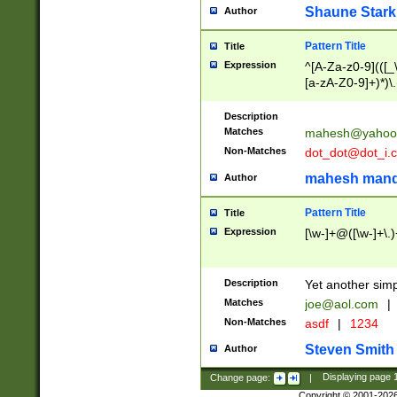
Shaune Stark
Author
Pattern Title
Title
Expression
^[A-Za-z0-9](([_\
[a-zA-Z0-9]+)*)\.
Description
Matches
mahesh@yahoo
Non-Matches
dot_dot@dot_i.
mahesh mand
Author
Pattern Title
Title
Expression
[\w-]+@([\w-]+\.)
Description
Yet another simp
Matches
joe@aol.com
|
Non-Matches
asdf
|
1234
Steven Smith
Author
Change page:
|
Displaying page
Copyright © 2001-202