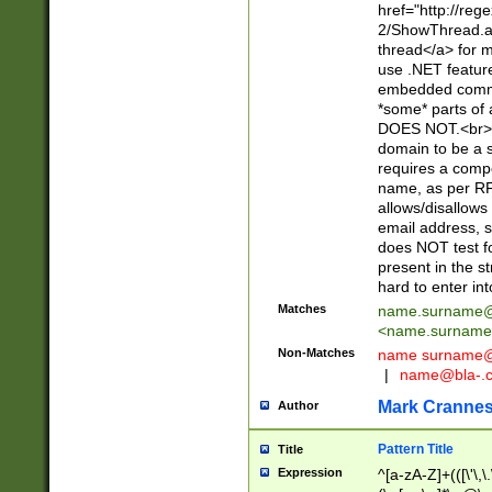
href="http://re
2/ShowThread.a
thread</a> for m
use .NET featur
embedded commen
*some* parts of 
DOES NOT.<br> 
domain to be a s
requires a compo
name, as per RF
allows/disallows
email address, 
does NOT test f
present in the s
hard to enter int
Matches
name.surname@
<
name.surname
Non-Matches
name
surname@
|
name@bla-.
Mark Cranne
Author
Pattern Title
Title
Expression
^[a-zA-Z]+(([\'\,\