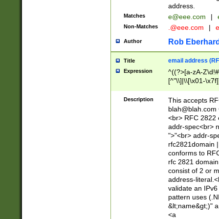
address.
Matches
e@eee.com
|
Non-Matches
.@eee.com
|
Rob Eberhard
Author
email address (RF
Title
Expression
^((?>[a-zA-Z\d!#
[^"\\]|\\[\x01-\x
Z\d!#$%&'*+\-/=?^
\x7f])*")@(((?!-)[
Description
This accepts RF
[)\.)(25[0-5]|2[0
blah@blah.com
((?=[\x01-\x7f])[^
<br> RFC 2822 e
addr-spec<br> n
">"<br> addr-sp
rfc2821domain | 
conforms to RFC
rfc 2821 domain
consist of 2 or 
address-literal.<
validate an IPv6
pattern uses (.N
&lt;name&gt;)" a
<a