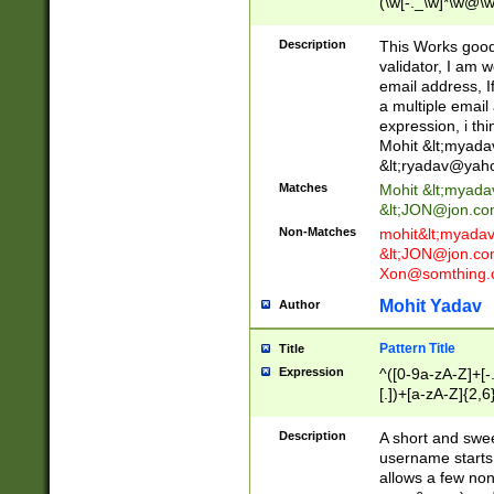
(\w[-._\w]*\w@\w
._\w]*\w\.\w{2,3}
Description
This Works good 
validator, I am w
email address, I
a multiple email
expression, i thi
Mohit &lt;
myada
&lt;
ryadav@yah
Matches
Mohit &lt;
myada
&lt;
JON@jon.co
Non-Matches
mohit&lt;
myada
&lt;
JON@jon.co
Xon@somthing.
Mohit Yadav
Author
Pattern Title
Title
Expression
^([0-9a-zA-Z]+[
[.])+[a-zA-Z]{2,6
Description
A short and swee
username starts
allows a few non