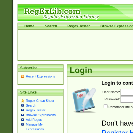
Home
Search
Regex Tester
Browse Expressio
Subscribe
Login
Recent Expressions
Login to cont
User Name:
Site Links
Password:
Regex Cheat Sheet
Search
Remember me nex
Regex Tester
Browse Expressions
Add Regex
Don't hav
Manage My
Expressions
Register 