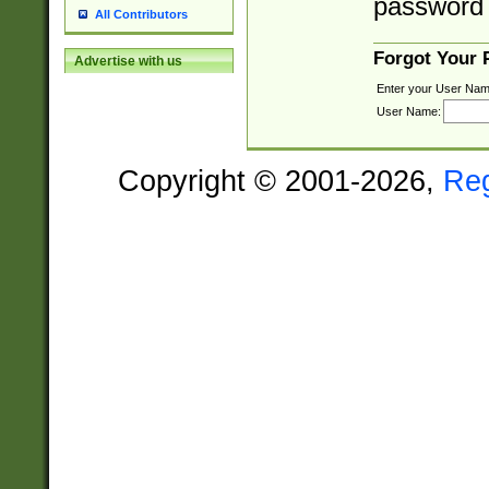
password 
All Contributors
Forgot Your
Advertise with us
Enter your User Nam
User Name:
Copyright © 2001-2026,
Re