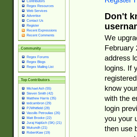
Contributors
Regex Resources
Web Services
Don't k
Advertise
Contact Us
userna
Register
Recent Expressions
Recent Comments
We upgrad
February 
Community
address l
Regex Forums
Regex Blogs
logins. If
Regex Mailing List
registered
Top Contributors
know you
Michael Ash (55)
Steven Smith (42)
with the 
Matthew Harris (35)
tedcambron (29)
login prev
PJWhitfield (28)
Vassilis Petroulias (26)
you your 
Matt Brooke (22)
Juraj Hajdúch (SK) (21)
then use 
Mukundh (21)
RobertKaw (19)