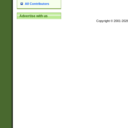
All Contributors
Advertise with us
Copyright © 2001-202