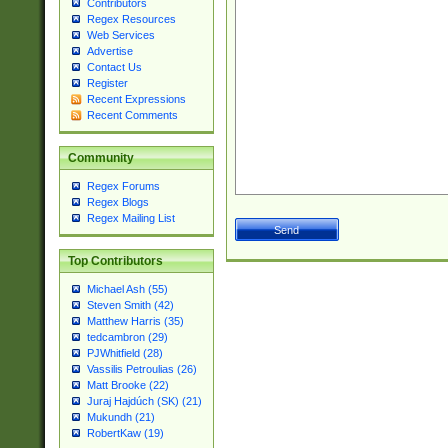
Contributors
Regex Resources
Web Services
Advertise
Contact Us
Register
Recent Expressions
Recent Comments
Community
Regex Forums
Regex Blogs
Regex Mailing List
Top Contributors
Michael Ash (55)
Steven Smith (42)
Matthew Harris (35)
tedcambron (29)
PJWhitfield (28)
Vassilis Petroulias (26)
Matt Brooke (22)
Juraj Hajdúch (SK) (21)
Mukundh (21)
RobertKaw (19)