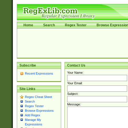
Home
Search
Regex Tester
Browse Expressio
Subscribe
Contact Us
Your Name:
Recent Expressions
Your Email:
Site Links
Subject:
Regex Cheat Sheet
Search
Message:
Regex Tester
Browse Expressions
Add Regex
Manage My
Expressions