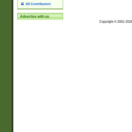
All Contributors
Advertise with us
Copyright © 2001-202