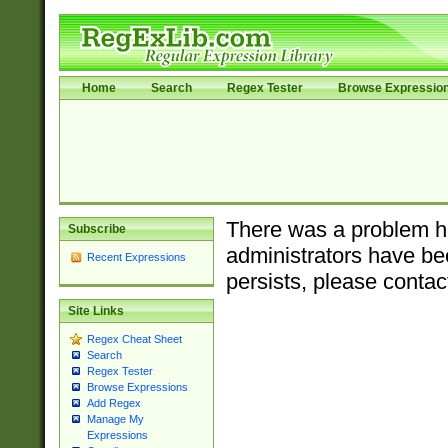
Home
Search
Regex Tester
Browse Expressio
There was a problem ha
Subscribe
administrators have bee
Recent Expressions
persists, please contac
Site Links
Regex Cheat Sheet
Search
Regex Tester
Browse Expressions
Add Regex
Manage My
Expressions