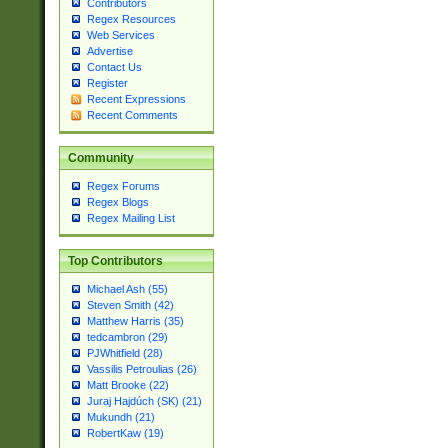
Contributors
Regex Resources
Web Services
Advertise
Contact Us
Register
Recent Expressions
Recent Comments
Community
Regex Forums
Regex Blogs
Regex Mailing List
Top Contributors
Michael Ash (55)
Steven Smith (42)
Matthew Harris (35)
tedcambron (29)
PJWhitfield (28)
Vassilis Petroulias (26)
Matt Brooke (22)
Juraj Hajdúch (SK) (21)
Mukundh (21)
RobertKaw (19)