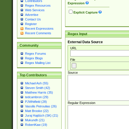
Contributors
Expression
Regex Resources
Web Services
Explicit Capture
Advertise
Contact Us
Register
Recent Expressions
Recent Comments
Regex Input
External Data Source
Community
URL
Regex Forums
Regex Blogs
File
Regex Mailing List
Source
Top Contributors
Michael Ash (55)
Steven Smith (42)
Matthew Harris (35)
tedcambron (29)
PJWhitfield (28)
Regular Expression
Vassilis Petroulias (26)
Matt Brooke (22)
Juraj Hajdúch (SK) (21)
Mukundh (21)
RobertKaw (19)