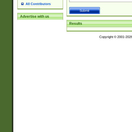
All Contributors
Advertise with us
Results
Copyright © 2001-202