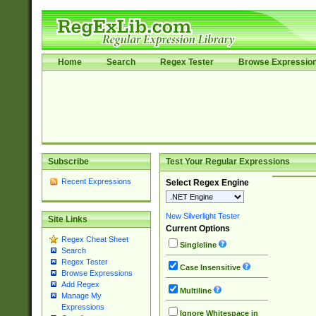
Home
Search
Regex Tester
Browse Expressio
Subscribe
Test Your Regular Expressions
Recent Expressions
Select Regex Engine
New Silverlight Tester
Site Links
Current Options
Regex Cheat Sheet
Singleline
Search
Regex Tester
Case Insensitive
Browse Expressions
Add Regex
Multiline
Manage My
Expressions
Ignore Whitespace in