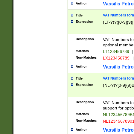
Vassilis Petro
Author
VAT Numbers forma
Title
Expression
(LT-?)?([0-9]{9}|
Description
VAT Numbers form
optional member 
Matches
LT123456789
|
Non-Matches
LX123456789
|
Vassilis Petro
Author
VAT Numbers forma
Title
Expression
(NL-?)?[0-9]{9}B
Description
VAT Numbers for
support for opti
Matches
NL123456789B
Non-Matches
NL1234567890
Vassilis Petro
Author