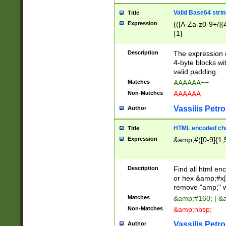
Valid Base64 strin
Title
Expression
(([A-Za-z0-9+/]{
{1}
Description
The expression 
4-byte blocks wit
valid padding.
Matches
AAAAAA==
Non-Matches
AAAAAA
Vassilis Petro
Author
HTML encoded cha
Title
Expression
&amp;#([0-9]{1,5
Description
Find all html en
or hex &amp;#x[
remove "amp;" wh
Matches
&amp;#160; | &
Non-Matches
&amp;nbsp;
Vassilis Petro
Author