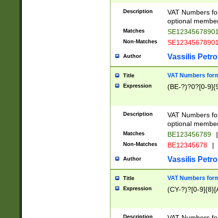
Description
VAT Numbers form
optional member 
Matches
SE1234567890
Non-Matches
SE1234567890
Vassilis Petro
Author
VAT Numbers forma
Title
Expression
(BE-?)?0?[0-9]{
Description
VAT Numbers form
optional member 
Matches
BE123456789
|
Non-Matches
BE12345678
|
Vassilis Petro
Author
VAT Numbers forma
Title
Expression
(CY-?)?[0-9]{8}[
Description
VAT Numbers form