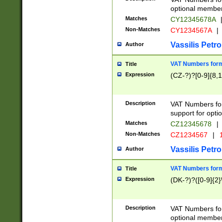
optional member 
Matches
CY12345678A
Non-Matches
CY1234567A
|
Vassilis Petro
Author
VAT Numbers forma
Title
Expression
(CZ-?)?[0-9]{8,1
Description
VAT Numbers form
support for opti
Matches
CZ12345678
|
Non-Matches
CZ1234567
|
1
Vassilis Petro
Author
VAT Numbers forma
Title
Expression
(DK-?)?([0-9]{2}\
Description
VAT Numbers form
optional member 