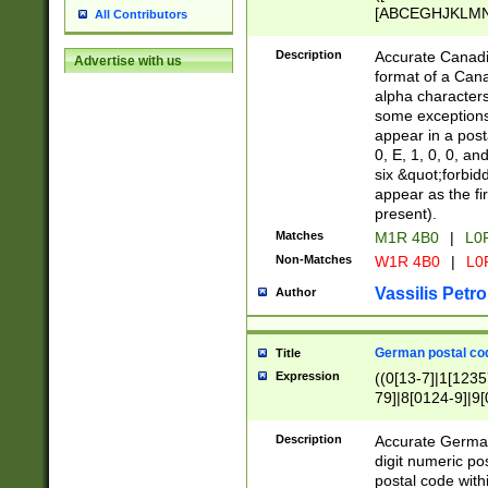
[ABCEGHJKLMNP
All Contributors
[ABCEGHJKLMN
Description
Accurate Canadia
Advertise with us
format of a Can
alpha characters
some exceptions.
appear in a posta
0, E, 1, 0, 0, an
six &quot;forbid
appear as the fir
present).
Matches
M1R 4B0
|
L0
Non-Matches
W1R 4B0
|
L0
Vassilis Petro
Author
German postal cod
Title
Expression
((0[13-7]|1[1235
79]|8[0124-9]|9[0
9]|11[5-9]))|14([
Description
Accurate German
digit numeric po
postal code with