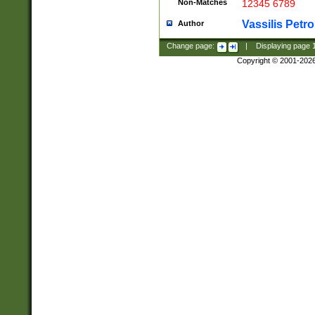
Non-Matches
12345 6789
Vassilis Petro
Author
Change page:
|
Displaying page
Copyright © 2001-202