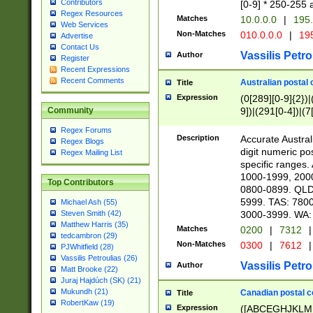
Contributors
[0-9] * 250-255 
Regex Resources
Matches
10.0.0.0
|
195.
Web Services
Non-Matches
010.0.0.0
|
195
Advertise
Contact Us
Vassilis Petro
Author
Register
Recent Expressions
Recent Comments
Australian postal 
Title
Expression
(0[289][0-9]{2})|
9])|(291[0-4])|(7
Community
Regex Forums
Description
Accurate Australi
Regex Blogs
digit numeric po
Regex Mailing List
specific ranges
1000-1999, 200
Top Contributors
0800-0899. QLD
5999. TAS: 780
Michael Ash (55)
3000-3999. WA:
Steven Smith (42)
Matthew Harris (35)
Matches
0200
|
7312
|
tedcambron (29)
Non-Matches
0300
|
7612
|
PJWhitfield (28)
Vassilis Petroulias (26)
Vassilis Petro
Author
Matt Brooke (22)
Juraj Hajdúch (SK) (21)
Mukundh (21)
Canadian postal co
Title
RobertKaw (19)
Expression
([ABCEGHJKLM