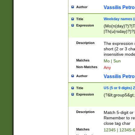
Vassilis Petro
Author
Weekday names (e
Title
Expression
(Mo(n(day)?)?|
|Th(u(rsday)?)?|
Description
The expression 
short (2 or 3 cha
insensitive mode
Matches
Mo | Sun
Non-Matches
Any
Vassilis Petro
Author
US (5 or 9 digits)
Title
Expression
(?&lt;group5&gt;
Description
Match 5-digit or
Remember to repl
close tag char
Matches
12345 | 12345-