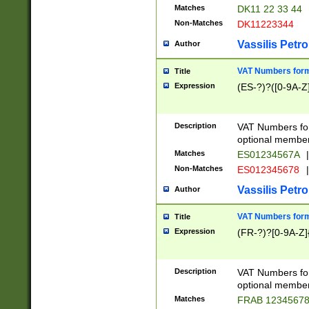
Matches
DK11 22 33 44
Non-Matches
DK11223344
Vassilis Petro
Author
VAT Numbers forma
Title
Expression
(ES-?)?([0-9A-Z]
Description
VAT Numbers form
optional member 
Matches
ES01234567A
|
Non-Matches
ES012345678
|
Vassilis Petro
Author
VAT Numbers forma
Title
Expression
(FR-?)?[0-9A-Z]{
Description
VAT Numbers form
optional member 
Matches
FRAB 1234567