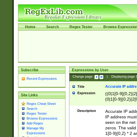
Home
Search
Regex Tester
Browse Expressio
Subscribe
Expressions by User
Change page:
|
Displaying page
Recent Expressions
Accurate IP addres
Title
Expression
((0|1[0-9]{0,2}|2
Site Links
(0|1[0-9]{0,2}|2[
Regex Cheat Sheet
Search
Description
Accurate IP addr
Regex Tester
IP address must 
Browse Expressions
seen on the net 
Add Regex
zeros. The valid
Manage My
1[0-9]{0,2} * 2 
Expressions