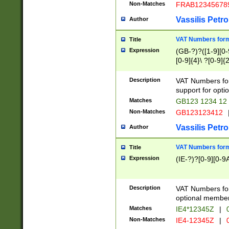
Non-Matches
FRAB12345678
Vassilis Petro
Author
VAT Numbers forma
Title
Expression
(GB-?)?([1-9][0-9
[0-9]{4}\ ?[0-9]{
Description
VAT Numbers for
support for opti
Matches
GB123 1234 12
Non-Matches
GB123123412
Vassilis Petro
Author
VAT Numbers format
Title
Expression
(IE-?)?[0-9][0-9A
Description
VAT Numbers form
optional member 
Matches
IE4*12345Z
|
0
Non-Matches
IE4-12345Z
|
0