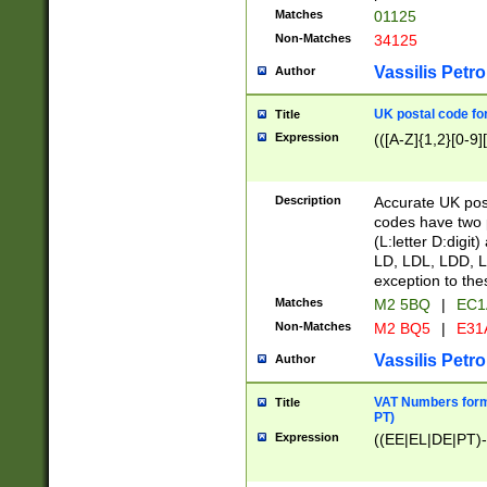
Matches
01125
Non-Matches
34125
Vassilis Petro
Author
UK postal code for
Title
Expression
(([A-Z]{1,2}[0-9]
Description
Accurate UK post
codes have two p
(L:letter D:digit)
LD, LDL, LDD, L
exception to the
Matches
M2 5BQ
|
EC1
Non-Matches
M2 BQ5
|
E31
Vassilis Petro
Author
VAT Numbers forma
Title
PT)
Expression
((EE|EL|DE|PT)-