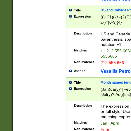
US and Canada Pho
Title
Expression
((\+?1)(\ \.-)?)?\(
\.-)?[0-9]{4}
Description
US and Canada p
parenthesis, spa
notation +1
Matches
+1 212 555 6666
5556666
Non-Matches
212 555 666
Vassilis Petro
Author
Month names (engl
Title
Expression
(Jan(uary)?|Feb
|Jul(y)?|Aug(us
(ember)?)
Description
The expression 
or full style. Us
matching expres
Matches
Jan | April
Non-Matches
Febr