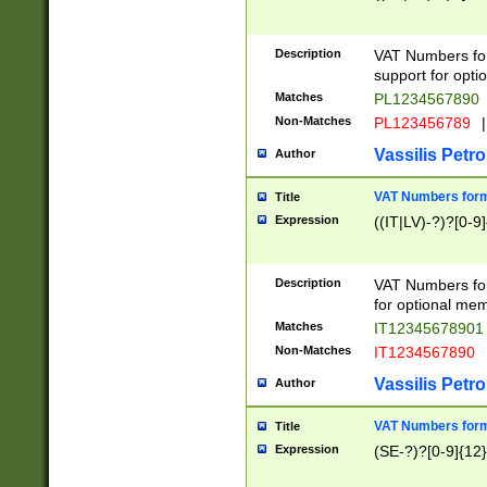
Description
VAT Numbers form
support for opti
Matches
PL1234567890
Non-Matches
PL123456789
|
Vassilis Petro
Author
VAT Numbers format
Title
Expression
((IT|LV)-?)?[0-9]
Description
VAT Numbers form
for optional mem
Matches
IT1234567890
Non-Matches
IT1234567890
Vassilis Petro
Author
VAT Numbers forma
Title
Expression
(SE-?)?[0-9]{12}