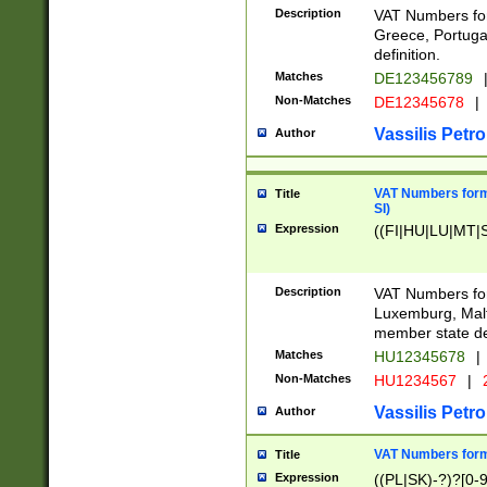
Description
VAT Numbers for
Greece, Portugal
definition.
Matches
DE123456789
Non-Matches
DE12345678
|
Vassilis Petro
Author
VAT Numbers format
Title
SI)
Expression
((FI|HU|LU|MT|SI
Description
VAT Numbers form
Luxemburg, Malta
member state def
Matches
HU12345678
|
Non-Matches
HU1234567
|
Vassilis Petro
Author
VAT Numbers forma
Title
Expression
((PL|SK)-?)?[0-9