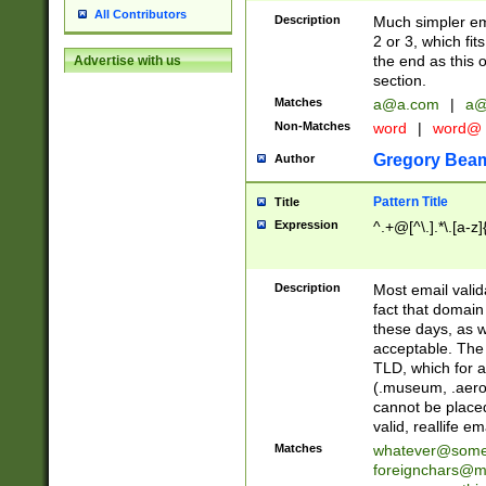
All Contributors
Description
Much simpler ema
2 or 3, which fi
the end as this 
Advertise with us
section.
Matches
a@a.com
|
a@
Non-Matches
word
|
word@
Gregory Bea
Author
Pattern Title
Title
Expression
^.+@[^\.].*\.[a-z]
Description
Most email valid
fact that domain
these days, as w
acceptable. The 
TLD, which for a
(.museum, .aero, 
cannot be placed
valid, reallife em
Matches
whatever@som
foreignchars@m