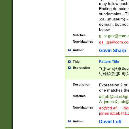
may follow each 
Ending domain mu
subdomains - TL
.ca, .museum) - 
domain, but not
below
Matches
g_s+gav@com.
Non-Matches
gs_.gs@com.c
Gavin Sharp
Author
Pattern Title
Title
Expression
^(([-\w \.]+)|(&q
\.]+)@((\[([0-9]{1
{2,4}))&gt;$
Description
Expression 2 or 
one matches the 
Matches
&lt;
ab@cd.ef
&gt
A. jones &lt;ab@
Non-Matches
ab@cd.ef
|
&qu
jones &lt;
ab@1.1
David Lott
Author