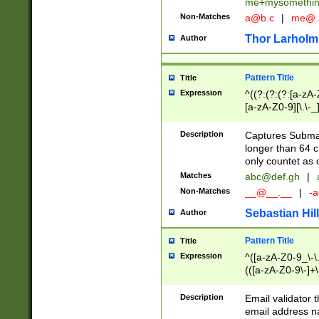
me+mysomethi
Non-Matches
a@b.c
|
me@.
Thor Larholm
Author
Pattern Title
Title
Expression
^((?:(?:(?:[a-zA-
[a-zA-Z0-9][\.\-_
Description
Captures Subma
longer than 64 c
only countet as 
Matches
abc@def.gh
|
Non-Matches
__@__.__
|
-a
Sebastian Hill
Author
Pattern Title
Title
Expression
^([a-zA-Z0-9_\-\.]
(([a-zA-Z0-9\-]+\
Description
Email validator t
email address na