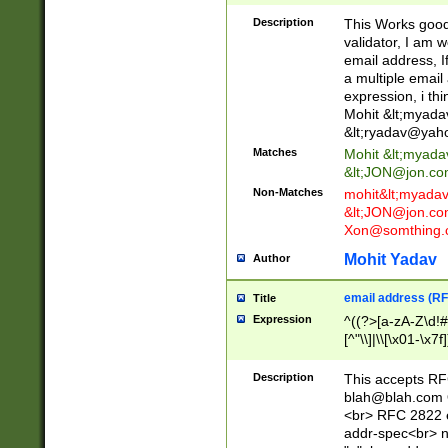
._\w]*\w\.\w{2,3}
Description
This Works good 
validator, I am w
email address, I
a multiple email
expression, i thi
Mohit &lt;
myada
&lt;
ryadav@yah
Matches
Mohit &lt;
myada
&lt;
JON@jon.co
Non-Matches
mohit&lt;
myada
&lt;
JON@jon.co
Xon@somthing.
Mohit Yadav
Author
email address (RF
Title
Expression
^((?>[a-zA-Z\d!#
[^"\\]|\\[\x01-\x
Z\d!#$%&'*+\-/=?^
\x7f])*")@(((?!-)[
Description
This accepts RF
[)\.)(25[0-5]|2[0
blah@blah.com
((?=[\x01-\x7f])[^
<br> RFC 2822 e
addr-spec<br> n