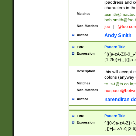
ipaddress and c
characters in t
Matches
asmith@mactec
bob.smith@foo.t
Non-Matches
joe
|
@foo.co
Andy Smith
Author
Pattern Title
Title
Expression
^(([a-zA-Z0-9_\-\
{1,25})+([;.](([a
Z]{2,5}){1,25})+
Description
this will accept 
colons (anyway u
Matches
te_s-t@ts.co.in
;
Non-Matches
nospace@betwee
narendiran do
Author
Pattern Title
Title
Expression
^([0-9a-zA-Z]+[
[.])+[a-zA-Z]{2,6