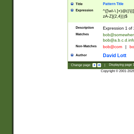
Pattern Title
Title
Expression
^([\w\-\.]+)@((\[(
zA-Z]{2,4}))$
Description
Expression 1 of 
Matches
bob@somewher
bob@a.b.c.d.inf
Non-Matches
bob@com
|
bo
David Lott
Author
Change page:
|
Displaying page
Copyright © 2001-202