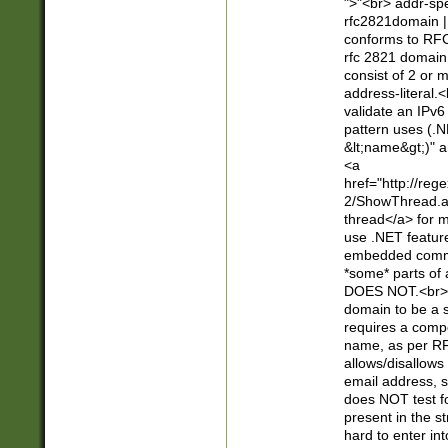
">"<br> addr-sp
rfc2821domain | 
conforms to RFC
rfc 2821 domain
consist of 2 or 
address-literal.<
validate an IPv6
pattern uses (.N
&lt;name&gt;)" a
<a
href="http://re
2/ShowThread.a
thread</a> for m
use .NET featur
embedded commen
*some* parts of 
DOES NOT.<br> 
domain to be a s
requires a compo
name, as per RF
allows/disallows
email address, 
does NOT test f
present in the s
hard to enter int