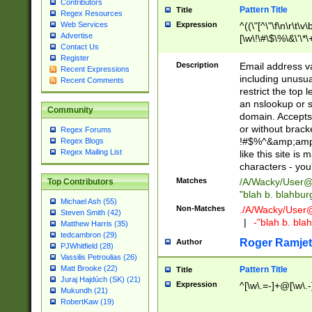
Contributors
Pattern Title
Title
Regex Resources
Web Services
Expression
^((\"[^\"\f\n\r\t\v\
Advertise
[\w\!\#\$\%\&\'\*\+
Contact Us
9])|([0-1]?[0-9]?[
Register
[0-9]))\.((25[0-5]
Description
Email address v
Recent Expressions
5])|(2[0-4][0-9])|
including unusual
Recent Comments
9])|([0-1]?[0-9]?[
restrict the top 
[0-9]))\.((25[0-5]
an nslookup or s
Community
5])|(2[0-4][0-9])|
domain. Accepts 
Za-z\-]+))$
or without bracket
Regex Forums
!#$%^&amp;amp;
Regex Blogs
Regex Mailing List
like this site i
characters - you'l
Matches
/A/Wacky/
User@
Top Contributors
"blah b. blahbu
Michael Ash (55)
Non-Matches
./A/Wacky/
User
Steven Smith (42)
|
-"blah b. bl
Matthew Harris (35)
tedcambron (29)
Roger Ramjet
Author
PJWhitfield (28)
Vassilis Petroulias (26)
Matt Brooke (22)
Pattern Title
Title
Juraj Hajdúch (SK) (21)
Expression
^[\w\.=-]+@[\w\.-
Mukundh (21)
RobertKaw (19)