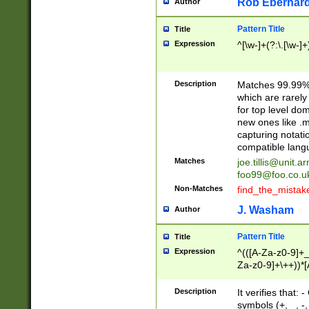
Rob Eberhard
Author
Pattern Title
Title
Expression
^[\w-]+(?:\.[\w-]
Description
Matches 99.99% 
which are rarely
for top level do
new ones like .m
capturing notati
compatible lang
Matches
joe.tillis@unit.a
foo99@foo.co.u
Non-Matches
find_the_mistak
J. Washam
Author
Pattern Title
Title
Expression
^(([A-Za-z0-9]+_
Za-z0-9]+\++))*[
zA-Z]{2,6}$
Description
It verifies that:
symbols (+, _, -,