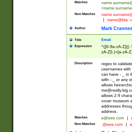
Matches
name.surname@
<
name.surname
Non-Matches
name
surname@
|
name@bla-.
Mark Cranne
Author
Email
Title
Expression
^([0-9a-zA-Z]([-
zA-Z]\.)+[a-zA-Z
Description
regex to validat
usernames with 
can have -._ in
with -._ or any 
allows heirarchi
me@really.big.
allows 2-9 chara
cover museum an
addresses though
address.
Matches
e@eee.com
|
Non-Matches
.@eee.com
|