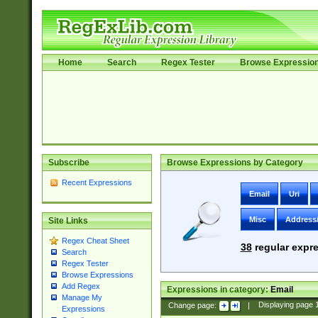
Home
Search
Regex Tester
Browse Expressio
Subscribe
Browse Expressions by Category
Recent Expressions
Email
Uri
Misc
Address
Site Links
Regex Cheat Sheet
38
regular expre
Search
Regex Tester
Browse Expressions
Add Regex
Expressions in category:
Email
Manage My
Change page:
|
Displaying page
Expressions