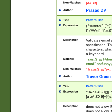
Non-Matches
[AABB]
Prasad DV
Author
Pattern Title
Title
Expression
(?<user>(?:(?:[^ \t
[^\"\\\r\n])|(?:\\.))
(?:\"(?:(?:[^\"\\\
<\>@,;\:\\\"\.\[\]\r
Description
Validates email
(?:[^ \t\(\)\<\>@,;\:
specification. Th
(?:\\.))*\])))*)
characters, whic
a keyboard.
Matches
Trais.Gray@dom
email"
.notfunny
Non-Matches
"TravisGray"ext
Trevor Green
Author
Pattern Title
Title
Expression
^[A-Za-z0-9](([_\
[a-zA-Z0-9]+)*)\.
Description
does not allow 
does not allow l