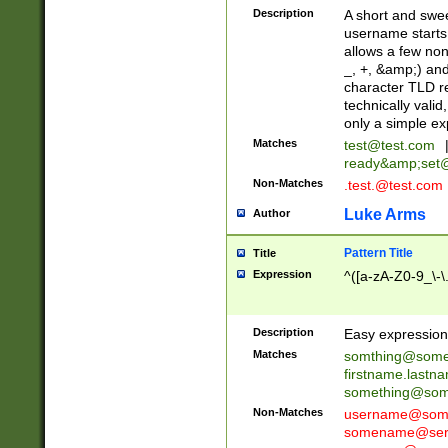
Description
A short and swee
username starts
allows a few non
_, +, &amp;) an
character TLD r
technically valid
only a simple ex
Matches
test@test.com
ready&amp;
set
Non-Matches
.test.@test.com
Luke Arms
Author
Pattern Title
Title
Expression
^([a-zA-Z0-9_\-\
Description
Easy expression 
Matches
somthing@some
firstname.last
something@some
Non-Matches
username@some
somename@serv