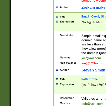
someone@somet
Zrekam make
Author
Email - Overly Si
Title
Expression
^\w+@[a-zA-Z_]+
Description
Simple email exp
domain name and 
are less than 2 o
they allow more)
the domain (
joe
Matches
joe@aol.com
|
Non-Matches
joe@123aspx.c
Steven Smith
Author
Pattern Title
Title
Expression
(\w+?@\w+?\x2E
Description
Validates an em
Matches
bob@vsnl.com