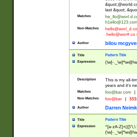
&quot;@world.co
last &quot;.&quo
Matches
he_llo@worl.d.
h1ello@123.co
Non-Matches
hello@worl_d.
.hello@wor#.co.
bilou mcgyve
Author
Pattern Title
Title
Expression
(\w[-._\w]*\w@\w[
Description
This is my all-tim
years and it's ne
Matches
foo@bar.com
|
Non-Matches
foo@bar
|
$$$
Darren Neimk
Author
Pattern Title
Title
Expression
^[a-zA-Z]+(([\'\,\
(\w[-._\w]*\w@\w