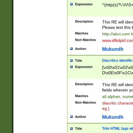
Expression
^(http(s)?\:\/\/\S
Description
This RE will iden
Please test this 
Matches
http://abci.com 
Non-Matches
www.dfkdpkf.com 
Mukundh
Author
Diacritics identifi
Title
Expression
[\x00\x01\x02\x
D\x0E\x0F\x1C\
x9E\x9F\xA7\xA
C8\xC9\xCA\xCB
Description
This RE will ident
xD5\xD6\xD8\xD
fields wherein y
\xE3\xE4\xE5\x
Matches
all alphan, nume
xF0\xF1\xF2\xF
Non-Matches
diacritic chara
FE\xFF\u0060\u
eg.)
00A8\u00A9\u0
0B1\u00B2\u00
Mukundh
Author
B\u00BC\u00BD
\u00C4\u00C5\
Trim HTML tags wi
Title
u00CC\u00CD\u