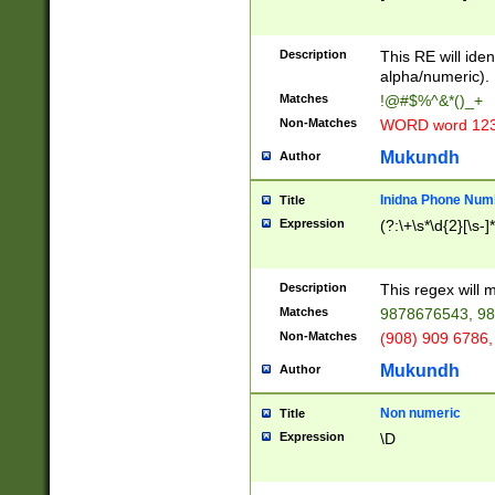
8\u01A9\u01AA
u01B1\u01B2\u
Description
1B9\u01BA\u01
This RE will iden
C1\u01C2\u01C
alpha/numeric).
A\u01CB\u01CC
Matches
!@#$%^&*()_+
3\u01D4\u01D5
Non-Matches
WORD word 12
\u01DC\u01DD\
u01E4\u01E5\u
Mukundh
Author
1EC\u01ED\u01
F4\u01F5\u01F
Inidna Phone Num
Title
0\u0201\u0202\
Expression
(?:\+\s*\d{2}[\s-]
209\u020A\u02
1\u0212\u0213\
0252\u0259\u0
Description
This regex will
60\u0263\u0264
Matches
9878676543, 98
u026C\u026D\u
276\u0277\u02
Non-Matches
(908) 909 6786,
E\u027F\u0281\
Mukundh
Author
0288\u0289\u0
90\u0291\u0292
0299\u029A\u0
Non numeric
Title
A2\u02A3\u02A
Expression
\D
\u0342\u0343\u
38C\u038E\u038
F\u03A0\u03A3