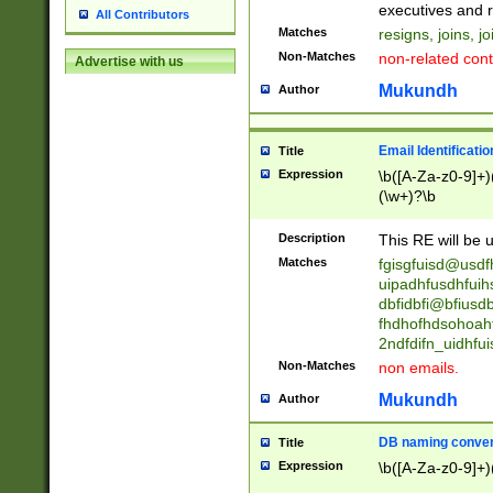
reassumes posit
executives and r
All Contributors
promoted to| ha
Matches
resigns, joins, j
will succeed| h
Non-Matches
non-related cont
Advertise with us
promoted to| has
reassumes posit
Mukundh
Author
additional (role|
transferred| has 
stepp(ed|ing) d
Email Identificati
Title
retired| (has|he
Expression
\b([A-Za-z0-9]+)
(T|t)erminat(ed|s|
(\w+)?\b
stopped working| 
notified| will lea
Description
This RE will be u
been|has)? elect
Matches
fgisgfuisd@usd
uipadhfusdhfuih
dbfidbfi@bfiusd
fhdhofhdsohoahf
2ndfdifn_uidhfu
Non-Matches
non emails.
Mukundh
Author
DB naming conven
Title
Expression
\b([A-Za-z0-9]+)