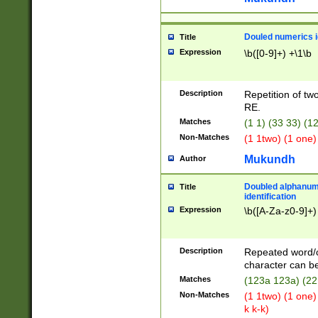
Douled numerics id
Title
Expression
\b([0-9]+) +\1\b
Description
Repetition of two
RE.
Matches
(1 1) (33 33) 
Non-Matches
(1 1two) (1 one)
Mukundh
Author
Doubled alphanum
Title
identification
Expression
\b([A-Za-z0-9]+)
Description
Repeated word/
character can be
Matches
(123a 123a) (22
Non-Matches
(1 1two) (1 one)
k k-k)