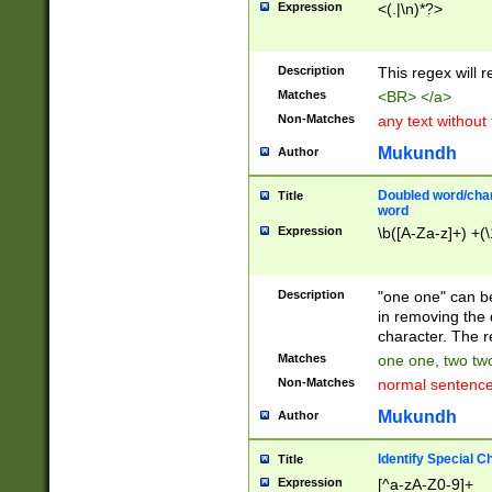
Expression
<(.|\n)*?>
u00D4\u00D5\u
00DD\u00DE\u0
0E5\u00E6\u00
Description
This regex will 
ED\u00EE\u00E
5\u00F6\u00F8
Matches
<BR> </a>
u00FF\u0100\u0
Non-Matches
any text without
07\u0108\u0109
u0110\u0111\u0
Mukundh
Author
8\u0119\u011A\
0121\u0122\u01
Doubled word/char
Title
9\u012A\u012B\
word
0132\u0133\u01
Expression
\b([A-Za-z]+) +(\
A\u013B\u013C\
0143\u0144\u01
B\u014C\u014D\
Description
"one one" can be
0154\u0155\u01
in removing the 
C\u015D\u015E\
character. The r
0165\u0166\u01
Matches
one one, two two
D\u016E\u016F\
Non-Matches
normal sentenc
0176\u0177\u0
7E\u017F\u0180
Mukundh
Author
u0187\u0188\u
18F\u0190\u019
Identify Special C
Title
\u0198\u0199\u
Expression
[^a-zA-Z0-9]+
1A0\u01A1\u01