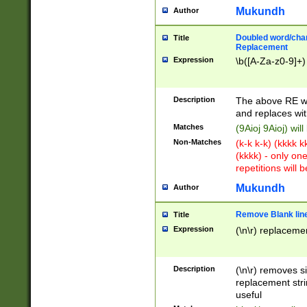
Mukundh
Author
Doubled word/chara
Title
Replacement
Expression
\b([A-Za-z0-9]+)
Description
The above RE wi
and replaces wit
Matches
(9Aioj 9Aioj) wil
Non-Matches
(k-k k-k) (kkkk 
(kkkk) - only on
repetitions will b
Mukundh
Author
Remove Blank lines
Title
Expression
(\n\r) replacemen
Description
(\n\r) removes s
replacement stri
useful