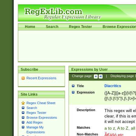
Home
Search
Regex Tester
Browse Expressio
Subscribe
Expressions by User
Change page:
|
Displaying page
Recent Expressions
Diacritics
Title
Expression
([A-Z]|[a-z])|\/|\?|
Site Links
{|\;|\:|\'|\"|\,|\.|\>
Regex Cheat Sheet
Search
Description
This regex will e
Regex Tester
clear, if this is
Browse Expressions
it will not accept 
Add Regex
Manage My
Matches
a to z, A to Z, a
Expressions
Non-Matches
Ã€ášó etc..