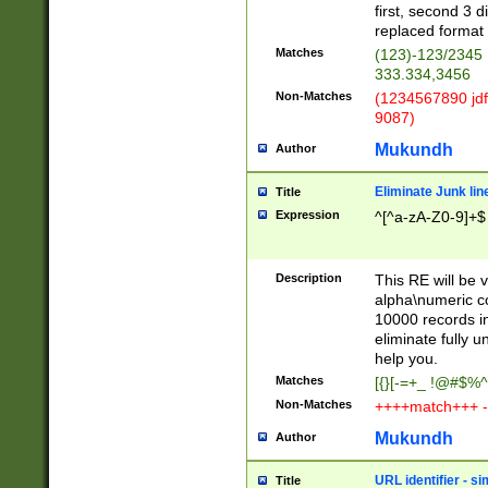
first, second 3 d
replaced format 
Matches
(123)-123/2345
333.334,3456
Non-Matches
(1234567890 jdf
9087)
Mukundh
Author
Eliminate Junk lin
Title
Expression
^[^a-zA-Z0-9]+$
Description
This RE will be v
alpha\numeric co
10000 records in
eliminate fully u
help you.
Matches
[{}[-=+_ !@#$%^
Non-Matches
++++match+++ -
Mukundh
Author
URL identifier - s
Title