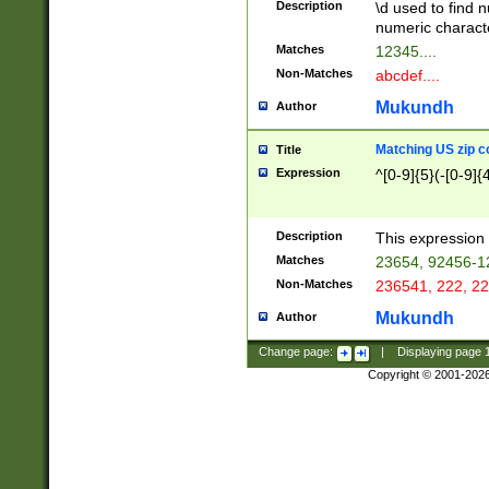
Description
\d used to find n
u03AD\u03AE\u
numeric charact
3B5\u03B6\u03
Matches
12345....
BE\u03BF\u03C
Non-Matches
abcdef....
6\u03C7\u03C8
E\u03D0\u03D1
Mukundh
Author
u03E2\u03E3\u
3F0\u03F1\u040
Matching US zip c
Title
C\u040E\u040F\
Expression
^[0-9]{5}(-[0-9]{
041B\u041C\u0
29\u042A\u042B
u0433\u0434\u0
3B\u043F\u0444
Description
This expression 
u044E\u044F\u0
Matches
23654, 92456-1
5A\u045B\u045C
Non-Matches
236541, 222, 22
u0464\u0465\u0
6C\u046D\u046E
Mukundh
Author
u0477\u0478\u
Change page:
|
Displaying page
Copyright © 2001-202