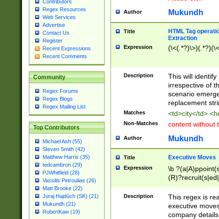
Contributors
Regex Resources
Mukundh
Author
Web Services
Advertise
HTML Tag operation
Title
Contact Us
Extraction
Register
Expression
(\<(.*?)\>)(.*?)(\<
Recent Expressions
Recent Comments
Description
This will identif
Community
irrespective of th
Regex Forums
scenario emerge
Regex Blogs
replacement str
Regex Mailing List
Matches
<td>city</td> <
Non-Matches
content without 
Top Contributors
Mukundh
Author
Michael Ash (55)
Steven Smith (42)
Executive Moves
Matthew Harris (35)
Title
tedcambron (29)
Expression
\b ?(a|A)ppoint(s
PJWhitfield (28)
(R)?recruit(s|ed|
Vassilis Petroulias (26)
(R)?replace(s|d|
Matt Brooke (22)
(P|p)romot(ed|es
Description
This regex is real
Juraj Hajdúch (SK) (21)
names(d)?| (his|h
Mukundh (21)
executive moves
(M|m)anagement
RobertKaw (19)
company details 