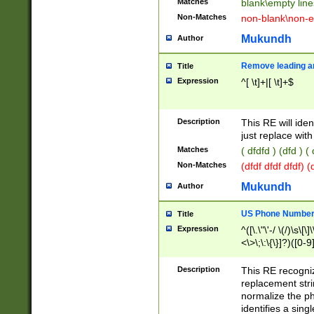
Matches
blank\empty line
Non-Matches
non-blank\non-e
Mukundh
Author
Remove leading an
Title
Expression
^[ \t]+|[ \t]+$
Description
This RE will iden
just replace with
Matches
( dfdfd ) (dfd ) (
Non-Matches
(dfdf dfdf dfdf) 
Mukundh
Author
US Phone Number 
Title
Expression
^([\.\"\'-/ \(/)\s\[\]
<\>\;\:\{\}]?)([0-9]
Description
This RE recogn
replacement str
normalize the ph
identifies a sing