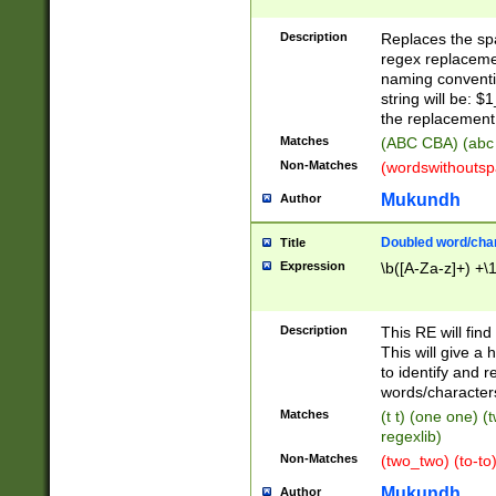
Description
Replaces the spa
regex replacemen
naming conventi
string will be: $
the replacement 
Matches
(ABC CBA) (abc
Non-Matches
(wordswithouts
Mukundh
Author
Doubled word/chara
Title
Expression
\b([A-Za-z]+) +\
Description
This RE will fin
This will give a
to identify and 
words/character
Matches
(t t) (one one) (
regexlib)
Non-Matches
(two_two) (to-to)
Mukundh
Author