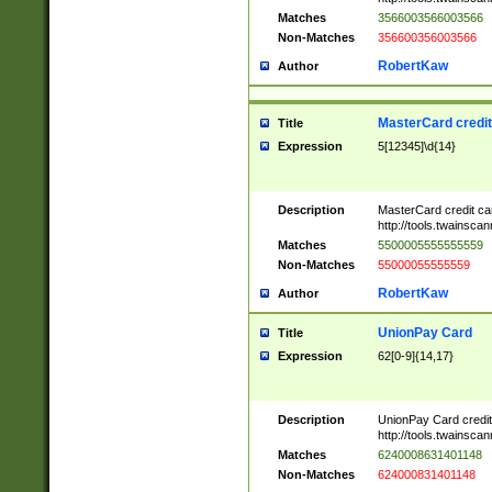
Matches
3566003566003566
Non-Matches
356600356003566
RobertKaw
Author
MasterCard credi
Title
Expression
5[12345]\d{14}
Description
MasterCard credit c
http://tools.twainsc
Matches
5500005555555559
Non-Matches
55000055555559
RobertKaw
Author
UnionPay Card
Title
Expression
62[0-9]{14,17}
Description
UnionPay Card credi
http://tools.twainsc
Matches
6240008631401148
Non-Matches
624000831401148