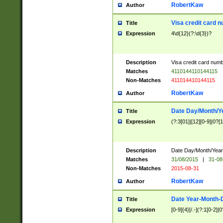
RobertKaw
Author
Visa credit card 
Title
Expression
4\d{12}(?:\d{3})?
Description
Visa credit card num
Matches
4110144110144115
Non-Matches
411014410144115
RobertKaw
Author
Date Day/Month/Y
Title
Expression
(?:3[01]|[12][0-9]|0?[1-
Description
Date Day/Month/Year.
Matches
31/08/2015
|
31-08
Non-Matches
2015-08-31
RobertKaw
Author
Date Year-Month-
Title
Expression
[0-9]{4}[/.-](?:1[0-2]|0