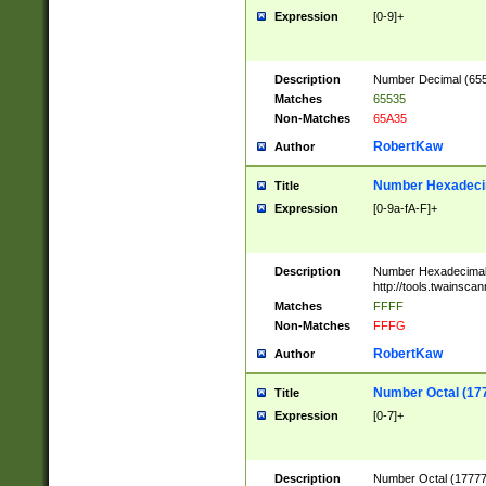
Expression
[0-9]+
Description
Number Decimal (6553
Matches
65535
Non-Matches
65A35
RobertKaw
Author
Number Hexadecim
Title
Expression
[0-9a-fA-F]+
Description
Number Hexadecimal
http://tools.twainsca
Matches
FFFF
Non-Matches
FFFG
RobertKaw
Author
Number Octal (17
Title
Expression
[0-7]+
Description
Number Octal (177777