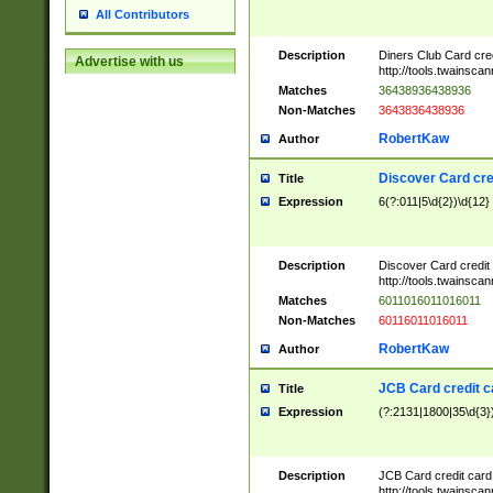
All Contributors
Description
Diners Club Card cre
Advertise with us
http://tools.twainsc
Matches
36438936438936
Non-Matches
3643836438936
RobertKaw
Author
Discover Card cre
Title
Expression
6(?:011|5\d{2})\d{12}
Description
Discover Card credit
http://tools.twainsc
Matches
6011016011016011
Non-Matches
60116011016011
RobertKaw
Author
JCB Card credit 
Title
Expression
(?:2131|1800|35\d{3})
Description
JCB Card credit car
http://tools.twainsc