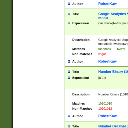
RobertKaw
Author
Google Analytics 
Title
media
Expression
(facebook|twitter|you
Description
Google Analytics Seg
http://tools.twainsca
Matches
facebook
|
twitter
Non-Matches
imgur
RobertKaw
Author
Number Binary (1
Title
Expression
[0-1]+
Description
Number Binary (10101
.
Matches
10101010
Non-Matches
10101012
RobertKaw
Author
Number Decimal (
Title