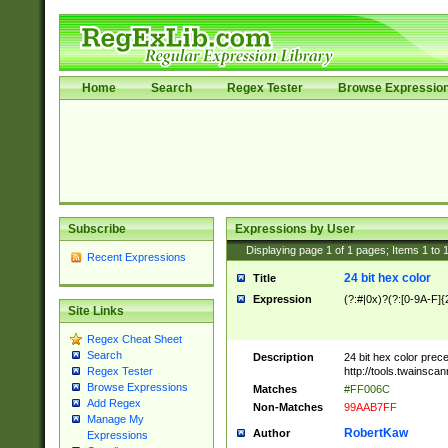
Home
Search
Regex Tester
Browse Expressio
Subscribe
Expressions by User
Displaying page
1
of
1
pages; Items
1
to
Recent Expressions
24 bit hex color
Title
Expression
(?:#|0x)?(?:[0-9A-F]{
Site Links
Regex Cheat Sheet
Search
Description
24 bit hex color prec
http://tools.twainsca
Regex Tester
Browse Expressions
Matches
#FF006C
Add Regex
Non-Matches
99AAB7FF
Manage My
RobertKaw
Author
Expressions