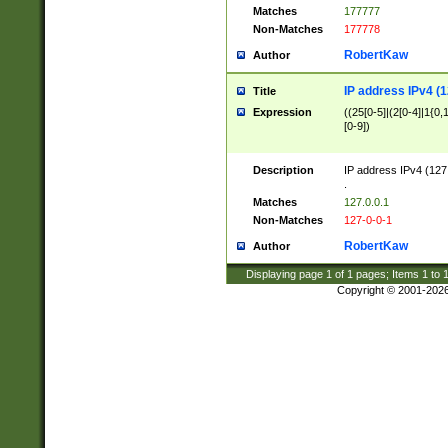
Matches
177777
Non-Matches
177778
RobertKaw
Author
IP address IPv4 (1
Title
Expression
((25[0-5]|(2[0-4]|1{0,1
[0-9])
Description
IP address IPv4 (127
.
Matches
127.0.0.1
Non-Matches
127-0-0-1
RobertKaw
Author
Displaying page
1
of
1
pages; Items
1
to
Copyright © 2001-202