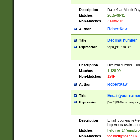
Description
Date Year-Month-Day.
Matches
2015-08-31
Non-Matches
31/08/2015
RobertKaw
Author
Decimal number
Title
Expression
\d[\d,]*(?:\.\d+)?
Description
Decimal number. From
Matches
1,128.09
Non-Matches
128F
RobertKaw
Author
Email (
your-name
Title
Expression
[\w!#$%&amp;&apos;*+
Description
Email (
your-name@e
http://tools.twainsc
Matches
hello.me_1@email.c
Non-Matches
foo.bar#gmail.co.uk