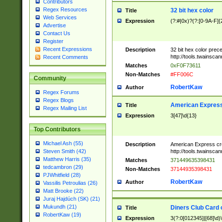
Contributors
Regex Resources
32 bit hex color
Title
Web Services
Expression
(?:#|0x)?(?:[0-9A-F]{
Advertise
Contact Us
Register
Recent Expressions
Description
32 bit hex color prec
http://tools.twainsca
Recent Comments
Matches
0xF0F73611
Non-Matches
#FF006C
Community
RobertKaw
Author
Regex Forums
Regex Blogs
American Express
Title
Regex Mailing List
Expression
3[47]\d{13}
Top Contributors
Michael Ash (55)
Description
American Express cr
http://tools.twainsca
Steven Smith (42)
Matthew Harris (35)
Matches
371449635398431
tedcambron (29)
Non-Matches
37144935398431
PJWhitfield (28)
RobertKaw
Author
Vassilis Petroulias (26)
Matt Brooke (22)
Juraj Hajdúch (SK) (21)
Mukundh (21)
Diners Club Card 
Title
RobertKaw (19)
Expression
3(?:0[012345]|[68]\d)