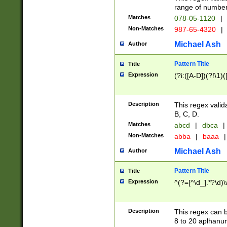
range of numbers
Matches
078-05-1120
|
Non-Matches
987-65-4320
|
Michael Ash
Author
Pattern Title
Title
Expression
(?i:([A-D])(?!\1)(
Description
This regex valid
B, C, D.
Matches
abcd
|
dbca
|
Non-Matches
abba
|
baaa
|
Michael Ash
Author
Pattern Title
Title
Expression
^(?=[^\d_].*?\d)
Description
This regex can b
8 to 20 aplhanum