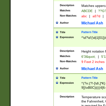
400 are not leap 
Description
Matches upperca
[048]|[13579][26
Matches
ABCDE
|
??G
(?:00(?:42|3[036
2[0-8]|1\d|0?[1-
Non-Matches
abc
|
aß?d
|
(?<month> (0?[1
Michael Ash
Author
maximum number 
been checked for
Pattern Title
Title
the number of da
\k<sep> # Match
Expression
^\d?\d'(\d|1[01]
(?<year>(?=(?:00
(?:\x20\d))))\d{4
zeros if needed )
Description
Height notation f
followed by a di
Matches
6'3&quot;
|
5'1
format (0?[1-9]|1
Non-Matches
9 Feet 2 inches
minutes and sec
# 24 hour format 
Michael Ash
Author
#required minut
Pattern Title
Title
Expression
^(?n:(?!-[\d\,]*K)
9])\xB0C)|(((4[6-
(\xB0[CF]|K) )$
Description
Temperature sc
the Fahrenheit, 
is required for 