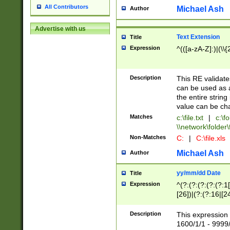
All Contributors
Michael Ash
Author
Advertise with us
Text Extension
Title
Expression
^(([a-zA-Z]:)|(\\{
Description
This RE validates
can be used as a 
the entire string 
value can be ch
Matches
c:\file.txt
|
c:\fo
\\network\folder\f
Non-Matches
C:
|
C:\file.xls
Michael Ash
Author
yy/mm/dd Date
Title
Expression
^(?:(?:(?:(?:(?:1
[26])|(?:(?:16|[2
2\1(?:29)))|(?:(?:
[13578]|1[02])\2(
Description
This expression 
(?:0?[1-9])|(?:1[
1600/1/1 - 9999/