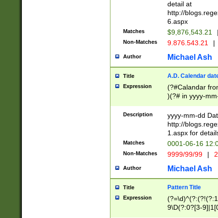
separtor must but
detail at
(?:\d+)) # more 
http://blogs.re
[,.]\d{2})?$ # op
6.aspx
Matches
$9,876,543.21
Non-Matches
9.876.543.21
|
Michael Ash
Author
A.D. Calendar dat
Title
Expression
(?#Calandar fro
)(?# in yyyy-mm-
4]))|(?#Missing
9]|1[0-3]))(?#or
Description
yyyy-mm-dd Date
missing days sh
http://blogs.re
one or the other
1.aspx for detail
beginning a the s
Matches
0001-06-16 12:
(?'sep'[-./])(?'m
Non-Matches
9999/99/99
|
2
[469]|11).)31|(?<
check for valid 
Michael Ash
Author
from leap year p
year in year 4 )
Pattern Title
Title
# centurial year
Expression
(?=\d)^(?:(?!(?:
leap year))(?:(?
9\D(?:0?[3-9]|1[
[26])(?#leap year
[469]|11)(?!\/31)