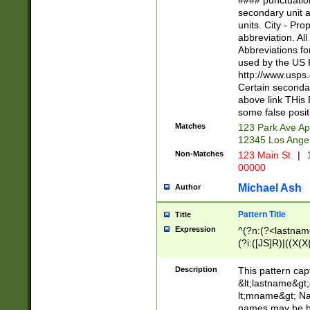
#### punctuation
<state>A[LKSZR
secondary unit 
N]|K[SY]|LA|M
units. City - Pro
W]|RI|S[CD] |T[
abbreviation. All
(?!0{5})\d{5}(-\d
Abbreviations fo
used by the US P
http://www.usps
Certain secondar
above link THis 
some false posit
Matches
123 Park Ave Ap
12345 Los Ange
Non-Matches
123 Main St
|
1
00000
Michael Ash
Author
Pattern Title
Title
Expression
^(?n:(?<lastname>
(?i:([JS]R)|((X(X{
((?<prefix>Dr|Pro
(\w+?|\.)\ ??){1,
Description
This pattern cap
{0,2})$
&lt;lastname&gt;&
lt;mname&gt; Nam
names may be hy