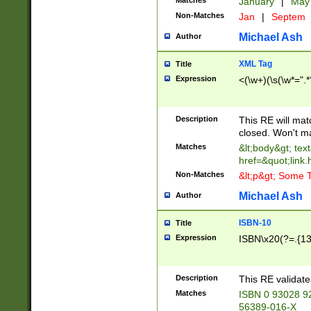
Matches
January
|
Ma
Non-Matches
Jan
|
Septem
Michael Ash
Author
XML Tag
Title
Expression
<(\w+)(\s(\w*=".*
Description
This RE will ma
closed. Won't m
Matches
&lt;body&gt; tex
href=&quot;link.
Non-Matches
&lt;p&gt; Some T
Michael Ash
Author
ISBN-10
Title
Expression
ISBN\x20(?=.{13}$
Description
This RE validat
Matches
ISBN 0 93028 9
56389-016-X