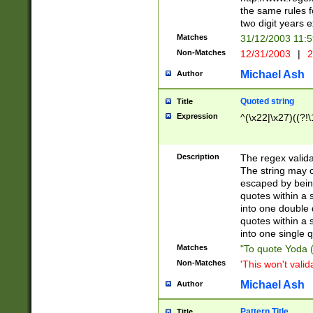
the same rules fo
two digit years 
Matches
31/12/2003 11:
Non-Matches
12/31/2003
|
2
Michael Ash
Author
Quoted string
Title
Expression
^(\x22|\x27)((?!\
Description
The regex valida
The string may co
escaped by bein
quotes within a 
into one double 
quotes within a 
into one single q
Matches
"To quote Yoda ("
Non-Matches
'This won't valid
Michael Ash
Author
Pattern Title
Title