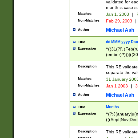
validated for ea
month is case se
Matches
Jan 1, 2003
|
F
Non-Matches
Feb 29, 2003
|
Michael Ash
Author
dd MMM yyyy Dat
Title
Expression
^((31(?!\ (Feb(r
(ember)?)))|((30
(((1[6-9]|[2-9]\d
[048]|[3579][26])
Description
This RE validat
|Feb(ruary)?|Ma(
separate the val
|Oct(ober)?|(Sep
Matches
31 January 200
9]\d)\d{2})$
Non-Matches
Jan 1 2003
|
3
Michael Ash
Author
Months
Title
Expression
^(?:J(anuary|u(n
(((Sept|Nov|Dec
Description
This RE validate