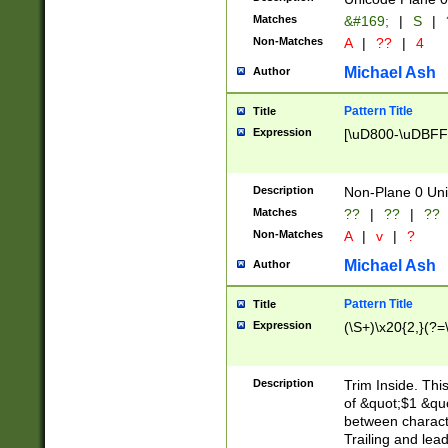
Matches
&#169;
|
S
|
Non-Matches
A
|
??
|
4
Michael Ash
Author
Pattern Title
Title
Expression
[\uD800-\uDBFF
Description
Non-Plane 0 Uni
Matches
??
|
??
|
??
Non-Matches
A
|
v
|
?
Michael Ash
Author
Pattern Title
Title
Expression
(\S+)\x20{2,}(?=
Description
Trim Inside. Thi
of &quot;$1 &qu
between characte
Trailing and lea