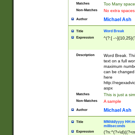
Matches
Too Many space
Non-Matches
No extra space
Michael Ash
Author
Word Break
Title
Expression
^(?:[ -~]{10,25}(?
Description
Word Break. This
text on a full w
maximum number 
can be changed 
here
http://regexadv
aspx
Matches
This is just a s
Non-Matches
A sample
Michael Ash
Author
MM/dd/yyyy HH:mm
Title
milliseconds
Expression
(?n:^(?=\d)((?<