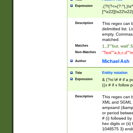
Expression
,(?!(?<=(?:^|,)\s
[^\x22]|\x22\x22|
Description
This regex can b
delimitted list.
empty. Commas i
matched.
Matches
1,,3""but, wait",
Non-Matches
"Test""a,b,c,d""i
Michael Ash
Author
Enitity notation
Title
Expression
& (?ni:\# # if a
((x # if x follow
([\dA-F]){1,5} )
between 0 - 104
Description
This regex can b
4]\d\d |104[0-7]\
XML and SGML fil
sign after amper
ampsand (&amp;)
alphanumeric and
or period betwee
# (i) followed b
hex digits or (ii
1048575 3) endin