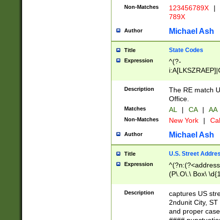
Non-Matches
123456789X
|
789X
Michael Ash
Author
State Codes
Title
Expression
^(?-
i:A[LKSZRAEP]|
]|LA|M[ADEHIN
CD]|T[NX]|UT|V[
Description
The RE match U.
Office.
Matches
AL
|
CA
|
AA
Non-Matches
New York
|
Cal
Michael Ash
Author
U.S. Street Addre
Title
Expression
^(?n:(?<address1
(P\.O\.\ Box\ \d
LDG|DEPT|FL|H
LR|UNIT)\x20\w{
Description
captures US str
(BSMT|FRNT|LB
2ndunit City, S
s{1,2})?)(?<city>
and proper case
\x20(?