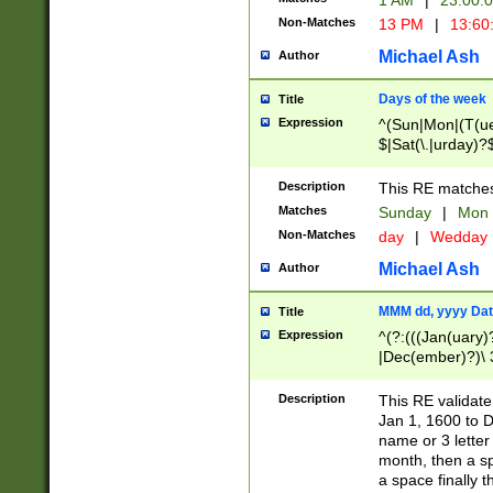
1 AM
|
23:00:
Non-Matches
13 PM
|
13:60
Michael Ash
Author
Days of the week
Title
Expression
^(Sun|Mon|(T(ue
$|Sat(\.|urday)?
Description
This RE matches 
Matches
Sunday
|
Mon
Non-Matches
day
|
Wedday
Michael Ash
Author
MMM dd, yyyy Dat
Title
Expression
^(?:(((Jan(uary)
|Dec(ember)?)\ 3
|Ju((ly?)|(ne?))
(ember)?)\ (0?[1
Description
This RE validat
9]|1\d|2[0-8]|(29
Jan 1, 1600 to D
[13579][26])|((16
name or 3 letter 
[2-9]\d)\d{2}))
month, then a s
a space finally 