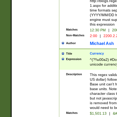
http://blogs.re
1.aspx for addit
time formats sep
(YYYY/MM/DD h
engine must sup
this expression
Matches
12:30 PM
|
20
Non-Matches
2:00
|
2200.2.
Michael Ash
Author
Currency
Title
Expression
^(?!\u00a2) #Don
unicode currency
zero if 1 or more 
is a comma it mu
Description
This regex valid
than 3 digit wit
US dollar) follo
cents
Base unit can't 
base units. Note
character class t
but not javascri
is removed from
would need to be
Matches
$1,501.13
|
&#