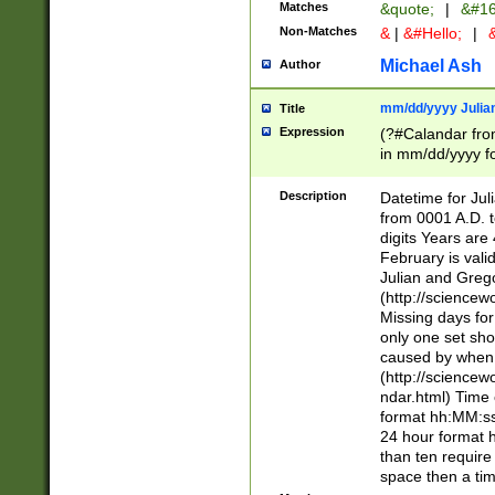
Matches
&quote;
|
&#16
Non-Matches
&
|
&#Hello;
|
&
Michael Ash
Author
mm/dd/yyyy Julian
Title
Expression
(?#Calandar fro
in mm/dd/yyyy fo
4])\k<sep>(?:15
<sep>[-./])(?:0?
Description
Datetime for Ju
days from 1752 
from 0001 A.D. 
in the same cale
digits Years are 
=\d) # the chara
February is valid
digit ( (?<month
Julian and Greg
(0?[469]|11)(?!.
(http://science
(?(.29) # if feb 
Missing days fo
#exclude these 
only one set sho
year 0 and no lea
caused by when 
[^048]|[3579][^2
(http://science
divisible by 400 
ndar.html) Time 
(?:[02468][048]|
format hh:MM:ss
(?:00(?:42|3[036
24 hour format 
Feb 29 (?!.3[01]
than ten require
year check ) #en
space then a tim
date separator 