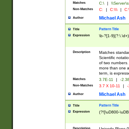
Matches
C:\
|
\\Server\s
Non-Matches
C:
|
C:\\\
|
C:\
Michael Ash
Author
Pattern Title
Title
Expression
\b-?[1-9](?:\.\d+
Description
Matches standard
Scientific notat
of two numbers. T
more than one an
term, is express
Matches
3.7E-11
|
-2.3
Non-Matches
3.7 X 10-11
|
-
Michael Ash
Author
Pattern Title
Title
Expression
(?![\uD800-\uDB
Description
Unicode Plane 0