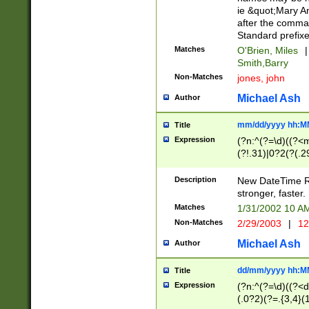
ie &quot;Mary A
after the comma
Standard prefixe
Matches
O'Brien, Miles
|
Smith,Barry
Non-Matches
jones, john
Michael Ash
Author
mm/dd/yyyy hh:M
Title
Expression
(?n:^(?=\d)((?<
(?!.31)|0?2(?(.29
[13579][26])|(16|
<sep>[-./])(?<da
Description
New DateTime Reg
9]|[2-9]\d)\d{2}
stronger, faster.
9]|1[012])(:[0-5]
Matches
1/31/2002 10 
5]\d){1,2})?$)
Non-Matches
2/29/2003
|
12
Michael Ash
Author
dd/mm/yyyy hh:M
Title
Expression
(?n:^(?=\d)((?<d
(.0?2)(?=.{3,4}(1