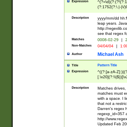
Expression
^(?=\d)(?:(?!(?:15
(?:1752(?:\.|-|\/)
(?!000[04]|(?:(?
(?:\d\d)(?:[0246
Description
yyyy/mm/dd hh:M
(?:\d{4}\D(?!(?:0
leap years. Java
(\d{4})([-\/.])(0
http://regexlib
=\x20\d)\x20))?((
see that regex f
(?:\x20[aApP][mM]
Matches
0008-02-29
|
2
Non-Matches
04/04/04
|
1:0
Michael Ash
Author
Pattern Title
Title
Expression
^((?:[a-zA-Z]:)|(?:
[.\x20](?:\\|$))[\x
.]$)[\x20-\x7E])+)
{2,15}))?$
Description
Matches drives, 
matches must en
with a space. I l
that not a restri
Darren's regex 
regexp_id=357 
http://www.rege
Updated Feb 20