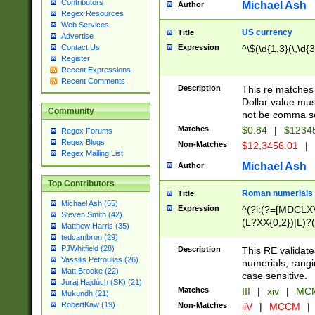
Contributors
Michael Ash
Author
Regex Resources
Web Services
US currency
Title
Advertise
Expression
^\$(\d{1,3}(\,\d{3
Contact Us
Register
Recent Expressions
Recent Comments
Description
This re matches 
Dollar value mus
Community
not be comma se
Matches
$0.84
|
$1234
Regex Forums
Regex Blogs
Non-Matches
$12,3456.01
|
Regex Mailing List
Michael Ash
Author
Top Contributors
Roman numerials
Title
Michael Ash (55)
Expression
^(?i:(?=[MDCLXV
Steven Smith (42)
(L?XX{0,2})|L)?((
Matthew Harris (35)
tedcambron (29)
PJWhitfield (28)
Description
This RE validate
Vassilis Petroulias (26)
numerials, rang
Matt Brooke (22)
case sensitive.
Juraj Hajdúch (SK) (21)
Matches
III
|
xiv
|
MCM
Mukundh (21)
RobertKaw (19)
Non-Matches
iiV
|
MCCM
|