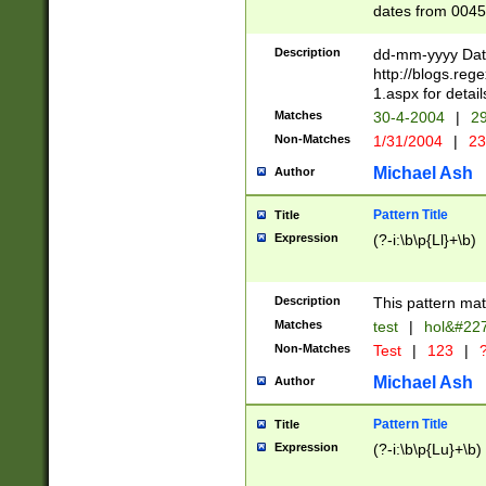
dates from 0045
2 digits Years ar
February is valid
Description
dd-mm-yyyy Date
Julian and Greg
http://blogs.re
http://sciencew
1.aspx for detail
Missing days fo
Matches
30-4-2004
|
29
only one set sho
Non-Matches
1/31/2004
|
23
caused by when 
http://sciencew
Michael Ash
Author
dar.html Time ca
format hh:MM:ss
Pattern Title
Title
24 hour format 
Expression
(?-i:\b\p{Ll}+\b)
than ten require
space then a tim
to December 31,
Description
This pattern mat
9]|1[0-4])(?<sep
from 1582 (?:(?:
Matches
test
|
hol&#22
(?:1752)) #or Mi
Non-Matches
Test
|
123
|
?
missing days su
one or the other)
Michael Ash
Author
beginning a the 
[2469]|11)|30(?!
Pattern Title
Title
years from leap
Expression
(?-i:\b\p{Lu}+\b)
leap year in year
[^26])00) (?# ce