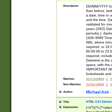
[26])|(16|[2468][
<sep>[/.-])(?<mo
Description
DD/MM/YYYY for
9]\d)\d{2})(?:(?
than before, bett
[0-5]\d){0,2}(?i:\
a date, time or a
and the time. D
validated for m
years (29/2) Da
periods(.), dash
1600-9999 Time 
AM), where minu
required. or 24 
00:00:00 to 23:5
required, includi
Datetime is the
space, with the
!IMPORTANT NOT
lookaheads and 
Matches
31/12/2003
|
2
Non-Matches
12/31/2003
|
2
Michael Ash
Author
HTML 4.01 Elemen
Title
Expression
(<\/?)(?i:(?<ele