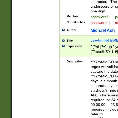
characters. The 
underscore or sp
one digit.
Matches
password1
|
p
Non-Matches
password
|
1s
Michael Ash
Author
yyyy/mm/dd hhMM
Title
Expression
^(?ni:(?=\d)((?'ye
(?'month'0?[1-9]
[2469])|11)\2))31
9]\d)(0[48]|[246
Description
YYYY/MM/DD hh:
[26])00)\2\3\2)29
regex will validat
=\x20\d)\x20|$))
capture the date
(\x20[AP]M))|([01
YYYY/MM/DD form
days in a month 
separated by mat
slashes(/) Time
AM), where minu
required. or 24 
00:00:00 to 23:5
required, includ
refer to