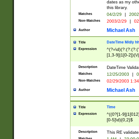
dates as my othe
this library.
Matches
04/2/29
|
2002
Non-Matches
2003/2/29
|
02
Michael Ash
Author
DateTime M/d/y h
Title
Expression
^(?=\d)(?:(?:(?:(
[1,3-9]|1[0-2])(\/
(?:0?2(\/|-|\.)29
[048]|[13579][26]
Description
DateTime Validat
(?:0?[1-9])|(?:1[0
Matches
12/25/2003
|
0
9]|[2-9]\d)?\d{2}
Non-Matches
02/29/2003 1:3
{0,2}(\ [AP]M))|(
Michael Ash
Author
Time
Title
Expression
^((0?[1-9]|1[012]
[0-5]\d){0,2}$
Description
This RE validate
Matches