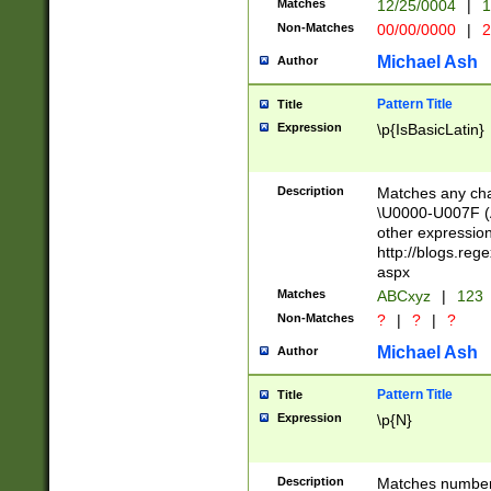
Matches
12/25/0004
|
1
1-31 (?# The ma
Non-Matches
00/00/0000
|
2
month has alread
you made it this
Michael Ash
Author
for the given m
separator choose
Pattern Title
Title
<year>(?=(?:00(?
Expression
\p{IsBasicLatin}
(?:\x20\d))))\d{4
zeros if needed )
followed by a di
Description
Matches any cha
format (0?[1-9]|1
\U0000-U007F (A
minutes and sec
other expressio
# 24 hour format 
http://blogs.re
#required minut
aspx
Matches
ABCxyz
|
123
Non-Matches
?
|
?
|
?
Michael Ash
Author
Pattern Title
Title
Expression
\p{N}
Description
Matches numbers