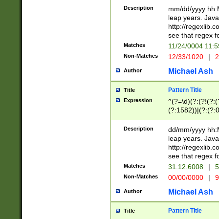
29 )(?<!\k'sep'(
(?!000[04]|(?:(?
Description
mm/dd/yyyy hh:M
))29)(?(?=\x20\d
(?:\d\d)(?:[0246
leap years. Java
a digit check fo
(?:00(?:42|3[036
http://regexlib
9]|1[012])(?# ho
(?:(?:\d\D)|(?:[01
see that regex f
seconds )(?i:\x
[12]\d|3[01])\2(
hour format )([01
Matches
11/24/0004 11:
(?:\d{4}(?!\x20B
#required minut
Non-Matches
12/33/1020
|
2
((?:(?:0?[1-9]|1[
[01]\d|2[0-3])(?:
Michael Ash
Author
Pattern Title
Title
Expression
^(?=\d)(?:(?!(?:(?
(?:1582))|(?:(?:0?
(31(?!(?:\.|-|\/)(
(?:\.|-|\/)0?2(?:\
Description
dd/mm/yyyy hh:M
[2468][^048]|[35
leap years. Java
[13579][26])(?!\
http://regexlib
(?:00(?:42|3[036
see that regex f
8]|1\d|0?[1-9])([
Matches
31.12.6008
|
5
[0-3]?\d)\x20BC)
Non-Matches
00/00/0000
|
9
(?:\x20BC)?)(?:$
[0-5]\d){0,2}(?:\
Michael Ash
Author
{1,2})?$
Pattern Title
Title