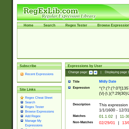
Home
Search
Regex Tester
Browse Expressio
Subscribe
Expressions by User
Change page:
|
Displaying page
Recent Expressions
M/d/y Date
Title
Expression
^(?:(?:(?:0?[1357
Site Links
(\/|-|\.)(?:29|30)
Regex Cheat Sheet
|\.)29\3(?:(?:(?:
Search
[26])|(?:(?:16|[2
Description
This expression 
Regex Tester
(?:1[0-2]))(\/|-|\
1/1/1600 - 12/3
Browse Expressions
\d{2})$
Matches
01.1.02
|
11-3
Add Regex
Manage My
Non-Matches
02/29/01
|
13/
Expressions