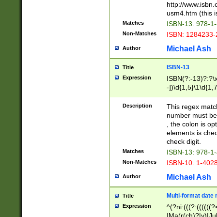
http://www.isbn.
usm4.htm (this is
Matches
ISBN-13: 978-1
Non-Matches
ISBN: 1284233-
Michael Ash
Author
ISBN-13
Title
Expression
ISBN(?:-13)?:?\x
-])\d{1,5}\1\d{1,
Description
This regex matc
number must be 
, the colon is o
elements is chec
check digit.
Matches
ISBN-13: 978-1
Non-Matches
ISBN-10: 1-402
Michael Ash
Author
Multi-format date 
Title
Expression
^(?ni:(((?:((((
|Ma(r(ch)?|y)|Ju