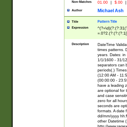
Non-Matches
01.00
|
$.00
|
Michael Ash
Author
Pattern Title
Title
Expression
^(?=\d)(?:(?:31(
=.0?2.(?:(?:(?:1
[26])|(?:(?:16|[2
8]|1\d|0?[1-9]))(
Description
DateTime Validat
\d\d(?:(?=\x20\d)
times patterns. 
(\x20[AP]M))|([01
years. Dates: i
1/1/1600 - 31/12
separators can b
periods(.) Time
(12:00 AM - 11:5
(00:00:00 - 23:5
have a leading z
are optional for
and case sensiti
zero for all hou
seconds are opti
formats. A date 
dd/mm/yyyy hh:M
other Datetime (
http://www.rege