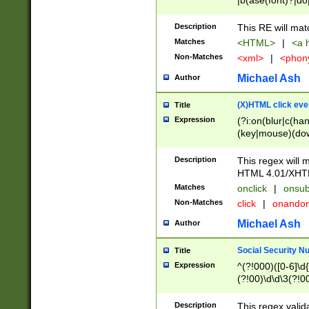
|b(ase(font)?|do
|c(aption|enter|it
(o(de|l(group)?)))
Description
This RE will mat
me(set)?)|h([1-6
Matches
<HTML>
|
<a h
|kbd|l(abel|egen
Non-Matches
<xml>
|
<phon
bject|l|pt(group|
|q|s(amp|cript|el
Michael Ash
Author
ody|d|extarea|foot
(X)HTML click eve
Title
Expression
(?i:on(blur|c(han
(key|mouse)(dow
load|mouse(move|
Description
This regex will m
HTML 4.01/XHT
Matches
onclick
|
onsub
Non-Matches
click
|
onando
Michael Ash
Author
Social Security N
Title
Expression
^(?!000)([0-6]\d{
(?!00)\d\d\3(?!0
Description
This regex valid