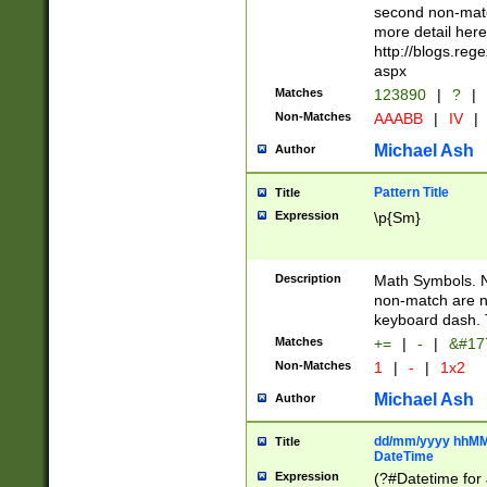
second non-match
more detail here
http://blogs.re
aspx
Matches
123890
|
?
|
Non-Matches
AAABB
|
IV
|
Michael Ash
Author
Pattern Title
Title
Expression
\p{Sm}
Description
Math Symbols. 
non-match are n
keyboard dash. 
Matches
+=
|
-
|
&#177
Non-Matches
1
|
-
|
1x2
Michael Ash
Author
dd/mm/yyyy hhMMs
Title
DateTime
Expression
(?#Datetime for