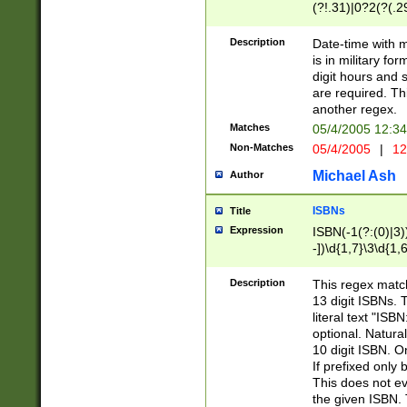
(?!.31)|0?2(?(.29
[13579][26])|(16|
<sep>[-./])(?<da
Description
Date-time with 
9]|[2-9]\d)\d{2}
is in military fo
<minutes>[0-5]\d
digit hours and s
<milliseconds>\d
are required. Th
another regex.
Matches
05/4/2005 12:3
Non-Matches
05/4/2005
|
12
Michael Ash
Author
ISBNs
Title
Expression
ISBN(-1(?:(0)|3)
-])\d{1,7}\3\d{1,
-])\d{1,5}\4\d{1,
-])\d{1,7}\5\d{1,
Description
This regex match
-])\d{1,5}\6\d{1,
13 digit ISBNs.
literal text "ISB
optional. Natura
10 digit ISBN. O
If prefixed only 
This does not eva
the given ISBN. 