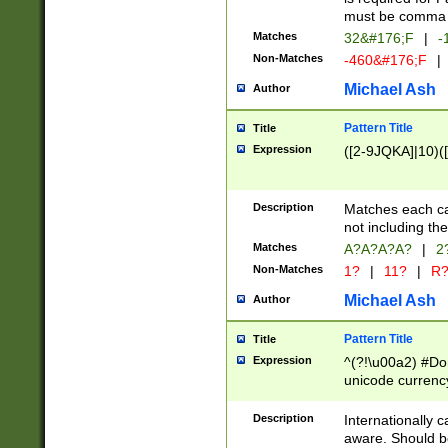
must be comma d
Matches
32&#176;F
|
-
Non-Matches
-460&#176;F
|
Michael Ash
Author
Pattern Title
Title
Expression
([2-9JQKA]|10)(
Description
Matches each car
not including th
Matches
A?A?A?A?
|
2
Non-Matches
1?
|
11?
|
R
Michael Ash
Author
Pattern Title
Title
Expression
^(?!\u00a2) #Don
unicode currency
zero if 1 or more 
# if there is a s
Description
Internationally 
(?:\1\d{3})* # i
aware. Should be