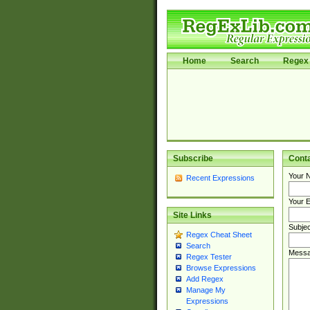
Home
Search
Regex 
Subscribe
Cont
Your 
Recent Expressions
Your E
Site Links
Subjec
Regex Cheat Sheet
Search
Messa
Regex Tester
Browse Expressions
Add Regex
Manage My
Expressions