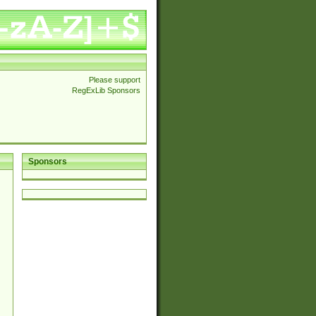
Please support
RegExLib Sponsors
Sponsors