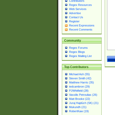
Contributors
Regex Resources
Web Services
Advertise
Contact Us
Register
Recent Expressions
Recent Comments
Community
Regex Forums
Regex Blogs
Regex Mailing List
Top Contributors
Michael Ash (55)
Steven Smith (42)
Matthew Harris (35)
tedcambron (29)
PJWhitfield (28)
Vassilis Petroulias (26)
Matt Brooke (22)
Juraj Hajdúch (SK) (21)
Mukundh (21)
RobertKaw (19)