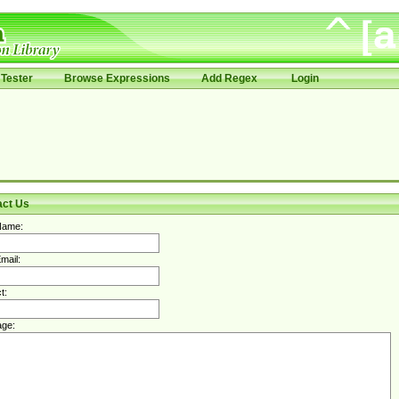
Tester
Browse Expressions
Add Regex
Login
act Us
Name:
mail:
t:
ge: