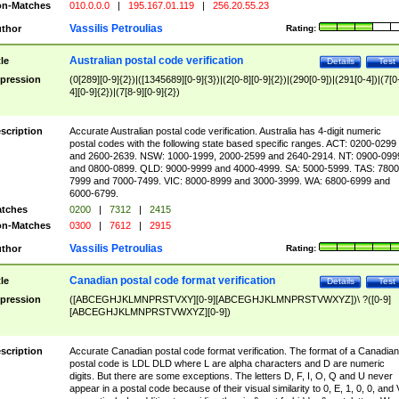
n-Matches
010.0.0.0
|
195.167.01.119
|
256.20.55.23
Vassilis Petroulias
thor
Rating:
Australian postal code verification
tle
Details
Test
pression
(0[289][0-9]{2})|([1345689][0-9]{3})|(2[0-8][0-9]{2})|(290[0-9])|(291[0-4])|(7[0
4][0-9]{2})|(7[8-9][0-9]{2})
scription
Accurate Australian postal code verification. Australia has 4-digit numeric
postal codes with the following state based specific ranges. ACT: 0200-0299
and 2600-2639. NSW: 1000-1999, 2000-2599 and 2640-2914. NT: 0900-099
and 0800-0899. QLD: 9000-9999 and 4000-4999. SA: 5000-5999. TAS: 7800
7999 and 7000-7499. VIC: 8000-8999 and 3000-3999. WA: 6800-6999 and
6000-6799.
tches
0200
|
7312
|
2415
n-Matches
0300
|
7612
|
2915
Vassilis Petroulias
thor
Rating:
Canadian postal code format verification
tle
Details
Test
pression
([ABCEGHJKLMNPRSTVXY][0-9][ABCEGHJKLMNPRSTVWXYZ])\ ?([0-9]
[ABCEGHJKLMNPRSTVWXYZ][0-9])
scription
Accurate Canadian postal code format verification. The format of a Canadian
postal code is LDL DLD where L are alpha characters and D are numeric
digits. But there are some exceptions. The letters D, F, I, O, Q and U never
appear in a postal code because of their visual similarity to 0, E, 1, 0, 0, and 