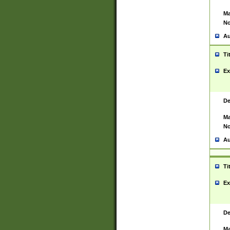
Ma
No
Au
Ti
Ex
De
Ma
No
Au
Ti
Ex
De
Ma