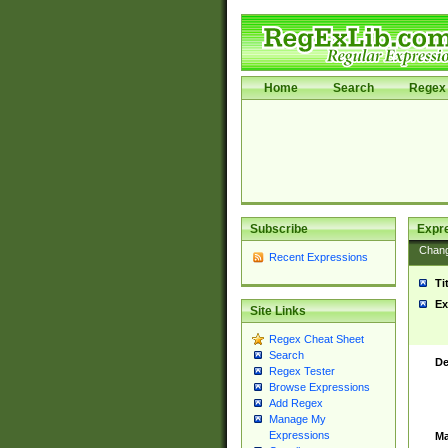
Home
Search
Regex 
Subscribe
Expr
Chan
Recent Expressions
Ti
Ex
Site Links
Regex Cheat Sheet
Search
De
Regex Tester
Browse Expressions
Add Regex
Manage My
Expressions
Ma