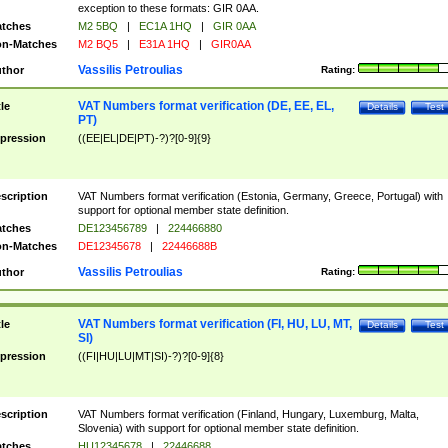
exception to these formats: GIR 0AA.
tches
M2 5BQ
|
EC1A 1HQ
|
GIR 0AA
n-Matches
M2 BQ5
|
E31A 1HQ
|
GIR0AA
Vassilis Petroulias
thor
Rating:
VAT Numbers format verification (DE, EE, EL,
tle
Details
Test
PT)
pression
((EE|EL|DE|PT)-?)?[0-9]{9}
scription
VAT Numbers format verification (Estonia, Germany, Greece, Portugal) with
support for optional member state definition.
tches
DE123456789
|
224466880
n-Matches
DE12345678
|
22446688B
Vassilis Petroulias
thor
Rating:
VAT Numbers format verification (FI, HU, LU, MT,
tle
Details
Test
SI)
pression
((FI|HU|LU|MT|SI)-?)?[0-9]{8}
scription
VAT Numbers format verification (Finland, Hungary, Luxemburg, Malta,
Slovenia) with support for optional member state definition.
tches
HU12345678
|
22446688