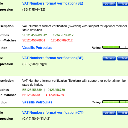
VAT Numbers format verification (SE)
tle
Details
Test
pression
(SE-?)?[0-9]{12}
scription
VAT Numbers format verification (Sweden) with support for optional member
state definition.
tches
SE123456789012
|
123456789012
n-Matches
SE12345678901
|
123456789O12
Vassilis Petroulias
thor
Rating:
VAT Numbers format verification (BE)
tle
Details
Test
pression
(BE-?)?0?[0-9]{9}
scription
VAT Numbers format verification (Belgium) with support for optional member
state definition.
tches
BE123456789
|
0123456789
n-Matches
BE12345678
|
O123456789
Vassilis Petroulias
thor
Rating:
VAT Numbers format verification (CY)
tle
Details
Test
pression
(CY-?)?[0-9]{8}[A-Z]