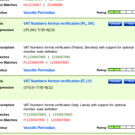
n-Matches
HU1234567
|
224466BB
Vassilis Petroulias
thor
Rating:
VAT Numbers format verification (PL, SK)
tle
Details
Test
pression
((PL|SK)-?)?[0-9]{10}
scription
VAT Numbers format verification (Poland, Slovakia) with support for optional
member state definition.
tches
PL1234567890
|
1234567890
n-Matches
PL123456789
|
123456789O
Vassilis Petroulias
thor
Rating:
VAT Numbers format verification (IT, LV)
tle
Details
Test
pression
((IT|LV)-?)?[0-9]{11}
scription
VAT Numbers format verification (Italy, Latvia) with support for optional
member state definition.
tches
IT12345678901
|
12345678901
n-Matches
IT1234567890
|
1234567890I
Vassilis Petroulias
thor
Rating: