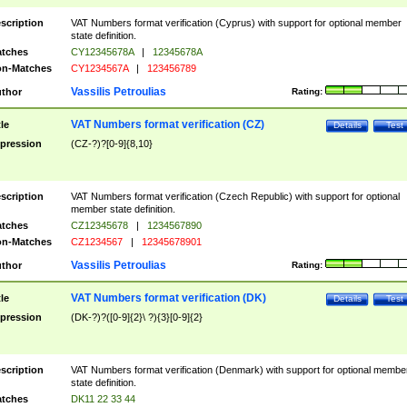
scription
VAT Numbers format verification (Cyprus) with support for optional member
state definition.
tches
CY12345678A
|
12345678A
n-Matches
CY1234567A
|
123456789
Vassilis Petroulias
thor
Rating:
VAT Numbers format verification (CZ)
tle
Details
Test
pression
(CZ-?)?[0-9]{8,10}
scription
VAT Numbers format verification (Czech Republic) with support for optional
member state definition.
tches
CZ12345678
|
1234567890
n-Matches
CZ1234567
|
12345678901
Vassilis Petroulias
thor
Rating:
VAT Numbers format verification (DK)
tle
Details
Test
pression
(DK-?)?([0-9]{2}\ ?){3}[0-9]{2}
scription
VAT Numbers format verification (Denmark) with support for optional membe
state definition.
tches
DK11 22 33 44