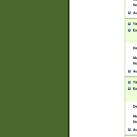
No
Au
Ti
Ex
De
Ma
No
Au
Ti
Ex
De
Ma
No
Au