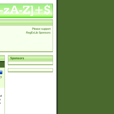
Please support
RegExLib Sponsors
Sponsors
]?
ut
a
a