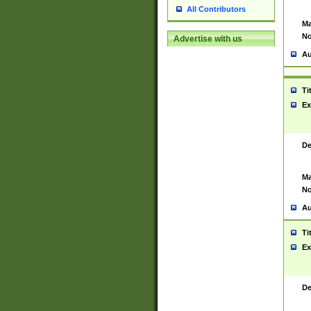
All Contributors
Ma
No
Advertise with us
Au
Ti
Ex
De
Ma
No
Au
Ti
Ex
De