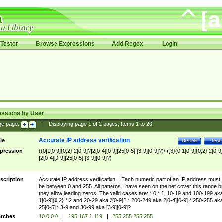
Tester
Browse Expressions
Add Regex
Login
essions by User
ge page:
|
Displaying page
1
of
2
pages; Items
1
to
20
Accurate IP address verification
tle
Details
Test
pression
((0|1[0-9]{0,2}|2[0-9]?|2[0-4][0-9]|25[0-5]|[3-9][0-9]?)\.){3}(0|1[0-9]{0,2}|2[0-9
|2[0-4][0-9]|25[0-5]|[3-9][0-9]?)
scription
Accurate IP address verification... Each numeric part of an IP address must
be between 0 and 255. All patterns I have seen on the net cover this range b
they allow leading zeros. The valid cases are: * 0 * 1, 10-19 and 100-199 ak
1[0-9]{0,2} * 2 and 20-29 aka 2[0-9]? * 200-249 aka 2[0-4][0-9] * 250-255 ak
25[0-5] * 3-9 and 30-99 aka [3-9][0-9]?
tches
10.0.0.0
|
195.167.1.119
|
255.255.255.255