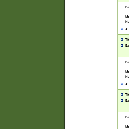
De
Ma
No
Au
Ti
Ex
De
Ma
No
Au
Ti
Ex
De
Ma