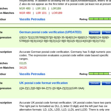
respectively. In addition to avoiding the six &quot;forbidden&quot; letters W 
Z also do not appear as the first letter of a postal code (at least not at presen
tches
M1R 4B0
|
L0R 1B1
|
L0R1B9
n-Matches
W1R 4B0
|
L0R 1D1
|
LOR1B9
Vassilis Petroulias
thor
Rating:
German postal code verification (UPDATED)
tle
Details
Test
pression
((0[13-7]|1[1235789]|[257][0-9]|3[0-35-9]|4[0124-9]|6[013-79]|8[0124-9]|9[0-
5789])[0-9]{3}|10([2-9][0-9]{2}|1([2-9][0-9]|11[5-9]))|14([01][0-9]{2}|715))
scription
Accurate German postal code verification. Germany has 5-digit numeric post
codes. The expression evaluates a postal code within state based specific
ranges.
tches
01125
n-Matches
34125
Vassilis Petroulias
thor
Rating:
UK postal code format verification
tle
Details
Test
pression
(([A-Z]{1,2}[0-9][0-9A-Z]?)\ ([0-9][A-Z]{2}))|(GIR\ 0AA)
scription
Accurate UK postal code format verification. UK postal codes have two parts
The right part is formatted as DLL (L:letter D:digit) and the left part has six
alternative formats: LD, LDL, LDD, LLD, LLDL and LLDD. There is only one