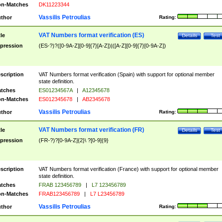
n-Matches
DK11223344
Vassilis Petroulias
thor
Rating:
VAT Numbers format verification (ES)
tle
Details
Test
pression
(ES-?)?([0-9A-Z][0-9]{7}[A-Z])|([A-Z][0-9]{7}[0-9A-Z])
scription
VAT Numbers format verification (Spain) with support for optional member
state definition.
tches
ES01234567A
|
A12345678
n-Matches
ES012345678
|
AB2345678
Vassilis Petroulias
thor
Rating:
VAT Numbers format verification (FR)
tle
Details
Test
pression
(FR-?)?[0-9A-Z]{2}\ ?[0-9]{9}
scription
VAT Numbers format verification (France) with support for optional member
state definition.
tches
FRAB 123456789
|
L7 123456789
n-Matches
FRAB123456789
|
L7 L23456789
Vassilis Petroulias
thor
Rating: