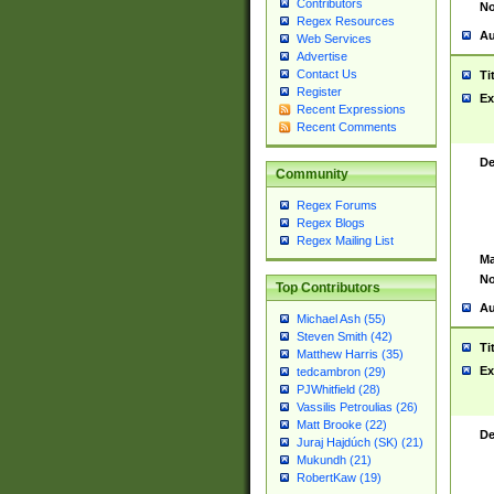
Contributors
No
Regex Resources
Au
Web Services
Advertise
Contact Us
Ti
Register
Ex
Recent Expressions
Recent Comments
De
Community
Regex Forums
Regex Blogs
Regex Mailing List
Ma
No
Top Contributors
Au
Michael Ash (55)
Steven Smith (42)
Ti
Matthew Harris (35)
Ex
tedcambron (29)
PJWhitfield (28)
Vassilis Petroulias (26)
Matt Brooke (22)
De
Juraj Hajdúch (SK) (21)
Mukundh (21)
RobertKaw (19)