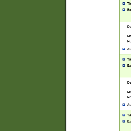
Ti
Ex
De
Ma
No
Au
Ti
Ex
De
Ma
No
Au
Ti
Ex