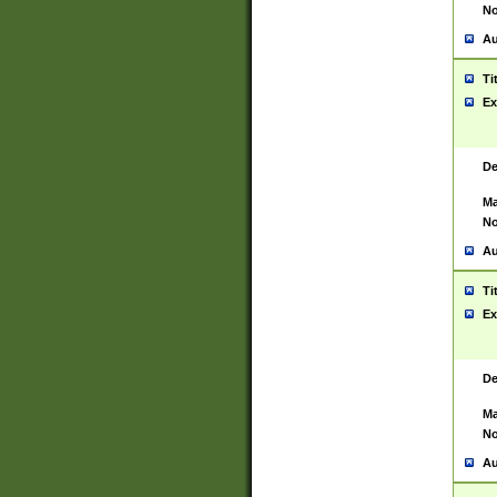
No
Au
Ti
Ex
De
Ma
No
Au
Ti
Ex
De
Ma
No
Au