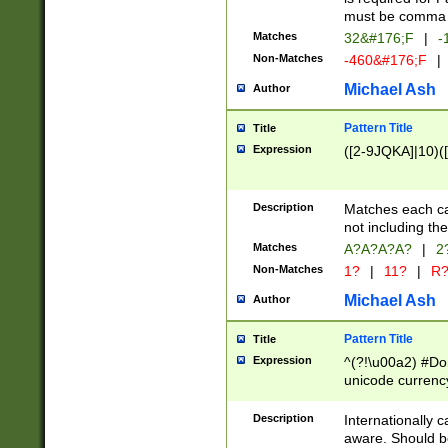
must be comma d
Matches
32&#176;F
|
-
Non-Matches
-460&#176;F
|
Michael Ash
Author
Pattern Title
Title
Expression
([2-9JQKA]|10)(
Description
Matches each car
not including th
Matches
A?A?A?A?
|
2
Non-Matches
1?
|
11?
|
R
Michael Ash
Author
Pattern Title
Title
Expression
^(?!\u00a2) #Don
unicode currency
zero if 1 or more 
# if there is a s
Description
Internationally 
(?:\1\d{3})* # i
aware. Should be