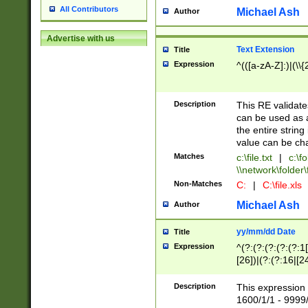
All Contributors
Michael Ash
Author
Advertise with us
Text Extension
Title
Expression
^(([a-zA-Z]:)|(\\{
Description
This RE validates
can be used as a 
the entire string 
value can be ch
Matches
c:\file.txt
|
c:\fo
\\network\folder\f
Non-Matches
C:
|
C:\file.xls
Michael Ash
Author
yy/mm/dd Date
Title
Expression
^(?:(?:(?:(?:(?:1
[26])|(?:(?:16|[2
2\1(?:29)))|(?:(?:
[13578]|1[02])\2(
Description
This expression 
(?:0?[1-9])|(?:1[
1600/1/1 - 9999/