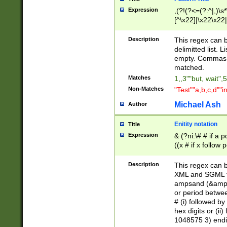
Expression
,(?!(?<=(?:^|,)\s
[^\x22]|\x22\x22|
Description
This regex can b
delimitted list.
empty. Commas i
matched.
Matches
1,,3""but, wait",
Non-Matches
"Test""a,b,c,d""i
Michael Ash
Author
Enitity notation
Title
Expression
& (?ni:\# # if a
((x # if x follow
([\dA-F]){1,5} )
between 0 - 104
Description
This regex can b
4]\d\d |104[0-7]\
XML and SGML fil
sign after amper
ampsand (&amp;)
alphanumeric and
or period betwee
# (i) followed b
hex digits or (ii
1048575 3) endin