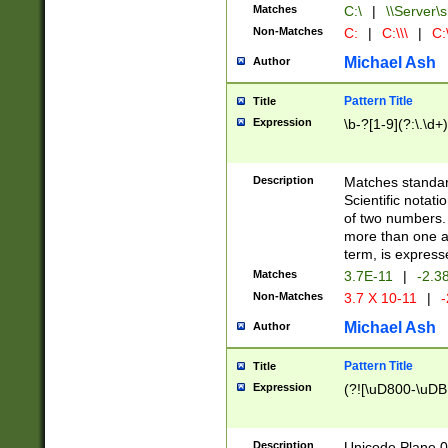
Matches
C:\
|
\\Server\s
Non-Matches
C:
|
C:\\\
|
C:\
Michael Ash
Author
Pattern Title
Title
Expression
\b-?[1-9](?:\.\d+
Description
Matches standard
Scientific notat
of two numbers. T
more than one an
term, is express
Matches
3.7E-11
|
-2.3
Non-Matches
3.7 X 10-11
|
-
Michael Ash
Author
Pattern Title
Title
Expression
(?![\uD800-\uDB
Description
Unicode Plane 0