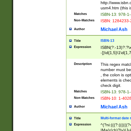
http://www.isbn.
usm4.htm (this is
Matches
ISBN-13: 978-1
Non-Matches
ISBN: 1284233-
Michael Ash
Author
ISBN-13
Title
Expression
ISBN(?:-13)?:?\x
-])\d{1,5}\1\d{1,
Description
This regex matc
number must be 
, the colon is o
elements is chec
check digit.
Matches
ISBN-13: 978-1
Non-Matches
ISBN-10: 1-402
Michael Ash
Author
Multi-format date 
Title
Expression
^(?ni:(((?:((((
|Ma(r(ch)?|y)|Ju