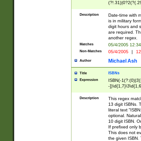
(?!.31)|0?2(?(.29
[13579][26])|(16|
<sep>[-./])(?<da
Description
Date-time with 
9]|[2-9]\d)\d{2}
is in military fo
<minutes>[0-5]\d
digit hours and s
<milliseconds>\d
are required. Th
another regex.
Matches
05/4/2005 12:3
Non-Matches
05/4/2005
|
12
Michael Ash
Author
ISBNs
Title
Expression
ISBN(-1(?:(0)|3)
-])\d{1,7}\3\d{1,
-])\d{1,5}\4\d{1,
-])\d{1,7}\5\d{1,
Description
This regex match
-])\d{1,5}\6\d{1,
13 digit ISBNs.
literal text "ISB
optional. Natura
10 digit ISBN. O
If prefixed only 
This does not eva
the given ISBN. 