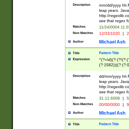
29 )(?<!\k'sep'(
(?!000[04]|(?:(?
Description
mm/dd/yyyy hh:M
))29)(?(?=\x20\d
(?:\d\d)(?:[0246
leap years. Java
a digit check fo
(?:00(?:42|3[036
http://regexlib
9]|1[012])(?# ho
(?:(?:\d\D)|(?:[01
see that regex f
seconds )(?i:\x
[12]\d|3[01])\2(
hour format )([01
Matches
11/24/0004 11:
(?:\d{4}(?!\x20B
#required minut
Non-Matches
12/33/1020
|
2
((?:(?:0?[1-9]|1[
[01]\d|2[0-3])(?:
Michael Ash
Author
Pattern Title
Title
Expression
^(?=\d)(?:(?!(?:(?
(?:1582))|(?:(?:0?
(31(?!(?:\.|-|\/)(
(?:\.|-|\/)0?2(?:\
Description
dd/mm/yyyy hh:M
[2468][^048]|[35
leap years. Java
[13579][26])(?!\
http://regexlib
(?:00(?:42|3[036
see that regex f
8]|1\d|0?[1-9])([
Matches
31.12.6008
|
5
[0-3]?\d)\x20BC)
Non-Matches
00/00/0000
|
9
(?:\x20BC)?)(?:$
[0-5]\d){0,2}(?:\
Michael Ash
Author
{1,2})?$
Pattern Title
Title