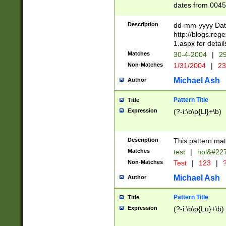
dates from 0045
2 digits Years ar
February is valid
Description
dd-mm-yyyy Date
Julian and Greg
http://blogs.re
http://sciencew
1.aspx for detail
Missing days fo
Matches
30-4-2004
|
29
only one set sho
Non-Matches
1/31/2004
|
23
caused by when 
http://sciencew
Michael Ash
Author
dar.html Time ca
format hh:MM:ss
Pattern Title
Title
24 hour format 
Expression
(?-i:\b\p{Ll}+\b)
than ten require
space then a tim
to December 31,
Description
This pattern mat
9]|1[0-4])(?<sep
from 1582 (?:(?:
Matches
test
|
hol&#22
(?:1752)) #or Mi
Non-Matches
Test
|
123
|
?
missing days su
one or the other)
Michael Ash
Author
beginning a the 
[2469]|11)|30(?!
Pattern Title
Title
years from leap
Expression
(?-i:\b\p{Lu}+\b)
leap year in year
[^26])00) (?# ce