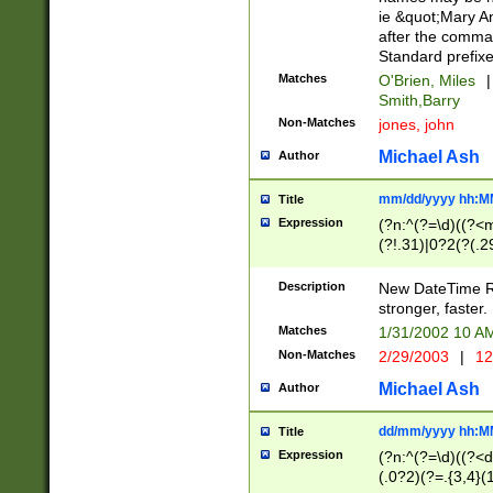
ie &quot;Mary A
after the comma
Standard prefixe
Matches
O'Brien, Miles
|
Smith,Barry
Non-Matches
jones, john
Michael Ash
Author
mm/dd/yyyy hh:M
Title
Expression
(?n:^(?=\d)((?<
(?!.31)|0?2(?(.29
[13579][26])|(16|
<sep>[-./])(?<da
Description
New DateTime Reg
9]|[2-9]\d)\d{2}
stronger, faster.
9]|1[012])(:[0-5]
Matches
1/31/2002 10 
5]\d){1,2})?$)
Non-Matches
2/29/2003
|
12
Michael Ash
Author
dd/mm/yyyy hh:M
Title
Expression
(?n:^(?=\d)((?<d
(.0?2)(?=.{3,4}(1