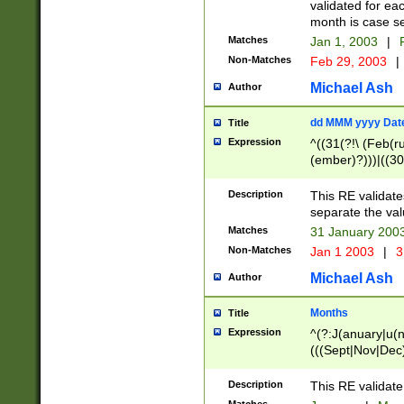
validated for ea
month is case se
Matches
Jan 1, 2003
|
F
Non-Matches
Feb 29, 2003
|
Michael Ash
Author
dd MMM yyyy Dat
Title
Expression
^((31(?!\ (Feb(r
(ember)?)))|((30
(((1[6-9]|[2-9]\d
[048]|[3579][26])
Description
This RE validat
|Feb(ruary)?|Ma(
separate the val
|Oct(ober)?|(Sep
Matches
31 January 200
9]\d)\d{2})$
Non-Matches
Jan 1 2003
|
3
Michael Ash
Author
Months
Title
Expression
^(?:J(anuary|u(n
(((Sept|Nov|Dec
Description
This RE validate