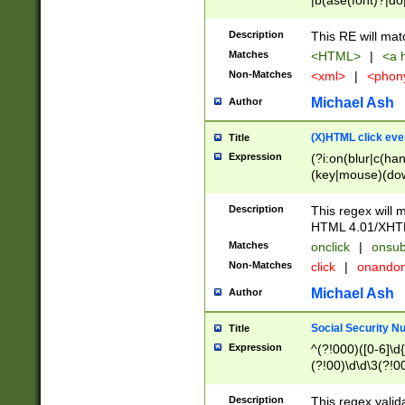
|b(ase(font)?|do
|c(aption|enter|it
(o(de|l(group)?)))
Description
This RE will mat
me(set)?)|h([1-6
Matches
<HTML>
|
<a h
|kbd|l(abel|egen
Non-Matches
<xml>
|
<phon
bject|l|pt(group|
|q|s(amp|cript|el
Michael Ash
Author
ody|d|extarea|foot
(X)HTML click eve
Title
Expression
(?i:on(blur|c(han
(key|mouse)(dow
load|mouse(move|
Description
This regex will m
HTML 4.01/XHT
Matches
onclick
|
onsub
Non-Matches
click
|
onando
Michael Ash
Author
Social Security N
Title
Expression
^(?!000)([0-6]\d{
(?!00)\d\d\3(?!0
Description
This regex valid