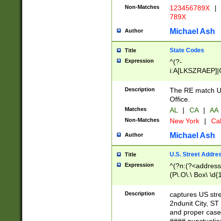
Non-Matches
123456789X
|
789X
Michael Ash
Author
State Codes
Title
Expression
^(?-
i:A[LKSZRAEP]|
]|LA|M[ADEHIN
CD]|T[NX]|UT|V[
Description
The RE match U.
Office.
Matches
AL
|
CA
|
AA
Non-Matches
New York
|
Cal
Michael Ash
Author
U.S. Street Addre
Title
Expression
^(?n:(?<address1
(P\.O\.\ Box\ \d
LDG|DEPT|FL|H
LR|UNIT)\x20\w{
Description
captures US str
(BSMT|FRNT|LB
2ndunit City, S
s{1,2})?)(?<city>
and proper case
\x20(?