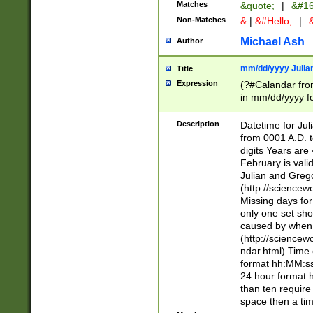
Matches
&quote;
|
&#16
Non-Matches
&
|
&#Hello;
|
&
Michael Ash
Author
mm/dd/yyyy Julian
Title
Expression
(?#Calandar fro
in mm/dd/yyyy fo
4])\k<sep>(?:15
<sep>[-./])(?:0?
Description
Datetime for Ju
days from 1752 
from 0001 A.D. 
in the same cale
digits Years are 
=\d) # the chara
February is valid
digit ( (?<month
Julian and Greg
(0?[469]|11)(?!.
(http://science
(?(.29) # if feb 
Missing days fo
#exclude these 
only one set sho
year 0 and no lea
caused by when 
[^048]|[3579][^2
(http://science
divisible by 400 
ndar.html) Time 
(?:[02468][048]|
format hh:MM:ss
(?:00(?:42|3[036
24 hour format 
Feb 29 (?!.3[01]
than ten require
year check ) #en
space then a tim
date separator 