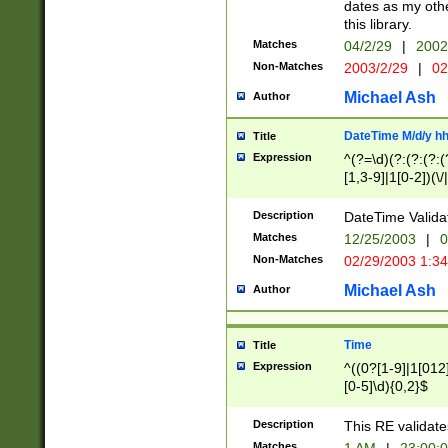
dates as my othe
this library.
Matches
04/2/29
|
2002
Non-Matches
2003/2/29
|
02
Michael Ash
Author
DateTime M/d/y h
Title
Expression
^(?=\d)(?:(?:(?:(
[1,3-9]|1[0-2])(\/
(?:0?2(\/|-|\.)29
[048]|[13579][26]
Description
DateTime Validat
(?:0?[1-9])|(?:1[0
Matches
12/25/2003
|
0
9]|[2-9]\d)?\d{2}
Non-Matches
02/29/2003 1:3
{0,2}(\ [AP]M))|(
Michael Ash
Author
Time
Title
Expression
^((0?[1-9]|1[012]
[0-5]\d){0,2}$
Description
This RE validate
Matches