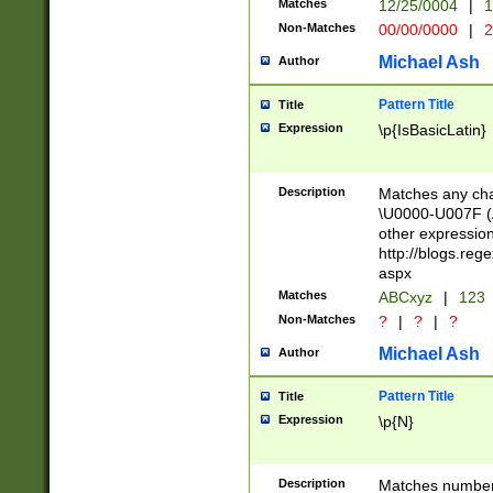
Matches
12/25/0004
|
1
1-31 (?# The ma
Non-Matches
00/00/0000
|
2
month has alread
you made it this
Michael Ash
Author
for the given m
separator choose
Pattern Title
Title
<year>(?=(?:00(?
Expression
\p{IsBasicLatin}
(?:\x20\d))))\d{4
zeros if needed )
followed by a di
Description
Matches any cha
format (0?[1-9]|1
\U0000-U007F (A
minutes and sec
other expressio
# 24 hour format 
http://blogs.re
#required minut
aspx
Matches
ABCxyz
|
123
Non-Matches
?
|
?
|
?
Michael Ash
Author
Pattern Title
Title
Expression
\p{N}
Description
Matches numbers