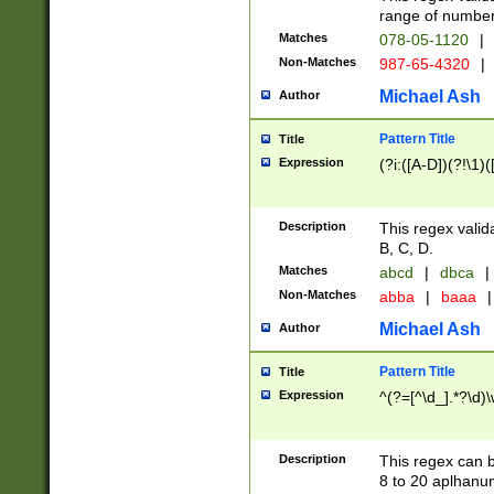
range of numbers
Matches
078-05-1120
|
Non-Matches
987-65-4320
|
Michael Ash
Author
Pattern Title
Title
Expression
(?i:([A-D])(?!\1)(
Description
This regex valid
B, C, D.
Matches
abcd
|
dbca
|
Non-Matches
abba
|
baaa
|
Michael Ash
Author
Pattern Title
Title
Expression
^(?=[^\d_].*?\d)
Description
This regex can b
8 to 20 aplhanum