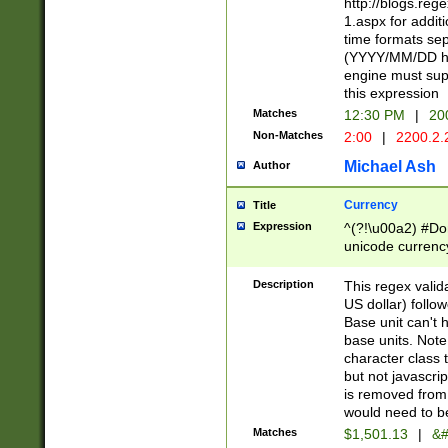
http://blogs.re
1.aspx for addit
time formats sep
(YYYY/MM/DD h
engine must sup
this expression
Matches
12:30 PM
|
20
Non-Matches
2:00
|
2200.2.
Michael Ash
Author
Currency
Title
Expression
^(?!\u00a2) #Don
unicode currency
zero if 1 or more 
is a comma it mu
Description
This regex valid
than 3 digit wit
US dollar) follo
cents
Base unit can't 
base units. Note
character class t
but not javascri
is removed from
would need to be
Matches
$1,501.13
|
&#