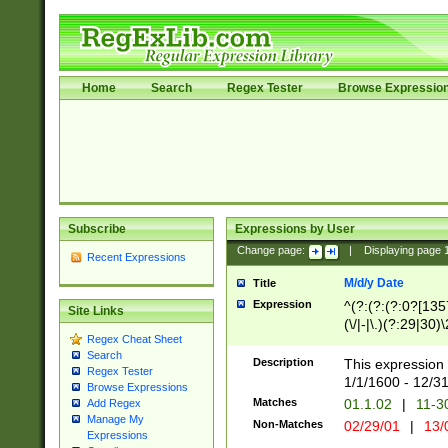
Home
Search
Regex Tester
Browse Expressio
Subscribe
Expressions by User
Change page:
|
Displaying page
Recent Expressions
M/d/y Date
Title
Expression
^(?:(?:(?:0?[1357
Site Links
(\/|-|\.)(?:29|30)
Regex Cheat Sheet
|\.)29\3(?:(?:(?:
Search
[26])|(?:(?:16|[2
Description
This expression 
Regex Tester
(?:1[0-2]))(\/|-|\
1/1/1600 - 12/3
Browse Expressions
\d{2})$
Matches
01.1.02
|
11-3
Add Regex
Manage My
Non-Matches
02/29/01
|
13/
Expressions