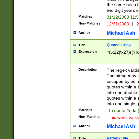
the same rules fo
two digit years 
Matches
31/12/2003 11:
Non-Matches
12/31/2003
|
2
Michael Ash
Author
Quoted string
Title
Expression
^(\x22|\x27)((?!\
Description
The regex valida
The string may co
escaped by bein
quotes within a 
into one double 
quotes within a 
into one single q
Matches
"To quote Yoda ("
Non-Matches
'This won't valid
Michael Ash
Author
Pattern Title
Title