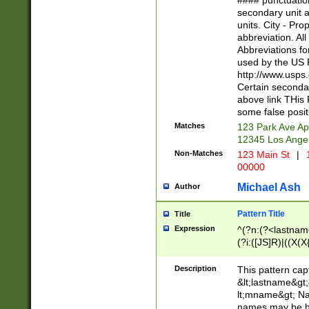
#### punctuation
<state>A[LKSZR
secondary unit 
N]|K[SY]|LA|M
units. City - Pro
W]|RI|S[CD] |T[
abbreviation. All
(?!0{5})\d{5}(-\d
Abbreviations fo
used by the US P
http://www.usps
Certain secondar
above link THis 
some false posit
Matches
123 Park Ave Ap
12345 Los Ange
Non-Matches
123 Main St
|
1
00000
Michael Ash
Author
Pattern Title
Title
Expression
^(?n:(?<lastname>
(?i:([JS]R)|((X(X{
((?<prefix>Dr|Pro
(\w+?|\.)\ ??){1,
Description
This pattern cap
{0,2})$
&lt;lastname&gt;&
lt;mname&gt; Nam
names may be hy