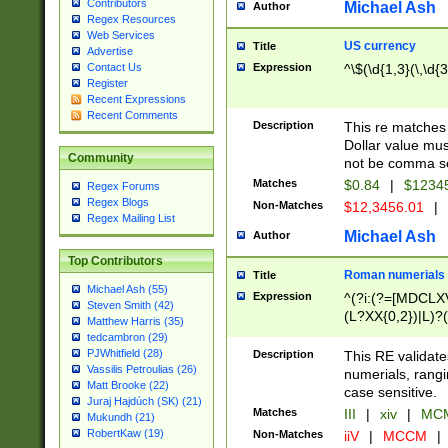
Contributors
Michael Ash
Author
Regex Resources
Web Services
US currency
Title
Advertise
Expression
^\$(\d{1,3}(\,\d{3
Contact Us
Register
Recent Expressions
Recent Comments
Description
This re matches 
Dollar value mus
Community
not be comma se
Matches
$0.84
|
$1234
Regex Forums
Regex Blogs
Non-Matches
$12,3456.01
|
Regex Mailing List
Michael Ash
Author
Top Contributors
Roman numerials
Title
Michael Ash (55)
Expression
^(?i:(?=[MDCLXV
Steven Smith (42)
(L?XX{0,2})|L)?((
Matthew Harris (35)
tedcambron (29)
PJWhitfield (28)
Description
This RE validate
Vassilis Petroulias (26)
numerials, rang
Matt Brooke (22)
case sensitive.
Juraj Hajdúch (SK) (21)
Matches
III
|
xiv
|
MCM
Mukundh (21)
RobertKaw (19)
Non-Matches
iiV
|
MCCM
|