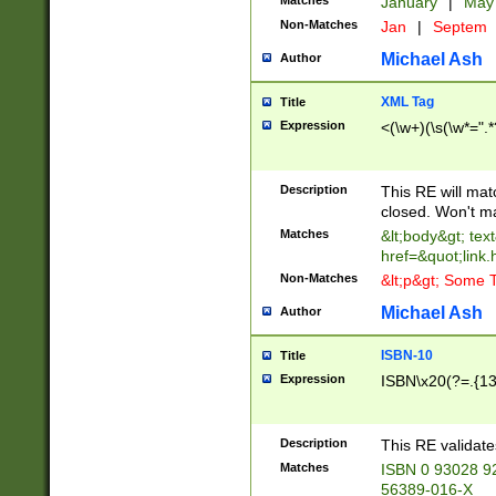
Matches
January
|
Ma
Non-Matches
Jan
|
Septem
Michael Ash
Author
XML Tag
Title
Expression
<(\w+)(\s(\w*=".*
Description
This RE will ma
closed. Won't m
Matches
&lt;body&gt; tex
href=&quot;link.
Non-Matches
&lt;p&gt; Some T
Michael Ash
Author
ISBN-10
Title
Expression
ISBN\x20(?=.{13}$
Description
This RE validat
Matches
ISBN 0 93028 9
56389-016-X