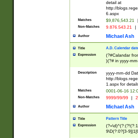
separtor must but
detail at
(?:\d+)) # more 
http://blogs.re
[,.]\d{2})?$ # op
6.aspx
Matches
$9,876,543.21
Non-Matches
9.876.543.21
|
Michael Ash
Author
A.D. Calendar dat
Title
Expression
(?#Calandar fro
)(?# in yyyy-mm-
4]))|(?#Missing
9]|1[0-3]))(?#or
Description
yyyy-mm-dd Date
missing days sh
http://blogs.re
one or the other
1.aspx for detail
beginning a the s
Matches
0001-06-16 12:
(?'sep'[-./])(?'m
Non-Matches
9999/99/99
|
2
[469]|11).)31|(?<
check for valid 
Michael Ash
Author
from leap year p
year in year 4 )
Pattern Title
Title
# centurial year
Expression
(?=\d)^(?:(?!(?:
leap year))(?:(?
9\D(?:0?[3-9]|1[
[26])(?#leap year
[469]|11)(?!\/31)