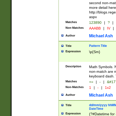
second non-match
more detail here
http://blogs.re
aspx
Matches
123890
|
?
|
Non-Matches
AAABB
|
IV
|
Michael Ash
Author
Pattern Title
Title
Expression
\p{Sm}
Description
Math Symbols. 
non-match are n
keyboard dash. 
Matches
+=
|
-
|
&#177
Non-Matches
1
|
-
|
1x2
Michael Ash
Author
dd/mm/yyyy hhMMs
Title
DateTime
Expression
(?#Datetime for