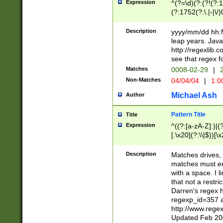
Expression
^(?=\d)(?:(?!(?:15
(?:1752(?:\.|-|\/)
(?!000[04]|(?:(?
(?:\d\d)(?:[0246
Description
yyyy/mm/dd hh:M
(?:\d{4}\D(?!(?:0
leap years. Java
(\d{4})([-\/.])(0
http://regexlib
=\x20\d)\x20))?((
see that regex f
(?:\x20[aApP][mM]
Matches
0008-02-29
|
2
Non-Matches
04/04/04
|
1:0
Michael Ash
Author
Pattern Title
Title
Expression
^((?:[a-zA-Z]:)|(?:
[.\x20](?:\\|$))[\x
.]$)[\x20-\x7E])+)
{2,15}))?$
Description
Matches drives, 
matches must en
with a space. I l
that not a restri
Darren's regex 
regexp_id=357 
http://www.rege
Updated Feb 20