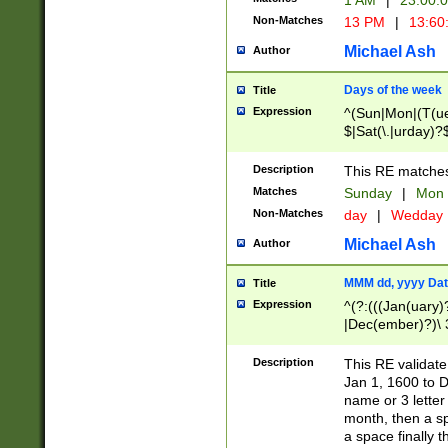
1 AM
|
23:00:
Non-Matches
13 PM
|
13:60
Michael Ash
Author
Days of the week
Title
Expression
^(Sun|Mon|(T(ue
$|Sat(\.|urday)?
Description
This RE matches 
Matches
Sunday
|
Mon
Non-Matches
day
|
Wedday
Michael Ash
Author
MMM dd, yyyy Dat
Title
Expression
^(?:(((Jan(uary)
|Dec(ember)?)\ 3
|Ju((ly?)|(ne?))
(ember)?)\ (0?[1
Description
This RE validat
9]|1\d|2[0-8]|(29
Jan 1, 1600 to D
[13579][26])|((16
name or 3 letter 
[2-9]\d)\d{2}))
month, then a s
a space finally 