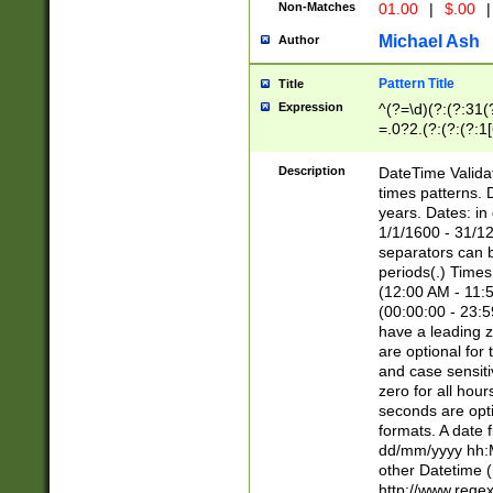
Non-Matches
01.00
|
$.00
|
Michael Ash
Author
Pattern Title
Title
Expression
^(?=\d)(?:(?:31(
=.0?2.(?:(?:(?:1
[26])|(?:(?:16|[2
8]|1\d|0?[1-9]))(
Description
DateTime Validat
\d\d(?:(?=\x20\d)
times patterns. 
(\x20[AP]M))|([01
years. Dates: i
1/1/1600 - 31/12
separators can b
periods(.) Time
(12:00 AM - 11:5
(00:00:00 - 23:5
have a leading z
are optional for
and case sensiti
zero for all hou
seconds are opti
formats. A date 
dd/mm/yyyy hh:M
other Datetime (
http://www.rege