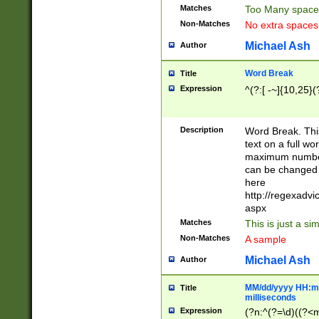
Matches
Too Many space
Non-Matches
No extra space
Michael Ash
Author
Word Break
Title
Expression
^(?:[ -~]{10,25}(?
Description
Word Break. This
text on a full w
maximum number 
can be changed 
here
http://regexadv
aspx
Matches
This is just a s
Non-Matches
A sample
Michael Ash
Author
MM/dd/yyyy HH:mm
Title
milliseconds
Expression
(?n:^(?=\d)((?<