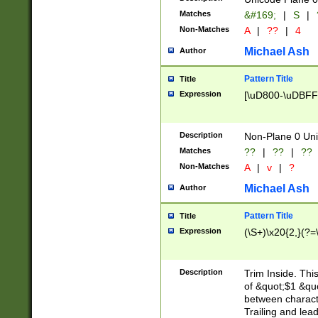
Matches
&#169;
|
S
|
Non-Matches
A
|
??
|
4
Michael Ash
Author
Pattern Title
Title
Expression
[\uD800-\uDBFF
Description
Non-Plane 0 Uni
Matches
??
|
??
|
??
Non-Matches
A
|
v
|
?
Michael Ash
Author
Pattern Title
Title
Expression
(\S+)\x20{2,}(?=
Description
Trim Inside. Thi
of &quot;$1 &qu
between characte
Trailing and lea