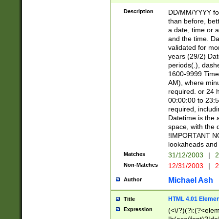
[26])|(16|[2468][
<sep>[/.-])(?<mo
Description
DD/MM/YYYY for
9]\d)\d{2})(?:(?
than before, bett
[0-5]\d){0,2}(?i:\
a date, time or a
and the time. D
validated for m
years (29/2) Da
periods(.), dash
1600-9999 Time 
AM), where minu
required. or 24 
00:00:00 to 23:5
required, includi
Datetime is the
space, with the
!IMPORTANT NOT
lookaheads and 
Matches
31/12/2003
|
2
Non-Matches
12/31/2003
|
2
Michael Ash
Author
HTML 4.01 Elemen
Title
Expression
(<\/?)(?i:(?<ele