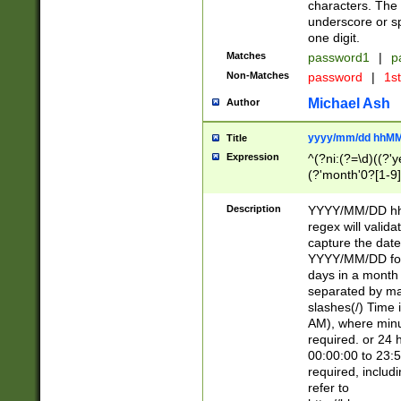
characters. The 
underscore or sp
one digit.
Matches
password1
|
p
Non-Matches
password
|
1s
Michael Ash
Author
yyyy/mm/dd hhMM
Title
Expression
^(?ni:(?=\d)((?'ye
(?'month'0?[1-9]
[2469])|11)\2))31
9]\d)(0[48]|[246
Description
YYYY/MM/DD hh:
[26])00)\2\3\2)29
regex will validat
=\x20\d)\x20|$))
capture the date
(\x20[AP]M))|([01
YYYY/MM/DD form
days in a month 
separated by mat
slashes(/) Time
AM), where minu
required. or 24 
00:00:00 to 23:5
required, includ
refer to