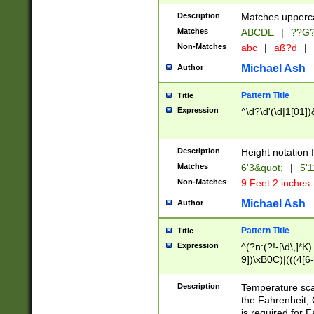
400 are not leap 
Description
Matches upperca
[048]|[13579][26
Matches
ABCDE
|
??G
(?:00(?:42|3[036
2[0-8]|1\d|0?[1-
Non-Matches
abc
|
aß?d
|
(?<month> (0?[1
Michael Ash
Author
maximum number 
been checked for
Pattern Title
Title
the number of da
\k<sep> # Match
Expression
^\d?\d'(\d|1[01]
(?<year>(?=(?:00
(?:\x20\d))))\d{4
zeros if needed )
Description
Height notation f
followed by a di
Matches
6'3&quot;
|
5'1
format (0?[1-9]|1
Non-Matches
9 Feet 2 inches
minutes and sec
# 24 hour format 
Michael Ash
Author
#required minut
Pattern Title
Title
Expression
^(?n:(?!-[\d\,]*K)
9])\xB0C)|(((4[6-
(\xB0[CF]|K) )$
Description
Temperature sc
the Fahrenheit, 
is required for 