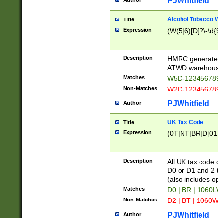
PJWhitfield
Author
Alcohol Tobacco
Title
Expression
(W(5|6)[D]?\-\d{9
Description
HMRC generated
ATWD warehous
Matches
W5D-123456789
Non-Matches
W2D-123456789
PJWhitfield
Author
UK Tax Code
Title
Expression
(0T|NT|BR|D[01]|
Description
All UK tax code 
D0 or D1 and 2 ty
(also includes o
Matches
D0 | BR | 1060L
Non-Matches
D2 | BT | 1060W
PJWhitfield
Author