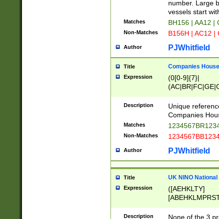
PRSTW]|A[BDHR
number. Large bo
ORSUW]|BRD|C
vessels start wit
G[HKNRUWY]|H[
Matches
BH156 | AA12 |
RT]|N[ENT]|O
Non-Matches
B156H | AC12 |
STUY]|SSS|T[H
PJWhitfield
Author
Companies House 
Title
Expression
(0[0-9]{7}|
(AC|BR|FC|GE|G
|OC|RC|SA|SC|S
Description
Unique referenc
Companies Hous
Matches
1234567BR1234
Non-Matches
1234567BB1234
PJWhitfield
Author
UK NINO National
Title
Expression
([AEHKLTY]
[ABEHKLMPRST
[JS]
[ABCEGHJKLM
Description
None of the 3 pr