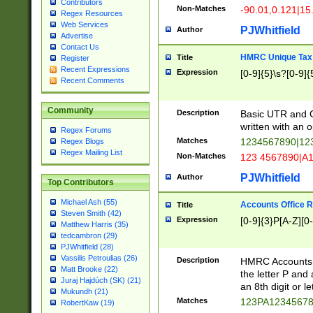
Contributors
Non-Matches
-90.01,0.121|15
Regex Resources
Web Services
PJWhitfield
Author
Advertise
Contact Us
HMRC Unique Tax 
Title
Register
Recent Expressions
Expression
[0-9]{5}\s?[0-9]{
Recent Comments
Community
Description
Basic UTR and C
written with an o
Regex Forums
Matches
1234567890|12
Regex Blogs
Regex Mailing List
Non-Matches
123 4567890|A
PJWhitfield
Author
Top Contributors
Michael Ash (55)
Accounts Office 
Title
Steven Smith (42)
Expression
[0-9]{3}P[A-Z][0-
Matthew Harris (35)
tedcambron (29)
PJWhitfield (28)
Vassilis Petroulias (26)
Description
HMRC Accounts O
Matt Brooke (22)
the letter P and 
Juraj Hajdúch (SK) (21)
an 8th digit or le
Mukundh (21)
Matches
123PA1234567
RobertKaw (19)