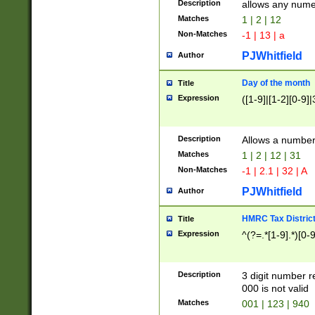
Description
allows any nume
Matches
1 | 2 | 12
Non-Matches
-1 | 13 | a
PJWhitfield
Author
Day of the month
Title
Expression
([1-9]|[1-2][0-9]|
Description
Allows a numbe
Matches
1 | 2 | 12 | 31
Non-Matches
-1 | 2.1 | 32 | A
PJWhitfield
Author
HMRC Tax Distric
Title
Expression
^(?=.*[1-9].*)[0-
Description
3 digit number 
000 is not valid
Matches
001 | 123 | 940