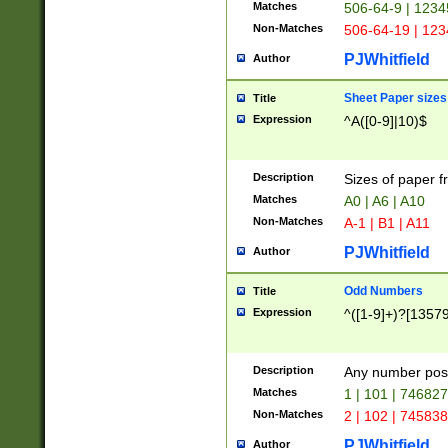
Matches
506-64-9 | 1234
Non-Matches
506-64-19 | 12
PJWhitfield
Author
Sheet Paper sizes
Title
Expression
^A([0-9]|10)$
Description
Sizes of paper 
Matches
A0 | A6 | A10
Non-Matches
A-1 | B1 | A11
PJWhitfield
Author
Odd Numbers
Title
Expression
^([1-9]+)?[1357
Description
Any number poss
Matches
1 | 101 | 74682
Non-Matches
2 | 102 | 74583
PJWhitfield
Author