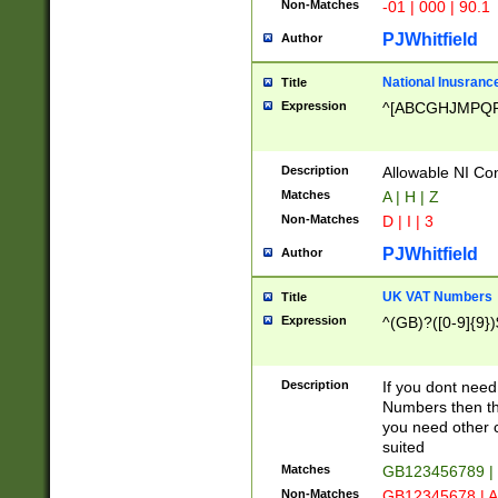
Non-Matches
-01 | 000 | 90.1
PJWhitfield
Author
National Inusrance
Title
Expression
^[ABCGHJMPQ
Description
Allowable NI Con
Matches
A | H | Z
Non-Matches
D | I | 3
PJWhitfield
Author
UK VAT Numbers
Title
Expression
^(GB)?([0-9]{9})
Description
If you dont need
Numbers then this
you need other c
suited
Matches
GB123456789 |
Non-Matches
GB12345678 | A