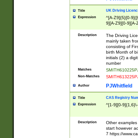
S|CWL|DGX|ACI
UK Driving Licen
Title
Expression
^[A-Z9]{5}[0-9]([
9][A-Z9][0-9][A-
Description
The Driving Lic
mainly taken fro
consisting of Fir
birth Month of bi
initials (2) a dig
number
Matches
SMITH610225P
Non-Matches
SMITH613225P
PJWhitfield
Author
CAS Registry Nu
Title
Expression
^[1-9][0-9]{1,6}\-
Description
Other examples o
start however acc
7 https://www.c