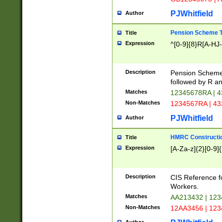
PJWhitfield
Author
Pension Scheme T
Title
Expression
^[0-9]{8}R[A-HJ
Description
Pension Schemes
followed by R an
Matches
12345678RA | 
Non-Matches
1234567RA | 4
PJWhitfield
Author
HMRC Constructio
Title
Expression
[A-Za-z]{2}[0-9]{
Description
CIS Reference f
Workers.
Matches
AA213432 | 12
Non-Matches
12AA3456 | 12