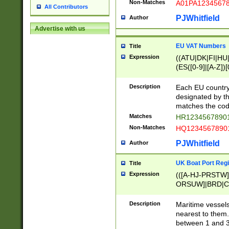
Non-Matches
A01PA1234567
All Contributors
PJWhitfield
Author
Advertise with us
EU VAT Numbers
Title
Expression
((ATU|DK|FI|HU|
(ES([0-9]|[A-Z])[
{11}|CY[0-9]{8}
{9}|FR[A-Z0-9]{2
Description
Each EU country
{2}|LT[0-9]{9}([0
designated by the
{10}|RO[0-9]{2,1
matches the code
Matches
HR12345678901
Non-Matches
HQ12345678901
PJWhitfield
Author
UK Boat Port Regi
Title
Expression
(([A-HJ-PRSTW
ORSUW]|BRD|C
G[HKNRUWY]|H[
RT]|N[ENT]|O
Description
Maritime vessels
STUY]|SSS|T[HN
nearest to them.
{0,2})|([1-9][0-9
between 1 and 3 