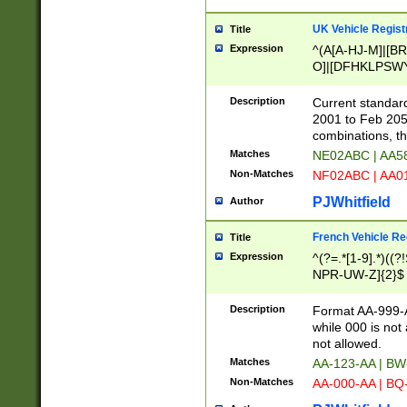
UK Vehicle Regist
Title
Expression
^(A[A-HJ-M]|[BR
O]|[DFHKLPSWY
F]|)(0[02-9]|[1-
Description
Current standard
2001 to Feb 205
combinations, t
Matches
NE02ABC | AA5
Non-Matches
NF02ABC | AA
PJWhitfield
Author
French Vehicle Reg
Title
Expression
^(?=.*[1-9].*)((
NPR-UW-Z]{2}$
Description
Format AA-999-A
while 000 is not
not allowed.
Matches
AA-123-AA | B
Non-Matches
AA-000-AA | BQ