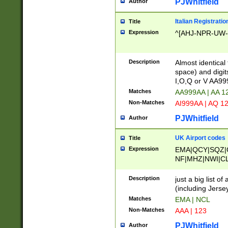
PJWhitfield
Author
Italian Registratio
Title
Expression
^[AHJ-NPR-UW-Z
Description
Almost identical
space) and digit
I,O,Q or V AA9
Matches
AA999AA | AA 1
Non-Matches
AI999AA | AQ 1
PJWhitfield
Author
UK Airport codes
Title
Expression
EMA|QCY|SQZ|
NF|MHZ|NWI|C
|MME|NCL|BWF
OU|FAB|OXF|E
Description
just a big list o
|EXT|FFD|BOH|
(including Jersey
|DSA|HUY|LBA|
Matches
EMA | NCL
R|CAL|COL|CSA|
Non-Matches
AAA | 123
LY|FSS|NDY|AD
YY|SKL|SOY|L
PJWhitfield
Author