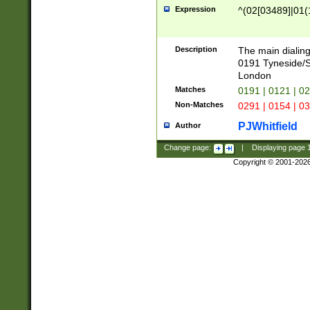
Expression
^(02[03489]|01(1
Description
The main dialing
0191 Tyneside/
London
Matches
0191 | 0121 | 0
Non-Matches
0291 | 0154 | 0
PJWhitfield
Author
Change page:
|
Displaying page
Copyright © 2001-202