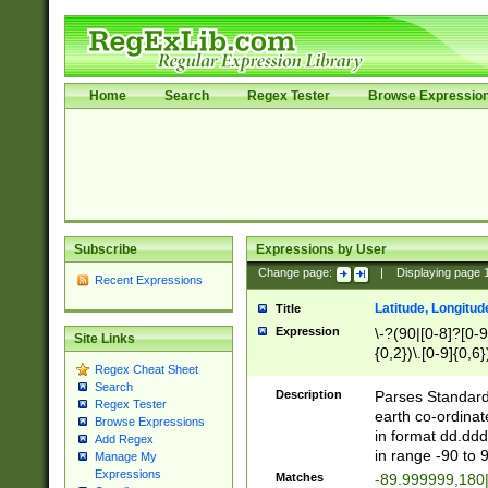
Home
Search
Regex Tester
Browse Expressio
Subscribe
Expressions by User
Change page:
|
Displaying page
Recent Expressions
Latitude, Longitud
Title
Expression
\-?(90|[0-8]?[0-9]
Site Links
{0,2})\.[0-9]{0,6}
Regex Cheat Sheet
Search
Description
Parses Standard 
Regex Tester
earth co-ordinat
Browse Expressions
in format dd.ddd
Add Regex
in range -90 to 
Manage My
Expressions
Matches
-89.999999,180|