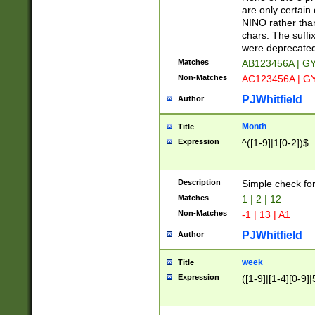
Z]|O[ABEHKLM
are only certain 
HKMPRSTWXYZ]
NINO rather than
9]{6}[A-D]?
chars. The suffi
were deprecate
Matches
AB123456A | G
Non-Matches
AC123456A | G
PJWhitfield
Author
Month
Title
Expression
^([1-9]|1[0-2])$
Description
Simple check fo
Matches
1 | 2 | 12
Non-Matches
-1 | 13 | A1
PJWhitfield
Author
week
Title
Expression
([1-9]|[1-4][0-9]|