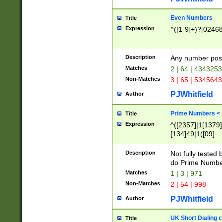
Even Numbers
Title
Expression
^([1-9]+)?[0246
Description
Any number possi
Matches
2 | 64 | 434325
Non-Matches
3 | 65 | 534564
PJWhitfield
Author
Prime Numbers <
Title
Expression
^([2357]|1[1379]|
[134]49|1([09]
[1379]|13|27|3[1
[39]|41|[57][17]
Description
Not fully tested
[39]|67|97)|4([0
do Prime Numbe
[247]1|[069]9|[4
Matches
1 | 3 | 971
[15]9)|7([056]1|
Non-Matches
2 | 54 | 998
[2578]7|[0235]9)
PJWhitfield
Author
UK Short Dialing 
Title