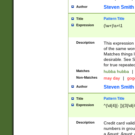
Steven Smith
Author
Pattern Title
Title
Expression
(\w+)\s+\1
Description
This expression
of the same word
Matches things l
desirable. See S
for true repeate
Matches
hubba hubba
|
Non-Matches
may day
|
gog
Steven Smith
Author
Pattern Title
Title
Expression
^(\d{4}[- ]){3}\d{
Description
Credit card valid
numbers in group
a &quot; &quot; o