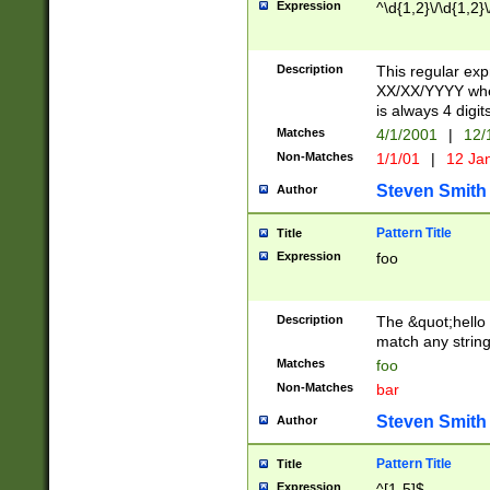
Expression
^\d{1,2}\/\d{1,2}\
Description
This regular exp
XX/XX/YYYY wher
is always 4 digit
Matches
4/1/2001
|
12/
Non-Matches
1/1/01
|
12 Ja
Steven Smith
Author
Pattern Title
Title
Expression
foo
Description
The &quot;hello 
match any string 
Matches
foo
Non-Matches
bar
Steven Smith
Author
Pattern Title
Title
Expression
^[1-5]$