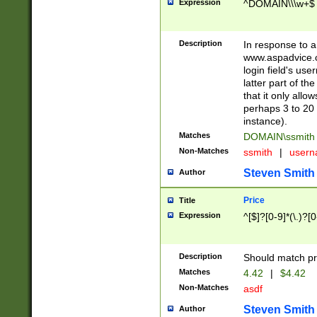
Expression
^DOMAIN\\\w+$
Description
In response to a 
www.aspadvice.c
login field's us
latter part of t
that it only all
perhaps 3 to 20 
instance).
Matches
DOMAIN\ssmit
Non-Matches
ssmith
|
user
Steven Smith
Author
Price
Title
Expression
^[$]?[0-9]*(\.)?[
Description
Should match pri
Matches
4.42
|
$4.42
Non-Matches
asdf
Steven Smith
Author