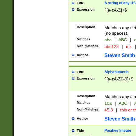
A string of any US
Title
Expression
^[a-zA-Z]+$
Description
Matches any stri
(no spaces).
Matches
abc
|
ABC
|
a
Non-Matches
abc123
|
mr.
Steven Smith
Author
Alphanumeric
Title
Expression
^[a-zA-Z0-9]+$
Description
Matches any alp
Matches
10a
|
ABC
|
A
Non-Matches
45.3
|
this or t
Steven Smith
Author
Positive Integer
Title