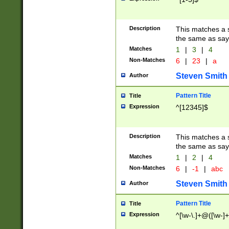
Description
This matches a s
the same as say
Matches
1
|
3
|
4
Non-Matches
6
|
23
|
a
Steven Smith
Author
Pattern Title
Title
Expression
^[12345]$
Description
This matches a s
the same as sayi
Matches
1
|
2
|
4
Non-Matches
6
|
-1
|
abc
Steven Smith
Author
Pattern Title
Title
Expression
^[\w-\.]+@([\w-]+