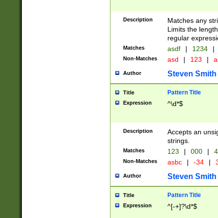
Description
Matches any stri
Limits the length
regular expressi
Matches
asdf
|
1234
|
Non-Matches
asd
|
123
|
a
Steven Smith
Author
Pattern Title
Title
Expression
^\d*$
Description
Accepts an unsi
strings.
Matches
123
|
000
|
4
Non-Matches
asbc
|
-34
|
3
Steven Smith
Author
Pattern Title
Title
Expression
^[-+]?\d*$