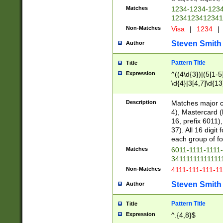
Matches
1234-1234-123
1234123412341
Non-Matches
Visa
|
1234
|
Steven Smith
Author
Pattern Title
Title
Expression
^((4\d{3})|(5[1-5
\d{4}|3[4,7]\d{13
Description
Matches major cr
4), Mastercard (
16, prefix 6011)
37). All 16 digi
each group of fou
Matches
6011-1111-1111
34111111111111
Non-Matches
4111-111-111-1
Steven Smith
Author
Pattern Title
Title
Expression
^.{4,8}$