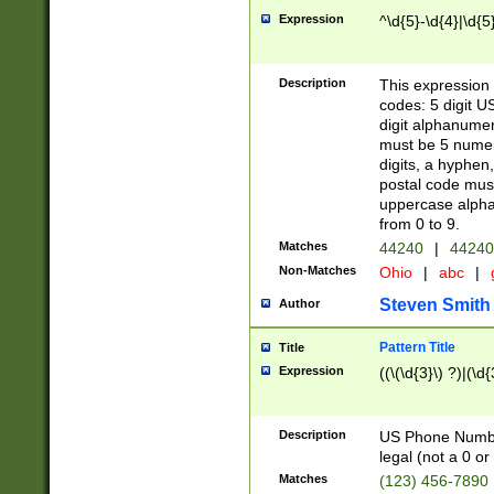
Expression
^\d{5}-\d{4}|\d{5
Description
This expression 
codes: 5 digit U
digit alphanumer
must be 5 numer
digits, a hyphen
postal code mus
uppercase alphab
from 0 to 9.
Matches
44240
|
44240
Non-Matches
Ohio
|
abc
|
Steven Smith
Author
Pattern Title
Title
Expression
((\(\d{3}\) ?)|(\d
Description
US Phone Number -
legal (not a 0 or 
Matches
(123) 456-7890