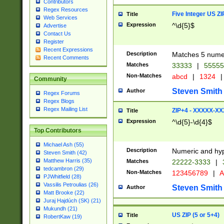
Contributors
Regex Resources
Five Integer US Z
Title
Web Services
Expression
^\d{5}$
Advertise
Contact Us
Register
Recent Expressions
Description
Matches 5 numeri
Recent Comments
Matches
33333
|
5555
Non-Matches
abcd
|
1324
|
Community
Steven Smith
Author
Regex Forums
Regex Blogs
Regex Mailing List
ZIP+4 - XXXXX-X
Title
Expression
^\d{5}-\d{4}$
Top Contributors
Michael Ash (55)
Description
Numeric and hyp
Steven Smith (42)
Matthew Harris (35)
Matches
22222-3333
|
tedcambron (29)
Non-Matches
123456789
|
A
PJWhitfield (28)
Vassilis Petroulias (26)
Steven Smith
Author
Matt Brooke (22)
Juraj Hajdúch (SK) (21)
Mukundh (21)
US ZIP (5 or 5+4)
Title
RobertKaw (19)