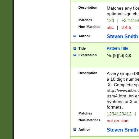
Description
Matches any floa
optional sign ch
Matches
123
|
+3.1415
Non-Matches
abc
|
3.4.5
|
Steven Smith
Author
Pattern Title
Title
Expression
^\d{9}[\d|X]$
Description
A very simple ISB
a 10 digit number
'X'. Complete sp
http://www.isbn.
usm4.htm. An en
hyphens or 3 or 
formats.
Matches
1234123412
|
Non-Matches
not an isbn
Steven Smith
Author