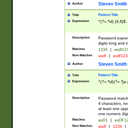
Steven Smith
Author
Pattern Title
Title
Expression
^(?=.*\d).{4,8}$
Description
Password expre
digits long and i
Matches
1234
|
asdf12
Non-Matches
asdf
|
asdf12
Steven Smith
Author
Pattern Title
Title
Expression
^(?=.*\d)(?=.*[a-
Description
Password matchi
4 characters, no
at least one uppe
one numeric digi
Matches
asD1
|
asDF1
Non-Matches
asdf
|
1234
|