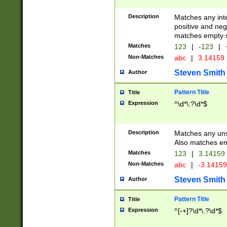
Description
Matches any inte
positive and nega
matches empty s
Matches
123
|
-123
|
Non-Matches
abc
|
3.14159
Steven Smith
Author
Pattern Title
Title
Expression
^\d*\.?\d*$
Description
Matches any uns
Also matches em
Matches
123
|
3.14159
Non-Matches
abc
|
-3.1415
Steven Smith
Author
Pattern Title
Title
Expression
^[-+]?\d*\.?\d*$