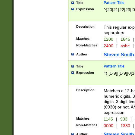
Pattern Title
Title
Expression
^(20|21|22|23|[0
Description
This regular exp
separators.
Matches
1200
|
1645
|
Non-Matches
2400
|
asbc
|
Steven Smith
Author
Pattern Title
Title
Expression
^( [1-9]|[1-9]|0[
Description
Matches a 12-ho
numeric digits, 
digits. 3 digit t
(0930) or not. A
expression.
Matches
1145
|
933
|
Non-Matches
0000
|
1330
|
Steven Smith
Author