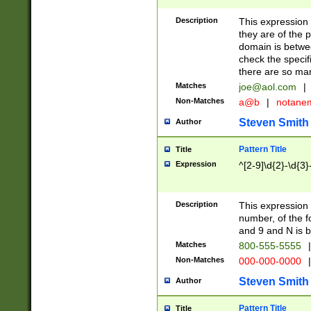
Description
This expression
they are of the p
domain is betwe
check the specifi
there are so ma
Matches
joe@aol.com
|
Non-Matches
a@b
|
notane
Steven Smith
Author
Pattern Title
Title
Expression
^[2-9]\d{2}-\d{3}
Description
This expressio
number, of the
and 9 and N is 
Matches
800-555-5555
|
Non-Matches
000-000-0000
|
Steven Smith
Author
Pattern Title
Title