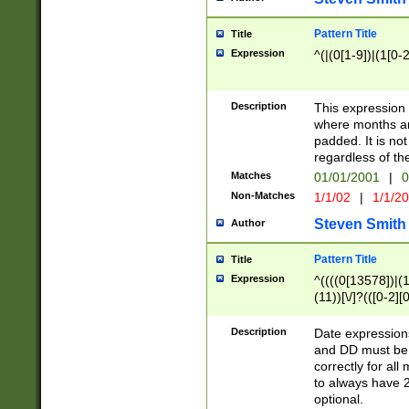
Pattern Title
Title
Expression
^(|(0[1-9])|(1[0-2
Description
This expressio
where months an
padded. It is not
regardless of th
Matches
01/01/2001
|
0
Non-Matches
1/1/02
|
1/1/2
Steven Smith
Author
Pattern Title
Title
Expression
^((((0[13578])|(1[
(11))[\/]?(([0-2][
Description
Date expressio
and DD must be 
correctly for al
to always have 2
optional.