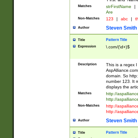
Matches
strFirstName
|
Are
Non-Matches
123
|
abc
|
th
Steven Smith
Author
Pattern Title
Title
Expression
\.com/(\d+)$
Description
This is a regex 
AspAlliance.com w
domain. So http:
number 123. It m
displays the arti
Matches
http://aspallia
http://aspallian
Non-Matches
http://aspallian
http://aspallian
Steven Smith
Author
Pattern Title
Title