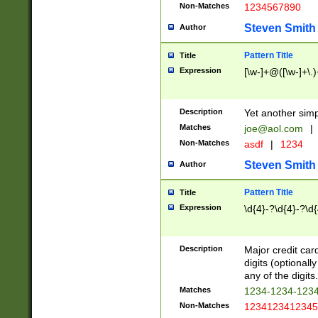
Non-Matches
1234567890
Steven Smith
Author
Pattern Title
Title
Expression
[\w-]+@([\w-]+\.)
Description
Yet another simp
Matches
joe@aol.com
|
Non-Matches
asdf
|
1234
Steven Smith
Author
Pattern Title
Title
Expression
\d{4}-?\d{4}-?\d{
Description
Major credit card
digits (optional
any of the digits.
Matches
1234-1234-123
Non-Matches
1234123412345