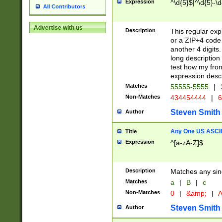
Expression
^\d{5}$|^\d{5}-\d
All Contributors
Advertise with us
Description
This regular exp
or a ZIP+4 code 
another 4 digits. 
long description 
test how my fron
expression descr
Matches
55555-5555
|
Non-Matches
434454444
|
6
Steven Smith
Author
Any One US ASCII 
Title
Expression
^[a-zA-Z]$
Description
Matches any sing
Matches
a
|
B
|
c
Non-Matches
0
|
&amp;
|
A
Steven Smith
Author