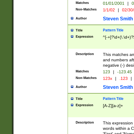
Matches
01/01/2001
|
0
Non-Matches
1/1/02
|
02/30
Steven Smith
Author
Pattern Title
Title
Expression
^[-+]?\d+(\.\d+)?
Description
This matches any
and numbers afte
negative (-) des
Matches
123
|
-123.45
Non-Matches
123x
|
.123
|
Steven Smith
Author
Pattern Title
Title
Expression
[A-Z][a-z]+
Description
This expression
words within a C
'First' and 'Name