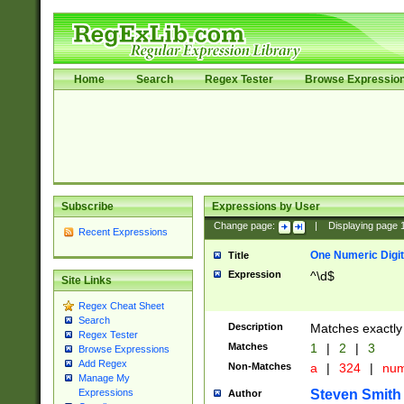
Home
Search
Regex Tester
Browse Expressio
Subscribe
Expressions by User
Change page:
|
Displaying page
Recent Expressions
One Numeric Digit
Title
Expression
^\d$
Site Links
Regex Cheat Sheet
Search
Description
Matches exactly 
Regex Tester
Matches
1
|
2
|
3
Browse Expressions
Add Regex
Non-Matches
a
|
324
|
nu
Manage My
Steven Smith
Expressions
Author