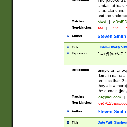
The password's fi
contain at least
characters and n
and the unders
Matches
abcd
|
aBc45D
Non-Matches
afv
|
1234
|
r
Steven Smith
Author
Email - Overly Si
Title
Expression
^\w+@[a-zA-Z_]+
Description
Simple email exp
domain name and 
are less than 2 o
they allow more)
the domain (
joe
Matches
joe@aol.com
|
Non-Matches
joe@123aspx.c
Steven Smith
Author
Date With Slashes
Title