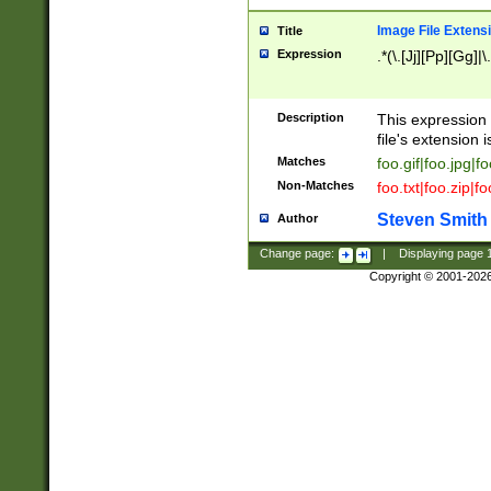
Image File Extens
Title
Expression
.*(\.[Jj][Pp][Gg]|
Description
This expression 
file's extension i
Matches
foo.gif|foo.jpg|f
Non-Matches
foo.txt|foo.zip|f
Steven Smith
Author
Change page:
|
Displaying page
Copyright © 2001-202