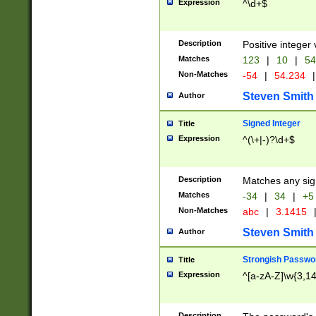
Expression
^\d+$
Description
Positive integer 
Matches
123
|
10
|
54
Non-Matches
-54
|
54.234
|
Steven Smith
Author
Signed Integer
Title
Expression
^(\+|-)?\d+$
Description
Matches any sig
Matches
-34
|
34
|
+5
Non-Matches
abc
|
3.1415
Steven Smith
Author
Strongish Passwo
Title
Expression
^[a-zA-Z]\w{3,1
Description