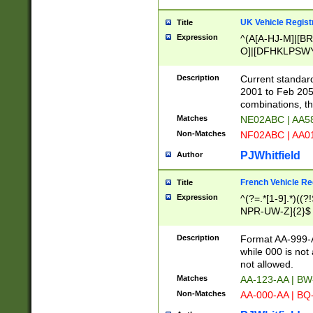
UK Vehicle Regist
Title
Expression
^(A[A-HJ-M]|[BR
O]|[DFHKLPSWY
F]|)(0[02-9]|[1-
Description
Current standard
2001 to Feb 205
combinations, t
Matches
NE02ABC | AA5
Non-Matches
NF02ABC | AA
PJWhitfield
Author
French Vehicle Reg
Title
Expression
^(?=.*[1-9].*)((
NPR-UW-Z]{2}$
Description
Format AA-999-A
while 000 is not
not allowed.
Matches
AA-123-AA | B
Non-Matches
AA-000-AA | BQ