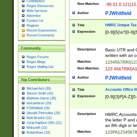
Contributors
Non-Matches
-90.01,0.121|15
Regex Resources
Web Services
PJWhitfield
Author
Advertise
Contact Us
HMRC Unique Tax 
Title
Register
Recent Expressions
Expression
[0-9]{5}\s?[0-9]{
Recent Comments
Community
Description
Basic UTR and C
written with an o
Regex Forums
Matches
1234567890|12
Regex Blogs
Regex Mailing List
Non-Matches
123 4567890|A
PJWhitfield
Author
Top Contributors
Michael Ash (55)
Accounts Office 
Title
Steven Smith (42)
Expression
[0-9]{3}P[A-Z][0-
Matthew Harris (35)
tedcambron (29)
PJWhitfield (28)
Vassilis Petroulias (26)
Description
HMRC Accounts O
Matt Brooke (22)
the letter P and 
Juraj Hajdúch (SK) (21)
an 8th digit or le
Mukundh (21)
Matches
123PA1234567
RobertKaw (19)