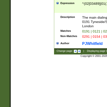
Expression
^(02[03489]|01(1
Description
The main dialing
0191 Tyneside/
London
Matches
0191 | 0121 | 0
Non-Matches
0291 | 0154 | 0
PJWhitfield
Author
Change page:
|
Displaying page
Copyright © 2001-202