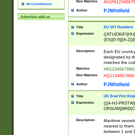
Non-Matches
A01PA1234567
All Contributors
PJWhitfield
Author
Advertise with us
EU VAT Numbers
Title
Expression
((ATU|DK|FI|HU|
(ES([0-9]|[A-Z])[
{11}|CY[0-9]{8}
{9}|FR[A-Z0-9]{2
Description
Each EU country
{2}|LT[0-9]{9}([0
designated by the
{10}|RO[0-9]{2,1
matches the code
Matches
HR12345678901
Non-Matches
HQ12345678901
PJWhitfield
Author
UK Boat Port Regi
Title
Expression
(([A-HJ-PRSTW
ORSUW]|BRD|C
G[HKNRUWY]|H[
RT]|N[ENT]|O
Description
Maritime vessels
STUY]|SSS|T[HN
nearest to them.
{0,2})|([1-9][0-9
between 1 and 3 