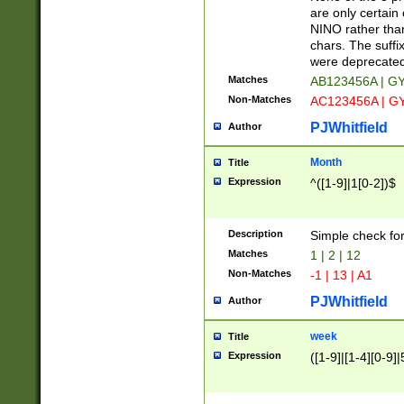
Z]|O[ABEHKLM
are only certain 
HKMPRSTWXYZ]
NINO rather than
9]{6}[A-D]?
chars. The suffi
were deprecate
Matches
AB123456A | G
Non-Matches
AC123456A | G
PJWhitfield
Author
Month
Title
Expression
^([1-9]|1[0-2])$
Description
Simple check fo
Matches
1 | 2 | 12
Non-Matches
-1 | 13 | A1
PJWhitfield
Author
week
Title
Expression
([1-9]|[1-4][0-9]|