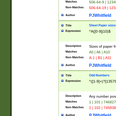
Matches
506-64-9 | 1234
Non-Matches
506-64-19 | 12
PJWhitfield
Author
Sheet Paper sizes
Title
Expression
^A([0-9]|10)$
Description
Sizes of paper 
Matches
A0 | A6 | A10
Non-Matches
A-1 | B1 | A11
PJWhitfield
Author
Odd Numbers
Title
Expression
^([1-9]+)?[1357
Description
Any number poss
Matches
1 | 101 | 74682
Non-Matches
2 | 102 | 74583
PJWhitfield
Author