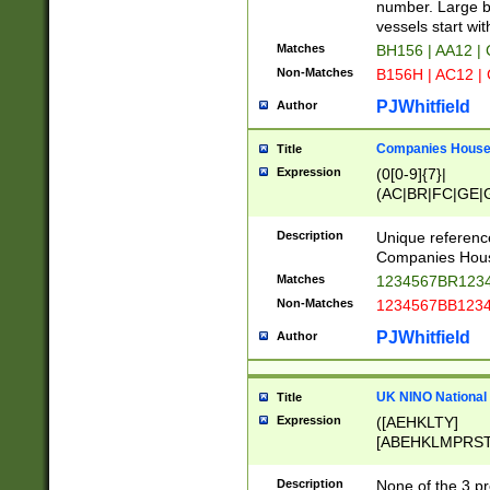
PRSTW]|A[BDHR
number. Large bo
ORSUW]|BRD|C
vessels start wit
G[HKNRUWY]|H[
Matches
BH156 | AA12 |
RT]|N[ENT]|O
Non-Matches
B156H | AC12 |
STUY]|SSS|T[H
PJWhitfield
Author
Companies House 
Title
Expression
(0[0-9]{7}|
(AC|BR|FC|GE|G
|OC|RC|SA|SC|S
Description
Unique referenc
Companies Hous
Matches
1234567BR1234
Non-Matches
1234567BB1234
PJWhitfield
Author
UK NINO National
Title
Expression
([AEHKLTY]
[ABEHKLMPRST
[JS]
[ABCEGHJKLM
Description
None of the 3 pr