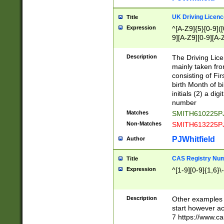
S|CWL|DGX|ACI
UK Driving Licen
Title
Expression
^[A-Z9]{5}[0-9]([
9][A-Z9][0-9][A-
Description
The Driving Lic
mainly taken fro
consisting of Fir
birth Month of bi
initials (2) a dig
number
Matches
SMITH610225P
Non-Matches
SMITH613225P
PJWhitfield
Author
CAS Registry Nu
Title
Expression
^[1-9][0-9]{1,6}\-
Description
Other examples o
start however acc
7 https://www.c