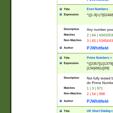
Even Numbers
Title
Expression
^([1-9]+)?[0246
Description
Any number possi
Matches
2 | 64 | 434325
Non-Matches
3 | 65 | 534564
PJWhitfield
Author
Prime Numbers <
Title
Expression
^([2357]|1[1379]|
[134]49|1([09]
[1379]|13|27|3[1
[39]|41|[57][17]
Description
Not fully tested
[39]|67|97)|4([0
do Prime Numbe
[247]1|[069]9|[4
Matches
1 | 3 | 971
[15]9)|7([056]1|
Non-Matches
2 | 54 | 998
[2578]7|[0235]9)
PJWhitfield
Author
UK Short Dialing 
Title