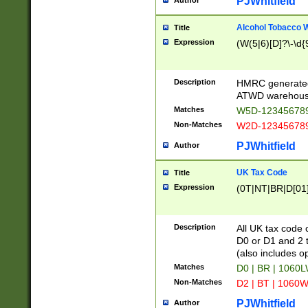
PJWhitfield
Author
Alcohol Tobacco
Title
Expression
(W(5|6)[D]?\-\d{9
Description
HMRC generated
ATWD warehous
Matches
W5D-123456789
Non-Matches
W2D-123456789
PJWhitfield
Author
UK Tax Code
Title
Expression
(0T|NT|BR|D[01]|
Description
All UK tax code 
D0 or D1 and 2 ty
(also includes o
Matches
D0 | BR | 1060L
Non-Matches
D2 | BT | 1060W
PJWhitfield
Author