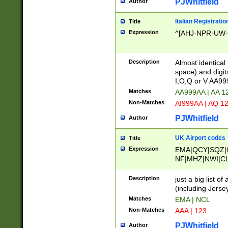
PJWhitfield
Author
Italian Registratio
Title
Expression
^[AHJ-NPR-UW-Z
Description
Almost identical
space) and digit
I,O,Q or V AA9
Matches
AA999AA | AA 1
Non-Matches
AI999AA | AQ 1
PJWhitfield
Author
UK Airport codes
Title
Expression
EMA|QCY|SQZ|
NF|MHZ|NWI|C
|MME|NCL|BWF
OU|FAB|OXF|E
Description
just a big list o
|EXT|FFD|BOH|
(including Jersey
|DSA|HUY|LBA|
Matches
EMA | NCL
R|CAL|COL|CSA|
Non-Matches
AAA | 123
LY|FSS|NDY|AD
YY|SKL|SOY|L
PJWhitfield
Author