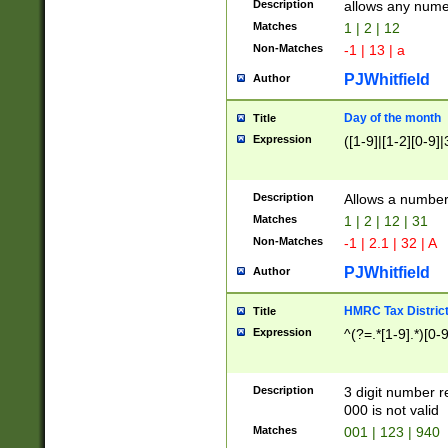
Description
allows any nume
Matches
1 | 2 | 12
Non-Matches
-1 | 13 | a
PJWhitfield
Author
Day of the month
Title
Expression
([1-9]|[1-2][0-9]|
Description
Allows a numbe
Matches
1 | 2 | 12 | 31
Non-Matches
-1 | 2.1 | 32 | A
PJWhitfield
Author
HMRC Tax Distric
Title
Expression
^(?=.*[1-9].*)[0-
Description
3 digit number 
000 is not valid
Matches
001 | 123 | 940