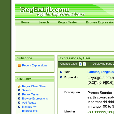
Home
Search
Regex Tester
Browse Expressio
Subscribe
Expressions by User
Change page:
|
Displaying page
Recent Expressions
Latitude, Longitud
Title
Expression
\-?(90|[0-8]?[0-9]
Site Links
{0,2})\.[0-9]{0,6}
Regex Cheat Sheet
Search
Description
Parses Standard 
Regex Tester
earth co-ordinat
Browse Expressions
in format dd.ddd
Add Regex
in range -90 to 
Manage My
Expressions
Matches
-89.999999,180|