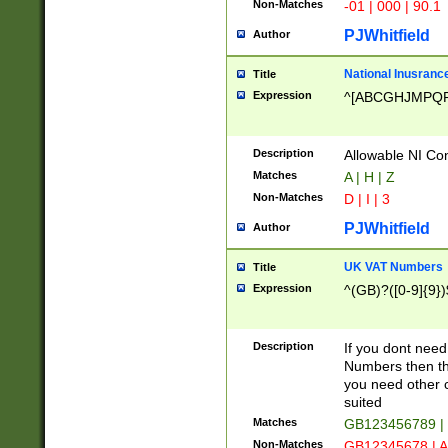
Non-Matches
-01 | 000 | 90.1
PJWhitfield
Author
National Inusrance
Title
Expression
^[ABCGHJMPQ
Description
Allowable NI Con
Matches
A | H | Z
Non-Matches
D | I | 3
PJWhitfield
Author
UK VAT Numbers
Title
Expression
^(GB)?([0-9]{9})
Description
If you dont need
Numbers then this
you need other c
suited
Matches
GB123456789 |
Non-Matches
GB12345678 | A