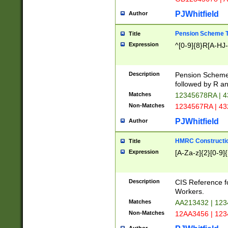
PJWhitfield
Author
Pension Scheme T
Title
Expression
^[0-9]{8}R[A-HJ
Description
Pension Schemes
followed by R an
Matches
12345678RA | 
Non-Matches
1234567RA | 4
PJWhitfield
Author
HMRC Constructio
Title
Expression
[A-Za-z]{2}[0-9]{
Description
CIS Reference f
Workers.
Matches
AA213432 | 12
Non-Matches
12AA3456 | 12