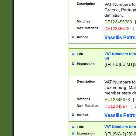
Description
VAT Numbers for
Greece, Portugal
definition.
Matches
DE123456789
Non-Matches
DE12345678
|
Vassilis Petro
Author
VAT Numbers format
Title
SI)
Expression
((FI|HU|LU|MT|SI
Description
VAT Numbers form
Luxemburg, Malta
member state def
Matches
HU12345678
|
Non-Matches
HU1234567
|
Vassilis Petro
Author
VAT Numbers forma
Title
Expression
((PL|SK)-?)?[0-9