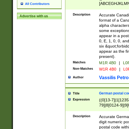
[ABCEGHJKLMNP
All Contributors
[ABCEGHJKLMN
Description
Accurate Canadia
Advertise with us
format of a Can
alpha characters
some exceptions.
appear in a posta
0, E, 1, 0, 0, an
six &quot;forbid
appear as the fir
present).
Matches
M1R 4B0
|
L0
Non-Matches
W1R 4B0
|
L0
Vassilis Petro
Author
German postal cod
Title
Expression
((0[13-7]|1[1235
79]|8[0124-9]|9[0
9]|11[5-9]))|14([
Description
Accurate German
digit numeric po
postal code with