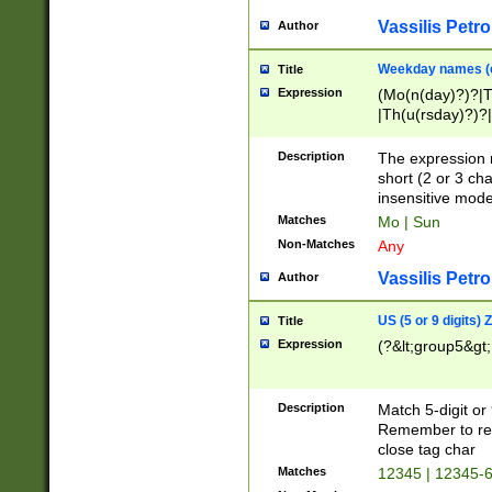
Vassilis Petro
Author
Weekday names (e
Title
Expression
(Mo(n(day)?)?|
|Th(u(rsday)?)?|
Description
The expression 
short (2 or 3 cha
insensitive mode
Matches
Mo | Sun
Non-Matches
Any
Vassilis Petro
Author
US (5 or 9 digits)
Title
Expression
(?&lt;group5&gt;
Description
Match 5-digit or
Remember to repl
close tag char
Matches
12345 | 12345-