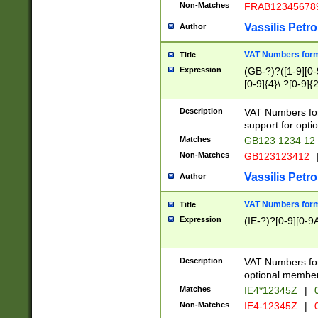
Non-Matches
FRAB12345678
Vassilis Petro
Author
VAT Numbers forma
Title
Expression
(GB-?)?([1-9][0-9
[0-9]{4}\ ?[0-9]{
Description
VAT Numbers for
support for opti
Matches
GB123 1234 12
Non-Matches
GB123123412
Vassilis Petro
Author
VAT Numbers format
Title
Expression
(IE-?)?[0-9][0-9A
Description
VAT Numbers form
optional member 
Matches
IE4*12345Z
|
0
Non-Matches
IE4-12345Z
|
0