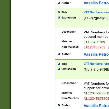
Vassilis Petro
Author
VAT Numbers forma
Title
Expression
(LT-?)?([0-9]{9}|
Description
VAT Numbers form
optional member 
Matches
LT123456789
|
Non-Matches
LX123456789
|
Vassilis Petro
Author
VAT Numbers forma
Title
Expression
(NL-?)?[0-9]{9}B
Description
VAT Numbers for
support for opti
Matches
NL123456789B
Non-Matches
NL1234567890
Vassilis Petro
Author