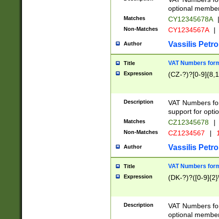
optional member 
Matches
CY12345678A
Non-Matches
CY1234567A
|
Vassilis Petro
Author
VAT Numbers forma
Title
Expression
(CZ-?)?[0-9]{8,1
Description
VAT Numbers form
support for opti
Matches
CZ12345678
|
Non-Matches
CZ1234567
|
1
Vassilis Petro
Author
VAT Numbers forma
Title
Expression
(DK-?)?([0-9]{2}\
Description
VAT Numbers form
optional member 