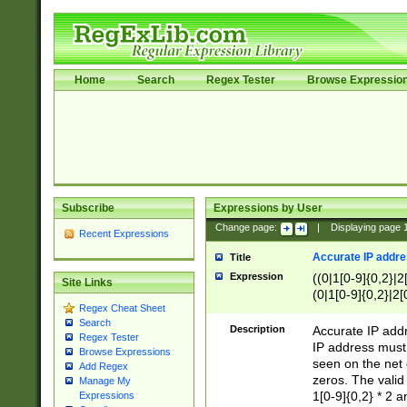
Home
Search
Regex Tester
Browse Expressio
Subscribe
Expressions by User
Change page:
|
Displaying page
Recent Expressions
Accurate IP addres
Title
Expression
((0|1[0-9]{0,2}|2
Site Links
(0|1[0-9]{0,2}|2[
Regex Cheat Sheet
Search
Description
Accurate IP addr
Regex Tester
IP address must 
Browse Expressions
seen on the net 
Add Regex
zeros. The valid
Manage My
1[0-9]{0,2} * 2 
Expressions