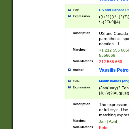
US and Canada Pho
Title
Expression
((\+?1)(\ \.-)?)?\(
\.-)?[0-9]{4}
Description
US and Canada p
parenthesis, spa
notation +1
Matches
+1 212 555 6666
5556666
Non-Matches
212 555 666
Vassilis Petro
Author
Month names (engl
Title
Expression
(Jan(uary)?|Feb
|Jul(y)?|Aug(us
(ember)?)
Description
The expression 
or full style. Us
matching expres
Matches
Jan | April
Non-Matches
Febr