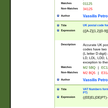
Matches
01125
Non-Matches
34125
Vassilis Petro
Author
UK postal code for
Title
Expression
(([A-Z]{1,2}[0-9]
Description
Accurate UK post
codes have two p
(L:letter D:digit)
LD, LDL, LDD, L
exception to the
Matches
M2 5BQ
|
EC1
Non-Matches
M2 BQ5
|
E31
Vassilis Petro
Author
VAT Numbers forma
Title
PT)
Expression
((EE|EL|DE|PT)-