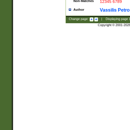
Non-Matches
12345 6789
Vassilis Petro
Author
Change page:
|
Displaying page
Copyright © 2001-202