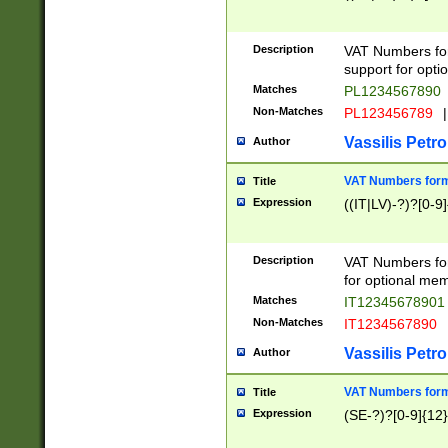
Description
VAT Numbers form
support for opti
Matches
PL1234567890
Non-Matches
PL123456789
|
Vassilis Petro
Author
VAT Numbers format
Title
Expression
((IT|LV)-?)?[0-9]
Description
VAT Numbers form
for optional mem
Matches
IT1234567890
Non-Matches
IT1234567890
Vassilis Petro
Author
VAT Numbers forma
Title
Expression
(SE-?)?[0-9]{12}