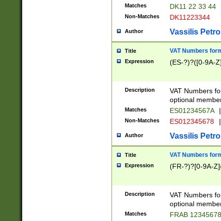
Matches
DK11 22 33 44
Non-Matches
DK11223344
Vassilis Petro
Author
VAT Numbers forma
Title
Expression
(ES-?)?([0-9A-Z]
Description
VAT Numbers form
optional member 
Matches
ES01234567A
|
Non-Matches
ES012345678
|
Vassilis Petro
Author
VAT Numbers forma
Title
Expression
(FR-?)?[0-9A-Z]{
Description
VAT Numbers form
optional member 
Matches
FRAB 1234567