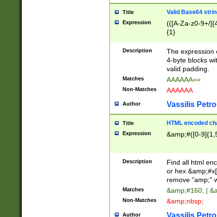
Valid Base64 strin
Title
Expression
(([A-Za-z0-9+/]{
{1}
Description
The expression 
4-byte blocks wit
valid padding.
Matches
AAAAAA==
Non-Matches
AAAAAA
Vassilis Petro
Author
HTML encoded cha
Title
Expression
&amp;#([0-9]{1,5
Description
Find all html en
or hex &amp;#x[
remove "amp;" wh
Matches
&amp;#160; | &
Non-Matches
&amp;nbsp;
Vassilis Petro
Author