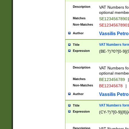
Description
VAT Numbers form
optional member 
Matches
SE1234567890
Non-Matches
SE1234567890
Vassilis Petro
Author
VAT Numbers forma
Title
Expression
(BE-?)?0?[0-9]{
Description
VAT Numbers form
optional member 
Matches
BE123456789
|
Non-Matches
BE12345678
|
Vassilis Petro
Author
VAT Numbers forma
Title
Expression
(CY-?)?[0-9]{8}[
Description
VAT Numbers form