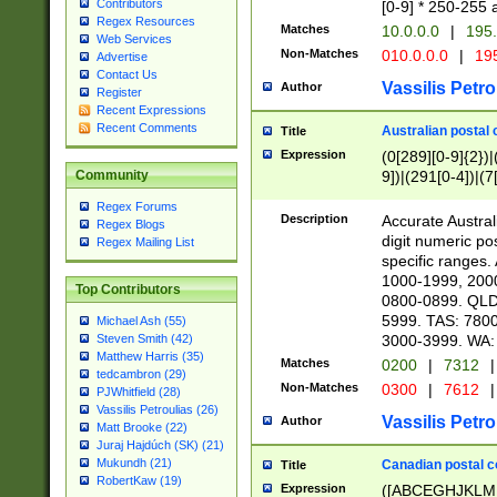
Contributors
[0-9] * 250-255 
Regex Resources
Matches
10.0.0.0
|
195.
Web Services
Non-Matches
010.0.0.0
|
195
Advertise
Contact Us
Vassilis Petro
Author
Register
Recent Expressions
Recent Comments
Australian postal 
Title
Expression
(0[289][0-9]{2})|
9])|(291[0-4])|(7
Community
Regex Forums
Description
Accurate Australi
Regex Blogs
digit numeric po
Regex Mailing List
specific ranges
1000-1999, 200
Top Contributors
0800-0899. QLD
5999. TAS: 780
Michael Ash (55)
3000-3999. WA:
Steven Smith (42)
Matthew Harris (35)
Matches
0200
|
7312
|
tedcambron (29)
Non-Matches
0300
|
7612
|
PJWhitfield (28)
Vassilis Petroulias (26)
Vassilis Petro
Author
Matt Brooke (22)
Juraj Hajdúch (SK) (21)
Mukundh (21)
Canadian postal co
Title
RobertKaw (19)
Expression
([ABCEGHJKLM