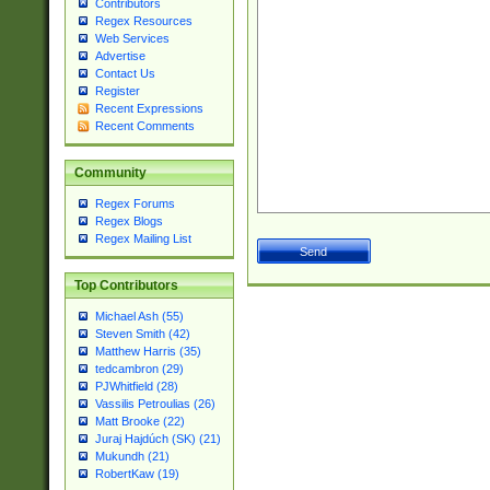
Contributors
Regex Resources
Web Services
Advertise
Contact Us
Register
Recent Expressions
Recent Comments
Community
Regex Forums
Regex Blogs
Regex Mailing List
Top Contributors
Michael Ash (55)
Steven Smith (42)
Matthew Harris (35)
tedcambron (29)
PJWhitfield (28)
Vassilis Petroulias (26)
Matt Brooke (22)
Juraj Hajdúch (SK) (21)
Mukundh (21)
RobertKaw (19)