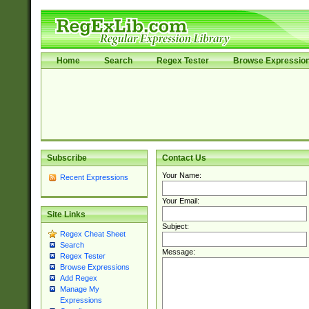
Home
Search
Regex Tester
Browse Expressio
Subscribe
Contact Us
Your Name:
Recent Expressions
Your Email:
Site Links
Subject:
Regex Cheat Sheet
Search
Message:
Regex Tester
Browse Expressions
Add Regex
Manage My
Expressions