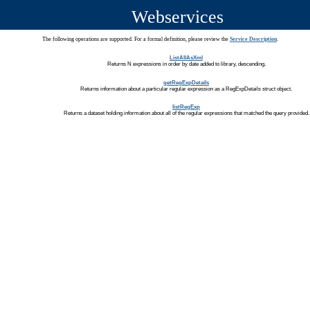
Webservices
The following operations are supported. For a formal definition, please review the
Service Description
.
ListAllAsXml
Returns N expressions in order by date added to library, descending.
getRegExpDetails
Returns information about a particular regular expression as a RegExpDetails struct object.
listRegExp
Returns a dataset holding information about all of the regular expressions that matched the query provided.