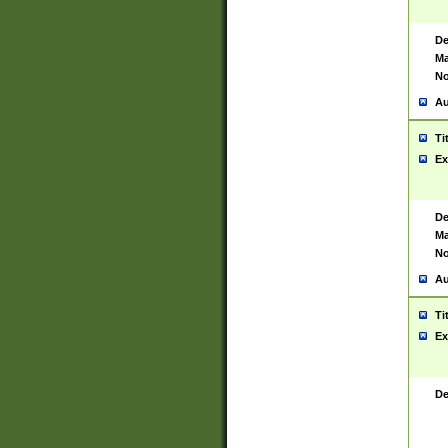
De
Ma
No
Au
Ti
Ex
De
Ma
No
Au
Ti
Ex
De