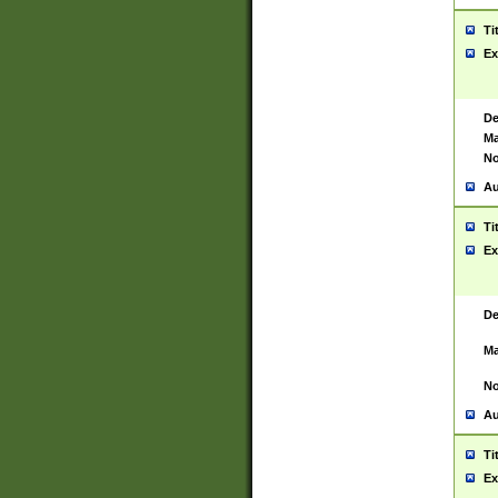
Ti
Ex
De
Ma
No
Au
Ti
Ex
De
Ma
No
Au
Ti
Ex