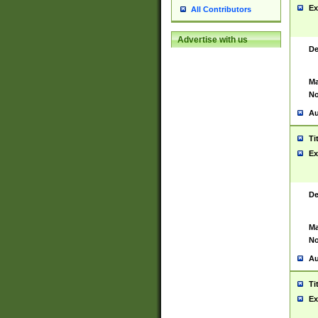
Ex
All Contributors
Advertise with us
De
Ma
No
Au
Ti
Ex
De
Ma
No
Au
Ti
Ex