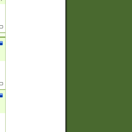
(?:
)