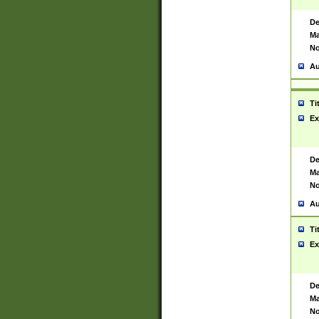
De
Ma
No
Au
Ti
Ex
De
Ma
No
Au
Ti
Ex
De
Ma
No