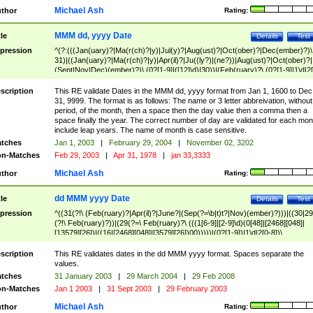
Michael Ash
thor
Rating:
MMM dd, yyyy Date
tle
Details
Test
pression
^(?:(((Jan(uary)?|Ma(r(ch)?|y)|Jul(y)?|Aug(ust)?|Oct(ober)?|Dec(ember)?)\
31)|((Jan(uary)?|Ma(r(ch)?|y)|Apr(il)?|Ju((ly?)|(ne?))|Aug(ust)?|Oct(ober)?|
(Sept|Nov|Dec)(ember)?)\ (0?[1-9]|([12]\d)|30))|(Feb(ruary)?\ (0?[1-9]|1\d|2[
8]|(29(?=,\ ((1[6-9]|[2-9]\d)(0[48]|[2468][048]|[13579][26])|((16|[2468][048]|
[3579][26])00)))))))\,\ ((1[6-9]|[2-9]\d)\d{2}))
scription
This RE validate Dates in the MMM dd, yyyy format from Jan 1, 1600 to Dec
31, 9999. The format is as follows: The name or 3 letter abbreivation, without
period, of the month, then a space then the day value then a comma then a
space finally the year. The correct number of day are validated for each mon
include leap years. The name of month is case sensitive.
tches
Jan 1, 2003
|
February 29, 2004
|
November 02, 3202
n-Matches
Feb 29, 2003
|
Apr 31, 1978
|
jan 33,3333
Michael Ash
thor
Rating:
dd MMM yyyy Date
tle
Details
Test
pression
^((31(?!\ (Feb(ruary)?|Apr(il)?|June?|(Sep(?=\b|t)t?|Nov)(ember)?)))|((30|29
(?!\ Feb(ruary)?))|(29(?=\ Feb(ruary)?\ (((1[6-9]|[2-9]\d)(0[48]|[2468][048]|
[13579][26])|((16|[2468][048]|[3579][26])00)))))|(0?[1-9])|1\d|2[0-8])\
(Jan(uary)?|Feb(ruary)?|Ma(r(ch)?|y)|Apr(il)?|Ju((ly?)|(ne?))|Aug(ust)?
|Oct(ober)?|(Sep(?=\b|t)t?|Nov|Dec)(ember)?)\ ((1[6-9]|[2-9]\d)\d{2})$
scription
This RE validates dates in the dd MMM yyyy format. Spaces separate the
values.
tches
31 January 2003
|
29 March 2004
|
29 Feb 2008
n-Matches
Jan 1 2003
|
31 Sept 2003
|
29 February 2003
Michael Ash
thor
Rating: