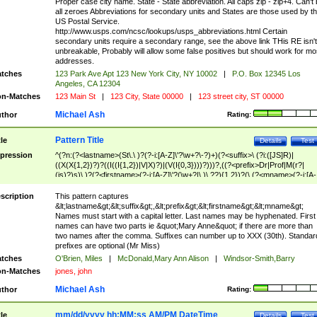
Proper case city name. State - State abbreviation. All caps zip - zip+4. Can't
all zeroes Abbreviations for secondary units and States are those used by t
US Postal Service.
http://www.usps.com/ncsc/lookups/usps_abbreviations.html Certain
secondary units require a secondary range, see the above link THis RE isn't
unbreakable, Probably will allow some false positives but should work for mo
addresses.
tches
123 Park Ave Apt 123 New York City, NY 10002
|
P.O. Box 12345 Los
Angeles, CA 12304
n-Matches
123 Main St
|
123 City, State 00000
|
123 street city, ST 00000
Michael Ash
thor
Rating:
Pattern Title
tle
Details
Test
pression
^(?n:(?<lastname>(St\.\ )?(?-i:[A-Z]\'?\w+?\-?)+)(?<suffix>\ (?i:([JS]R)|
((X(X{1,2})?)?((I((I{1,2})|V|X)?)|(V(I{0,3})))?)))?,((?<prefix>Dr|Prof|M(r?|
(is)?)s)\ )?(?<firstname>(?-i:[A-Z]\'?(\w+?|\.)\ ??){1,2})?(\ (?<mname>(?-i:[A-
Z])(\'?\w+?|\.))){0,2})$
scription
This pattern captures
&lt;lastname&gt;&lt;suffix&gt;,&lt;prefix&gt;&lt;firstname&gt;&lt;mname&gt;
Names must start with a capital letter. Last names may be hyphenated. First
names can have two parts ie &quot;Mary Anne&quot; if there are more than
two names after the comma. Suffixes can number up to XXX (30th). Standar
prefixes are optional (Mr Miss)
tches
O'Brien, Miles
|
McDonald,Mary Ann Alison
|
Windsor-Smith,Barry
n-Matches
jones, john
Michael Ash
thor
Rating:
mm/dd/yyyy hh:MM:ss AM/PM DateTime
tle
Details
Test