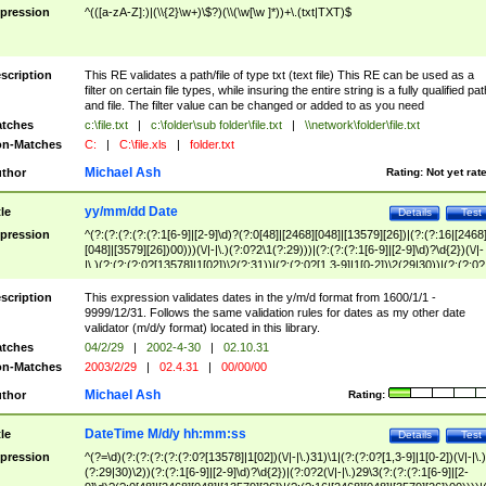
pression
^(([a-zA-Z]:)|(\\{2}\w+)\$?)(\\(\w[\w ]*))+\.(txt|TXT)$
scription
This RE validates a path/file of type txt (text file) This RE can be used as a
filter on certain file types, while insuring the entire string is a fully qualified pat
and file. The filter value can be changed or added to as you need
tches
c:\file.txt
|
c:\folder\sub folder\file.txt
|
\\network\folder\file.txt
n-Matches
C:
|
C:\file.xls
|
folder.txt
Michael Ash
thor
Rating:
Not yet rat
yy/mm/dd Date
tle
Details
Test
pression
^(?:(?:(?:(?:(?:1[6-9]|[2-9]\d)?(?:0[48]|[2468][048]|[13579][26])|(?:(?:16|[2468
[048]|[3579][26])00)))(\/|-|\.)(?:0?2\1(?:29)))|(?:(?:(?:1[6-9]|[2-9]\d)?\d{2})(\/|-
|\.)(?:(?:(?:0?[13578]|1[02])\2(?:31))|(?:(?:0?[1,3-9]|1[0-2])\2(29|30))|(?:(?:0?
[1-9])|(?:1[0-2]))\2(?:0?[1-9]|1\d|2[0-8]))))$
scription
This expression validates dates in the y/m/d format from 1600/1/1 -
9999/12/31. Follows the same validation rules for dates as my other date
validator (m/d/y format) located in this library.
tches
04/2/29
|
2002-4-30
|
02.10.31
n-Matches
2003/2/29
|
02.4.31
|
00/00/00
Michael Ash
thor
Rating:
DateTime M/d/y hh:mm:ss
tle
Details
Test
pression
^(?=\d)(?:(?:(?:(?:(?:0?[13578]|1[02])(\/|-|\.)31)\1|(?:(?:0?[1,3-9]|1[0-2])(\/|-|\.)
(?:29|30)\2))(?:(?:1[6-9]|[2-9]\d)?\d{2})|(?:0?2(\/|-|\.)29\3(?:(?:(?:1[6-9]|[2-