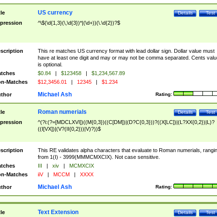
US currency
tle
Details
Test
pression
^\$(\d{1,3}(\,\d{3})*|(\d+))(\.\d{2})?$
scription
This re matches US currency format with lead dollar sign. Dollar value must
have at least one digit and may or may not be comma separated. Cents valu
is optional.
tches
$0.84
|
$123458
|
$1,234,567.89
n-Matches
$12,3456.01
|
12345
|
$1.234
Michael Ash
thor
Rating:
Roman numerials
tle
Details
Test
pression
^(?i:(?=[MDCLXVI])((M{0,3})((C[DM])|(D?C{0,3}))?((X[LC])|(L?XX{0,2})|L)?
((I[VX])|(V?(II{0,2}))|V)?))$
scription
This RE validates alpha characters that evaluate to Roman numerials, rangi
from 1(I) - 3999(MMMCMXCIX). Not case sensitive.
tches
III
|
xiv
|
MCMXCIX
n-Matches
iiV
|
MCCM
|
XXXX
Michael Ash
thor
Rating:
Text Extension
tle
Details
Test