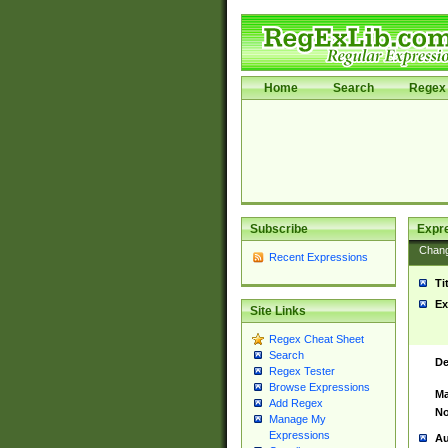
Home
Search
Regex 
Subscribe
Expr
Chan
Recent Expressions
Ti
Ex
Site Links
Regex Cheat Sheet
Search
De
Regex Tester
Browse Expressions
Ma
Add Regex
No
Manage My
Expressions
Au