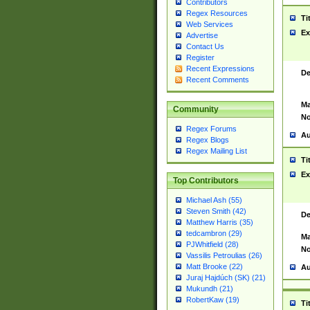
Contributors
Regex Resources
Ti
Web Services
Ex
Advertise
Contact Us
Register
Recent Expressions
De
Recent Comments
Ma
Community
No
Regex Forums
Au
Regex Blogs
Regex Mailing List
Ti
Ex
Top Contributors
Michael Ash (55)
Steven Smith (42)
De
Matthew Harris (35)
tedcambron (29)
Ma
PJWhitfield (28)
No
Vassilis Petroulias (26)
Matt Brooke (22)
Au
Juraj Hajdúch (SK) (21)
Mukundh (21)
RobertKaw (19)
Ti