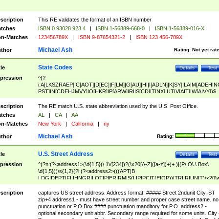
scription
This RE validates the format of an ISBN number
tches
ISBN 0 93028 923 4
|
ISBN 1-56389-668-0
|
ISBN 1-56389-016-X
n-Matches
123456789X
|
ISBN 9-87654321-2
|
ISBN 123 456-789X
Michael Ash
thor
Rating:
Not yet rat
State Codes
tle
Details
Test
pression
^(?-
i:A[LKSZRAEP]|C[AOT]|D[EC]|F[LM]|G[AU]|HI|I[ADLN]|K[SY]|LA|M[ADEHIN
PST]|N[CDEHJMVY]|O[HKR]|P[ARW]|RI|S[CD]|T[NX]|UT|V[AIT]|W[AIVY])$
scription
The RE match U.S. state abbreviation used by the U.S. Post Office.
tches
AL
|
CA
|
AA
n-Matches
New York
|
California
|
ny
Michael Ash
thor
Rating:
U.S. Street Address
tle
Details
Test
pression
^(?n:(?<address1>(\d{1,5}(\ 1\/[234])?(\x20[A-Z]([a-z])+)+ )|(P\.O\.\ Box\
\d{1,5}))\s{1,2}(?i:(?<address2>(((APT|B
LDG|DEPT|FL|HNGR|LOT|PIER|RM|S(LIP|PC|T(E|OP))|TRLR|UNIT)\x20\
1,5})|(BSMT|FRNT|LBBY|LOWR|OFC|PH|REAR|SIDE|UPPR)\.?)\s{1,2})?)(
<city>[A-Z]([a-z])+(\.?)(\x20[A-Z]([a-z])+){0,2})\, \x20(?
scription
captures US street address. Address format: ##### Street 2ndunit City, ST
<state>A[LKSZRAP]|C[AOT]|D[EC]|F[LM]|G[AU]|HI|I[ADL
zip+4 address1 - must have street number and proper case street name. no
N]|K[SY]|LA|M[ADEHINOPST]|N[CDEHJMVY]|O[HKR]|P[ARW]|RI|S[CD]
punctuation or P.O Box #### punctuation manditory for P.O. address2 -
|T[NX]|UT|V[AIT]|W[AIVY])\x20(?<zipcode>(?!0{5})\d{5}(-\d {4})?))$
optional secondary unit abbr. Secondary range required for some units. City 