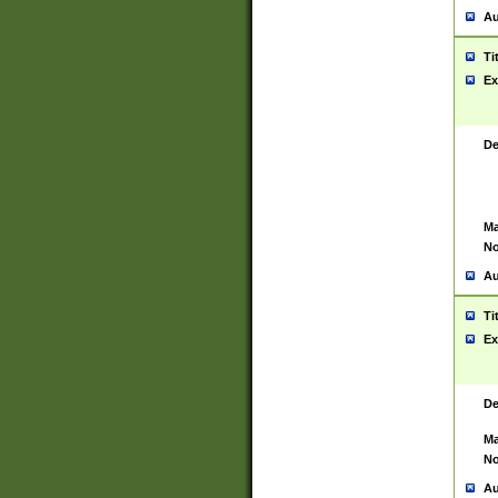
Au
Ti
Ex
De
Ma
No
Au
Ti
Ex
De
Ma
No
Au