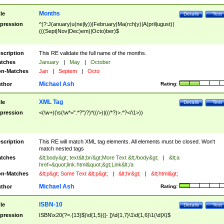
Months
tle
Details
Test
pression
^(?:J(anuary|u(ne|ly))|February|Ma(rch|y)|A(pril|ugust)|
(((Sept|Nov|Dec)em)|Octo)ber)$
scription
This RE validate the full name of the months.
tches
January
|
May
|
October
n-Matches
Jan
|
Septem
|
Octo
Michael Ash
thor
Rating:
XML Tag
tle
Details
Test
pression
<(\w+)(\s(\w*=".*?")?)*((/>)|((/*?)>.*?</\1>))
scription
This RE will match XML tag elements. All elements must be closed. Won't
match nested tags
tches
&lt;body&gt; text&lt;br/&gt;More Text &lt;/body&gt;
|
&lt;a
href=&quot;link.html&quot;&gt;Link&lt;/a
n-Matches
&lt;p&gt; Some Text &lt;p&gt;
|
&lt;hr&gt;
|
&lt;html&gt;
Michael Ash
thor
Rating:
ISBN-10
tle
Details
Test
pression
ISBN\x20(?=.{13}$)\d{1,5}([- ])\d{1,7}\1\d{1,6}\1(\d|X)$