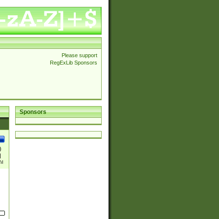
Please support
RegExLib Sponsors
Sponsors
)
|
)|