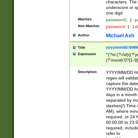
characters. The 
underscore or sp
one digit.
Matches
password1
|
p
Non-Matches
password
|
1s
Michael Ash
Author
yyyy/mm/dd hhMM
Title
Expression
^(?ni:(?=\d)((?'ye
(?'month'0?[1-9]
[2469])|11)\2))31
9]\d)(0[48]|[246
Description
YYYY/MM/DD hh:
[26])00)\2\3\2)29
regex will validat
=\x20\d)\x20|$))
capture the date
(\x20[AP]M))|([01
YYYY/MM/DD form
days in a month 
separated by mat
slashes(/) Time
AM), where minu
required. or 24 
00:00:00 to 23:5
required, includ
refer to