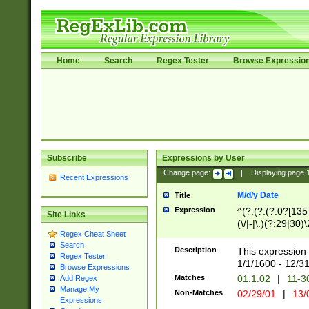
Home
Search
Regex Tester
Browse Expressio
Subscribe
Expressions by User
Change page:
|
Displaying page
Recent Expressions
M/d/y Date
Title
Expression
^(?:(?:(?:0?[1357
Site Links
(\/|-|\.)(?:29|30)
Regex Cheat Sheet
|\.)29\3(?:(?:(?:
Search
[26])|(?:(?:16|[2
Description
This expression 
Regex Tester
(?:1[0-2]))(\/|-|\
1/1/1600 - 12/3
Browse Expressions
\d{2})$
Matches
01.1.02
|
11-3
Add Regex
Manage My
Non-Matches
02/29/01
|
13/
Expressions