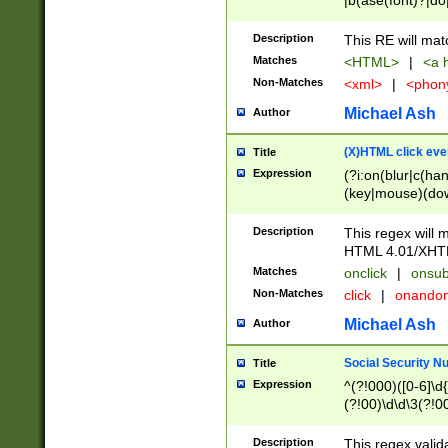
|b(ase(font)?|do
|c(aption|enter|it
(o(de|l(group)?)))
Description
This RE will mat
me(set)?)|h([1-6
Matches
<HTML>
|
<a h
|kbd|l(abel|egen
Non-Matches
<xml>
|
<phon
bject|l|pt(group|
|q|s(amp|cript|el
Michael Ash
Author
ody|d|extarea|foot
(X)HTML click eve
Title
Expression
(?i:on(blur|c(han
(key|mouse)(dow
load|mouse(move|
Description
This regex will m
HTML 4.01/XHT
Matches
onclick
|
onsub
Non-Matches
click
|
onando
Michael Ash
Author
Social Security N
Title
Expression
^(?!000)([0-6]\d{
(?!00)\d\d\3(?!0
Description
This regex valid