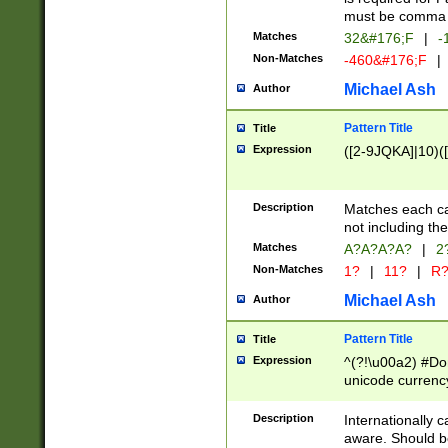
must be comma d
Matches
32&#176;F
|
-
Non-Matches
-460&#176;F
|
Michael Ash
Author
Pattern Title
Title
Expression
([2-9JQKA]|10)(
Description
Matches each car
not including th
Matches
A?A?A?A?
|
2
Non-Matches
1?
|
11?
|
R
Michael Ash
Author
Pattern Title
Title
Expression
^(?!\u00a2) #Don
unicode currency
zero if 1 or more 
# if there is a s
Description
Internationally 
(?:\1\d{3})* # i
aware. Should be