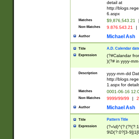
separtor must but
detail at
(?:\d+)) # more 
http://blogs.re
[,.]\d{2})?$ # op
6.aspx
Matches
$9,876,543.21
Non-Matches
9.876.543.21
|
Michael Ash
Author
A.D. Calendar dat
Title
Expression
(?#Calandar fro
)(?# in yyyy-mm-
4]))|(?#Missing
9]|1[0-3]))(?#or
Description
yyyy-mm-dd Date
missing days sh
http://blogs.re
one or the other
1.aspx for detail
beginning a the s
Matches
0001-06-16 12:
(?'sep'[-./])(?'m
Non-Matches
9999/99/99
|
2
[469]|11).)31|(?<
check for valid 
Michael Ash
Author
from leap year p
year in year 4 )
Pattern Title
Title
# centurial year
Expression
(?=\d)^(?:(?!(?:
leap year))(?:(?
9\D(?:0?[3-9]|1[
[26])(?#leap year
[469]|11)(?!\/31)