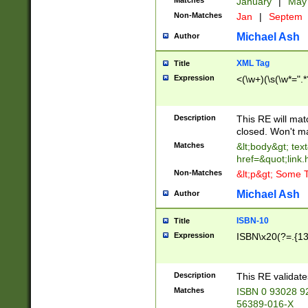
Matches
January
|
Ma
Non-Matches
Jan
|
Septem
Michael Ash
Author
XML Tag
Title
Expression
<(\w+)(\s(\w*=".*
Description
This RE will ma
closed. Won't m
Matches
&lt;body&gt; tex
href=&quot;link.
Non-Matches
&lt;p&gt; Some T
Michael Ash
Author
ISBN-10
Title
Expression
ISBN\x20(?=.{13}$
Description
This RE validat
Matches
ISBN 0 93028 9
56389-016-X