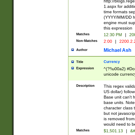
http://blogs.re
1.aspx for addit
time formats sep
(YYYY/MM/DD h
engine must sup
this expression
Matches
12:30 PM
|
20
Non-Matches
2:00
|
2200.2.
Michael Ash
Author
Currency
Title
Expression
^(?!\u00a2) #Don
unicode currency
zero if 1 or more 
is a comma it mu
Description
This regex valid
than 3 digit wit
US dollar) follo
cents
Base unit can't 
base units. Note
character class t
but not javascri
is removed from
would need to be
Matches
$1,501.13
|
&#