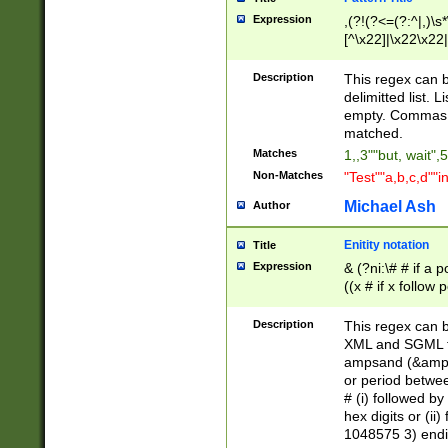
Expression
,(?!(?<=(?:^|,)\s
[^\x22]|\x22\x22|
Description
This regex can b
delimitted list.
empty. Commas i
matched.
Matches
1,,3""but, wait",
Non-Matches
"Test""a,b,c,d""i
Michael Ash
Author
Enitity notation
Title
Expression
& (?ni:\# # if a
((x # if x follow
([\dA-F]){1,5} )
between 0 - 104
Description
This regex can b
4]\d\d |104[0-7]\
XML and SGML fil
sign after amper
ampsand (&amp;)
alphanumeric and
or period betwee
# (i) followed b
hex digits or (ii
1048575 3) endin