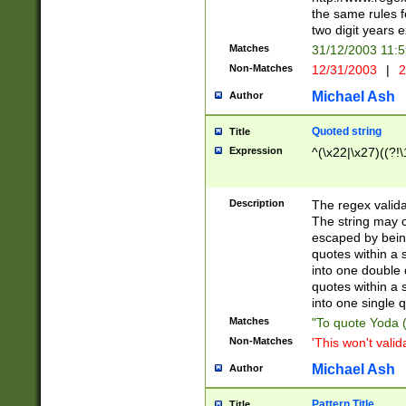
the same rules fo
two digit years 
Matches
31/12/2003 11:
Non-Matches
12/31/2003
|
2
Michael Ash
Author
Quoted string
Title
Expression
^(\x22|\x27)((?!\
Description
The regex valida
The string may co
escaped by bein
quotes within a 
into one double 
quotes within a 
into one single q
Matches
"To quote Yoda ("
Non-Matches
'This won't valid
Michael Ash
Author
Pattern Title
Title