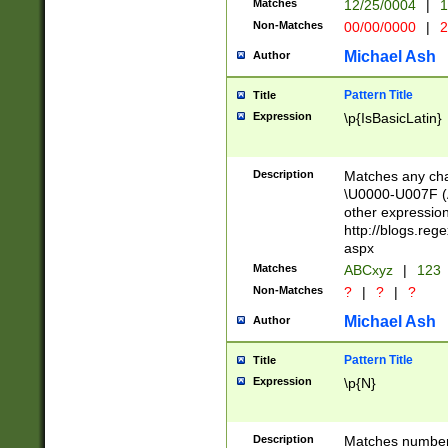
Matches
12/25/0004
|
1
1-31 (?# The ma
Non-Matches
00/00/0000
|
2
month has alread
you made it this
Michael Ash
Author
for the given m
separator choose
Pattern Title
Title
<year>(?=(?:00(?
Expression
\p{IsBasicLatin}
(?:\x20\d))))\d{4
zeros if needed )
followed by a di
Description
Matches any cha
format (0?[1-9]|1
\U0000-U007F (A
minutes and sec
other expressio
# 24 hour format 
http://blogs.re
#required minut
aspx
Matches
ABCxyz
|
123
Non-Matches
?
|
?
|
?
Michael Ash
Author
Pattern Title
Title
Expression
\p{N}
Description
Matches numbers