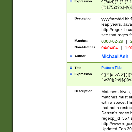
Expression
^(?=\d)(?:(?!(?:15
(?:1752(?:\.|-|\/)
(?!000[04]|(?:(?
(?:\d\d)(?:[0246
Description
yyyy/mm/dd hh:M
(?:\d{4}\D(?!(?:0
leap years. Java
(\d{4})([-\/.])(0
http://regexlib
=\x20\d)\x20))?((
see that regex f
(?:\x20[aApP][mM]
Matches
0008-02-29
|
2
Non-Matches
04/04/04
|
1:0
Michael Ash
Author
Pattern Title
Title
Expression
^((?:[a-zA-Z]:)|(?:
[.\x20](?:\\|$))[\x
.]$)[\x20-\x7E])+)
{2,15}))?$
Description
Matches drives, 
matches must en
with a space. I l
that not a restri
Darren's regex 
regexp_id=357 
http://www.rege
Updated Feb 20