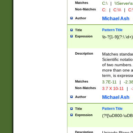
Matches
C:\
|
\\Server\s
Non-Matches
C:
|
C:\\\
|
C:\
Michael Ash
Author
Pattern Title
Title
Expression
\b-?[1-9](?:\.\d+
Description
Matches standard
Scientific notat
of two numbers. T
more than one an
term, is express
Matches
3.7E-11
|
-2.3
Non-Matches
3.7 X 10-11
|
-
Michael Ash
Author
Pattern Title
Title
Expression
(?![\uD800-\uDB
Description
Unicode Plane 0