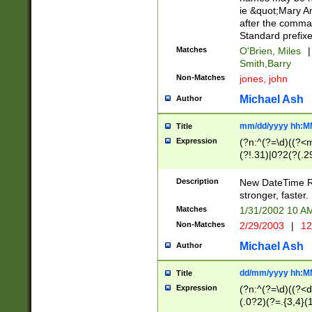
ie &quot;Mary A
after the comma
Standard prefixe
Matches
O'Brien, Miles
|
Smith,Barry
Non-Matches
jones, john
Michael Ash
Author
mm/dd/yyyy hh:M
Title
Expression
(?n:^(?=\d)((?<
(?!.31)|0?2(?(.29
[13579][26])|(16|
<sep>[-./])(?<da
Description
New DateTime Reg
9]|[2-9]\d)\d{2}
stronger, faster.
9]|1[012])(:[0-5]
Matches
1/31/2002 10 
5]\d){1,2})?$)
Non-Matches
2/29/2003
|
12
Michael Ash
Author
dd/mm/yyyy hh:M
Title
Expression
(?n:^(?=\d)((?<d
(.0?2)(?=.{3,4}(1