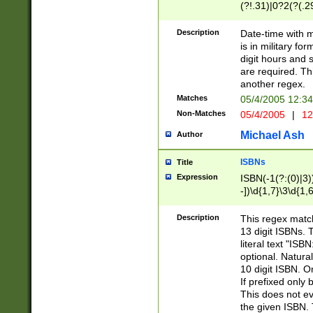
(?!.31)|0?2(?(.29
[13579][26])|(16|
<sep>[-./])(?<da
Description
Date-time with 
9]|[2-9]\d)\d{2}
is in military fo
<minutes>[0-5]\d
digit hours and s
<milliseconds>\d
are required. Th
another regex.
Matches
05/4/2005 12:3
Non-Matches
05/4/2005
|
12
Michael Ash
Author
ISBNs
Title
Expression
ISBN(-1(?:(0)|3)
-])\d{1,7}\3\d{1,
-])\d{1,5}\4\d{1,
-])\d{1,7}\5\d{1,
Description
This regex match
-])\d{1,5}\6\d{1,
13 digit ISBNs.
literal text "ISB
optional. Natura
10 digit ISBN. O
If prefixed only 
This does not eva
the given ISBN. 