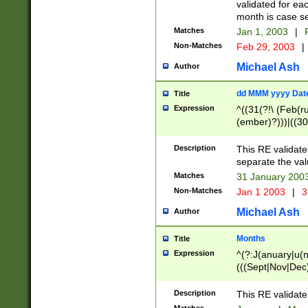
validated for ea
month is case se
Matches
Jan 1, 2003
|
F
Non-Matches
Feb 29, 2003
|
Michael Ash
Author
dd MMM yyyy Dat
Title
Expression
^((31(?!\ (Feb(r
(ember)?)))|((30
(((1[6-9]|[2-9]\d
[048]|[3579][26])
Description
This RE validat
|Feb(ruary)?|Ma(
separate the val
|Oct(ober)?|(Sep
Matches
31 January 200
9]\d)\d{2})$
Non-Matches
Jan 1 2003
|
3
Michael Ash
Author
Months
Title
Expression
^(?:J(anuary|u(n
(((Sept|Nov|Dec
Description
This RE validate