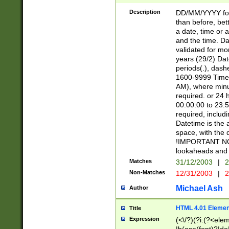
[26])|(16|[2468][
<sep>[/.-])(?<mo
Description
DD/MM/YYYY for
9]\d)\d{2})(?:(?
than before, bett
[0-5]\d){0,2}(?i:\
a date, time or a
and the time. D
validated for m
years (29/2) Da
periods(.), dash
1600-9999 Time 
AM), where minu
required. or 24 
00:00:00 to 23:5
required, includi
Datetime is the
space, with the
!IMPORTANT NOT
lookaheads and 
Matches
31/12/2003
|
2
Non-Matches
12/31/2003
|
2
Michael Ash
Author
HTML 4.01 Elemen
Title
Expression
(<\/?)(?i:(?<ele