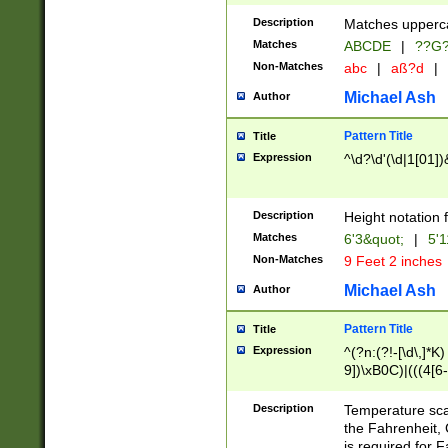
400 are not leap 
Description
Matches upperca
[048]|[13579][26
Matches
ABCDE
|
??G
(?:00(?:42|3[036
2[0-8]|1\d|0?[1-
Non-Matches
abc
|
aß?d
|
(?<month> (0?[1
Michael Ash
Author
maximum number 
been checked for
Pattern Title
Title
the number of da
\k<sep> # Match
Expression
^\d?\d'(\d|1[01]
(?<year>(?=(?:00
(?:\x20\d))))\d{4
zeros if needed )
Description
Height notation f
followed by a di
Matches
6'3&quot;
|
5'1
format (0?[1-9]|1
Non-Matches
9 Feet 2 inches
minutes and sec
# 24 hour format 
Michael Ash
Author
#required minut
Pattern Title
Title
Expression
^(?n:(?!-[\d\,]*K)
9])\xB0C)|(((4[6-
(\xB0[CF]|K) )$
Description
Temperature sc
the Fahrenheit, 
is required for 