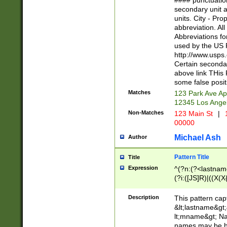
#### punctuation
<state>A[LKSZR
secondary unit 
N]|K[SY]|LA|M
units. City - Pro
W]|RI|S[CD] |T[
abbreviation. All
(?!0{5})\d{5}(-\d
Abbreviations fo
used by the US P
http://www.usps
Certain secondar
above link THis 
some false posit
Matches
123 Park Ave Ap
12345 Los Ange
Non-Matches
123 Main St
|
1
00000
Michael Ash
Author
Pattern Title
Title
Expression
^(?n:(?<lastname>
(?i:([JS]R)|((X(X{
((?<prefix>Dr|Pro
(\w+?|\.)\ ??){1,
Description
This pattern cap
{0,2})$
&lt;lastname&gt;&
lt;mname&gt; Nam
names may be hy