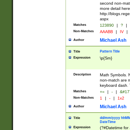
second non-match
more detail here
http://blogs.re
aspx
Matches
123890
|
?
|
Non-Matches
AAABB
|
IV
|
Michael Ash
Author
Pattern Title
Title
Expression
\p{Sm}
Description
Math Symbols. 
non-match are n
keyboard dash. 
Matches
+=
|
-
|
&#177
Non-Matches
1
|
-
|
1x2
Michael Ash
Author
dd/mm/yyyy hhMMs
Title
DateTime
Expression
(?#Datetime for