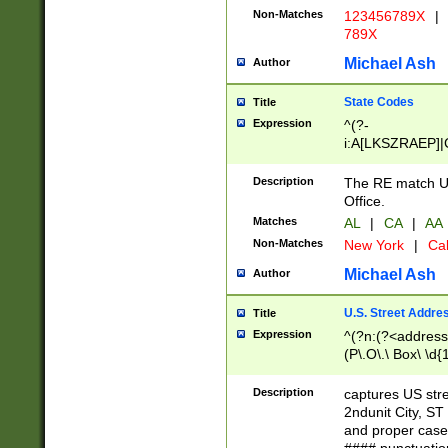
Non-Matches
123456789X
|
789X
Michael Ash
Author
State Codes
Title
Expression
^(?-
i:A[LKSZRAEP]|
]|LA|M[ADEHIN
CD]|T[NX]|UT|V[
Description
The RE match U.
Office.
Matches
AL
|
CA
|
AA
Non-Matches
New York
|
Cal
Michael Ash
Author
U.S. Street Addre
Title
Expression
^(?n:(?<address1
(P\.O\.\ Box\ \d
LDG|DEPT|FL|H
LR|UNIT)\x20\w{
Description
captures US str
(BSMT|FRNT|LB
2ndunit City, S
s{1,2})?)(?<city>
and proper case
\x20(?