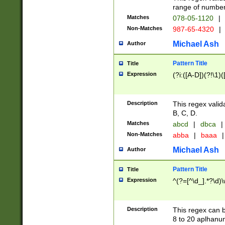
range of numbers
Matches
078-05-1120
|
Non-Matches
987-65-4320
|
Michael Ash
Author
Pattern Title
Title
Expression
(?i:([A-D])(?!\1)(
Description
This regex valid
B, C, D.
Matches
abcd
|
dbca
|
Non-Matches
abba
|
baaa
|
Michael Ash
Author
Pattern Title
Title
Expression
^(?=[^\d_].*?\d)
Description
This regex can b
8 to 20 aplhanum