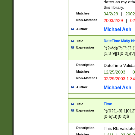
dates as my othe
this library.
Matches
04/2/29
|
2002
Non-Matches
2003/2/29
|
02
Michael Ash
Author
DateTime M/d/y h
Title
Expression
^(?=\d)(?:(?:(?:(
[1,3-9]|1[0-2])(\/
(?:0?2(\/|-|\.)29
[048]|[13579][26]
Description
DateTime Validat
(?:0?[1-9])|(?:1[0
Matches
12/25/2003
|
0
9]|[2-9]\d)?\d{2}
Non-Matches
02/29/2003 1:3
{0,2}(\ [AP]M))|(
Michael Ash
Author
Time
Title
Expression
^((0?[1-9]|1[012]
[0-5]\d){0,2}$
Description
This RE validate
Matches