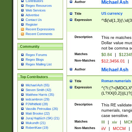
Contributors
Michael Ash
Author
Regex Resources
Web Services
US currency
Title
Advertise
Expression
^\$(\d{1,3}(\,\d{3
Contact Us
Register
Recent Expressions
Recent Comments
Description
This re matches 
Dollar value mus
Community
not be comma se
Matches
$0.84
|
$1234
Regex Forums
Regex Blogs
Non-Matches
$12,3456.01
|
Regex Mailing List
Michael Ash
Author
Top Contributors
Roman numerials
Title
Michael Ash (55)
Expression
^(?i:(?=[MDCLXV
Steven Smith (42)
(L?XX{0,2})|L)?((
Matthew Harris (35)
tedcambron (29)
PJWhitfield (28)
Description
This RE validate
Vassilis Petroulias (26)
numerials, rang
Matt Brooke (22)
case sensitive.
Juraj Hajdúch (SK) (21)
Matches
III
|
xiv
|
MCM
Mukundh (21)
RobertKaw (19)
Non-Matches
iiV
|
MCCM
|