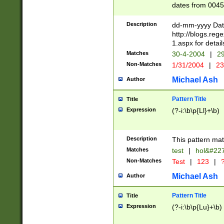
dates from 0045
2 digits Years ar
February is valid
Description
dd-mm-yyyy Date
Julian and Greg
http://blogs.re
http://sciencew
1.aspx for detail
Missing days fo
Matches
30-4-2004
|
29
only one set sho
Non-Matches
1/31/2004
|
23
caused by when 
http://sciencew
Michael Ash
Author
dar.html Time ca
format hh:MM:ss
Pattern Title
Title
24 hour format 
Expression
(?-i:\b\p{Ll}+\b)
than ten require
space then a tim
to December 31,
Description
This pattern mat
9]|1[0-4])(?<sep
from 1582 (?:(?:
Matches
test
|
hol&#22
(?:1752)) #or Mi
Non-Matches
Test
|
123
|
?
missing days su
one or the other)
Michael Ash
Author
beginning a the 
[2469]|11)|30(?!
Pattern Title
Title
years from leap
Expression
(?-i:\b\p{Lu}+\b)
leap year in year
[^26])00) (?# ce