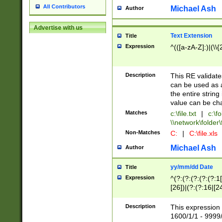
All Contributors
Michael Ash
Author
Advertise with us
Text Extension
Title
Expression
^(([a-zA-Z]:)|(\\{
Description
This RE validates
can be used as a 
the entire string 
value can be ch
Matches
c:\file.txt
|
c:\fo
\\network\folder\f
Non-Matches
C:
|
C:\file.xls
Michael Ash
Author
yy/mm/dd Date
Title
Expression
^(?:(?:(?:(?:(?:1
[26])|(?:(?:16|[2
2\1(?:29)))|(?:(?:
[13578]|1[02])\2(
Description
This expression 
(?:0?[1-9])|(?:1[
1600/1/1 - 9999/