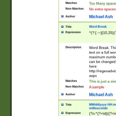
Matches
Too Many space
Non-Matches
No extra space
Michael Ash
Author
Word Break
Title
Expression
^(?:[ -~]{10,25}(?
Description
Word Break. This
text on a full w
maximum number 
can be changed 
here
http://regexadv
aspx
Matches
This is just a s
Non-Matches
A sample
Michael Ash
Author
MM/dd/yyyy HH:mm
Title
milliseconds
Expression
(?n:^(?=\d)((?<