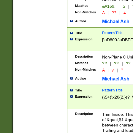
Matches
&#169;
|
S
|
Non-Matches
A
|
??
|
4
Michael Ash
Author
Pattern Title
Title
Expression
[\uD800-\uDBFF
Description
Non-Plane 0 Uni
Matches
??
|
??
|
??
Non-Matches
A
|
v
|
?
Michael Ash
Author
Pattern Title
Title
Expression
(\S+)\x20{2,}(?=
Description
Trim Inside. Thi
of &quot;$1 &qu
between characte
Trailing and lea