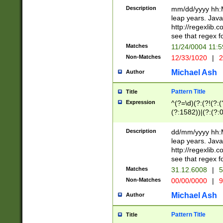
29 )(?<!\k'sep'(
(?!000[04]|(?:(?
Description
mm/dd/yyyy hh:M
))29)(?(?=\x20\d
(?:\d\d)(?:[0246
leap years. Java
a digit check fo
(?:00(?:42|3[036
http://regexlib
9]|1[012])(?# ho
(?:(?:\d\D)|(?:[01
see that regex f
seconds )(?i:\x
[12]\d|3[01])\2(
hour format )([01
Matches
11/24/0004 11:
(?:\d{4}(?!\x20B
#required minut
Non-Matches
12/33/1020
|
2
((?:(?:0?[1-9]|1[
[01]\d|2[0-3])(?:
Michael Ash
Author
Pattern Title
Title
Expression
^(?=\d)(?:(?!(?:(?
(?:1582))|(?:(?:0?
(31(?!(?:\.|-|\/)(
(?:\.|-|\/)0?2(?:\
Description
dd/mm/yyyy hh:M
[2468][^048]|[35
leap years. Java
[13579][26])(?!\
http://regexlib
(?:00(?:42|3[036
see that regex f
8]|1\d|0?[1-9])([
Matches
31.12.6008
|
5
[0-3]?\d)\x20BC)
Non-Matches
00/00/0000
|
9
(?:\x20BC)?)(?:$
[0-5]\d){0,2}(?:\
Michael Ash
Author
{1,2})?$
Pattern Title
Title