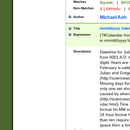
Matches
&quote;
|
&#16
Non-Matches
&
|
&#Hello;
|
&
Michael Ash
Author
mm/dd/yyyy Julian
Title
Expression
(?#Calandar fro
in mm/dd/yyyy fo
4])\k<sep>(?:15
<sep>[-./])(?:0?
Description
Datetime for Ju
days from 1752 
from 0001 A.D. 
in the same cale
digits Years are 
=\d) # the chara
February is valid
digit ( (?<month
Julian and Greg
(0?[469]|11)(?!.
(http://science
(?(.29) # if feb 
Missing days fo
#exclude these 
only one set sho
year 0 and no lea
caused by when 
[^048]|[3579][^2
(http://science
divisible by 400 
ndar.html) Time 
(?:[02468][048]|
format hh:MM:ss
(?:00(?:42|3[036
24 hour format 
Feb 29 (?!.3[01]
than ten require
year check ) #en
space then a tim
date separator 