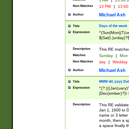
1 AM
|
23:00:
Non-Matches
13 PM
|
13:60
Michael Ash
Author
Days of the week
Title
Expression
^(Sun|Mon|(T(ue
$|Sat(\.|urday)?
Description
This RE matches 
Matches
Sunday
|
Mon
Non-Matches
day
|
Wedday
Michael Ash
Author
MMM dd, yyyy Dat
Title
Expression
^(?:(((Jan(uary)
|Dec(ember)?)\ 3
|Ju((ly?)|(ne?))
(ember)?)\ (0?[1
Description
This RE validat
9]|1\d|2[0-8]|(29
Jan 1, 1600 to D
[13579][26])|((16
name or 3 letter 
[2-9]\d)\d{2}))
month, then a s
a space finally 