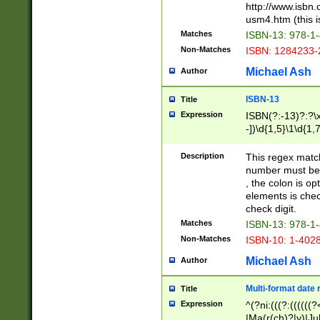
http://www.isbn.
usm4.htm (this is
Matches
ISBN-13: 978-1
Non-Matches
ISBN: 1284233-
Michael Ash
Author
ISBN-13
Title
Expression
ISBN(?:-13)?:?\x
-])\d{1,5}\1\d{1,
Description
This regex matc
number must be 
, the colon is o
elements is chec
check digit.
Matches
ISBN-13: 978-1
Non-Matches
ISBN-10: 1-402
Michael Ash
Author
Multi-format date 
Title
Expression
^(?ni:(((?:((((
|Ma(r(ch)?|y)|Ju