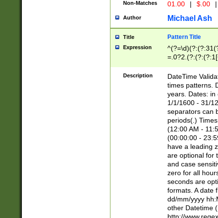
Non-Matches
01.00
|
$.00
|
Michael Ash
Author
Pattern Title
Title
Expression
^(?=\d)(?:(?:31(
=.0?2.(?:(?:(?:1
[26])|(?:(?:16|[2
8]|1\d|0?[1-9]))(
Description
DateTime Validat
\d\d(?:(?=\x20\d)
times patterns. 
(\x20[AP]M))|([01
years. Dates: i
1/1/1600 - 31/12
separators can b
periods(.) Time
(12:00 AM - 11:5
(00:00:00 - 23:5
have a leading z
are optional for
and case sensiti
zero for all hou
seconds are opti
formats. A date 
dd/mm/yyyy hh:M
other Datetime (
http://www.rege