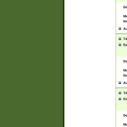
De
Ma
No
Au
Ti
Ex
De
Ma
No
Au
Ti
Ex
De
Ma