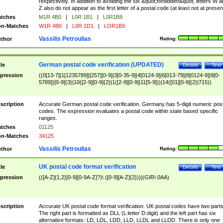
respectively. In addition to avoiding the six &quot;forbidden&quot; letters W 
Z also do not appear as the first letter of a postal code (at least not at presen
tches
M1R 4B0
|
L0R 1B1
|
L0R1B9
n-Matches
W1R 4B0
|
L0R 1D1
|
LOR1B9
Vassilis Petroulias
thor
Rating:
German postal code verification (UPDATED)
tle
Details
Test
pression
((0[13-7]|1[1235789]|[257][0-9]|3[0-35-9]|4[0124-9]|6[013-79]|8[0124-9]|9[0-
5789])[0-9]{3}|10([2-9][0-9]{2}|1([2-9][0-9]|11[5-9]))|14([01][0-9]{2}|715))
scription
Accurate German postal code verification. Germany has 5-digit numeric post
codes. The expression evaluates a postal code within state based specific
ranges.
tches
01125
n-Matches
34125
Vassilis Petroulias
thor
Rating:
UK postal code format verification
tle
Details
Test
pression
(([A-Z]{1,2}[0-9][0-9A-Z]?)\ ([0-9][A-Z]{2}))|(GIR\ 0AA)
scription
Accurate UK postal code format verification. UK postal codes have two parts
The right part is formatted as DLL (L:letter D:digit) and the left part has six
alternative formats: LD, LDL, LDD, LLD, LLDL and LLDD. There is only one