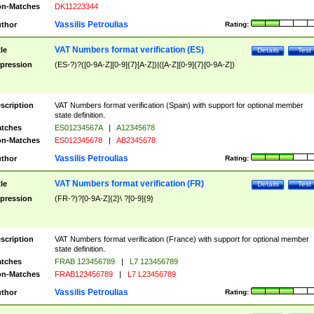
n-Matches
DK11223344
Vassilis Petroulias
thor
Rating:
VAT Numbers format verification (ES)
tle
Details
Test
pression
(ES-?)?([0-9A-Z][0-9]{7}[A-Z])|([A-Z][0-9]{7}[0-9A-Z])
scription
VAT Numbers format verification (Spain) with support for optional member
state definition.
tches
ES01234567A
|
A12345678
n-Matches
ES012345678
|
AB2345678
Vassilis Petroulias
thor
Rating:
VAT Numbers format verification (FR)
tle
Details
Test
pression
(FR-?)?[0-9A-Z]{2}\ ?[0-9]{9}
scription
VAT Numbers format verification (France) with support for optional member
state definition.
tches
FRAB 123456789
|
L7 123456789
n-Matches
FRAB123456789
|
L7 L23456789
Vassilis Petroulias
thor
Rating: