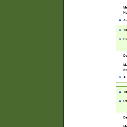
Ma
No
Au
Ti
Ex
De
Ma
No
Au
Ti
Ex
De
Ma