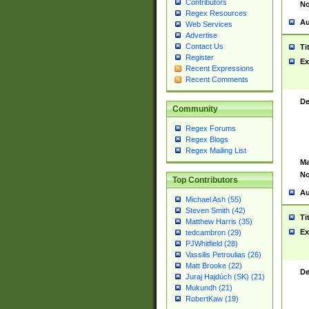
Contributors
No
Regex Resources
Au
Web Services
Advertise
Contact Us
Ti
Register
Ex
Recent Expressions
Recent Comments
De
Community
Regex Forums
Regex Blogs
Regex Mailing List
Ma
No
Top Contributors
Au
Michael Ash (55)
Steven Smith (42)
Ti
Matthew Harris (35)
Ex
tedcambron (29)
PJWhitfield (28)
Vassilis Petroulias (26)
Matt Brooke (22)
De
Juraj Hajdúch (SK) (21)
Mukundh (21)
RobertKaw (19)