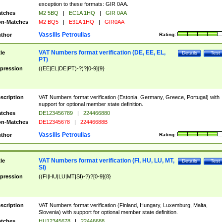
exception to these formats: GIR 0AA.
tches
M2 5BQ
|
EC1A 1HQ
|
GIR 0AA
n-Matches
M2 BQ5
|
E31A 1HQ
|
GIR0AA
Vassilis Petroulias
thor
Rating:
VAT Numbers format verification (DE, EE, EL,
tle
Details
Test
PT)
pression
((EE|EL|DE|PT)-?)?[0-9]{9}
scription
VAT Numbers format verification (Estonia, Germany, Greece, Portugal) with
support for optional member state definition.
tches
DE123456789
|
224466880
n-Matches
DE12345678
|
22446688B
Vassilis Petroulias
thor
Rating:
VAT Numbers format verification (FI, HU, LU, MT,
tle
Details
Test
SI)
pression
((FI|HU|LU|MT|SI)-?)?[0-9]{8}
scription
VAT Numbers format verification (Finland, Hungary, Luxemburg, Malta,
Slovenia) with support for optional member state definition.
tches
HU12345678
|
22446688