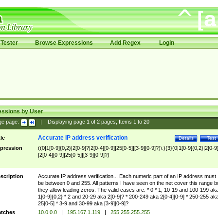
Tester
Browse Expressions
Add Regex
Login
essions by User
ge page:
|
Displaying page
1
of
2
pages; Items
1
to
20
Accurate IP address verification
tle
Details
Test
pression
((0|1[0-9]{0,2}|2[0-9]?|2[0-4][0-9]|25[0-5]|[3-9][0-9]?)\.){3}(0|1[0-9]{0,2}|2[0-9
|2[0-4][0-9]|25[0-5]|[3-9][0-9]?)
scription
Accurate IP address verification... Each numeric part of an IP address must
be between 0 and 255. All patterns I have seen on the net cover this range b
they allow leading zeros. The valid cases are: * 0 * 1, 10-19 and 100-199 ak
1[0-9]{0,2} * 2 and 20-29 aka 2[0-9]? * 200-249 aka 2[0-4][0-9] * 250-255 ak
25[0-5] * 3-9 and 30-99 aka [3-9][0-9]?
tches
10.0.0.0
|
195.167.1.119
|
255.255.255.255