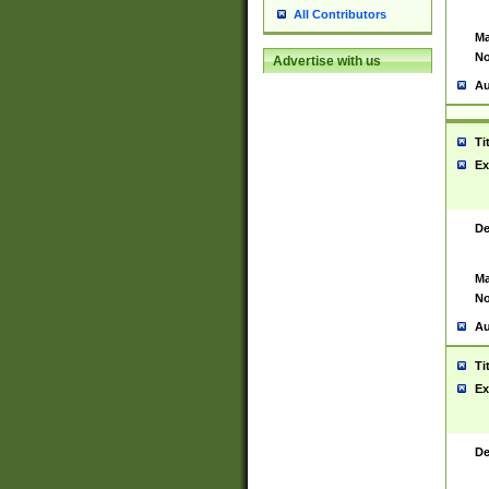
All Contributors
Ma
No
Advertise with us
Au
Ti
Ex
De
Ma
No
Au
Ti
Ex
De