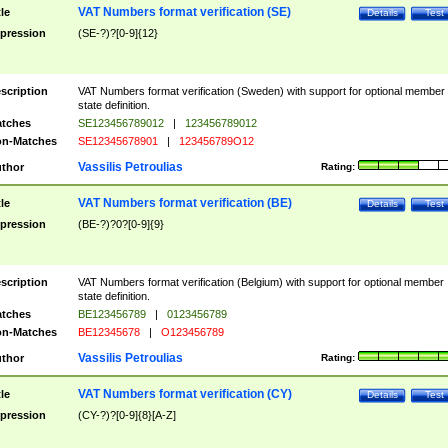
VAT Numbers format verification (SE)
tle
Details
Test
pression
(SE-?)?[0-9]{12}
scription
VAT Numbers format verification (Sweden) with support for optional member
state definition.
tches
SE123456789012
|
123456789012
n-Matches
SE12345678901
|
123456789O12
Vassilis Petroulias
thor
Rating:
VAT Numbers format verification (BE)
tle
Details
Test
pression
(BE-?)?0?[0-9]{9}
scription
VAT Numbers format verification (Belgium) with support for optional member
state definition.
tches
BE123456789
|
0123456789
n-Matches
BE12345678
|
O123456789
Vassilis Petroulias
thor
Rating:
VAT Numbers format verification (CY)
tle
Details
Test
pression
(CY-?)?[0-9]{8}[A-Z]