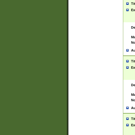
Ti
Ex
De
Ma
No
Au
Ti
Ex
De
Ma
No
Au
Ti
Ex