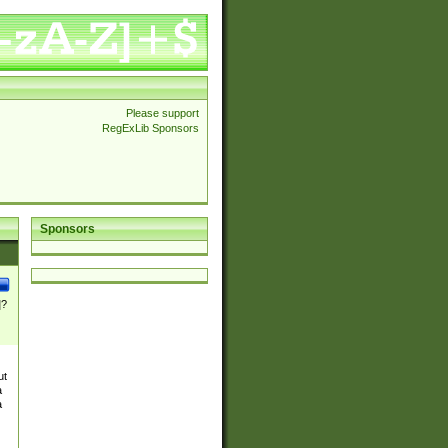
Please support
RegExLib Sponsors
Sponsors
]?
ut
a
a