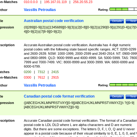
n-Matches
010.0.0.0
|
195.167.01.119
|
256.20.55.23
Vassilis Petroulias
thor
Rating:
Australian postal code verification
tle
Details
Test
pression
(0[289][0-9]{2})|([1345689][0-9]{3})|(2[0-8][0-9]{2})|(290[0-9])|(291[0-4])|(7[0
4][0-9]{2})|(7[8-9][0-9]{2})
scription
Accurate Australian postal code verification. Australia has 4-digit numeric
postal codes with the following state based specific ranges. ACT: 0200-0299
and 2600-2639. NSW: 1000-1999, 2000-2599 and 2640-2914. NT: 0900-099
and 0800-0899. QLD: 9000-9999 and 4000-4999. SA: 5000-5999. TAS: 7800
7999 and 7000-7499. VIC: 8000-8999 and 3000-3999. WA: 6800-6999 and
6000-6799.
tches
0200
|
7312
|
2415
n-Matches
0300
|
7612
|
2915
Vassilis Petroulias
thor
Rating:
Canadian postal code format verification
tle
Details
Test
pression
([ABCEGHJKLMNPRSTVXY][0-9][ABCEGHJKLMNPRSTVWXYZ])\ ?([0-9]
[ABCEGHJKLMNPRSTVWXYZ][0-9])
scription
Accurate Canadian postal code format verification. The format of a Canadian
postal code is LDL DLD where L are alpha characters and D are numeric
digits. But there are some exceptions. The letters D, F, I, O, Q and U never
appear in a postal code because of their visual similarity to 0, E, 1, 0, 0, and 