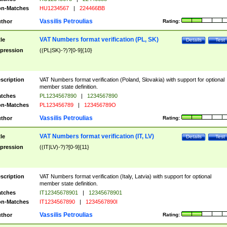
n-Matches
HU1234567
|
224466BB
Vassilis Petroulias
thor
Rating:
VAT Numbers format verification (PL, SK)
tle
Details
Test
pression
((PL|SK)-?)?[0-9]{10}
scription
VAT Numbers format verification (Poland, Slovakia) with support for optional
member state definition.
tches
PL1234567890
|
1234567890
n-Matches
PL123456789
|
123456789O
Vassilis Petroulias
thor
Rating:
VAT Numbers format verification (IT, LV)
tle
Details
Test
pression
((IT|LV)-?)?[0-9]{11}
scription
VAT Numbers format verification (Italy, Latvia) with support for optional
member state definition.
tches
IT12345678901
|
12345678901
n-Matches
IT1234567890
|
1234567890I
Vassilis Petroulias
thor
Rating: