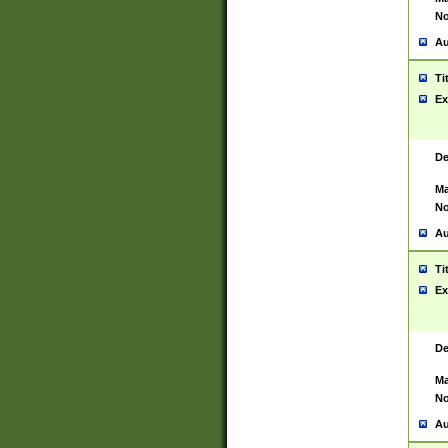
No
Au
Ti
Ex
De
Ma
No
Au
Ti
Ex
De
Ma
No
Au