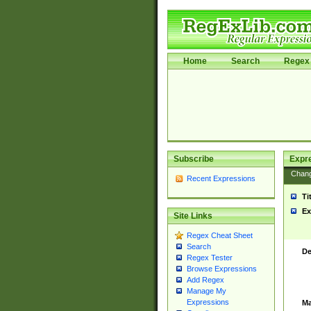
Home
Search
Regex 
Subscribe
Expr
Chan
Recent Expressions
Ti
Ex
Site Links
Regex Cheat Sheet
Search
De
Regex Tester
Browse Expressions
Add Regex
Manage My
Expressions
Ma