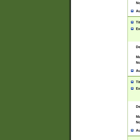
No
Au
Ti
Ex
De
Ma
No
Au
Ti
Ex
De
Ma
No
Au