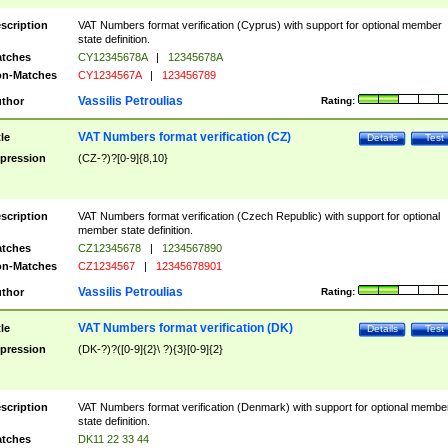
scription
VAT Numbers format verification (Cyprus) with support for optional member
state definition.
tches
CY12345678A
|
12345678A
n-Matches
CY1234567A
|
123456789
Vassilis Petroulias
thor
Rating:
VAT Numbers format verification (CZ)
tle
Details
Test
pression
(CZ-?)?[0-9]{8,10}
scription
VAT Numbers format verification (Czech Republic) with support for optional
member state definition.
tches
CZ12345678
|
1234567890
n-Matches
CZ1234567
|
12345678901
Vassilis Petroulias
thor
Rating:
VAT Numbers format verification (DK)
tle
Details
Test
pression
(DK-?)?([0-9]{2}\ ?){3}[0-9]{2}
scription
VAT Numbers format verification (Denmark) with support for optional membe
state definition.
tches
DK11 22 33 44