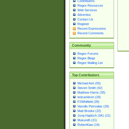
Contributors
Regex Resources
Web Services
Advertise
Contact Us
Register
Recent Expressions
Recent Comments
Community
Regex Forums
Regex Blogs
Regex Mailing List
Top Contributors
Michael Ash (55)
Steven Smith (42)
Matthew Harris (35)
tedcambron (29)
PJWhitfield (28)
Vassilis Petroulias (26)
Matt Brooke (22)
Juraj Hajdúch (SK) (21)
Mukundh (21)
RobertKaw (19)