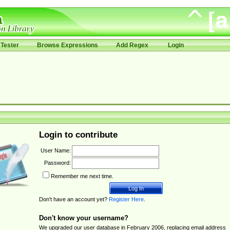
Tester
Browse Expressions
Add Regex
Login
Login to contribute
User Name:
Password:
Remember me next time.
Don't have an account yet?
Register Here
.
Don't know your username?
We upgraded our user database in February 2006, replacing email address