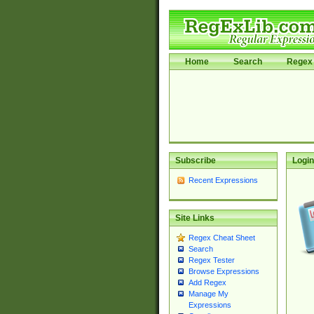
Home
Search
Regex 
Subscribe
Login
Recent Expressions
Site Links
Regex Cheat Sheet
Search
Regex Tester
Browse Expressions
Add Regex
Manage My
Expressions