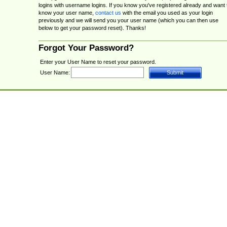
logins with username logins. If you know you've registered already and want 
know your user name,
contact us
with the email you used as your login
previously and we will send you your user name (which you can then use
below to get your password reset). Thanks!
Forgot Your Password?
Enter your User Name to reset your password.
User Name: