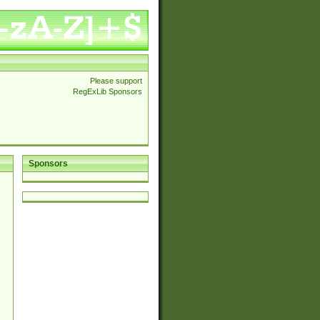
Please support
RegExLib Sponsors
Sponsors