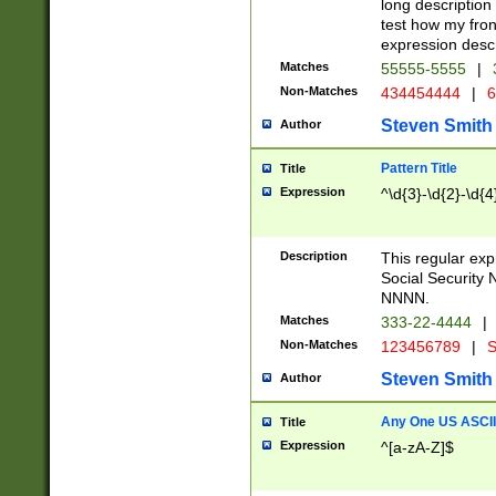
long description 
test how my fron
expression descr
Matches
55555-5555
|
Non-Matches
434454444
|
6
Steven Smith
Author
Pattern Title
Title
Expression
^\d{3}-\d{2}-\d{4
Description
This regular ex
Social Security
NNNN.
Matches
333-22-4444
|
Non-Matches
123456789
|
S
Steven Smith
Author
Any One US ASCII 
Title
Expression
^[a-zA-Z]$