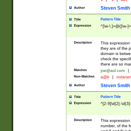
Steven Smith
Author
Pattern Title
Title
Expression
^[\w-\.]+@([\w-]+
Description
This expression
they are of the p
domain is betwe
check the specifi
there are so ma
Matches
joe@aol.com
|
Non-Matches
a@b
|
notane
Steven Smith
Author
Pattern Title
Title
Expression
^[2-9]\d{2}-\d{3}
Description
This expressio
number, of the