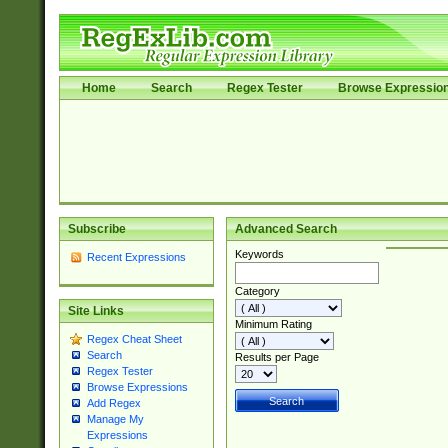
Home
Search
Regex Tester
Browse Expressio
Subscribe
Advanced Search
Keywords
Recent Expressions
Category
Site Links
Minimum Rating
Regex Cheat Sheet
Search
Results per Page
Regex Tester
Browse Expressions
Add Regex
Manage My
Expressions