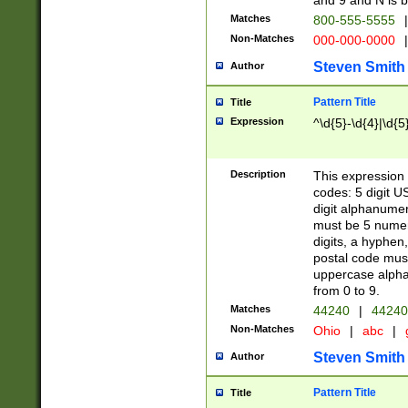
and 9 and N is 
Matches
800-555-5555
|
Non-Matches
000-000-0000
|
Steven Smith
Author
Pattern Title
Title
Expression
^\d{5}-\d{4}|\d{5
Description
This expression 
codes: 5 digit U
digit alphanumer
must be 5 numer
digits, a hyphen
postal code mus
uppercase alphab
from 0 to 9.
Matches
44240
|
44240
Non-Matches
Ohio
|
abc
|
Steven Smith
Author
Pattern Title
Title