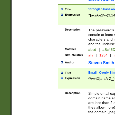
Strongish Passwo
Title
Expression
^[a-zA-Z]\w{3,1
Description
The password's fi
contain at least
characters and n
and the unders
Matches
abcd
|
aBc45D
Non-Matches
afv
|
1234
|
r
Steven Smith
Author
Email - Overly Si
Title
Expression
^\w+@[a-zA-Z_]+
Description
Simple email exp
domain name and 
are less than 2 o
they allow more)
the domain (
joe