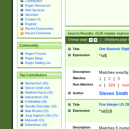
Contributors
Regex Resources
Web Services
Advertise
Contact Us
Register
Recent Expressions
Search Results:
4128
regular express
Recent Comments
Change page:
|
Displaying page
Community
One Numeric Digit
Title
Regex Forums
Expression
^\d$
Regex Blogs
Regex Mailing List
Description
Matches exactly 
Top Contributors
Matches
1
|
2
|
3
Michael Ash (55)
Non-Matches
a
|
324
|
nu
Steven Smith (42)
Matthew Harris (35)
Steven Smith
Author
tedcambron (29)
PJWhitfield (28)
Five Integer US Z
Title
Vassilis Petroulias (26)
Expression
^\d{5}$
Matt Brooke (22)
Juraj Hajdúch (SK) (21)
Mukundh (21)
RobertKaw (19)
Description
Matches 5 numeri