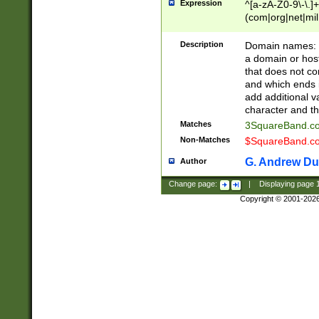
Expression
^[a-zA-Z0-9\-\.]+
(com|org|net|m
Description
Domain names: Th
a domain or hos
that does not co
and which ends in
add additional v
character and th
Matches
3SquareBand.
Non-Matches
$SquareBand.
G. Andrew Du
Author
Change page:
|
Displaying page
Copyright © 2001-202