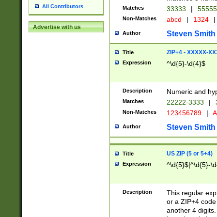
All Contributors
Matches
33333
|
5555
Non-Matches
abcd
|
1324
|
Advertise with us
Steven Smith
Author
ZIP+4 - XXXXX-X
Title
Expression
^\d{5}-\d{4}$
Description
Numeric and hyp
Matches
22222-3333
|
Non-Matches
123456789
|
A
Steven Smith
Author
US ZIP (5 or 5+4)
Title
Expression
^\d{5}$|^\d{5}-\d
Description
This regular exp
or a ZIP+4 code 
another 4 digits. 