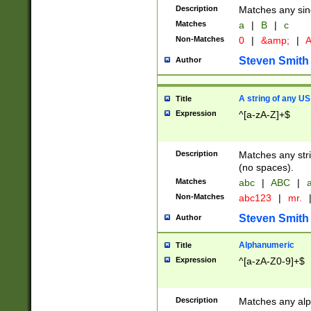
Description
Matches any sing
Matches
a
|
B
|
c
Non-Matches
0
|
&amp;
|
A
Steven Smith
Author
A string of any US
Title
Expression
^[a-zA-Z]+$
Description
Matches any stri
(no spaces).
Matches
abc
|
ABC
|
a
Non-Matches
abc123
|
mr.
Steven Smith
Author
Alphanumeric
Title
Expression
^[a-zA-Z0-9]+$
Description
Matches any alp