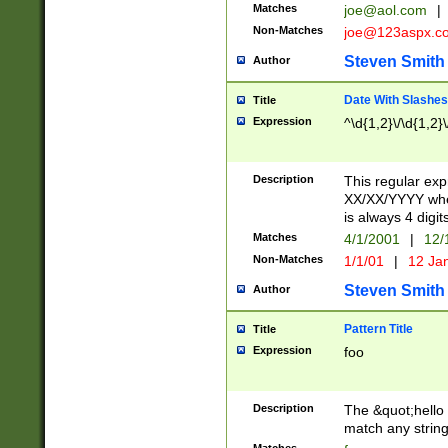
Matches
joe@aol.com
|
Non-Matches
joe@123aspx.c
Steven Smith
Author
Date With Slashes
Title
Expression
^\d{1,2}\/\d{1,2}\
Description
This regular exp
XX/XX/YYYY wher
is always 4 digit
Matches
4/1/2001
|
12/
Non-Matches
1/1/01
|
12 Ja
Steven Smith
Author
Pattern Title
Title
Expression
foo
Description
The &quot;hello 
match any string 