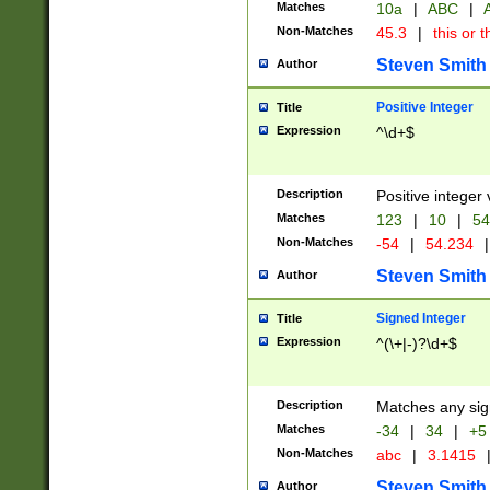
Matches
10a
|
ABC
|
A
Non-Matches
45.3
|
this or t
Steven Smith
Author
Positive Integer
Title
Expression
^\d+$
Description
Positive integer 
Matches
123
|
10
|
54
Non-Matches
-54
|
54.234
|
Steven Smith
Author
Signed Integer
Title
Expression
^(\+|-)?\d+$
Description
Matches any sig
Matches
-34
|
34
|
+5
Non-Matches
abc
|
3.1415
Steven Smith
Author