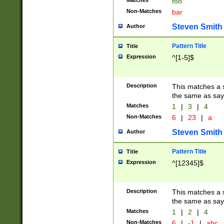
Matches
foo
Non-Matches
bar
Steven Smith
Author
Pattern Title
Title
Expression
^[1-5]$
Description
This matches a s
the same as say
Matches
1
|
3
|
4
Non-Matches
6
|
23
|
a
Steven Smith
Author
Pattern Title
Title
Expression
^[12345]$
Description
This matches a s
the same as sayi
Matches
1
|
2
|
4
Non-Matches
6
|
-1
|
abc