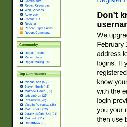
Contributors
Regex Resources
Web Services
Don't k
Advertise
Contact Us
userna
Register
Recent Expressions
Recent Comments
We upgrad
February 
Community
address l
Regex Forums
Regex Blogs
logins. If
Regex Mailing List
registered
Top Contributors
know you
Michael Ash (55)
Steven Smith (42)
with the 
Matthew Harris (35)
tedcambron (29)
login prev
PJWhitfield (28)
Vassilis Petroulias (26)
you your 
Matt Brooke (22)
Juraj Hajdúch (SK) (21)
then use 
Mukundh (21)
RobertKaw (19)