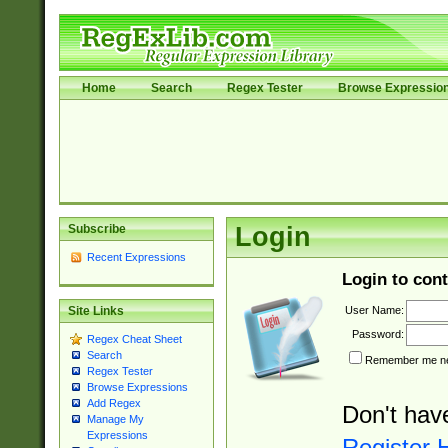
Home
Search
Regex Tester
Browse Expressio
Subscribe
Login
Recent Expressions
Login to cont
User Name:
Site Links
Password:
Regex Cheat Sheet
Search
Remember me nex
Regex Tester
Browse Expressions
Add Regex
Don't hav
Manage My
Expressions
Register 