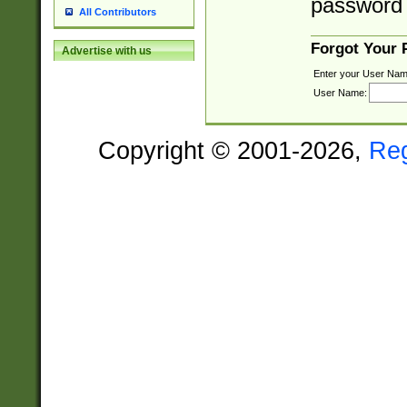
password 
All Contributors
Forgot Your
Advertise with us
Enter your User Nam
User Name:
Copyright © 2001-2026,
Re