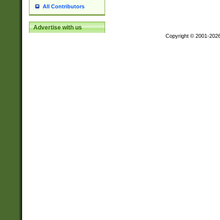
All Contributors
Advertise with us
Copyright © 2001-202