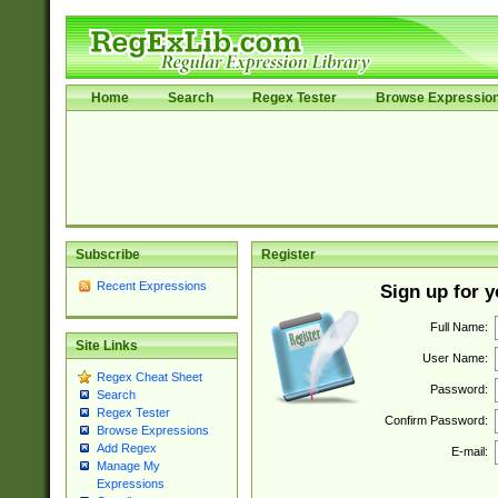
Home
Search
Regex Tester
Browse Expressio
Subscribe
Register
Recent Expressions
Sign up for 
Full Name:
Site Links
User Name:
Regex Cheat Sheet
Password:
Search
Regex Tester
Confirm Password:
Browse Expressions
Add Regex
E-mail:
Manage My
Expressions