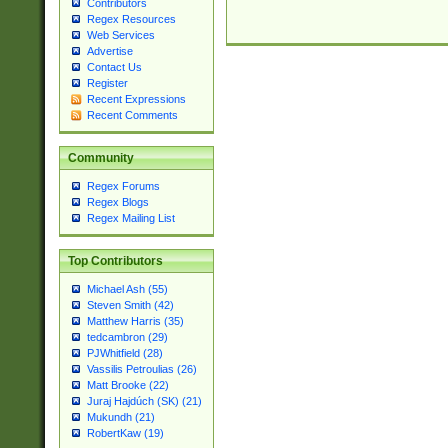
Contributors
Regex Resources
Web Services
Advertise
Contact Us
Register
Recent Expressions
Recent Comments
Community
Regex Forums
Regex Blogs
Regex Mailing List
Top Contributors
Michael Ash (55)
Steven Smith (42)
Matthew Harris (35)
tedcambron (29)
PJWhitfield (28)
Vassilis Petroulias (26)
Matt Brooke (22)
Juraj Hajdúch (SK) (21)
Mukundh (21)
RobertKaw (19)