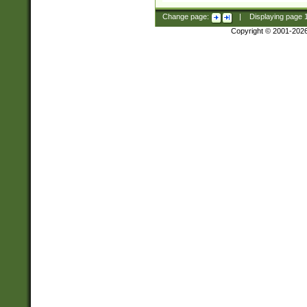
Change page:
|
Displaying page
Copyright © 2001-202