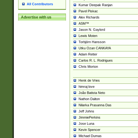
All Contributors
Kumar Deepak Ranjan
Pavel Piskac
Advertise with us
Alex Richards
ASM™
Jason N. Gaylord
Lewis Moten
Torbjörn Hansson
Utku Ozan CANKAYA
Adam Retter
Carlos R. L. Rodrigues
Chris Morton
Henk de Vries
himraj love
João Batista Neto
Nathon Dalton
Nilarka Prasanna Das
Jeff Johns
JimmiePerkins
Jose Luna
Kevin Spencer
Michael Dumas