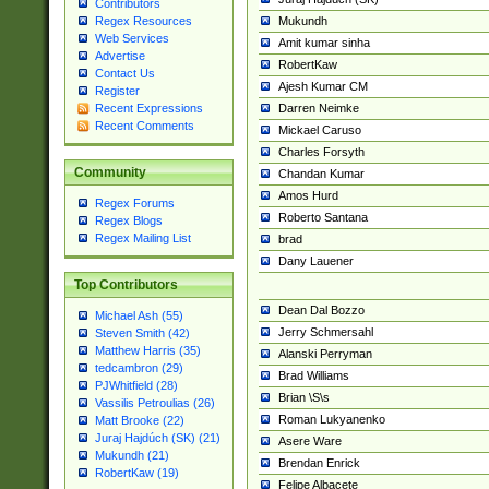
Contributors
Mukundh
Regex Resources
Web Services
Amit kumar sinha
Advertise
RobertKaw
Contact Us
Ajesh Kumar CM
Register
Darren Neimke
Recent Expressions
Recent Comments
Mickael Caruso
Charles Forsyth
Community
Chandan Kumar
Amos Hurd
Regex Forums
Roberto Santana
Regex Blogs
Regex Mailing List
brad
Dany Lauener
Top Contributors
Dean Dal Bozzo
Michael Ash (55)
Jerry Schmersahl
Steven Smith (42)
Matthew Harris (35)
Alanski Perryman
tedcambron (29)
Brad Williams
PJWhitfield (28)
Brian \S\s
Vassilis Petroulias (26)
Roman Lukyanenko
Matt Brooke (22)
Juraj Hajdúch (SK) (21)
Asere Ware
Mukundh (21)
Brendan Enrick
RobertKaw (19)
Felipe Albacete