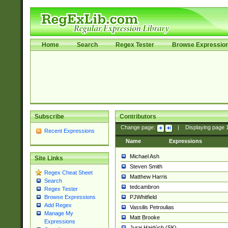
Home
Search
Regex Tester
Browse Expressio
Subscribe
Contributors
Change page:
|
Displaying page
Recent Expressions
Name
Expressions
Michael Ash
Site Links
Steven Smith
Regex Cheat Sheet
Matthew Harris
Search
tedcambron
Regex Tester
PJWhitfield
Browse Expressions
Add Regex
Vassilis Petroulias
Manage My
Matt Brooke
Expressions
Juraj Hajdúch (SK)