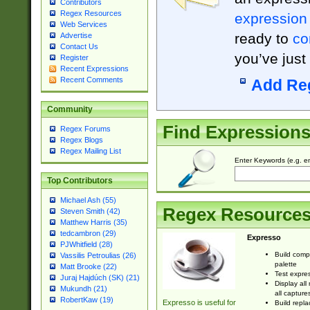
Contributors
Regex Resources
expression
Web Services
ready to
co
Advertise
Contact Us
you’ve just
Register
Recent Expressions
Recent Comments
Add Re
Community
Find Expression
Regex Forums
Regex Blogs
Regex Mailing List
Enter Keywords (e.g. em
Top Contributors
Michael Ash (55)
Regex Resource
Steven Smith (42)
Matthew Harris (35)
tedcambron (29)
Expresso
PJWhitfield (28)
Build comp
Vassilis Petroulias (26)
palette
Matt Brooke (22)
Test expres
Juraj Hajdúch (SK) (21)
Display all
Mukundh (21)
all capture
RobertKaw (19)
Expresso is useful for
Build repla