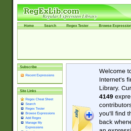
Home
Search
Regex Tester
Browse Expressio
Subscribe
Welcome t
Recent Expressions
Internet's 
Library. Cu
Site Links
4149
expre
Regex Cheat Sheet
contributor
Search
Regex Tester
you'll find 
Browse Expressions
Add Regex
back when
Manage My
Expressions
an expressi