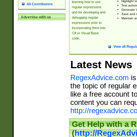
Highlight m
learning how to use
All Contributors
Test automa
regular expressions
Generate V
and for developing and
Save and re
Advertise with us
debugging regular
Maintain an
expressions prior to
incorporating them into
C# or Visual Basic
code.
View all Regul
Latest News
RegexAdvice.com
is
the topic of regular 
like a free account t
content you can requ
http://regexadvice.c
Get Help with a 
(
http://RegexAd