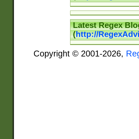
Latest Regex Blo
(
http://RegexAdv
Copyright © 2001-2026,
Re