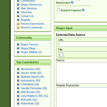
Contributors
Expression
Regex Resources
Web Services
Explicit Capture
Advertise
Contact Us
Register
Recent Expressions
Recent Comments
Regex Input
External Data Source
Community
URL
Regex Forums
Regex Blogs
File
Regex Mailing List
Source
Top Contributors
Michael Ash (55)
Steven Smith (42)
Matthew Harris (35)
tedcambron (29)
PJWhitfield (28)
Regular Expression
Vassilis Petroulias (26)
Matt Brooke (22)
Juraj Hajdúch (SK) (21)
Mukundh (21)
RobertKaw (19)