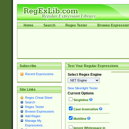
Home
Search
Regex Tester
Browse Expressio
Subscribe
Test Your Regular Expressions
Recent Expressions
Select Regex Engine
New Silverlight Tester
Site Links
Current Options
Regex Cheat Sheet
Singleline
Search
Regex Tester
Case Insensitive
Browse Expressions
Add Regex
Multiline
Manage My
Expressions
Ignore Whitespace in