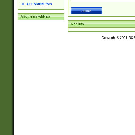
All Contributors
Advertise with us
Results
Copyright © 2001-202