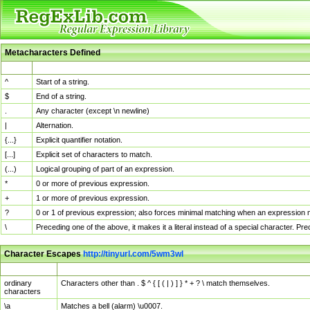
Metacharacters Defined
MChar
Definition
^
Start of a string.
$
End of a string.
.
Any character (except \n newline)
|
Alternation.
{...}
Explicit quantifier notation.
[...]
Explicit set of characters to match.
(...)
Logical grouping of part of an expression.
*
0 or more of previous expression.
+
1 or more of previous expression.
?
0 or 1 of previous expression; also forces minimal matching when an expression mi
\
Preceding one of the above, it makes it a literal instead of a special character. P
Character Escapes
http://tinyurl.com/5wm3wl
Escaped Char
Description
ordinary
Characters other than . $ ^ { [ ( | ) ] } * + ? \ match themselves.
characters
\a
Matches a bell (alarm) \u0007.