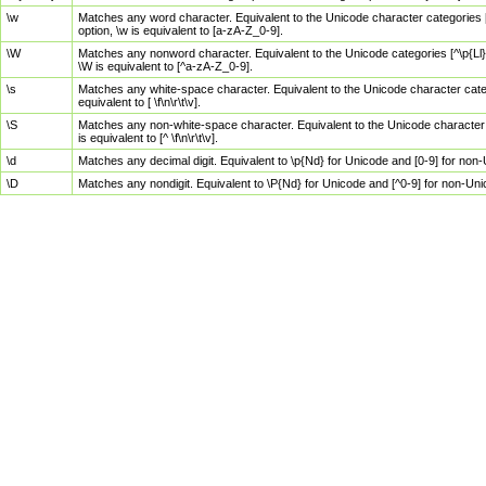
\w
Matches any word character. Equivalent to the Unicode character categories [
option, \w is equivalent to [a-zA-Z_0-9].
\W
Matches any nonword character. Equivalent to the Unicode categories [^\p{Ll}\
\W is equivalent to [^a-zA-Z_0-9].
\s
Matches any white-space character. Equivalent to the Unicode character categor
equivalent to [ \f\n\r\t\v].
\S
Matches any non-white-space character. Equivalent to the Unicode character ca
is equivalent to [^ \f\n\r\t\v].
\d
Matches any decimal digit. Equivalent to \p{Nd} for Unicode and [0-9] for no
\D
Matches any nondigit. Equivalent to \P{Nd} for Unicode and [^0-9] for non-Un