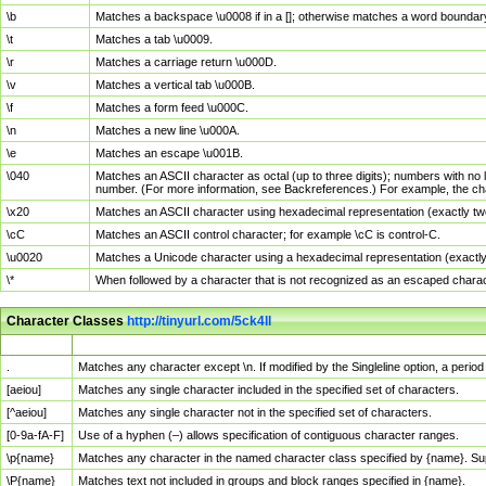
\b
Matches a backspace \u0008 if in a []; otherwise matches a word boundar
\t
Matches a tab \u0009.
\r
Matches a carriage return \u000D.
\v
Matches a vertical tab \u000B.
\f
Matches a form feed \u000C.
\n
Matches a new line \u000A.
\e
Matches an escape \u001B.
\040
Matches an ASCII character as octal (up to three digits); numbers with no 
number. (For more information, see Backreferences.) For example, the ch
\x20
Matches an ASCII character using hexadecimal representation (exactly two
\cC
Matches an ASCII control character; for example \cC is control-C.
\u0020
Matches a Unicode character using a hexadecimal representation (exactly f
\*
When followed by a character that is not recognized as an escaped chara
Character Classes
http://tinyurl.com/5ck4ll
Char Class
Description
.
Matches any character except \n. If modified by the Singleline option, a per
[aeiou]
Matches any single character included in the specified set of characters.
[^aeiou]
Matches any single character not in the specified set of characters.
[0-9a-fA-F]
Use of a hyphen (–) allows specification of contiguous character ranges.
\p{name}
Matches any character in the named character class specified by {name}. S
\P{name}
Matches text not included in groups and block ranges specified in {name}.