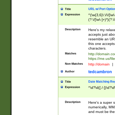
URL w/ Port Optio
Title
Expression
^(\w{3,6}\:\/\/[\w\
(?:\/[\w\-]+)*)(?:
[\w]+\=[\w\-]+)*)$
Description
Here's my relax
accepts just abo
resemble an URL
this one accepts
characters.
Matches
http://domain.c
https://me.us/fil
Non-Matches
http://domain
|
tedcambron
Author
Date Matching Re
Title
Expression
^\d?\d([./-])\d?\d
Description
Here's a super s
numerically, MM/
and must be the s