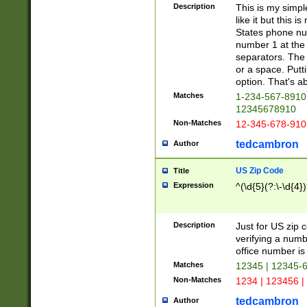
Description
This is my simp
like it but this
States phone nu
number 1 at the 
separators. The 
or a space. Putt
option. That's ab
Matches
1-234-567-8910 
12345678910
Non-Matches
12-345-678-910
tedcambron
Author
US Zip Code
Title
Expression
^(\d{5}(?:\-\d{4}
Description
Just for US zip 
verifying a numb
office number is 
Matches
12345 | 12345-
Non-Matches
1234 | 123456 |
tedcambron
Author