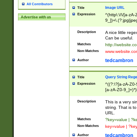
All Contributors
Image URL
Title
Expression
^(http\:\/\/[a-zA
Advertise with us
9_])+\.(?:jpg|jpe
Description
A nice little reg
Can be useful.
Matches
http://website.c
Non-Matches
www.website.co
tedcambron
Author
Query String Reg
Title
Expression
^((?:\?[a-zA-Z0-
[a-zA-Z0-9_]+)*)
Description
This is a very s
string. That is t
URL.
Matches
?key=value | ?
Non-Matches
key=value | ?ke
tedcambron
Author