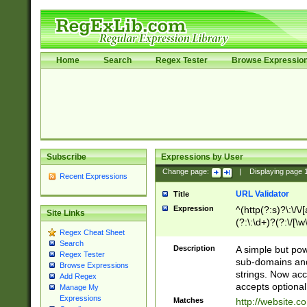
Home
Search
Regex Tester
Browse Expressio
Subscribe
Expressions by User
Change page:
|
Displaying page
Recent Expressions
URL Validator
Title
Expression
^(http(?:s)?\:\/\
Site Links
(?:\:\d+)?(?:\/[\w
Regex Cheat Sheet
[\w\-]+)?)?(?:\&[
Search
Description
A simple but pow
Regex Tester
sub-domains and
Browse Expressions
strings. Now ac
Add Regex
accepts optional
Manage My
Expressions
Matches
http://website.c