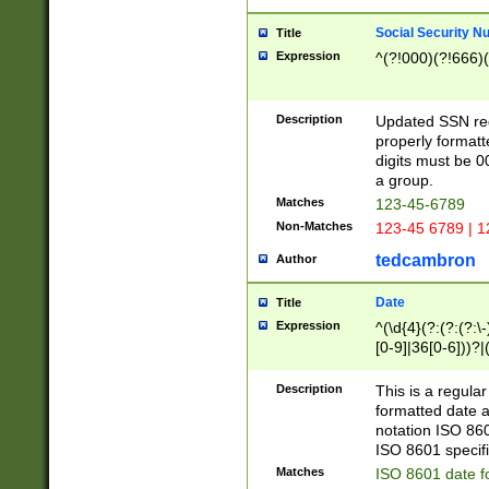
Social Security N
Title
Expression
^(?!000)(?!666)(
Description
Updated SSN rege
properly formatt
digits must be 0
a group.
Matches
123-45-6789
Non-Matches
123-45 6789 | 1
tedcambron
Author
Date
Title
Expression
^(\d{4}(?:(?:(?:\
[0-9]|36[0-6]))?|(
2]|0[1-9])(?:\-)?
9]|[1-4][0-9]5[0-
Description
This is a regula
(?:\-)?[1-7])?)?)
formatted date a
notation ISO 860
ISO 8601 specifi
Matches
ISO 8601 date f