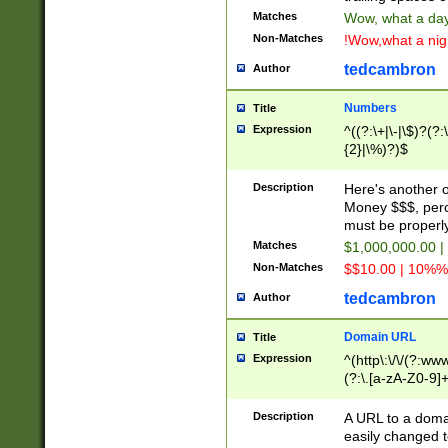
Matches
Wow, what a day!
Non-Matches
!Wow,what a night
tedcambron
Author
Numbers
Title
Expression
^((?:\+|\-|\$)?(?:
{2}|\%)?)$
Description
Here's another 
Money $$$, perc
must be properly
Matches
$1,000,000.00 |
Non-Matches
$$10.00 | 10%% 
tedcambron
Author
Domain URL
Title
Expression
^(http\:\/\/(?:ww
(?:\.[a-zA-Z0-9]+
(?:\/)?)$
Description
A URL to a doma
easily changed 