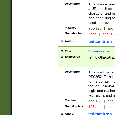
Description
This is an expre
a URL or directo
character and may
non-capturing as
used to prevent 
Matches
abc-123
|
abc.
Non-Matches
_abc
|
abc..1
tedcambron
Author
Domain Name
Title
Expression
(?:[^0-9][a-zA-Z0
Description
This is a little 
RFC952. This is
terms domain n
though I believe
digit, and dashe
with alpha and n
Matches
abc.123
|
abc-
Non-Matches
123.abc
|
abc
tedcambron
Author