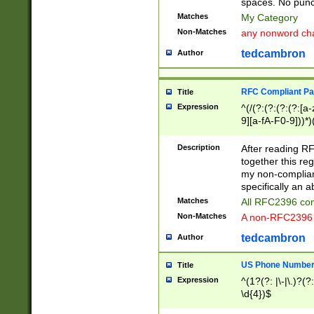
spaces. No punct
Matches
My Category
Non-Matches
any nonword char
tedcambron
Author
RFC Compliant Pa
Title
Expression
^(/(?:(?:(?:(?:[a
9][a-fA-F0-9]))*)
(?:%[a-fA-F0-9][a
_.!~*'():\@&=+\$,
Description
After reading RF
zA-Z0-9\\-_.!~*'
together this reg
9]))*))*))*))$
my non-compliant
specifically an a
Matches
All RFC2396 com
Non-Matches
A non-RFC2396 
tedcambron
Author
US Phone Numbe
Title
Expression
^(1?(?: |\-|\.)?(?:
\d{4})$