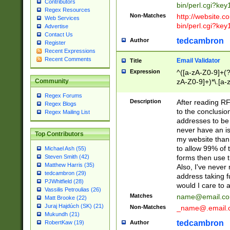
Contributors
bin/perl.cgi?ke
Regex Resources
Non-Matches
http://website.co
Web Services
bin/perl.cgi?ke
Advertise
Contact Us
tedcambron
Author
Register
Recent Expressions
Recent Comments
Email Validator
Title
Expression
^([a-zA-Z0-9]+(?
zA-Z0-9]+)*\.[a-
Community
Regex Forums
Description
After reading RF
Regex Blogs
to the conclusion
Regex Mailing List
addresses to be 
never have an iss
Top Contributors
my website than 
to allow 99% of 
Michael Ash (55)
forms then use t
Steven Smith (42)
Matthew Harris (35)
Also, I've neve
tedcambron (29)
address taking 
PJWhitfield (28)
would I care to
Vassilis Petroulias (26)
Matches
name@email.c
Matt Brooke (22)
Juraj Hajdúch (SK) (21)
Non-Matches
_name@.email.
Mukundh (21)
tedcambron
Author
RobertKaw (19)