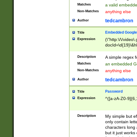
Matches
a valid embedd
Non-Matches
anything else
tedcambron
Author
Embedded Google
Title
Expression
(\"http:\/\/video
docId=\d{19}\&hl
Description
A simple regex 
Matches
an embedded Go
Non-Matches
anything else
tedcambron
Author
Password
Title
Expression
^([a-zA-Z0-9]{6,
Description
My simple but e
only contain lett
characters long 
but it just work