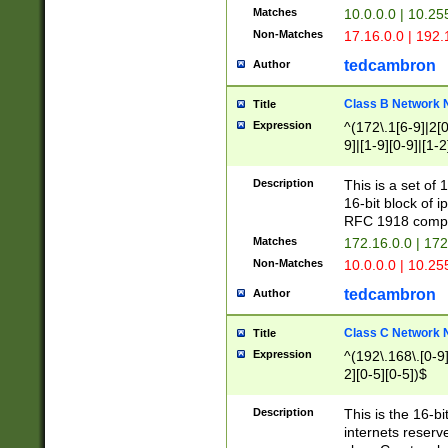
Matches
10.0.0.0 | 10.2
Non-Matches
17.16.0.0 | 192
tedcambron
Author
Class B Network
Title
Expression
^(172\.1[6-9]|2[0-
9]|[1-9][0-9]|[1-2
Description
This is a set of
16-bit block of 
RFC 1918 compl
Matches
172.16.0.0 | 17
Non-Matches
10.0.0.0 | 10.25
tedcambron
Author
Class C Network
Title
Expression
^(192\.168\.[0-9]|
2][0-5][0-5])$
Description
This is the 16-bi
internets reserv