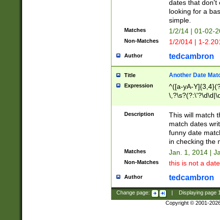
dates that don't 
looking for a bas
simple.
Matches
1/2/14 | 01-02-2
Non-Matches
1/2/014 | 1-2.20
tedcambron
Author
Another Date Mat
Title
Expression
^([a-yA-Y]{3,4}(?
\,?\s?(?:\'?\d\d|\
Description
This will match t
match dates writ
funny date match
in checking the 
Matches
Jan. 1, 2014 | J
Non-Matches
this is not a date
tedcambron
Author
Change page:
|
Displaying page
Copyright © 2001-202