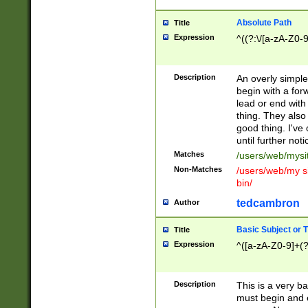
Absolute Path
Title
Expression
^((?:\/[a-zA-Z0-
Description
An overly simpl
begin with a fo
lead or end with
thing. They also
good thing. I've
until further noti
Matches
/users/web/mysi
Non-Matches
/users/web/my si
bin/
tedcambron
Author
Basic Subject or Ti
Title
Expression
^([a-zA-Z0-9]+(?
Description
This is a very bas
must begin and 