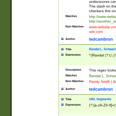
underscores can 
The slash on the
checkers this on
Matches
http://www.websi
http://another_si
Non-Matches
www.website.com 
site.com
tedcambron
Author
Randal L. Schwart
Title
Expression
^(Randal (?:L\.
Description
This regex looks
Matches
Randal L. Schwa
Non-Matches
Randy Smith | A
tedcambron
Author
URL Segments
Title
Expression
(?:[a-zA-Z0-9]+(?