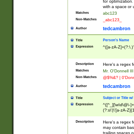
for optimization
with a space or 
Matches
abc123
Non-Matches
_abc123_
tedcambron
Author
Person's Name
Title
Expression
^([a-zA-Z]+(?:\.)
Description
Here's a regex f
Matches
Mr. O'Donnell III 
Non-Matches
@$%&? | 0'Donn
tedcambron
Author
Subject or Title w
Title
Expression
^([^_][\w\d\@\-]+
(?:s\'|\'[a-zA-Z]{1
Description
Here's a regex for
may contain bas
trailing spaces o