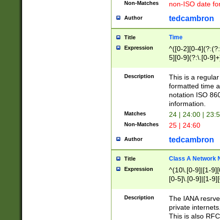
Non-Matches
non-ISO date fo
tedcambron
Author
Time
Title
Expression
^([0-2][0-4](?:(?:
5][0-9](?:\.[0-9]
Description
This is a regula
formatted time a
notation ISO 860
information.
Matches
24 | 24:00 | 23:
Non-Matches
25 | 24:60
tedcambron
Author
Class A Network
Title
Expression
^(10\.[0-9]|[1-9][
[0-5]\.[0-9]|[1-9]
Description
The IANA resrved
private internets
This is also RFC