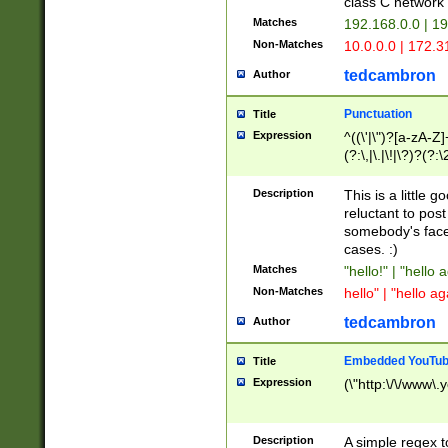
class C networ
Matches
192.168.0.0 | 1
Non-Matches
10.0.0.0 | 172.
tedcambron
Author
Punctuation
Title
Expression
^((\'|\")?[a-zA-Z]
(?:\,|\.|\!|\?)?(?:
Z]+(?:\-[a-zA-Z]+)
(?:\2|\3)?)|(?:(?:\
Description
This is a little 
reluctant to post
somebody's face 
cases. :)
Matches
"hello!" | "hello 
Non-Matches
hello" | "hello ag
tedcambron
Author
Embedded YouTub
Title
Expression
(\"http:\/\/www\.
Description
A simple regex 