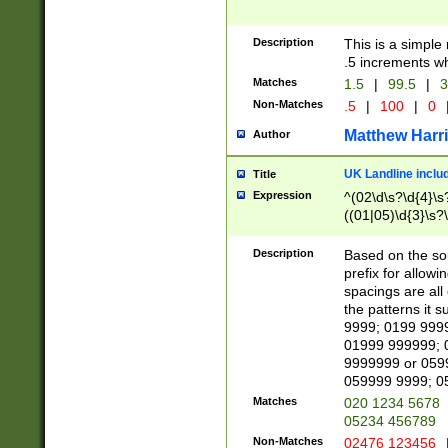
Description
This is a simple
.5 increments wh
Matches
1.5
|
99.5
|
3
Non-Matches
.5
|
100
|
0
Matthew Harr
Author
UK Landline inclu
Title
Expression
^(02\d\s?\d{4}\s?
((01|05)\d{3}\s?\
Description
Based on the sou
prefix for allowi
spacings are all
the patterns it 
9999; 0199 999
01999 999999; 
9999999 or 059
059999 9999; 0
Matches
020 1234 5678
05234 456789
Non-Matches
02476 123456