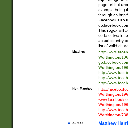
page url but are
example being t
through as http
Facebook also u
gb.facebook.com 
This regex will a
code of two lette
actual country 
list of valid cha
Matches
http://www.face
Worthington/1
gb.facebook.co
Worthington/1
http://www.face
http://www.face
http://www.face
Non-Matches
http://facebook
Worthington/1
www.facebook.c
Worthington/1
http://www.face
Worthington/73
Matthew Harr
Author