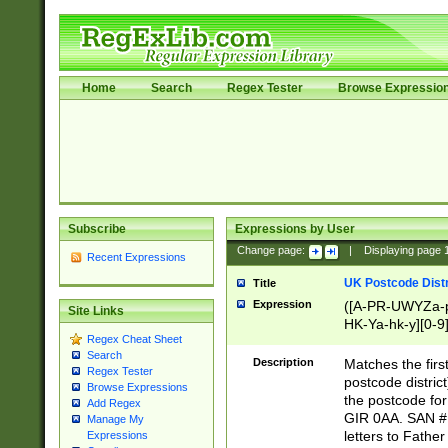
Home
Search
Regex Tester
Browse Expressio
Subscribe
Expressions by User
Change page:
|
Displaying page
Recent Expressions
UK Postcode Distr
Title
Expression
([A-PR-UWYZa-pr
Site Links
HK-Ya-hk-y][0-9
Regex Cheat Sheet
[A-HJKS-UWa-hj
Search
Description
Matches the firs
Regex Tester
postcode distric
Browse Expressions
the postcode for
Add Regex
GIR 0AA. SAN # 
Manage My
letters to Fathe
Expressions