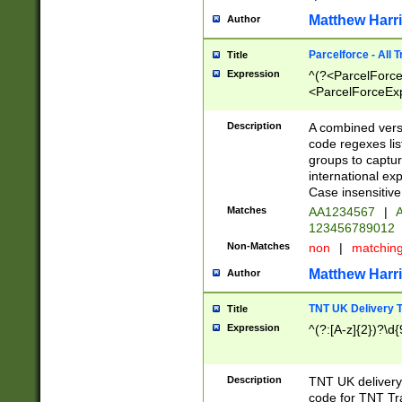
Matthew Harr
Author
Parcelforce - All 
Title
Expression
^(?<ParcelForceU
<ParcelForceExpo
(?:\d{12}))$|^(?
[Bb])[A-z]{2})$
Description
A combined versi
code regexes lis
groups to captur
international ex
Case insensitive
Matches
AA1234567
|
A
123456789012
Non-Matches
non
|
matchin
Matthew Harr
Author
TNT UK Delivery 
Title
Expression
^(?:[A-z]{2})?\d{
Description
TNT UK deliver
code for TNT Tra