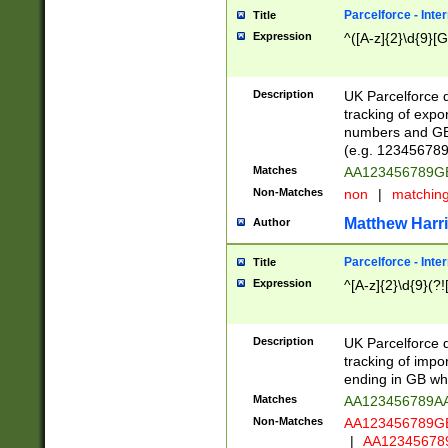
Parcelforce - Inte
Title
Expression
^([A-z]{2}\d{9}[G
Description
UK Parcelforce d
tracking of expo
numbers and GB
(e.g. 123456789
Matches
AA123456789
Non-Matches
non
|
matchin
Matthew Harr
Author
Parcelforce - Inte
Title
Expression
^[A-z]{2}\d{9}(?!
Description
UK Parcelforce d
tracking of impo
ending in GB whi
Matches
AA123456789A
Non-Matches
AA123456789
|
AA12345678