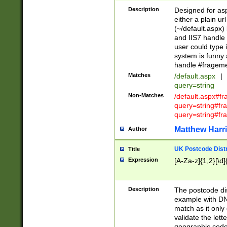
Description
Designed for asp
either a plain ur
(~/default.aspx)
and IIS7 handle 
user could type 
system is funny 
handle #fragem
Matches
/default.aspx
|
query=string
Non-Matches
/default.aspx#f
query=string#f
query=string#fr
Matthew Harr
Author
UK Postcode Distr
Title
Expression
[A-Za-z]{1,2}[\d]
Description
The postcode dist
example with DN
match as it only 
validate the lett
geographic code