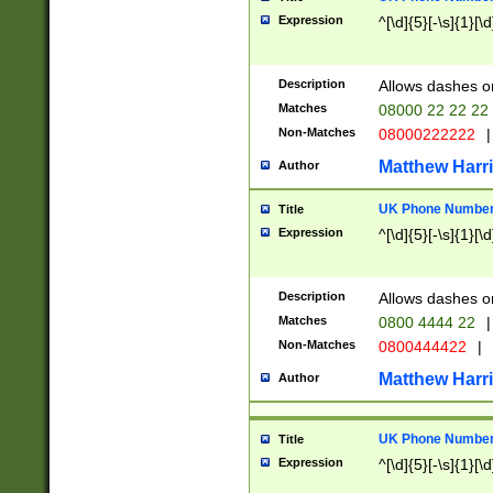
Expression
^[\d]{5}[-\s]{1}[\d
Description
Allows dashes o
Matches
08000 22 22 22
Non-Matches
08000222222
|
Matthew Harr
Author
UK Phone Number 
Title
Expression
^[\d]{5}[-\s]{1}[\d
Description
Allows dashes o
Matches
0800 4444 22
|
Non-Matches
0800444422
|
Matthew Harr
Author
UK Phone Number 
Title
Expression
^[\d]{5}[-\s]{1}[\d