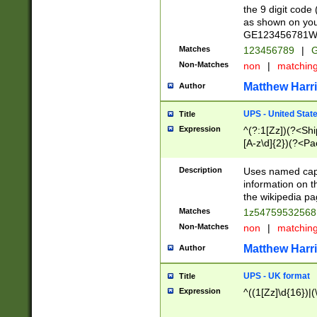
the 9 digit code
as shown on you
GE123456781WW)
Matches
123456789
|
G
Non-Matches
non
|
matchin
Matthew Harr
Author
UPS - United Stat
Title
Expression
^(?:1[Zz])(?<Sh
[A-z\d]{2})(?<P
Description
Uses named capt
information on 
the wikipedia pag
Matches
1z5475953256
Non-Matches
non
|
matchin
Matthew Harr
Author
UPS - UK format
Title
Expression
^((1[Zz]\d{16})|(