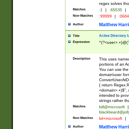
regex solves th
Matches
:1
|
:65535
|
Non-Matches
:99999
|
:068
Matthew Harr
Author
Active Directory
Title
Expression
^(?<user>.+)@(
Description
This uses named
portions of an A
You can use the 
domain\user form
ConvertUserAtD
{ return Regex
<domain>.+)$", @
intended to pro
strings rather th
Matches
bill@microsoft
|
blackbeard@joll
Non-Matches
bil+microsoft
|
Matthew Harr
Author