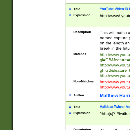
YouTube Video ID 
Title
Expression
http://www\.yout
Description
This will match a
named capture gr
on the length and
break in the fut
Matches
http://www.yout
gl=GB&feature=
http://www.yout
gl=GB&feature=
http://www.you
Non-Matches
http://www.yout
http://www.you
Matthew Harr
Author
Validate Twitter A
Title
Expression
^http[s]?://twitt
Description