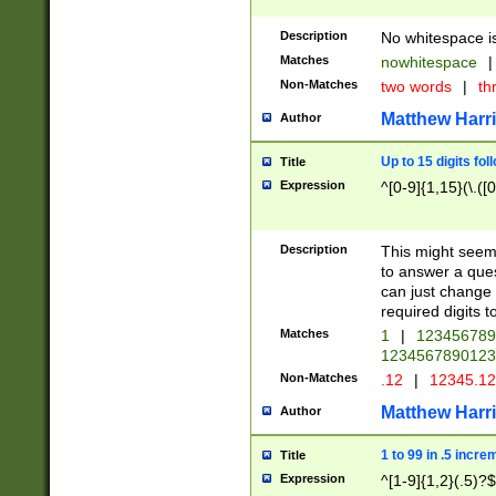
Description
No whitespace is
Matches
nowhitespace
|
Non-Matches
two words
|
th
Matthew Harr
Author
Up to 15 digits fol
Title
Expression
^[0-9]{1,15}(\.([
Description
This might seem 
to answer a que
can just change
required digits t
Matches
1
|
12345678
1234567890123
Non-Matches
.12
|
12345.1
Matthew Harr
Author
1 to 99 in .5 incre
Title
Expression
^[1-9]{1,2}(.5)?$