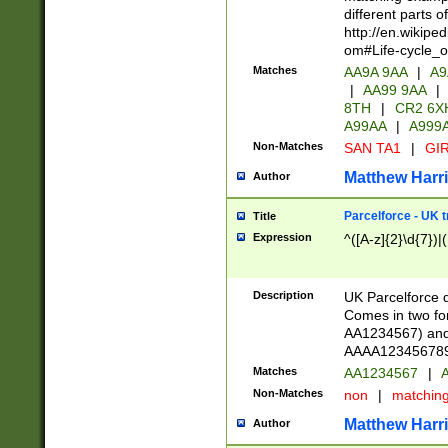
different parts 
http://en.wikipe
om#Life-cycle_
Matches
AA9A 9AA
|
A9
|
AA99 9AA
|
8TH
|
CR2 6X
A99AA
|
A999
Non-Matches
SAN TA1
|
GIR
Matthew Harr
Author
Parcelforce - UK 
Title
Expression
^([A-z]{2}\d{7})|
Description
UK Parcelforce d
Comes in two for
AA1234567) and 
AAAA1234567890)
Matches
AA1234567
|
A
Non-Matches
non
|
matchin
Matthew Harr
Author