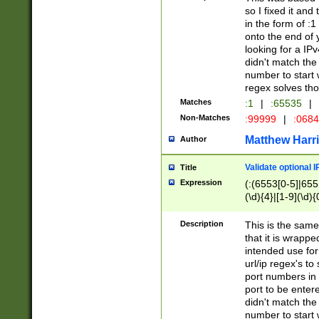
so I fixed it and
in the form of :
onto the end of 
looking for a IPv
didn't match the 
number to start 
regex solves th
Matches
:1
|
:65535
|
Non-Matches
:99999
|
:068
Matthew Harr
Author
Validate optional 
Title
Expression
(:(6553[0-5]|655[
(\d){4}|[1-9](\d){
Description
This is the same
that it is wrapp
intended use for
url/ip regex's t
port numbers in 
port to be entere
didn't match the 
number to start 