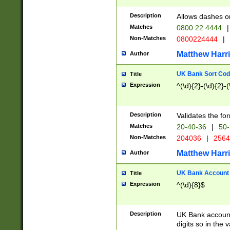
Description
Allows dashes o
Matches
0800 22 4444
|
Non-Matches
0800224444
|
Matthew Harr
Author
UK Bank Sort Cod
Title
Expression
^(\d){2}-(\d){2}-(
Description
Validates the fo
Matches
20-40-36
|
50-
Non-Matches
204036
|
256
Matthew Harr
Author
UK Bank Account (
Title
Expression
^(\d){8}$
Description
UK Bank account
digits so in the