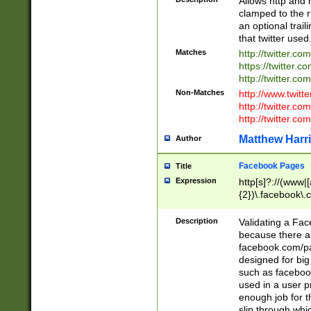
Allows http and 
clamped to the r
an optional trai
that twitter used
Matches
http://twitter.co
https://twitter.c
http://twitter.com
Non-Matches
http://www.twitt
http://twitter.c
http://twitter.com
Matthew Harr
Author
Facebook Pages
Title
Expression
http[s]?://(www|
{2})\.facebook\.
9\.-]+)[/]?$
Description
Validating a Face
because there are
facebook.com/p
designed for big
such as facebook
used in a user p
enough job for t
slip through whi