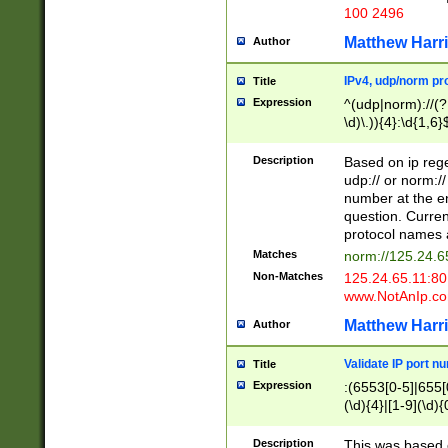
100 2496
Matthew Harr
Author
IPv4, udp/norm pro
Title
Expression
^(udp|norm)://(?:
\d)\.)){4}:\d{1,6}
Description
Based on ip rege
udp:// or norm://
number at the en
question. Curren
protocol names a
Matches
norm://125.24.6
Non-Matches
125.24.65.11:8
www.NotAnIp.c
Matthew Harr
Author
Validate IP port n
Title
Expression
:(6553[0-5]|655[0
(\d){4}|[1-9](\d){
Description
This was based o