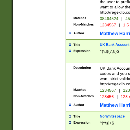
the user to prefi
want to allow the
http://regexlib
Matches
08464524
|
45
Non-Matches
1234567
|
1 5
Matthew Harr
Author
UK Bank Account (
Title
Expression
^(\d){7,8}$
Description
UK Bank Account
codes and you sho
want strict valid
http://regexlib
Matches
1234567
|
123
Non-Matches
123456
|
123 
Matthew Harr
Author
No Whitespace
Title
Expression
^[^\s]+$