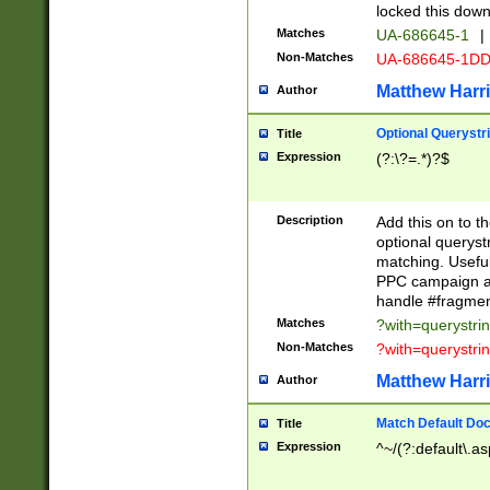
locked this down
Matches
UA-686645-1
|
Non-Matches
UA-686645-1D
Matthew Harr
Author
Optional Querystr
Title
Expression
(?:\?=.*)?$
Description
Add this on to th
optional queryst
matching. Usefu
PPC campaign and
handle #fragmen
Matches
?with=querystri
Non-Matches
?with=querystri
Matthew Harr
Author
Match Default Doc
Title
Expression
^~/(?:default\.a