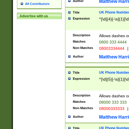
Matthew Harr
Author
All Contributors
UK Phone Number 
Title
Advertise with us
Expression
^[\d]{4}[-\s]{1}[\d
Description
Allows dashes o
Matches
0800 333 4444
Non-Matches
08003334444
|
Matthew Harr
Author
UK Phone Number 
Title
Expression
^[\d]{5}[-\s]{1}[\d
Description
Allows dashes o
Matches
08000 333 333
Non-Matches
08000333333
|
Matthew Harr
Author
UK Phone Number 
Title