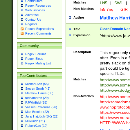
Contributors
Matches
LN5
|
SW1
|
Regex Resources
Non-Matches
ln5 7nq
|
GIR
Web Services
Advertise
Matthew Harr
Author
Contact Us
Register
Clean Domain Na
Recent Expressions
Title
Recent Comments
Expression
^http\://www.[a-z
Community
Description
This regex only
Regex Forums
after. Ends in a 
Regex Blogs
pretty slack on t
Regex Mailing List
part could be tig
specific TLDs.
Top Contributors
Matches
http://www.som
Michael Ash (55)
http://www.som
Steven Smith (42)
http://www.dod
Matthew Harris (35)
Non-Matches
http://www.some
tedcambron (29)
http://somedom
PJWhitfield (28)
www.noprotocolp
Vassilis Petroulias (26)
https://www.sec
Matt Brooke (22)
Juraj Hajdúch (SK) (21)
http://www.notra
Mukundh (21)
HTTP://WWW.beg
RobertKaw (19)