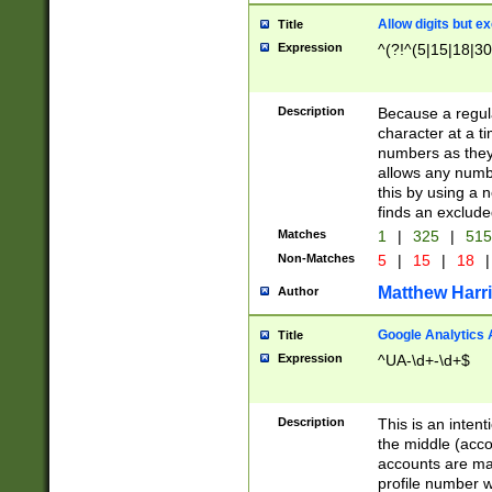
Allow digits but e
Title
Expression
^(?!^(5|15|18|30
Description
Because a regula
character at a t
numbers as they 
allows any numbe
this by using a n
finds an exclud
Matches
1
|
325
|
51
Non-Matches
5
|
15
|
18
|
Matthew Harr
Author
Google Analytics 
Title
Expression
^UA-\d+-\d+$
Description
This is an inten
the middle (acco
accounts are ma
profile number w