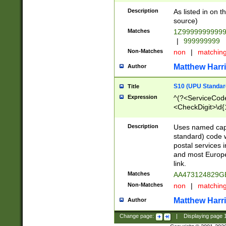
Description
As listed in on 
source)
Matches
1Z9999999999
|
999999999
Non-Matches
non
|
matchin
Matthew Harr
Author
S10 (UPU Standard
Title
Expression
^(?<ServiceCode
<CheckDigit>\d{
Description
Uses named cap
standard) code 
postal services 
and most Europe
link.
Matches
AA473124829G
Non-Matches
non
|
matchin
Matthew Harr
Author
Change page:
|
Displaying page