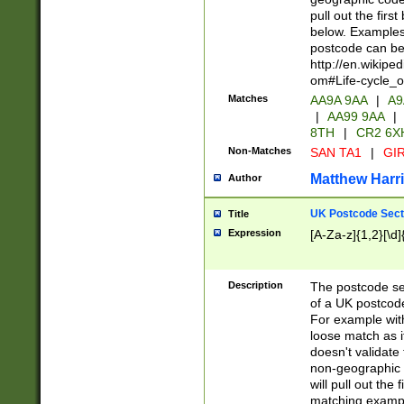
pull out the firs
below. Examples 
postcode can be
http://en.wikipe
om#Life-cycle_
Matches
AA9A 9AA
|
A9
|
AA99 9AA
|
8TH
|
CR2 6X
Non-Matches
SAN TA1
|
GIR
Matthew Harr
Author
UK Postcode Sect
Title
Expression
[A-Za-z]{1,2}[\d]
Description
The postcode sect
of a UK postcode
For example wit
loose match as it
doesn't validate 
non-geographic 
will pull out the
matching exampl