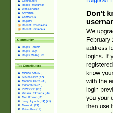
Contributors
Regex Resources
Web Services
Don't k
Advertise
Contact Us
userna
Register
Recent Expressions
Recent Comments
We upgrad
February 
Community
address l
Regex Forums
Regex Blogs
logins. If
Regex Mailing List
registered
Top Contributors
know you
Michael Ash (55)
Steven Smith (42)
with the 
Matthew Harris (35)
tedcambron (29)
login prev
PJWhitfield (28)
Vassilis Petroulias (26)
you your 
Matt Brooke (22)
Juraj Hajdúch (SK) (21)
then use 
Mukundh (21)
RobertKaw (19)