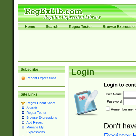
Home
Search
Regex Tester
Browse Expressio
Subscribe
Login
Recent Expressions
Login to cont
User Name:
Site Links
Password:
Regex Cheat Sheet
Search
Remember me nex
Regex Tester
Browse Expressions
Add Regex
Don't hav
Manage My
Expressions
Register 