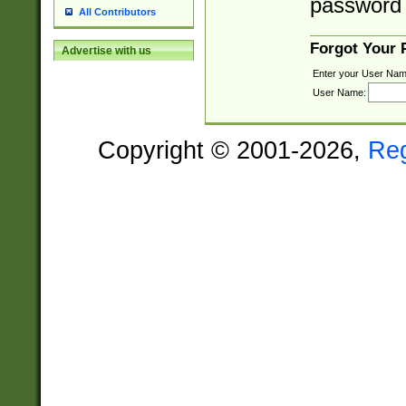
password 
All Contributors
Forgot Your
Advertise with us
Enter your User Nam
User Name:
Copyright © 2001-2026,
Re