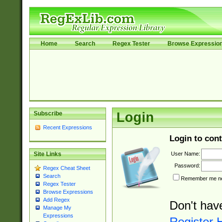
Home
Search
Regex Tester
Browse Expressio
Subscribe
Login
Recent Expressions
Login to cont
User Name:
Site Links
Password:
Regex Cheat Sheet
Search
Remember me nex
Regex Tester
Browse Expressions
Add Regex
Don't hav
Manage My
Expressions
Register 