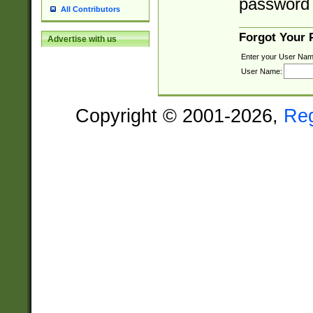
password 
All Contributors
Forgot Your
Advertise with us
Enter your User Nam
User Name:
Copyright © 2001-2026,
Re