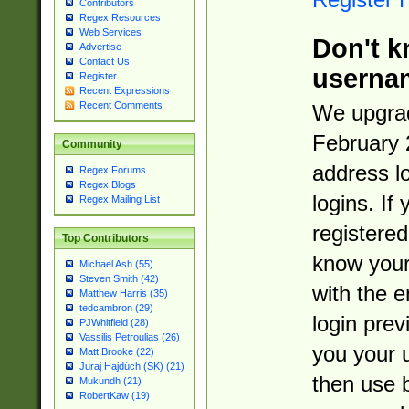
Contributors
Regex Resources
Web Services
Don't k
Advertise
Contact Us
userna
Register
Recent Expressions
Recent Comments
We upgrad
February 
Community
address l
Regex Forums
Regex Blogs
logins. If
Regex Mailing List
registered
Top Contributors
know you
Michael Ash (55)
Steven Smith (42)
with the 
Matthew Harris (35)
tedcambron (29)
login prev
PJWhitfield (28)
Vassilis Petroulias (26)
you your 
Matt Brooke (22)
Juraj Hajdúch (SK) (21)
then use 
Mukundh (21)
RobertKaw (19)