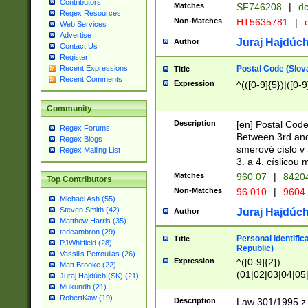
Contributors
Matches
SF746208
|
dc
Regex Resources
Non-Matches
HT5635781
|
d
Web Services
Advertise
Juraj Hajdúch
Author
Contact Us
Register
Postal Code (Slov
Recent Expressions
Title
Recent Comments
Expression
^(([0-9]{5})|([0-9
Community
Description
[en] Postal Code
Regex Forums
Between 3rd and
Regex Blogs
smerové císlo v 
Regex Mailing List
3. a 4. císlicou
Matches
960 07
|
8420
Top Contributors
Non-Matches
96 010
|
9604
Michael Ash (55)
Steven Smith (42)
Juraj Hajdúch
Author
Matthew Harris (35)
tedcambron (29)
Personal identific
Title
PJWhitfield (28)
Republic)
Vassilis Petroulias (26)
Expression
^([0-9]{2})
Matt Brooke (22)
(01|02|03|04|05
Juraj Hajdúch (SK) (21)
|58|59|60|61|62)(
Mukundh (21)
1]{1}))/([0-9]{3,4
RobertKaw (19)
Description
Law 301/1995 z.