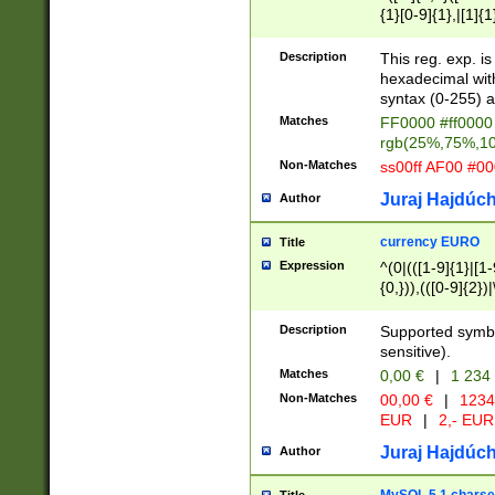
{1}[0-9]{1},|[1]{1
{2}([0-9]{1}|[1-9]
{1}|25[0-5]{1}){1
Description
This reg. exp. i
{1}%,|100%,){2}(
hexadecimal with 
syntax (0-255) a
Matches
FF0000 #ff0000 
rgb(25%,75%,1
Non-Matches
ss00ff AF00 #0
Juraj Hajdúch
Author
currency EURO
Title
Expression
^(0|(([1-9]{1}|[1-
{0,})),(([0-9]{2}
Description
Supported symbo
sensitive).
Matches
0,00 €
|
1 234
Non-Matches
00,00 €
|
1234
EUR
|
2,- EUR
Juraj Hajdúch
Author