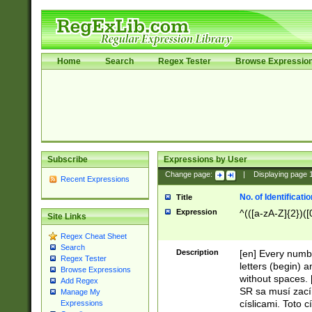
Home
Search
Regex Tester
Browse Expressio
Subscribe
Expressions by User
Change page:
|
Displaying page
Recent Expressions
No. of Identificat
Title
Expression
^(([a-zA-Z]{2})([
Site Links
Regex Cheat Sheet
Search
Description
[en] Every numbe
Regex Tester
letters (begin) 
Browse Expressions
without spaces. 
Add Regex
SR sa musí zací
Manage My
císlicami. Toto 
Expressions