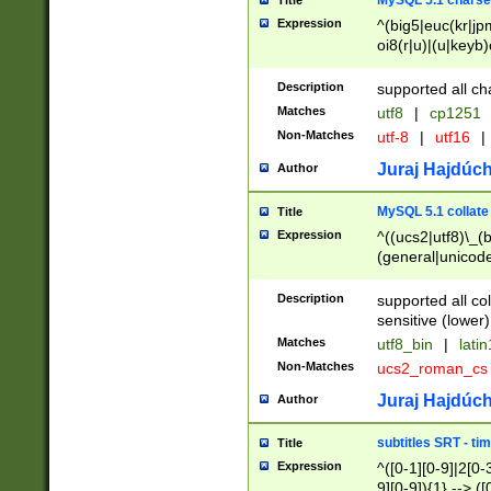
MySQL 5.1 charse
Title
Expression
^(big5|euc(kr|jp
oi8(r|u)|(u|keyb)
(dec|hp|utf|geos
|125(0|1|6|7))|la
Description
supported all ch
Matches
utf8
|
cp1251
Non-Matches
utf-8
|
utf16
|
Juraj Hajdúch
Author
MySQL 5.1 collate
Title
Expression
^((ucs2|utf8)\_(b
(general|unicode
(latv|pers)ian|(
(esto|lithua|roma
Description
supported all co
((mac(ce|roman)
sensitive (lower)
cii|keybcs2|gree
Matches
utf8_bin
|
lati
((dec8|swe7)\_(b
Non-Matches
ucs2_roman_c
((hp8|latin5)\_(b
((big5|gb(2312|k
Juraj Hajdúch
Author
(s|u)jis)\_(bin|j
(tis620\_(bin|thai
subtitles SRT - t
Title
(((dan|span|swed
Expression
^([0-1][0-9]|2[0-3
(cp1250\_(bin|cz
9][0-9]){1} --> ([