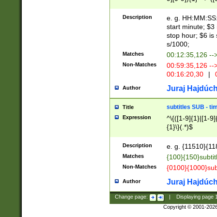
(latin2\_(bin|cz
{1},([0-9][0-9][0-
(cp1257\_(bin|(ge
Description
e. g. HH:MM:SS:t
(latin7\_(bin|gen
start minute; $3 
(general|bulgari
stop hour; $6 is
s/1000;
Matches
00:12:35,126 --
Non-Matches
00:59:35,126 --
00:16:20,30
|
0
Juraj Hajdúch
Author
subtitles SUB - t
Title
Expression
^\{([1-9]{1}|[1-9]
{1}\}(.*)$
Description
e. g. {11510}{118
Matches
{100}{150}subtit
Non-Matches
{0100}{1000}sub
Juraj Hajdúch
Author
Change page:
|
Displaying page
Copyright © 2001-202