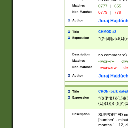
Matches
0777
|
655
Non-Matches
0779
|
779
Juraj Hajdúch
Author
CHMOD #2
Title
Expression
^((\-|d|l|p|s){1}(\
Description
no comment :o)
Matches
-rwxr--r--
|
drw
Non-Matches
-rwxrwxrw
|
dr
Juraj Hajdúch
Author
CRON (part: date/t
Title
Expression
^(((([\*]{1}){1})|(
{1}){1}))) ((([\*]{
9]{1}){1}){1}|([2]{
(([1-9]{1}){1}|(([
Description
SUPPORTED const
{1}){1}))) ((([\*]{
[number] - minut
([0-9]{1}){1}){1}|
months 1...12, da