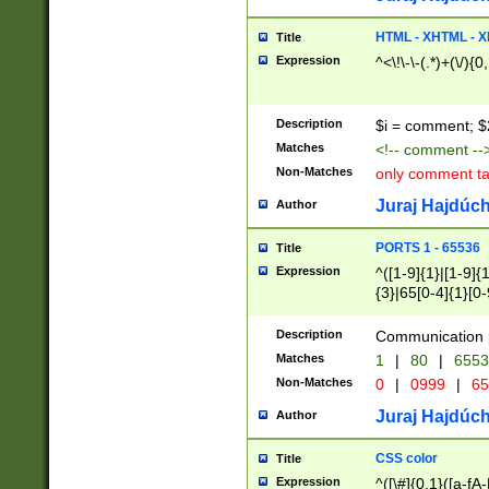
7(0|4|8)|8(0|1|3|
4|8)|4(2|3|6)|5(2
HTML - XHTML - X
Title
(2|3|4|5|6)|1(0|6
Expression
^<\!\-\-(.*)+(\/){0
0|4|8)|9(2|5|6|8)
6|8(2|7)|94))$
Description
$i = comment; $
Matches
<!-- comment --
Non-Matches
only comment t
Juraj Hajdúch
Author
PORTS 1 - 65536
Title
Expression
^([1-9]{1}|[1-9]{
{3}|65[0-4]{1}[0-
Description
Communication p
Matches
1
|
80
|
6553
Non-Matches
0
|
0999
|
65
Juraj Hajdúch
Author
CSS color
Title
Expression
^([\#]{0,1}([a-fA