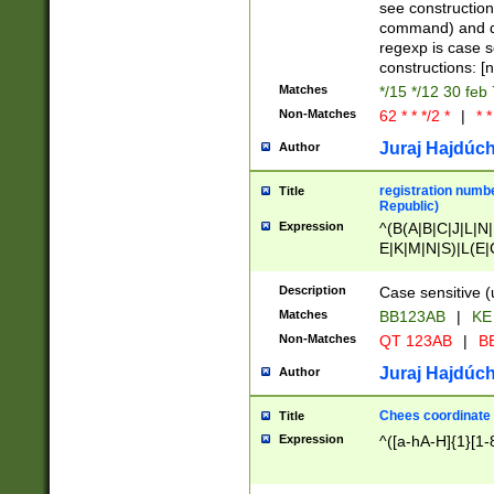
(jan|feb|mar|apr|
see construction
{1})|((\*\/){0,1}((
command) and da
(sun|mon|tue|wed
regexp is case 
constructions: 
Matches
*/15 */12 30 feb
Non-Matches
62 * * */2 *
|
* *
Juraj Hajdúch
Author
registration numbe
Title
Republic)
Expression
^(B(A|B|C|J|L|N|
E|K|M|N|S)|L(E|
|K|N|P|T|U|V)|R(
O|R|S|T|V)|V(K|T)
Description
Case sensitive (
{2})$
Matches
BB123AB
|
KE
Non-Matches
QT 123AB
|
BB
Juraj Hajdúch
Author
Chees coordinate
Title
Expression
^([a-hA-H]{1}[1-