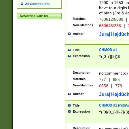
1900 to 1953 hav
All Contributors
have four digits 
of birth (3rd & 4
Advertise with us
Matches
760612/5689
|
Non-Matches
680645/256
|
7
Juraj Hajdúch
Author
CHMOD #1
Title
Expression
^([0-7]{3})$
Description
no comment :o)
Matches
777
|
655
Non-Matches
0658
|
778
Juraj Hajdúch
Author
CHMOD #1 (with/wi
Title
Expression
^([0]{0,1}[0-7]{3
Description
no comment :o)