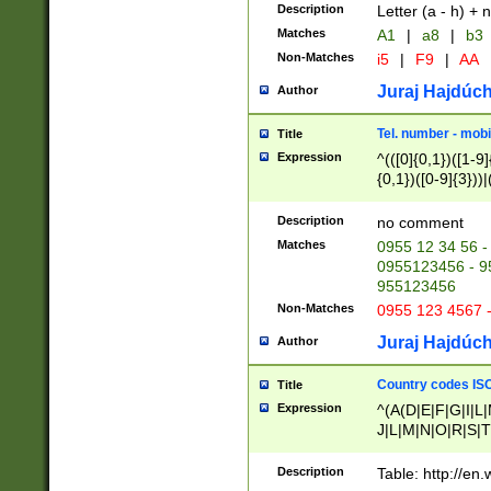
Description
Letter (a - h) + 
Matches
A1
|
a8
|
b3
Non-Matches
i5
|
F9
|
AA
Juraj Hajdúch
Author
Tel. number - mobi
Title
Expression
^(([0]{0,1})([1-9]{
{0,1})([0-9]{3}))|(
{2})))$
Description
no comment
Matches
0955 12 34 56 -
0955123456 - 95
955123456
Non-Matches
0955 123 4567 
Juraj Hajdúch
Author
Country codes ISO
Title
Expression
^(A(D|E|F|G|I|L
J|L|M|N|O|R|S|T
V|X|Y|Z)|D(E|J|
(A|B|D|E|F|G|H|
Description
Table: http://en
D|E|Q|L|M|N|O|R