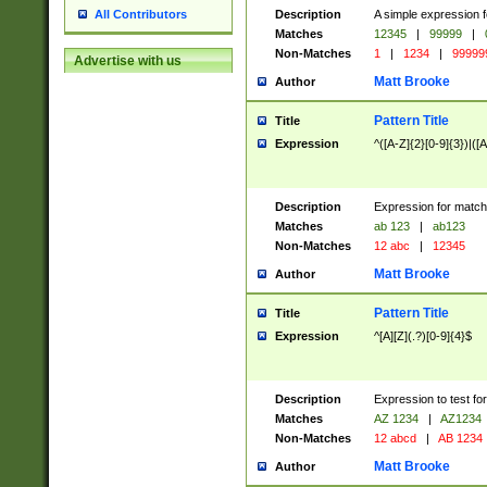
Description
A simple expression f
All Contributors
Matches
12345
|
99999
|
Non-Matches
1
|
1234
|
99999
Advertise with us
Matt Brooke
Author
Pattern Title
Title
Expression
^([A-Z]{2}[0-9]{3})|([A
Description
Expression for match
Matches
ab 123
|
ab123
Non-Matches
12 abc
|
12345
Matt Brooke
Author
Pattern Title
Title
Expression
^[A][Z](.?)[0-9]{4}$
Description
Expression to test fo
Matches
AZ 1234
|
AZ1234
Non-Matches
12 abcd
|
AB 1234
Matt Brooke
Author