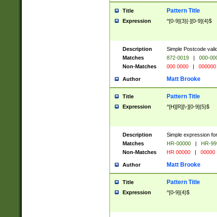
Pattern Title
Title
Expression
^[0-9]{3}[-][0-9]{4}$
Description
Simple Postcode valid
Matches
872-0019
|
000-00
Non-Matches
000 0000
|
000000
Matt Brooke
Author
Pattern Title
Title
Expression
^[H][R][\-][0-9]{5}$
Description
Simple expression for
Matches
HR-00000
|
HR-99
Non-Matches
HR 00000
|
00000
Matt Brooke
Author
Pattern Title
Title
Expression
^[0-9]{4}$