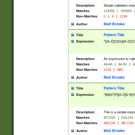
Description
Simple validation exp
Matches
123456
|
000000
Non-Matches
0
|
9
|
1234
Matt Brooke
Author
Pattern Title
Title
Expression
^([A-Z]{2}[\s]|[A-Z]{2}
Description
An expression to val
Matches
AA AA
|
AA 00
|
A
Non-Matches
1234
|
ABC
Matt Brooke
Author
Pattern Title
Title
Expression
^[B|K|T|P][A-Z][0-9]{4
Description
This is a simple expr
Matches
BT2328
|
KA1234
Non-Matches
AB1234
|
AB 1234
Matt Brooke
Author