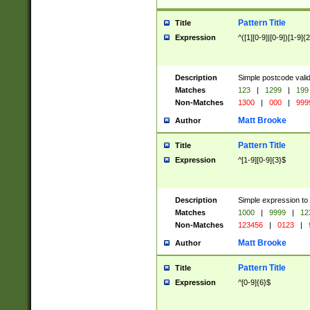
Pattern Title
Title
Expression
^([1][0-9]|[0-9])[1-9]{
Description
Simple postcode valid
Matches
123
|
1299
|
199
Non-Matches
1300
|
000
|
999
Matt Brooke
Author
Pattern Title
Title
Expression
^[1-9][0-9]{3}$
Description
Simple expression to
Matches
1000
|
9999
|
12
Non-Matches
123456
|
0123
|
Matt Brooke
Author
Pattern Title
Title
Expression
^[0-9]{6}$