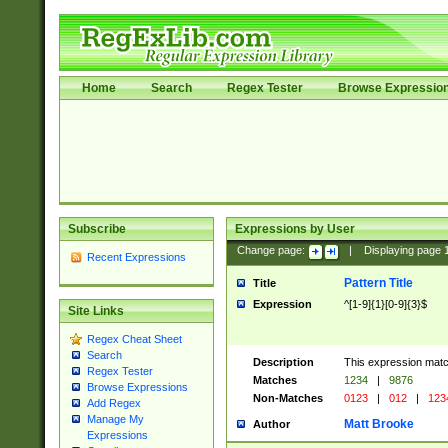
Home
Search
Regex Tester
Browse Expressio
Subscribe
Expressions by User
Change page:
|
Displaying page
Recent Expressions
Pattern Title
Title
Expression
^[1-9]{1}[0-9]{3}$
Site Links
Regex Cheat Sheet
Search
Description
This expression mat
Regex Tester
Matches
1234
|
9876
Browse Expressions
Non-Matches
0123
|
012
|
123
Add Regex
Manage My
Matt Brooke
Author
Expressions