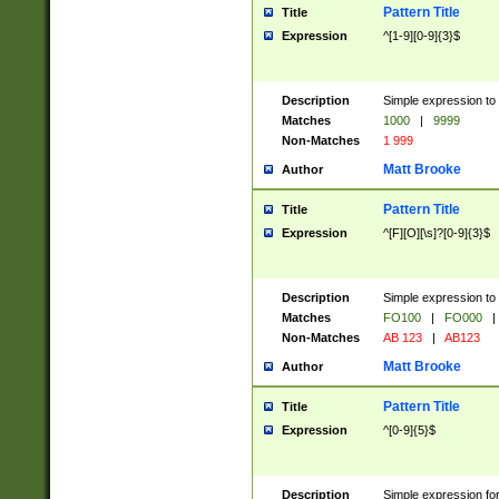
Pattern Title
Title
Expression
^[1-9][0-9]{3}$
Description
Simple expression to 
Matches
1000
|
9999
Non-Matches
1 999
Matt Brooke
Author
Pattern Title
Title
Expression
^[F][O][\s]?[0-9]{3}$
Description
Simple expression to 
Matches
FO100
|
FO000
|
Non-Matches
AB 123
|
AB123
Matt Brooke
Author
Pattern Title
Title
Expression
^[0-9]{5}$
Description
Simple expression fo