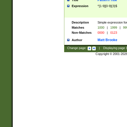
Pattern Title
Title
Expression
^[1-9][0-9]{3}$
Description
Simple expression for
Matches
1000
|
1999
|
99
Non-Matches
0000
|
0123
Matt Brooke
Author
Change page:
|
Displaying page
Copyright © 2001-202