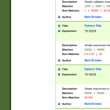
Description
Simple validation ex
Matches
1000
|
9999
|
00
Non-Matches
1
|
99999
|
99 0
Matt Brooke
Author
Pattern Title
Title
Expression
^[0-9]{5}$
Description
Simple expression for
Matches
00000
|
99999
Non-Matches
0 0 0 00
|
00
Matt Brooke
Author
Pattern Title
Title
Expression
^[0-9]{5}$
Description
Simple expression to
Matches
00000
|
99999
Non-Matches
00 000
Matt Brooke
Author