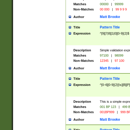
Matches
00000
|
99999
Non-Matches
00 000
|
99 9 9 9
Matt Brooke
Author
Pattern Title
Title
Expression
^[9][7|8][1|0][0-9]{2}$
Description
Simple validation exp
Matches
97100
|
98099
Non-Matches
12345
|
97 100
Matt Brooke
Author
Pattern Title
Title
Expression
^[0-4][0-9]{2}[\s][B][P]
Description
This is a simple expr
Matches
001 BP 123
|
499 B
Non-Matches
001BP999
|
999 BP
Matt Brooke
Author