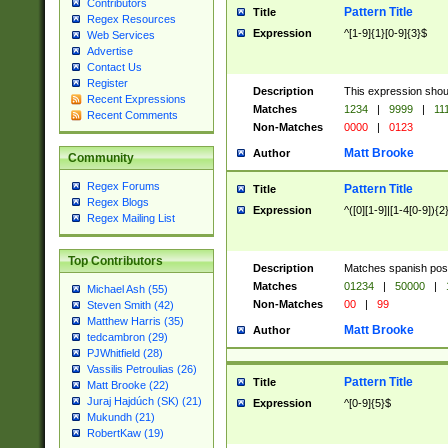
Contributors
Pattern Title
Title
Regex Resources
Expression
^[1-9]{1}[0-9]{3}$
Web Services
Advertise
Contact Us
Register
Description
This expression shou
Recent Expressions
Matches
1234
|
9999
|
11
Recent Comments
Non-Matches
0000
|
0123
Matt Brooke
Author
Community
Regex Forums
Pattern Title
Title
Regex Blogs
Expression
^([0][1-9]|[1-4[0-9]){2
Regex Mailing List
Top Contributors
Description
Matches spanish pos
Matches
01234
|
50000
|
Michael Ash (55)
Non-Matches
00
|
99
Steven Smith (42)
Matthew Harris (35)
Matt Brooke
Author
tedcambron (29)
PJWhitfield (28)
Vassilis Petroulias (26)
Pattern Title
Title
Matt Brooke (22)
Juraj Hajdúch (SK) (21)
Expression
^[0-9]{5}$
Mukundh (21)
RobertKaw (19)