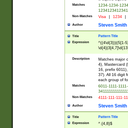
Matches
1234-1234-123
1234123412341
Non-Matches
Visa
|
1234
|
Steven Smith
Author
Pattern Title
Title
Expression
^((4\d{3})|(5[1-5
\d{4}|3[4,7]\d{13
Description
Matches major cr
4), Mastercard (
16, prefix 6011)
37). All 16 digi
each group of fou
Matches
6011-1111-1111
34111111111111
Non-Matches
4111-111-111-1
Steven Smith
Author
Pattern Title
Title
Expression
^.{4,8}$