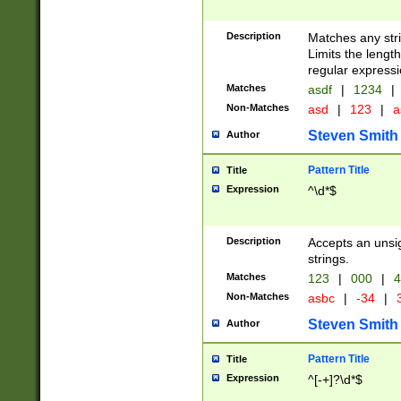
Description
Matches any stri
Limits the length
regular expressi
Matches
asdf
|
1234
|
Non-Matches
asd
|
123
|
a
Steven Smith
Author
Pattern Title
Title
Expression
^\d*$
Description
Accepts an unsi
strings.
Matches
123
|
000
|
4
Non-Matches
asbc
|
-34
|
3
Steven Smith
Author
Pattern Title
Title
Expression
^[-+]?\d*$