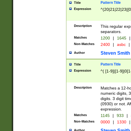
Pattern Title
Title
Expression
^(20|21|22|23|[0
Description
This regular exp
separators.
Matches
1200
|
1645
|
Non-Matches
2400
|
asbc
|
Steven Smith
Author
Pattern Title
Title
Expression
^( [1-9]|[1-9]|0[
Description
Matches a 12-ho
numeric digits, 
digits. 3 digit t
(0930) or not. A
expression.
Matches
1145
|
933
|
Non-Matches
0000
|
1330
|
Steven Smith
Author