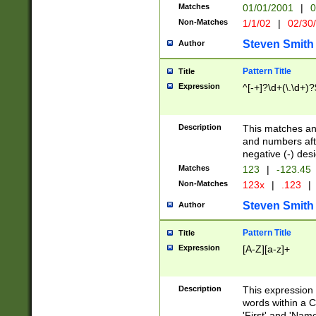
Matches
01/01/2001
|
0
Non-Matches
1/1/02
|
02/30
Steven Smith
Author
Pattern Title
Title
Expression
^[-+]?\d+(\.\d+)?
Description
This matches any
and numbers afte
negative (-) des
Matches
123
|
-123.45
Non-Matches
123x
|
.123
|
Steven Smith
Author
Pattern Title
Title
Expression
[A-Z][a-z]+
Description
This expression
words within a C
'First' and 'Name