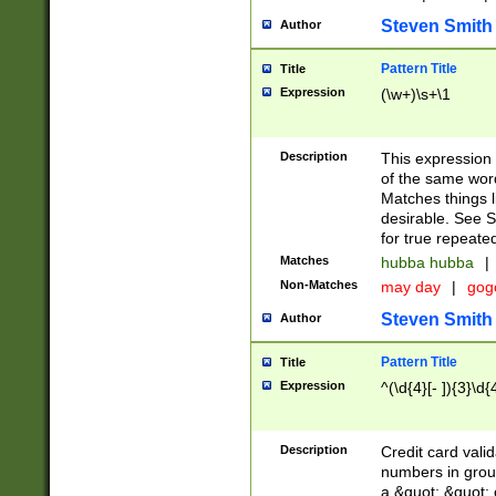
Steven Smith
Author
Pattern Title
Title
Expression
(\w+)\s+\1
Description
This expression
of the same word
Matches things l
desirable. See S
for true repeate
Matches
hubba hubba
|
Non-Matches
may day
|
gog
Steven Smith
Author
Pattern Title
Title
Expression
^(\d{4}[- ]){3}\d{
Description
Credit card valid
numbers in group
a &quot; &quot; o