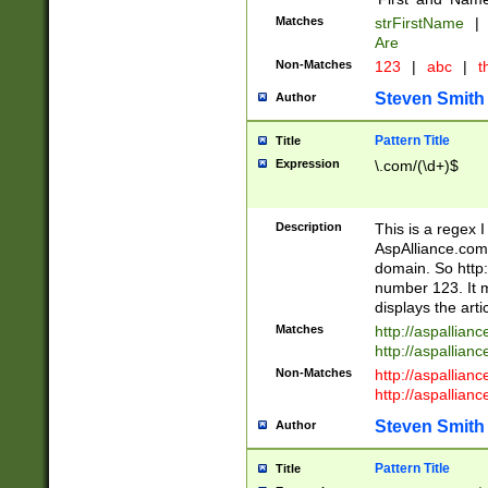
Matches
strFirstName
|
Are
Non-Matches
123
|
abc
|
th
Steven Smith
Author
Pattern Title
Title
Expression
\.com/(\d+)$
Description
This is a regex 
AspAlliance.com w
domain. So http:
number 123. It m
displays the arti
Matches
http://aspallia
http://aspallian
Non-Matches
http://aspallian
http://aspallian
Steven Smith
Author
Pattern Title
Title