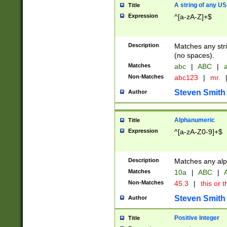
A string of any US
Title
Expression
^[a-zA-Z]+$
Description
Matches any stri
(no spaces).
Matches
abc
|
ABC
|
a
Non-Matches
abc123
|
mr.
Steven Smith
Author
Alphanumeric
Title
Expression
^[a-zA-Z0-9]+$
Description
Matches any alp
Matches
10a
|
ABC
|
A
Non-Matches
45.3
|
this or t
Steven Smith
Author
Positive Integer
Title