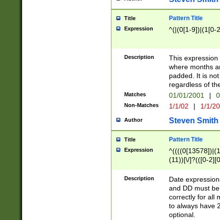
Pattern Title
Title
Expression
^(|(0[1-9])|(1[0-2
Description
This expressio
where months an
padded. It is not
regardless of th
Matches
01/01/2001
|
0
Non-Matches
1/1/02
|
1/1/2
Steven Smith
Author
Pattern Title
Title
Expression
^((((0[13578])|(1[
(11))[\/]?(([0-2][
Description
Date expressio
and DD must be 
correctly for al
to always have 2
optional.