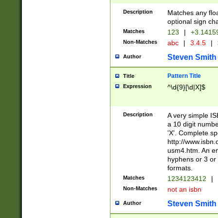
Description
Matches any floa
optional sign ch
Matches
123
|
+3.1415
Non-Matches
abc
|
3.4.5
|
Steven Smith
Author
Pattern Title
Title
Expression
^\d{9}[\d|X]$
Description
A very simple ISB
a 10 digit number
'X'. Complete sp
http://www.isbn.
usm4.htm. An en
hyphens or 3 or 
formats.
Matches
1234123412
|
Non-Matches
not an isbn
Steven Smith
Author