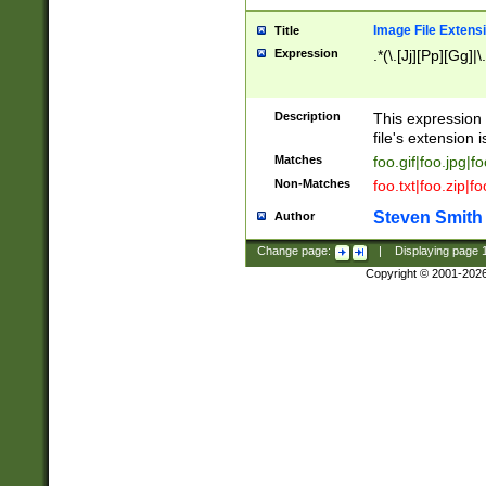
Image File Extens
Title
Expression
.*(\.[Jj][Pp][Gg]|
Description
This expression 
file's extension i
Matches
foo.gif|foo.jpg|f
Non-Matches
foo.txt|foo.zip|f
Steven Smith
Author
Change page:
|
Displaying page
Copyright © 2001-202