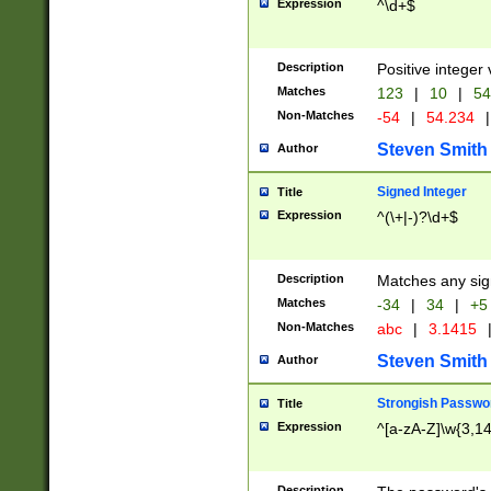
Expression
^\d+$
Description
Positive integer 
Matches
123
|
10
|
54
Non-Matches
-54
|
54.234
|
Steven Smith
Author
Signed Integer
Title
Expression
^(\+|-)?\d+$
Description
Matches any sig
Matches
-34
|
34
|
+5
Non-Matches
abc
|
3.1415
Steven Smith
Author
Strongish Passwo
Title
Expression
^[a-zA-Z]\w{3,1
Description