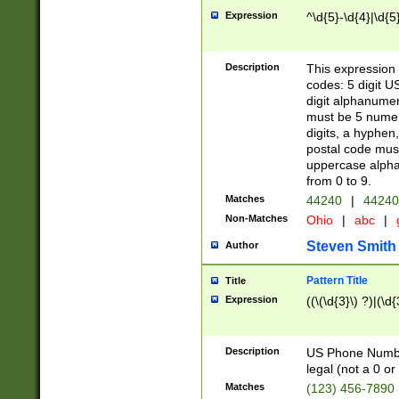
Expression
^\d{5}-\d{4}|\d{5
Description
This expression 
codes: 5 digit U
digit alphanumer
must be 5 numer
digits, a hyphen
postal code mus
uppercase alphab
from 0 to 9.
Matches
44240
|
44240
Non-Matches
Ohio
|
abc
|
Steven Smith
Author
Pattern Title
Title
Expression
((\(\d{3}\) ?)|(\d
Description
US Phone Number -
legal (not a 0 or 
Matches
(123) 456-7890