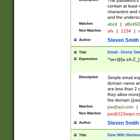
The password's fi
contain at least
characters and n
and the unders
Matches
abcd
|
aBc45D
Non-Matches
afv
|
1234
|
r
Steven Smith
Author
Email - Overly Si
Title
Expression
^\w+@[a-zA-Z_]+
Description
Simple email exp
domain name and 
are less than 2 o
they allow more)
the domain (
joe
Matches
joe@aol.com
|
Non-Matches
joe@123aspx.c
Steven Smith
Author
Date With Slashes
Title