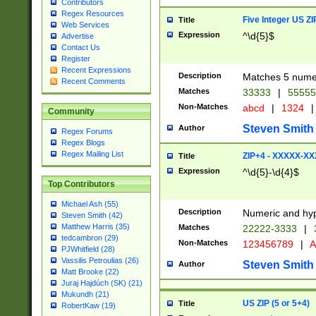
Contributors
Regex Resources
Five Integer US Z
Title
Web Services
Expression
^\d{5}$
Advertise
Contact Us
Register
Recent Expressions
Description
Matches 5 numeri
Recent Comments
Matches
33333
|
5555
Non-Matches
abcd
|
1324
|
Community
Steven Smith
Author
Regex Forums
Regex Blogs
Regex Mailing List
ZIP+4 - XXXXX-X
Title
Expression
^\d{5}-\d{4}$
Top Contributors
Michael Ash (55)
Description
Numeric and hyp
Steven Smith (42)
Matthew Harris (35)
Matches
22222-3333
|
tedcambron (29)
Non-Matches
123456789
|
A
PJWhitfield (28)
Vassilis Petroulias (26)
Steven Smith
Author
Matt Brooke (22)
Juraj Hajdúch (SK) (21)
Mukundh (21)
US ZIP (5 or 5+4)
Title
RobertKaw (19)