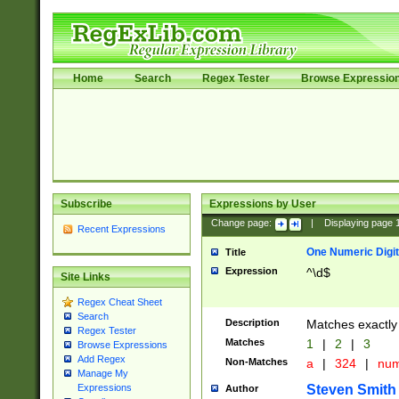
Home
Search
Regex Tester
Browse Expressio
Subscribe
Expressions by User
Change page:
|
Displaying page
Recent Expressions
One Numeric Digit
Title
Expression
^\d$
Site Links
Regex Cheat Sheet
Search
Description
Matches exactly 
Regex Tester
Matches
1
|
2
|
3
Browse Expressions
Add Regex
Non-Matches
a
|
324
|
nu
Manage My
Steven Smith
Expressions
Author