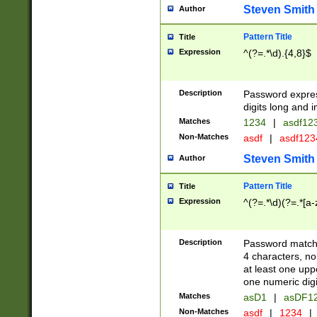
Steven Smith
Author
Pattern Title
Title
Expression
^(?=.*\d).{4,8}$
Description
Password expre
digits long and i
Matches
1234
|
asdf12
Non-Matches
asdf
|
asdf12
Steven Smith
Author
Pattern Title
Title
Expression
^(?=.*\d)(?=.*[a-
Description
Password matchi
4 characters, no
at least one uppe
one numeric digi
Matches
asD1
|
asDF1
Non-Matches
asdf
|
1234
|