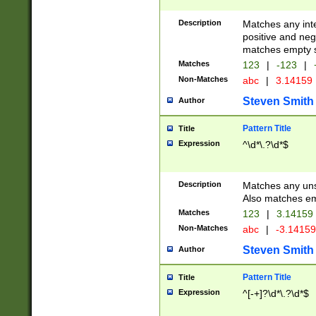
Description
Matches any inte
positive and nega
matches empty s
Matches
123
|
-123
|
Non-Matches
abc
|
3.14159
Steven Smith
Author
Pattern Title
Title
Expression
^\d*\.?\d*$
Description
Matches any uns
Also matches em
Matches
123
|
3.14159
Non-Matches
abc
|
-3.1415
Steven Smith
Author
Pattern Title
Title
Expression
^[-+]?\d*\.?\d*$