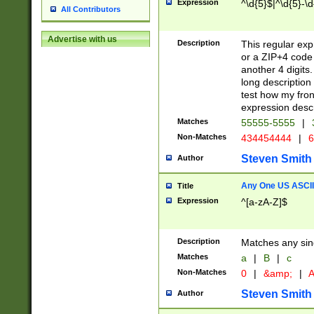
Expression
^\d{5}$|^\d{5}-\d
All Contributors
Advertise with us
Description
This regular exp
or a ZIP+4 code 
another 4 digits. 
long description 
test how my fron
expression descr
Matches
55555-5555
|
Non-Matches
434454444
|
6
Steven Smith
Author
Any One US ASCII 
Title
Expression
^[a-zA-Z]$
Description
Matches any sing
Matches
a
|
B
|
c
Non-Matches
0
|
&amp;
|
A
Steven Smith
Author