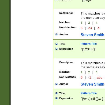
Description
This matches a s
the same as say
Matches
1
|
3
|
4
Non-Matches
6
|
23
|
a
Steven Smith
Author
Pattern Title
Title
Expression
^[12345]$
Description
This matches a s
the same as sayi
Matches
1
|
2
|
4
Non-Matches
6
|
-1
|
abc
Steven Smith
Author
Pattern Title
Title
Expression
^[\w-\.]+@([\w-]+