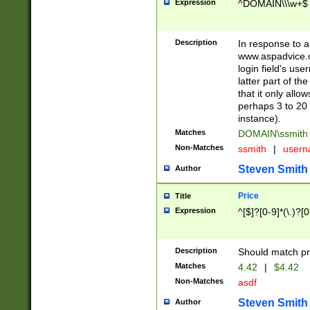
Expression
^DOMAIN\\\w+$
Description
In response to a 
www.aspadvice.c
login field's us
latter part of t
that it only all
perhaps 3 to 20 
instance).
Matches
DOMAIN\ssmit
Non-Matches
ssmith
|
user
Steven Smith
Author
Price
Title
Expression
^[$]?[0-9]*(\.)?[
Description
Should match pri
Matches
4.42
|
$4.42
Non-Matches
asdf
Steven Smith
Author