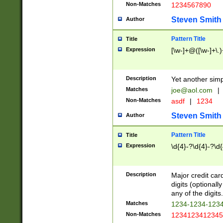
Non-Matches
1234567890
Steven Smith
Author
Pattern Title
Title
Expression
[\w-]+@([\w-]+\.)
Description
Yet another simp
Matches
joe@aol.com
|
Non-Matches
asdf
|
1234
Steven Smith
Author
Pattern Title
Title
Expression
\d{4}-?\d{4}-?\d{
Description
Major credit card
digits (optional
any of the digits.
Matches
1234-1234-123
Non-Matches
1234123412345