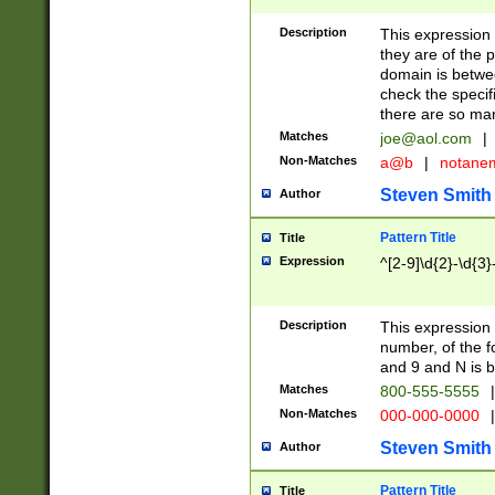
Description
This expression
they are of the p
domain is betwe
check the specifi
there are so ma
Matches
joe@aol.com
|
Non-Matches
a@b
|
notane
Steven Smith
Author
Pattern Title
Title
Expression
^[2-9]\d{2}-\d{3}
Description
This expressio
number, of the
and 9 and N is 
Matches
800-555-5555
|
Non-Matches
000-000-0000
|
Steven Smith
Author
Pattern Title
Title