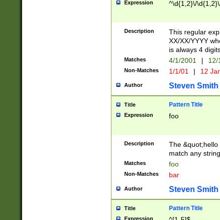
Expression
^\d{1,2}\/\d{1,2}\
Description
This regular exp
XX/XX/YYYY wher
is always 4 digit
Matches
4/1/2001
|
12/
Non-Matches
1/1/01
|
12 Ja
Steven Smith
Author
Pattern Title
Title
Expression
foo
Description
The &quot;hello 
match any string 
Matches
foo
Non-Matches
bar
Steven Smith
Author
Pattern Title
Title
Expression
^[1-5]$