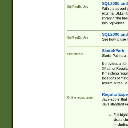
SQL2005 and
Sql RegEx Use
With the advent 
external DLLs li
library of the ba
into SqlServer.
SQL2000 and
Sql RegEx Use
See how to use r
SketchPath
SketchPath
SketchPath is a
It provides a ric
XPath or Regular
If matching regu
locations of mat
results. A free B
Regular Expr
Online regex tester
Java-applet that 
Java standard API
Full high
visual cl
(includin