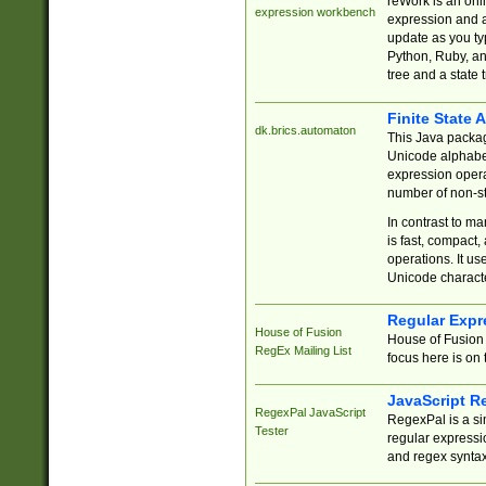
reWork is an onl
expression workbench
expression and a
update as you ty
Python, Ruby, and
tree and a state 
Finite State 
dk.brics.automaton
This Java packa
Unicode alphabet
expression opera
number of non-st
In contrast to m
is fast, compact,
operations. It us
Unicode charact
Regular Expr
House of Fusion
House of Fusion 
RegEx Mailing List
focus here is on 
JavaScript R
RegexPal JavaScript
RegexPal is a si
Tester
regular expressio
and regex syntax