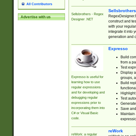
All Contributors
Sellsbrother
Sellsbrothers - Regex
RegexDesigner.NE
Advertise with us
Designer .NET
construct and t
with your regula
integrate it into
generation and 
Expresso
Build com
from a pa
Test expr
Display a
Expresso is useful for
groups, a
learning how to use
Build rep
regular expressions
functional
and for developing and
Highlight
debugging regular
Test auto
expressions prior to
Generate
incorporating them into
Save and 
C# or Visual Basic
Maintain 
code.
expressi
reWork
reWork: a regular