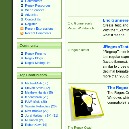
Contributors
Regex Resources
Web Services
Advertise
Contact Us
Eric Gunner
Eric Gunnerson's
Register
Create, test, an
Regex Workbench
Recent Expressions
With the "Examin
Recent Comments
what it means.
Community
JRegexpTest
JRegexpTester
JRegexpTester is
Regex Forums
test regular exp
Regex Blogs
(java.util.regex)
Regex Mailing List
similar to those 
decimal formatter
Top Contributors
more than 900 pa
Michael Ash (55)
The Regex
Steven Smith (42)
The Regex Coa
Matthew Harris (35)
tedcambron (29)
Windows which
PJWhitfield (28)
compatible) re
Vassilis Petroulias (26)
Matt Brooke (22)
Juraj Hajdúch (SK) (21)
Mukundh (21)
RobertKaw (19)
The Regex Coach