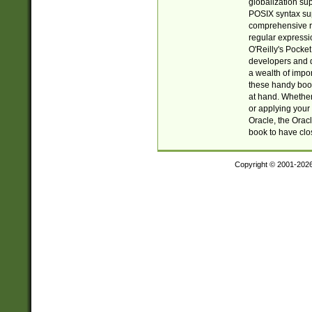
globalization su
POSIX syntax sup
comprehensive re
regular expressi
O'Reilly's Pock
developers and d
a wealth of impor
these handy book
at hand. Whether 
or applying your 
Oracle, the Orac
book to have clo
Copyright © 2001-202