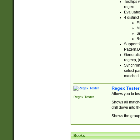
Tooltips 
regex.
Evaluates
4 distinc
Fi
Ma
Sp
R
Support f
Pattern.D
Generatio
regexp, (e
Synchroni
select par
matched b
Regex Tester
Allows you to te
Regex Tester
Shows all matche
drill down into 
Shows the group 
Books