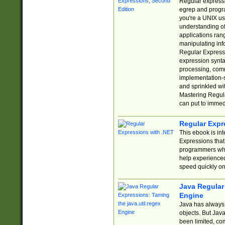
Regular expressio
egrep and progr
you're a UNIX use
understanding of
applications rang
manipulating info
Regular Expressi
expression synta
processing, comm
implementation-sp
and sprinkled wi
Mastering Regula
can put to immed
Regular Expr
This ebook is in
Expressions tha
programmers who 
help experience
speed quickly on
Java Regular 
Engine
Java has always 
objects. But Jav
been limited, co