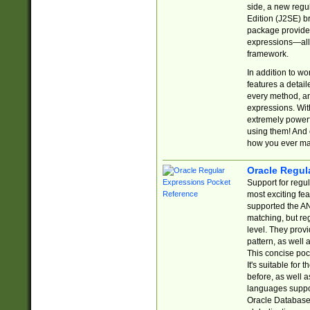
side, a new regu
Edition (J2SE) b
package provides
expressions—all 
framework.
In addition to w
features a detai
every method, and
expressions. With
extremely power
using them! And 
how you ever ma
Oracle Regul
Support for regu
most exciting fe
supported the AN
matching, but re
level. They prov
pattern, as well 
This concise pock
It's suitable fo
before, as well 
languages suppor
Oracle Database 