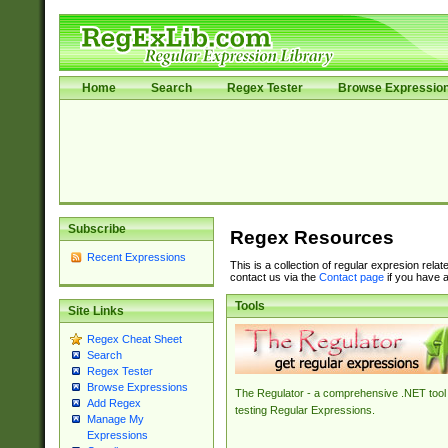
Home
Search
Regex Tester
Browse Expressio
Subscribe
Regex Resources
Recent Expressions
This is a collection of regular expresion rela
contact us via the
Contact page
if you have a
Tools
Site Links
Regex Cheat Sheet
Search
Regex Tester
Browse Expressions
The Regulator - a comprehensive .NET tool 
Add Regex
testing Regular Expressions.
Manage My
Expressions