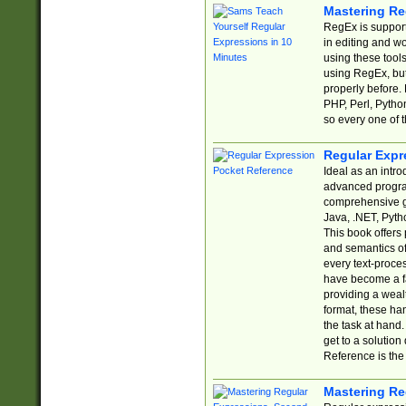
Mastering Re
RegEx is support
in editing and w
using these tools
using RegEx, but
properly before.
PHP, Perl, Pytho
so every one of t
Regular Expr
Ideal as an intro
advanced progra
comprehensive gu
Java, .NET, Pytho
This book offers
and semantics of 
every text-proce
have become a f
providing a wealt
format, these ha
the task at hand
get to a solutio
Reference is the 
Mastering Re