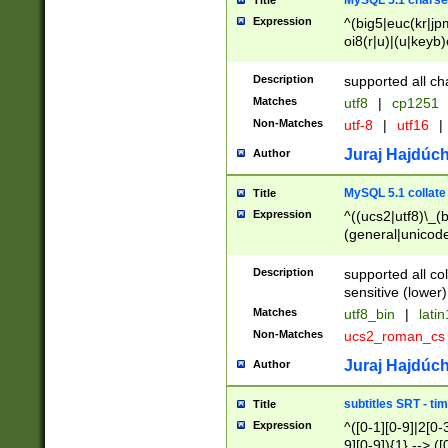
MySQL 5.1 charse
Title
Expression
^(big5|euc(kr|jp
oi8(r|u)|(u|keyb)
(dec|hp|utf|geos
|125(0|1|6|7))|la
Description
supported all ch
Matches
utf8
|
cp1251
Non-Matches
utf-8
|
utf16
|
Juraj Hajdúch
Author
MySQL 5.1 collate
Title
Expression
^((ucs2|utf8)\_(b
(general|unicode
(latv|pers)ian|(
(esto|lithua|roma
Description
supported all co
((mac(ce|roman)
sensitive (lower)
cii|keybcs2|gree
Matches
utf8_bin
|
lati
((dec8|swe7)\_(b
Non-Matches
ucs2_roman_c
((hp8|latin5)\_(b
((big5|gb(2312|k
Juraj Hajdúch
Author
(s|u)jis)\_(bin|j
(tis620\_(bin|thai
subtitles SRT - t
Title
(((dan|span|swed
Expression
^([0-1][0-9]|2[0-3
(cp1250\_(bin|cz
9][0-9]){1} --> ([