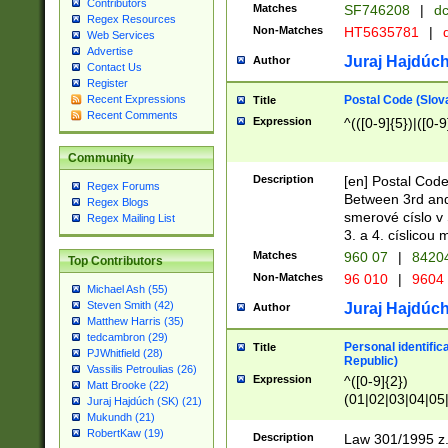
Contributors
Matches
SF746208
|
dc
Regex Resources
Non-Matches
HT5635781
|
d
Web Services
Advertise
Juraj Hajdúch
Author
Contact Us
Register
Postal Code (Slov
Recent Expressions
Title
Recent Comments
Expression
^(([0-9]{5})|([0-9
Community
Description
[en] Postal Code
Regex Forums
Between 3rd and
Regex Blogs
smerové císlo v 
Regex Mailing List
3. a 4. císlicou
Matches
960 07
|
8420
Top Contributors
Non-Matches
96 010
|
9604
Michael Ash (55)
Steven Smith (42)
Juraj Hajdúch
Author
Matthew Harris (35)
tedcambron (29)
Personal identific
Title
PJWhitfield (28)
Republic)
Vassilis Petroulias (26)
Expression
^([0-9]{2})
Matt Brooke (22)
(01|02|03|04|05
Juraj Hajdúch (SK) (21)
|58|59|60|61|62)(
Mukundh (21)
1]{1}))/([0-9]{3,4
RobertKaw (19)
Description
Law 301/1995 z.