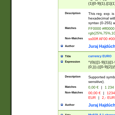
{1}[0-9]{1},|[1]{1
{2}([0-9]{1}|[1-9]
{1}|25[0-5]{1}){1
Description
This reg. exp. i
{1}%,|100%,){2}(
hexadecimal with 
syntax (0-255) a
Matches
FF0000 #ff0000 
rgb(25%,75%,1
Non-Matches
ss00ff AF00 #0
Juraj Hajdúch
Author
currency EURO
Title
Expression
^(0|(([1-9]{1}|[1-
{0,})),(([0-9]{2}
Description
Supported symbo
sensitive).
Matches
0,00 €
|
1 234
Non-Matches
00,00 €
|
1234
EUR
|
2,- EUR
Juraj Hajdúch
Author