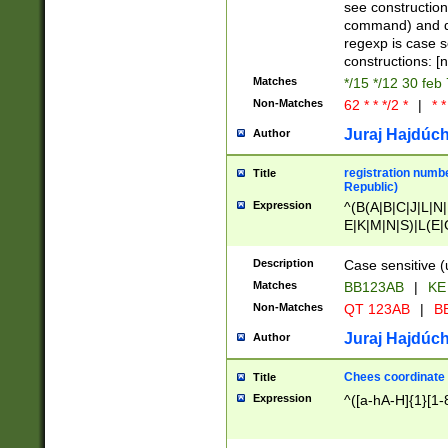
(jan|feb|mar|apr|
see construction
{1})|((\*\/){0,1}((
command) and da
(sun|mon|tue|wed
regexp is case 
constructions: 
Matches
*/15 */12 30 feb
Non-Matches
62 * * */2 *
|
* *
Juraj Hajdúch
Author
registration numbe
Title
Republic)
Expression
^(B(A|B|C|J|L|N|
E|K|M|N|S)|L(E|
|K|N|P|T|U|V)|R(
O|R|S|T|V)|V(K|T)
Description
Case sensitive (
{2})$
Matches
BB123AB
|
KE
Non-Matches
QT 123AB
|
BB
Juraj Hajdúch
Author
Chees coordinate
Title
Expression
^([a-hA-H]{1}[1-