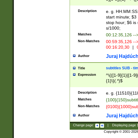
(latin2\_(bin|cz
{1},([0-9][0-9][0-
(cp1257\_(bin|(ge
Description
e. g. HH:MM:SS:t
(latin7\_(bin|gen
start minute; $3 
(general|bulgari
stop hour; $6 is
s/1000;
Matches
00:12:35,126 --
Non-Matches
00:59:35,126 --
00:16:20,30
|
0
Juraj Hajdúch
Author
subtitles SUB - t
Title
Expression
^\{([1-9]{1}|[1-9]
{1}\}(.*)$
Description
e. g. {11510}{118
Matches
{100}{150}subtit
Non-Matches
{0100}{1000}sub
Juraj Hajdúch
Author
Change page:
|
Displaying page
Copyright © 2001-202