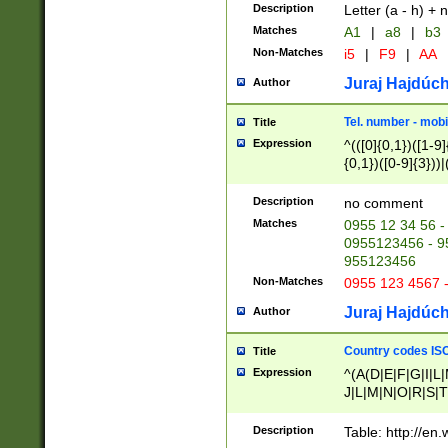
Description
Letter (a - h) + 
Matches
A1
|
a8
|
b3
Non-Matches
i5
|
F9
|
AA
Juraj Hajdúch
Author
Tel. number - mobi
Title
Expression
^(([0]{0,1})([1-9]{
{0,1})([0-9]{3}))|(
{2})))$
Description
no comment
Matches
0955 12 34 56 -
0955123456 - 95
955123456
Non-Matches
0955 123 4567 
Juraj Hajdúch
Author
Country codes ISO
Title
Expression
^(A(D|E|F|G|I|L
J|L|M|N|O|R|S|T
V|X|Y|Z)|D(E|J|
(A|B|D|E|F|G|H|
Description
Table: http://en
D|E|Q|L|M|N|O|R