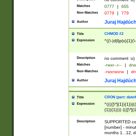
Matches
0777
|
655
Non-Matches
0779
|
779
Juraj Hajdúch
Author
CHMOD #2
Title
Expression
^((\-|d|l|p|s){1}(\
Description
no comment :o)
Matches
-rwxr--r--
|
drw
Non-Matches
-rwxrwxrw
|
dr
Juraj Hajdúch
Author
CRON (part: date/t
Title
Expression
^(((([\*]{1}){1})|(
{1}){1}))) ((([\*]{
9]{1}){1}){1}|([2]{
(([1-9]{1}){1}|(([
Description
SUPPORTED const
{1}){1}))) ((([\*]{
[number] - minut
([0-9]{1}){1}){1}|
months 1...12, da