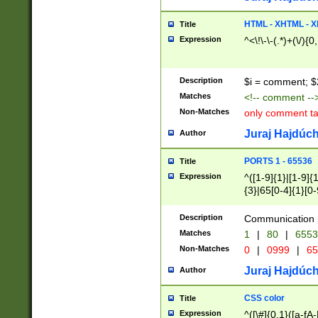
7(0|4|8)|8(0|1|3|
4|8)|4(2|3|6)|5(2
HTML - XHTML - X
Title
(2|3|4|5|6)|1(0|6
Expression
^<\!\-\-(.*)+(\/){0
0|4|8)|9(2|5|6|8)
6|8(2|7)|94))$
Description
$i = comment; $
Matches
<!-- comment --
Non-Matches
only comment t
Juraj Hajdúch
Author
PORTS 1 - 65536
Title
Expression
^([1-9]{1}|[1-9]{
{3}|65[0-4]{1}[0-
Description
Communication p
Matches
1
|
80
|
6553
Non-Matches
0
|
0999
|
65
Juraj Hajdúch
Author
CSS color
Title
Expression
^([\#]{0,1}([a-fA