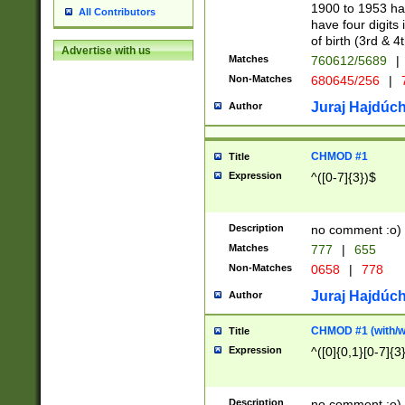
1900 to 1953 hav
All Contributors
have four digits 
of birth (3rd & 4
Advertise with us
Matches
760612/5689
|
Non-Matches
680645/256
|
7
Juraj Hajdúch
Author
CHMOD #1
Title
Expression
^([0-7]{3})$
Description
no comment :o)
Matches
777
|
655
Non-Matches
0658
|
778
Juraj Hajdúch
Author
CHMOD #1 (with/wi
Title
Expression
^([0]{0,1}[0-7]{3
Description
no comment :o)