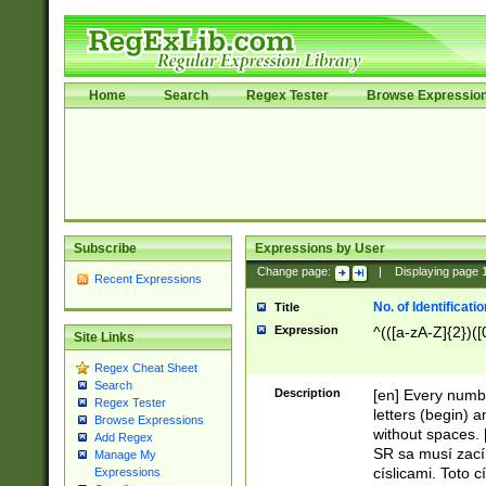
Home
Search
Regex Tester
Browse Expressio
Subscribe
Expressions by User
Change page:
|
Displaying page
Recent Expressions
No. of Identificat
Title
Expression
^(([a-zA-Z]{2})([
Site Links
Regex Cheat Sheet
Search
Description
[en] Every numbe
Regex Tester
letters (begin) 
Browse Expressions
without spaces. 
Add Regex
SR sa musí zací
Manage My
císlicami. Toto 
Expressions