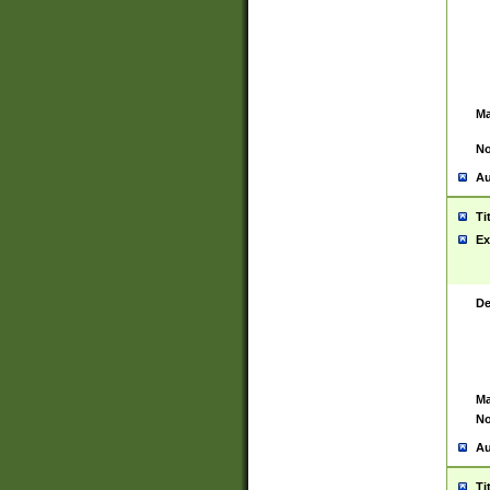
Ma
No
Au
Ti
Ex
De
Ma
No
Au
Ti