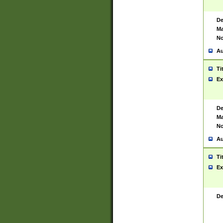
De
Ma
No
Au
Ti
Ex
De
Ma
No
Au
Ti
Ex
De