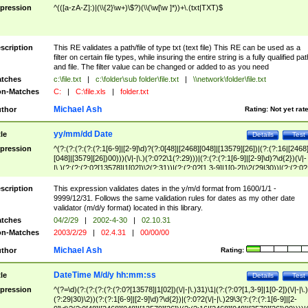
pression
^(([a-zA-Z]:)|(\\{2}\w+)\$?)(\\(\w[\w ]*))+\.(txt|TXT)$
scription
This RE validates a path/file of type txt (text file) This RE can be used as a
filter on certain file types, while insuring the entire string is a fully qualified pat
and file. The filter value can be changed or added to as you need
tches
c:\file.txt
|
c:\folder\sub folder\file.txt
|
\\network\folder\file.txt
n-Matches
C:
|
C:\file.xls
|
folder.txt
Michael Ash
thor
Rating:
Not yet rat
yy/mm/dd Date
tle
Details
Test
pression
^(?:(?:(?:(?:(?:1[6-9]|[2-9]\d)?(?:0[48]|[2468][048]|[13579][26])|(?:(?:16|[2468
[048]|[3579][26])00)))(\/|-|\.)(?:0?2\1(?:29)))|(?:(?:(?:1[6-9]|[2-9]\d)?\d{2})(\/|-
|\.)(?:(?:(?:0?[13578]|1[02])\2(?:31))|(?:(?:0?[1,3-9]|1[0-2])\2(29|30))|(?:(?:0?
[1-9])|(?:1[0-2]))\2(?:0?[1-9]|1\d|2[0-8]))))$
scription
This expression validates dates in the y/m/d format from 1600/1/1 -
9999/12/31. Follows the same validation rules for dates as my other date
validator (m/d/y format) located in this library.
tches
04/2/29
|
2002-4-30
|
02.10.31
n-Matches
2003/2/29
|
02.4.31
|
00/00/00
Michael Ash
thor
Rating:
DateTime M/d/y hh:mm:ss
tle
Details
Test
pression
^(?=\d)(?:(?:(?:(?:(?:0?[13578]|1[02])(\/|-|\.)31)\1|(?:(?:0?[1,3-9]|1[0-2])(\/|-|\.)
(?:29|30)\2))(?:(?:1[6-9]|[2-9]\d)?\d{2})|(?:0?2(\/|-|\.)29\3(?:(?:(?:1[6-9]|[2-