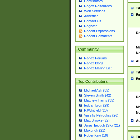
Contributors
Regex Resources
Ti
Web Services
Ex
Advertise
Contact Us
Register
Recent Expressions
De
Recent Comments
Ma
Community
No
Regex Forums
Au
Regex Blogs
Regex Mailing List
Ti
Ex
Top Contributors
Michael Ash (55)
Steven Smith (42)
De
Matthew Harris (35)
tedcambron (29)
Ma
PJWhitfield (28)
No
Vassilis Petroulias (26)
Matt Brooke (22)
Au
Juraj Hajdúch (SK) (21)
Mukundh (21)
RobertKaw (19)
Ti