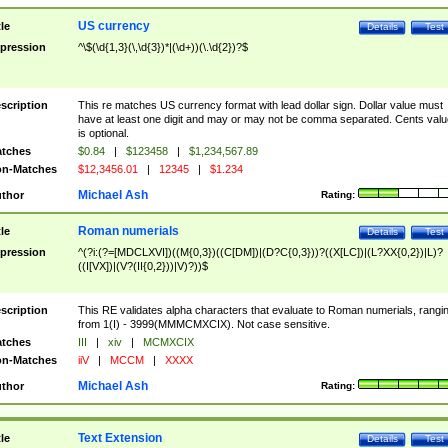
US currency
tle
Details
Test
pression
^\$(\d{1,3}(\,\d{3})*|(\d+))(\.\d{2})?$
scription
This re matches US currency format with lead dollar sign. Dollar value must
have at least one digit and may or may not be comma separated. Cents valu
is optional.
tches
$0.84
|
$123458
|
$1,234,567.89
n-Matches
$12,3456.01
|
12345
|
$1.234
Michael Ash
thor
Rating:
Roman numerials
tle
Details
Test
pression
^(?i:(?=[MDCLXVI])((M{0,3})((C[DM])|(D?C{0,3}))?((X[LC])|(L?XX{0,2})|L)?
((I[VX])|(V?(II{0,2}))|V)?))$
scription
This RE validates alpha characters that evaluate to Roman numerials, rangi
from 1(I) - 3999(MMMCMXCIX). Not case sensitive.
tches
III
|
xiv
|
MCMXCIX
n-Matches
iiV
|
MCCM
|
XXXX
Michael Ash
thor
Rating:
Text Extension
tle
Details
Test