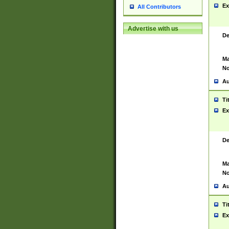
Ex
All Contributors
Advertise with us
De
Ma
No
Au
Ti
Ex
De
Ma
No
Au
Ti
Ex