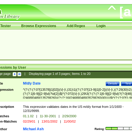
Tester
Browse Expressions
Add Regex
Login
essions by User
ge page:
|
Displaying page
1
of
3
pages; Items
1
to
20
M/d/y Date
tle
Details
Test
pression
^(?:(?:(?:0?[13578]|1[02])(\/|-|\.)31)\1|(?:(?:0?[13-9]|1[0-2])(\/|-|\.)(?:29|30)\2)
(?:(?:1[6-9]|[2-9]\d)?\d{2})$|^(?:0?2(\/|-|\.)29\3(?:(?:(?:1[6-9]|[2-9]\d)?(?:0[48]
[2468][048]|[13579][26])|(?:(?:16|[2468][048]|[3579][26])00))))$|^(?:(?:0?[1-9]
(?:1[0-2]))(\/|-|\.)(?:0?[1-9]|1\d|2[0-8])\4(?:(?:1[6-9]|[2-9]\d)?\d{2})$
scription
This expression validates dates in the US m/d/y format from 1/1/1600 -
12/31/9999.
tches
01.1.02
|
11-30-2001
|
2/29/2000
n-Matches
02/29/01
|
13/01/2002
|
11/00/02
Michael Ash
thor
Rating: