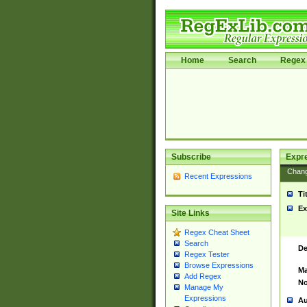
Home
Search
Regex 
Subscribe
Expr
Chan
Recent Expressions
Ti
Ex
Site Links
Regex Cheat Sheet
Search
De
Regex Tester
Browse Expressions
Ma
Add Regex
No
Manage My
Expressions
Au