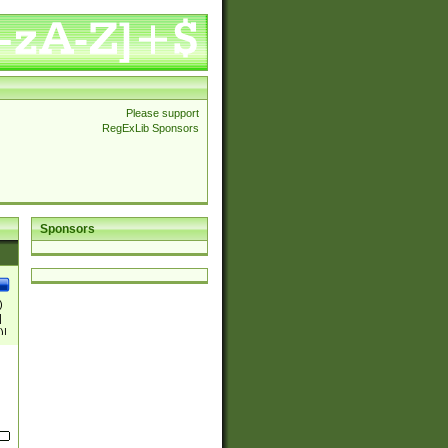
Please support
RegExLib Sponsors
Sponsors
)
|
)|