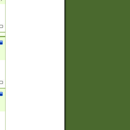
(?:
)