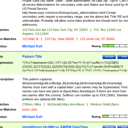
Proper case city name. State - State abbreviation. All caps zip - zip+4. Can't
all zeroes Abbreviations for secondary units and States are those used by t
US Postal Service.
http://www.usps.com/ncsc/lookups/usps_abbreviations.html Certain
secondary units require a secondary range, see the above link THis RE isn't
unbreakable, Probably will allow some false positives but should work for mo
addresses.
tches
123 Park Ave Apt 123 New York City, NY 10002
|
P.O. Box 12345 Los
Angeles, CA 12304
n-Matches
123 Main St
|
123 City, State 00000
|
123 street city, ST 00000
Michael Ash
thor
Rating:
Pattern Title
tle
Details
Test
pression
^(?n:(?<lastname>(St\.\ )?(?-i:[A-Z]\'?\w+?\-?)+)(?<suffix>\ (?i:([JS]R)|
((X(X{1,2})?)?((I((I{1,2})|V|X)?)|(V(I{0,3})))?)))?,((?<prefix>Dr|Prof|M(r?|
(is)?)s)\ )?(?<firstname>(?-i:[A-Z]\'?(\w+?|\.)\ ??){1,2})?(\ (?<mname>(?-i:[A-
Z])(\'?\w+?|\.))){0,2})$
scription
This pattern captures
&lt;lastname&gt;&lt;suffix&gt;,&lt;prefix&gt;&lt;firstname&gt;&lt;mname&gt;
Names must start with a capital letter. Last names may be hyphenated. First
names can have two parts ie &quot;Mary Anne&quot; if there are more than
two names after the comma. Suffixes can number up to XXX (30th). Standar
prefixes are optional (Mr Miss)
tches
O'Brien, Miles
|
McDonald,Mary Ann Alison
|
Windsor-Smith,Barry
n-Matches
jones, john
Michael Ash
thor
Rating:
mm/dd/yyyy hh:MM:ss AM/PM DateTime
tle
Details
Test