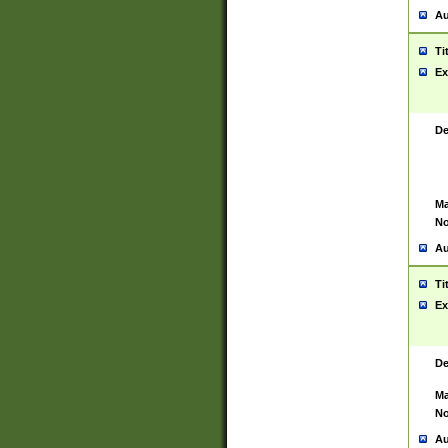
Au
Ti
Ex
De
Ma
No
Au
Ti
Ex
De
Ma
No
Au