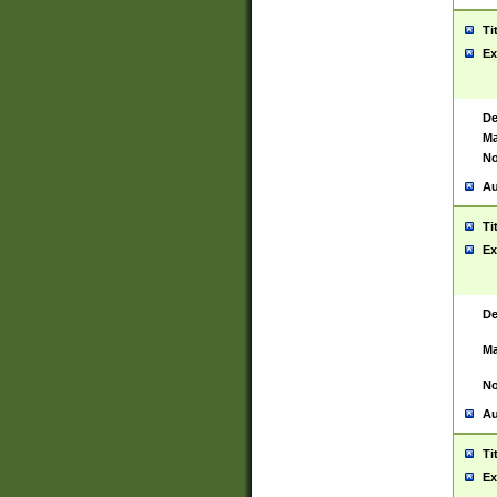
Ti
Ex
De
Ma
No
Au
Ti
Ex
De
Ma
No
Au
Ti
Ex