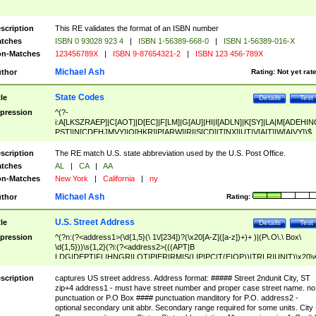
scription
This RE validates the format of an ISBN number
tches
ISBN 0 93028 923 4
|
ISBN 1-56389-668-0
|
ISBN 1-56389-016-X
n-Matches
123456789X
|
ISBN 9-87654321-2
|
ISBN 123 456-789X
Michael Ash
thor
Rating:
Not yet rat
State Codes
tle
Details
Test
pression
^(?-
i:A[LKSZRAEP]|C[AOT]|D[EC]|F[LM]|G[AU]|HI|I[ADLN]|K[SY]|LA|M[ADEHIN
PST]|N[CDEHJMVY]|O[HKR]|P[ARW]|RI|S[CD]|T[NX]|UT|V[AIT]|W[AIVY])$
scription
The RE match U.S. state abbreviation used by the U.S. Post Office.
tches
AL
|
CA
|
AA
n-Matches
New York
|
California
|
ny
Michael Ash
thor
Rating:
U.S. Street Address
tle
Details
Test
pression
^(?n:(?<address1>(\d{1,5}(\ 1\/[234])?(\x20[A-Z]([a-z])+)+ )|(P\.O\.\ Box\
\d{1,5}))\s{1,2}(?i:(?<address2>(((APT|B
LDG|DEPT|FL|HNGR|LOT|PIER|RM|S(LIP|PC|T(E|OP))|TRLR|UNIT)\x20\
1,5})|(BSMT|FRNT|LBBY|LOWR|OFC|PH|REAR|SIDE|UPPR)\.?)\s{1,2})?)(
<city>[A-Z]([a-z])+(\.?)(\x20[A-Z]([a-z])+){0,2})\, \x20(?
scription
captures US street address. Address format: ##### Street 2ndunit City, ST
<state>A[LKSZRAP]|C[AOT]|D[EC]|F[LM]|G[AU]|HI|I[ADL
zip+4 address1 - must have street number and proper case street name. no
N]|K[SY]|LA|M[ADEHINOPST]|N[CDEHJMVY]|O[HKR]|P[ARW]|RI|S[CD]
punctuation or P.O Box #### punctuation manditory for P.O. address2 -
|T[NX]|UT|V[AIT]|W[AIVY])\x20(?<zipcode>(?!0{5})\d{5}(-\d {4})?))$
optional secondary unit abbr. Secondary range required for some units. City 