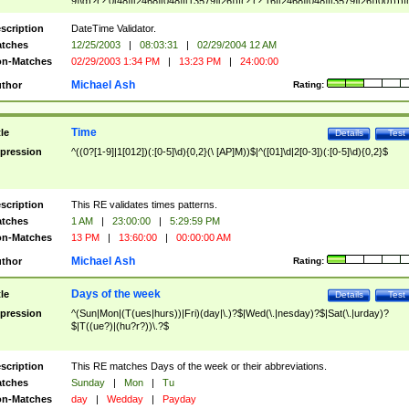
9]\d)?(?:0[48]|[2468][048]|[13579][26])|(?:(?:16|[2468][048]|[3579][26])00))))|
(?:0?[1-9])|(?:1[0-2]))(\/|-|\.)(?:0?[1-9]|1\d|2[0-8])\4(?:(?:1[6-9]|[2-9]\d)?\d{2})
($|\ (?=\d)))?(((0?[1-9]|1[012])(:[0-5]\d){0,2}(\ [AP]M))|([01]\d|2[0-3])(:[0-5]\d)
scription
DateTime Validator.
{1,2})?$
tches
12/25/2003
|
08:03:31
|
02/29/2004 12 AM
n-Matches
02/29/2003 1:34 PM
|
13:23 PM
|
24:00:00
Michael Ash
thor
Rating:
Time
tle
Details
Test
pression
^((0?[1-9]|1[012])(:[0-5]\d){0,2}(\ [AP]M))$|^([01]\d|2[0-3])(:[0-5]\d){0,2}$
scription
This RE validates times patterns.
tches
1 AM
|
23:00:00
|
5:29:59 PM
n-Matches
13 PM
|
13:60:00
|
00:00:00 AM
Michael Ash
thor
Rating:
Days of the week
tle
Details
Test
pression
^(Sun|Mon|(T(ues|hurs))|Fri)(day|\.)?$|Wed(\.|nesday)?$|Sat(\.|urday)?
$|T((ue?)|(hu?r?))\.?$
scription
This RE matches Days of the week or their abbreviations.
tches
Sunday
|
Mon
|
Tu
n-Matches
day
|
Wedday
|
Payday