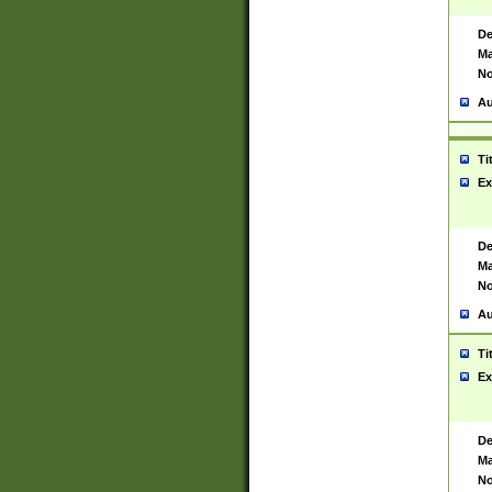
De
Ma
No
Au
Ti
Ex
De
Ma
No
Au
Ti
Ex
De
Ma
No