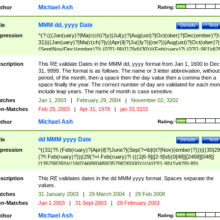
Michael Ash
thor
Rating:
MMM dd, yyyy Date
tle
Details
Test
pression
^(?:(((Jan(uary)?|Ma(r(ch)?|y)|Jul(y)?|Aug(ust)?|Oct(ober)?|Dec(ember)?)\
31)|((Jan(uary)?|Ma(r(ch)?|y)|Apr(il)?|Ju((ly?)|(ne?))|Aug(ust)?|Oct(ober)?|
(Sept|Nov|Dec)(ember)?)\ (0?[1-9]|([12]\d)|30))|(Feb(ruary)?\ (0?[1-9]|1\d|2[
8]|(29(?=,\ ((1[6-9]|[2-9]\d)(0[48]|[2468][048]|[13579][26])|((16|[2468][048]|
[3579][26])00)))))))\,\ ((1[6-9]|[2-9]\d)\d{2}))
scription
This RE validate Dates in the MMM dd, yyyy format from Jan 1, 1600 to Dec
31, 9999. The format is as follows: The name or 3 letter abbreivation, without
period, of the month, then a space then the day value then a comma then a
space finally the year. The correct number of day are validated for each mon
include leap years. The name of month is case sensitive.
tches
Jan 1, 2003
|
February 29, 2004
|
November 02, 3202
n-Matches
Feb 29, 2003
|
Apr 31, 1978
|
jan 33,3333
Michael Ash
thor
Rating:
dd MMM yyyy Date
tle
Details
Test
pression
^((31(?!\ (Feb(ruary)?|Apr(il)?|June?|(Sep(?=\b|t)t?|Nov)(ember)?)))|((30|29
(?!\ Feb(ruary)?))|(29(?=\ Feb(ruary)?\ (((1[6-9]|[2-9]\d)(0[48]|[2468][048]|
[13579][26])|((16|[2468][048]|[3579][26])00)))))|(0?[1-9])|1\d|2[0-8])\
(Jan(uary)?|Feb(ruary)?|Ma(r(ch)?|y)|Apr(il)?|Ju((ly?)|(ne?))|Aug(ust)?
|Oct(ober)?|(Sep(?=\b|t)t?|Nov|Dec)(ember)?)\ ((1[6-9]|[2-9]\d)\d{2})$
scription
This RE validates dates in the dd MMM yyyy format. Spaces separate the
values.
tches
31 January 2003
|
29 March 2004
|
29 Feb 2008
n-Matches
Jan 1 2003
|
31 Sept 2003
|
29 February 2003
Michael Ash
thor
Rating: