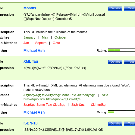
Months
tle
Details
Test
pression
^(?:J(anuary|u(ne|ly))|February|Ma(rch|y)|A(pril|ugust)|
(((Sept|Nov|Dec)em)|Octo)ber)$
scription
This RE validate the full name of the months.
tches
January
|
May
|
October
n-Matches
Jan
|
Septem
|
Octo
Michael Ash
thor
Rating:
XML Tag
tle
Details
Test
pression
<(\w+)(\s(\w*=".*?")?)*((/>)|((/*?)>.*?</\1>))
scription
This RE will match XML tag elements. All elements must be closed. Won't
match nested tags
tches
&lt;body&gt; text&lt;br/&gt;More Text &lt;/body&gt;
|
&lt;a
href=&quot;link.html&quot;&gt;Link&lt;/a
n-Matches
&lt;p&gt; Some Text &lt;p&gt;
|
&lt;hr&gt;
|
&lt;html&gt;
Michael Ash
thor
Rating:
ISBN-10
tle
Details
Test
pression
ISBN\x20(?=.{13}$)\d{1,5}([- ])\d{1,7}\1\d{1,6}\1(\d|X)$