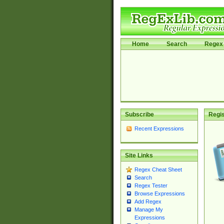
Home
Search
Regex 
Subscribe
Regis
Recent Expressions
Site Links
Regex Cheat Sheet
Search
Regex Tester
Browse Expressions
Add Regex
Manage My
Expressions