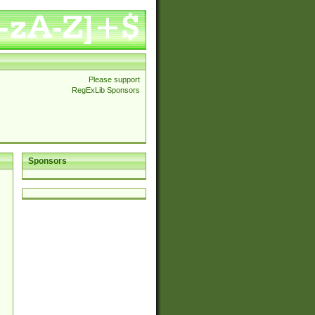
Please support
RegExLib Sponsors
Sponsors