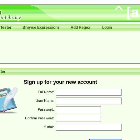
Tester
Browse Expressions
Add Regex
Login
ter
Sign up for your new account
Full Name:
User Name:
Password:
Confirm Password:
E-mail: