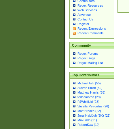
Contributors
Regex Resources
Web Services
Advertise
Contact Us
Register
Recent Expressions
Recent Comments
Community
Regex Forums
Regex Blogs
Regex Mailing List
Top Contributors
Michael Ash (55)
Steven Smith (42)
Matthew Harris (35)
tedcambron (29)
PJWhitfield (28)
Vassilis Petroulias (26)
Matt Brooke (22)
Juraj Hajdúch (SK) (21)
Mukundh (21)
RobertKaw (19)