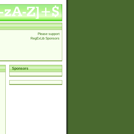
Please support
RegExLib Sponsors
Sponsors