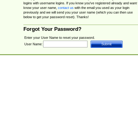
logins with username logins. If you know you've registered already and want 
know your user name,
contact us
with the email you used as your login
previously and we will send you your user name (which you can then use
below to get your password reset). Thanks!
Forgot Your Password?
Enter your User Name to reset your password.
User Name: