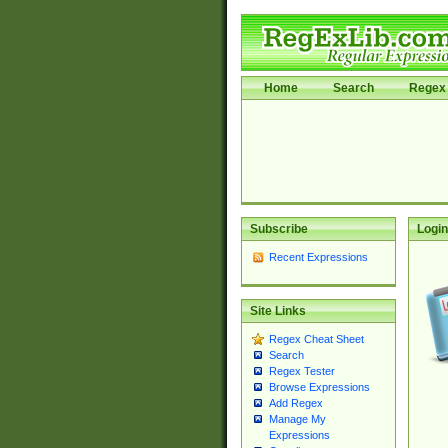
Home
Search
Regex 
Subscribe
Login
Recent Expressions
Site Links
Regex Cheat Sheet
Search
Regex Tester
Browse Expressions
Add Regex
Manage My
Expressions