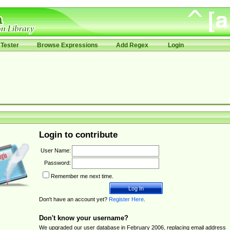
Tester
Browse Expressions
Add Regex
Login
Login to contribute
User Name:
Password:
Remember me next time.
Don't have an account yet?
Register Here
.
Don't know your username?
We upgraded our user database in February 2006, replacing email address