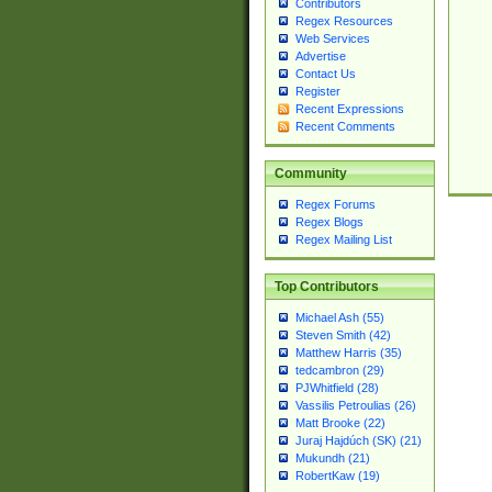
Contributors
Regex Resources
Web Services
Advertise
Contact Us
Register
Recent Expressions
Recent Comments
Community
Regex Forums
Regex Blogs
Regex Mailing List
Top Contributors
Michael Ash (55)
Steven Smith (42)
Matthew Harris (35)
tedcambron (29)
PJWhitfield (28)
Vassilis Petroulias (26)
Matt Brooke (22)
Juraj Hajdúch (SK) (21)
Mukundh (21)
RobertKaw (19)