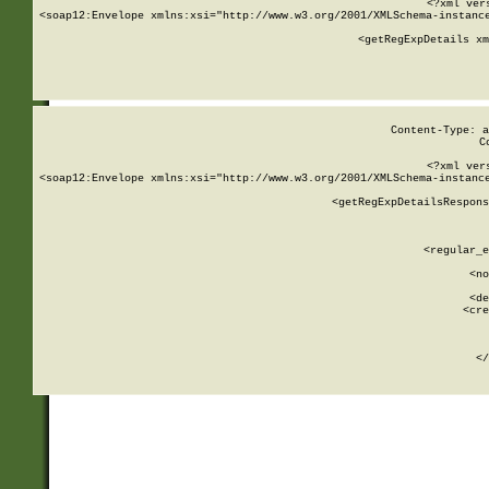
<?xml ver
<soap12:Envelope xmlns:xsi="http://www.w3.org/2001/XMLSchema-instance
    <getRegExpDetails xm
     
  
Content-Type: a
C
<?xml ver
<soap12:Envelope xmlns:xsi="http://www.w3.org/2001/XMLSchema-instance
    <getRegExpDetailsRespons
     
     
       
        <regular_e
       
        <no
      
        <de
        <cre
       
    
      
    </