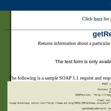
Click
here
for 
getR
Returns information about a particular
The test form is only avail
The following is a sample SOAP 1.1 request and res
POST /
Content-T
C
SOAPAction: "http://rege
<?xml ver
<soap:Envelope xmlns:xsi="http://www.w3.org/2001/XMLSchema-instance" 
    <getRegExpDetails xm