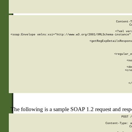
     
  
Content-T
C
<?xml ver
<soap:Envelope xmlns:xsi="http://www.w3.org/2001/XMLSchema-instance" 
    <getRegExpDetailsRespons
     
     
       
        <regular_e
       
        <no
      
        <de
        <cre
       
    
      
    </
The following is a sample SOAP 1.2 request and res
POST /
Content-Type: a
C