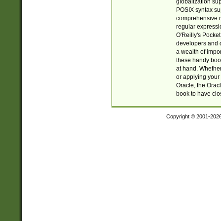
globalization su
POSIX syntax sup
comprehensive re
regular expressi
O'Reilly's Pock
developers and d
a wealth of impor
these handy book
at hand. Whether 
or applying your 
Oracle, the Orac
book to have clo
Copyright © 2001-202