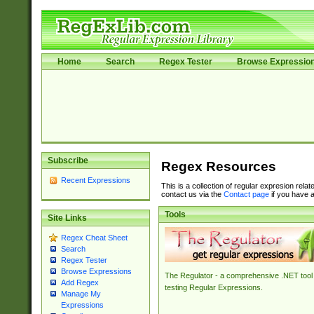
Home
Search
Regex Tester
Browse Expressio
Subscribe
Regex Resources
Recent Expressions
This is a collection of regular expresion rela
contact us via the
Contact page
if you have a
Tools
Site Links
Regex Cheat Sheet
Search
Regex Tester
Browse Expressions
The Regulator - a comprehensive .NET tool 
Add Regex
testing Regular Expressions.
Manage My
Expressions