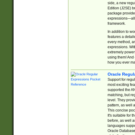
side, a new regu
Edition (J2SE) b
package provides
expressions—all 
framework.
In addition to w
features a detai
every method, and
expressions. With
extremely power
using them! And 
how you ever ma
Oracle Regul
Support for regu
most exciting fe
supported the AN
matching, but re
level. They prov
pattern, as well 
This concise pock
It's suitable fo
before, as well 
languages suppor
Oracle Database 