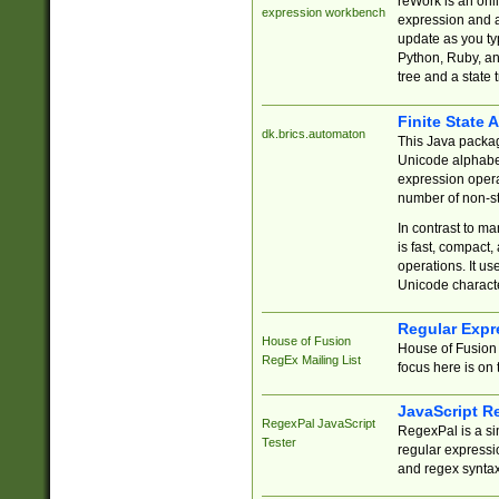
reWork is an onl
expression workbench
expression and a
update as you ty
Python, Ruby, and
tree and a state 
Finite State 
dk.brics.automaton
This Java packa
Unicode alphabet
expression opera
number of non-st
In contrast to m
is fast, compact,
operations. It us
Unicode charact
Regular Expr
House of Fusion
House of Fusion 
RegEx Mailing List
focus here is on 
JavaScript R
RegexPal JavaScript
RegexPal is a si
Tester
regular expressio
and regex syntax