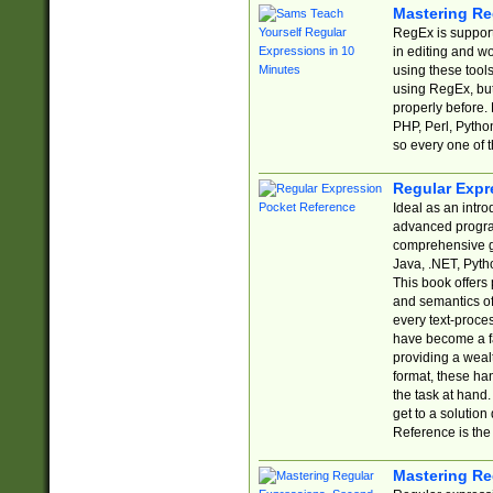
Mastering Re
RegEx is support
in editing and w
using these tools
using RegEx, but
properly before.
PHP, Perl, Pytho
so every one of t
Regular Expr
Ideal as an intro
advanced progra
comprehensive gu
Java, .NET, Pytho
This book offers
and semantics of 
every text-proce
have become a f
providing a wealt
format, these ha
the task at hand
get to a solutio
Reference is the 
Mastering Re