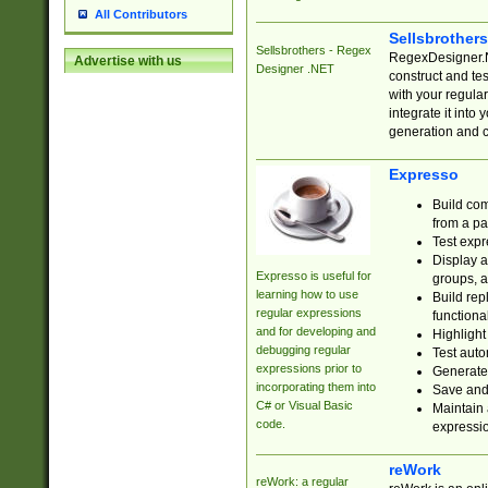
All Contributors
Sellsbrother
Sellsbrothers - Regex
RegexDesigner.NE
Advertise with us
Designer .NET
construct and t
with your regula
integrate it into
generation and 
Expresso
Build com
from a pa
Test expr
Display a
Expresso is useful for
groups, a
learning how to use
Build rep
regular expressions
functional
and for developing and
Highlight
debugging regular
Test auto
expressions prior to
Generate
incorporating them into
Save and 
C# or Visual Basic
Maintain 
code.
expressi
reWork
reWork: a regular