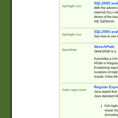
SQL2005 and
Sql RegEx Use
With the advent 
external DLLs li
library of the ba
into SqlServer.
SQL2000 and
Sql RegEx Use
See how to use r
SketchPath
SketchPath
SketchPath is a
It provides a ric
XPath or Regular
If matching regu
locations of mat
results. A free B
Regular Expr
Online regex tester
Java-applet that 
Java standard API
Full high
visual cl
(includin