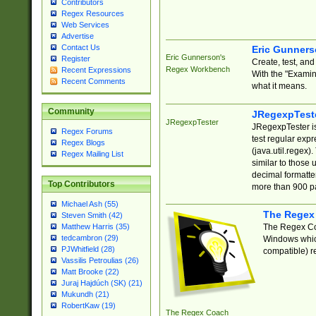
Contributors
Regex Resources
Web Services
Advertise
Contact Us
Eric Gunner
Eric Gunnerson's
Register
Create, test, an
Regex Workbench
Recent Expressions
With the "Examin
Recent Comments
what it means.
Community
JRegexpTest
JRegexpTester
JRegexpTester is
Regex Forums
test regular exp
Regex Blogs
(java.util.regex)
Regex Mailing List
similar to those 
decimal formatter
Top Contributors
more than 900 pa
Michael Ash (55)
The Regex
Steven Smith (42)
The Regex Coa
Matthew Harris (35)
tedcambron (29)
Windows which
PJWhitfield (28)
compatible) re
Vassilis Petroulias (26)
Matt Brooke (22)
Juraj Hajdúch (SK) (21)
Mukundh (21)
RobertKaw (19)
The Regex Coach