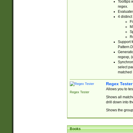
Tooltips 
regex.
Evaluates
4 distinc
Fi
Ma
Sp
R
Support f
Pattern.D
Generatio
regexp, (e
Synchroni
select par
matched b
Regex Tester
Allows you to te
Regex Tester
Shows all matche
drill down into 
Shows the group 
Books