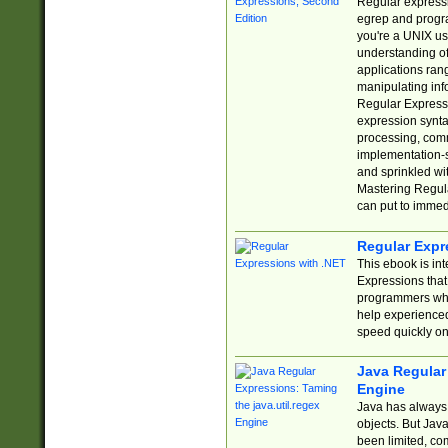
Regular expressio
egrep and progr
you're a UNIX use
understanding of
applications rang
manipulating info
Regular Expressi
expression synta
processing, comm
implementation-sp
and sprinkled wi
Mastering Regula
can put to immed
Regular Expr
This ebook is in
Expressions tha
programmers who 
help experience
speed quickly on
Java Regular 
Engine
Java has always 
objects. But Jav
been limited, co